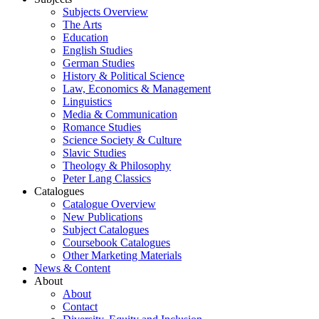
Subjects Overview
The Arts
Education
English Studies
German Studies
History & Political Science
Law, Economics & Management
Linguistics
Media & Communication
Romance Studies
Science Society & Culture
Slavic Studies
Theology & Philosophy
Peter Lang Classics
Catalogues
Catalogue Overview
New Publications
Subject Catalogues
Coursebook Catalogues
Other Marketing Materials
News & Content
About
About
Contact