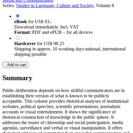
Media and Communication
Series:
Studies in Language, Culture and Society
, Volume 8
eBook
for
US$ 93.-
Download immediately. Incl. VAT
Format:
PDF and ePUB – for all devices
Hardcover
for
US$ 98.25
Shipping in approx. 10 working days national, international
shipping possible
Add to cart
Summary
Public deliberation depends on how skillful communicators are in
establishing their version of what is known to be publicly
acceptable. This volume provides rhetorical analyses of institutional
websites, political speeches, scientific presentations, journalistic
accounts or visual entertainment. It shows the significance of
rhetorical construction of knowledge in the public sphere. It
addresses the issues of citizenship and social participation, media
agendas, surveillance and verbal or visual manipulation. It offers