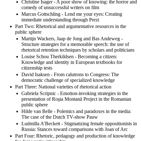
Christine Isager - A poor show of knowing: the horror and
comedy of unsuccessful writers on film
Marcus Gottschling - Lend me your eyes: Creating
immediate understanding through Prezi
Part Two: Rhetorical and argumentative resources in the
public sphere
Martijn Wackers, Jaap de Jong and Bas Andeweg -
Structure strategies for a memorable speech: the use of
rhetorical retention techniques by scholars and politicians
Louise Schou Therkildsen - Becoming a citizen:
Knowledge and identity in European textbooks for
citizenship tests
David Isaksen - From calutrons to Congress: The
democratic challenge of specialized knowledge
Part Three: National varieties of rhetorical action
Gabriela Scripnic - Emotion-invoking strategies in the
presentation of Roşia Montană Project in the Romanian
public sphere
Hilde van Belle - Polemics and paradoxes in the media:
The case of the Dutch TV-show Pauw
Ludmilla A’Beckett - Stigmatizing female oppositionists in
Russia: Stances toward comparisons with Joan of Arc
Part Four: Rhetoric, pedagogy and production of knowledge