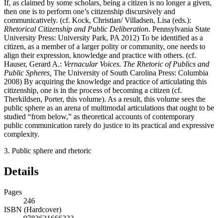
If, as claimed by some scholars, being a citizen is no longer a given,
then one is to perform one’s citizenship discursively and
communicatively. (cf. Kock, Christian/ Villadsen, Lisa (eds.):
Rhetorical Citizenship and Public Deliberation
. Pennsylvania State
University Press: University Park, PA 2012) To be identified as a
citizen, as a member of a larger polity or community, one needs to
align their expression, knowledge and practice with others. (cf.
Hauser, Gerard A.:
Vernacular Voices. The Rhetoric of Publics and
Public Spheres,
The University of South Carolina Press: Columbia
2008) By acquiring the knowledge and practice of articulating this
citizenship, one is in the process of becoming a citizen (cf.
Therkildsen, Porter, this volume). As a result, this volume sees the
public sphere as an arena of multimodal articulations that ought to be
studied “from below,” as theoretical accounts of contemporary
public communication rarely do justice to its practical and expressive
complexity.
3.
Public sphere and rhetoric
Details
Pages
246
ISBN (Hardcover)