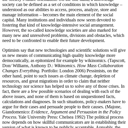
society can be defined as a set of conditions in which knowledge –
understood as our abilities to access, process, analyze, store and
manage information – becomes the main element of the social
capital. Many institutions and individuals now seem devoted to
fostering that kind of knowledge-intensive social arrangement.
However, the so-called knowledge societies are also marked for
many new and unresolved problems, divisions and obstacles, which
need to be confronted to enable their future development.
Optimists say that new technologies and scientific solutions will give
us new means of communicating high quality knowledge more
democratically, as epitomized for example by wikinomics. (Tapscott,
Don/ Williams, Anthony D.:
Wikinomics. How Mass Collaboration
Changes Everything.
Portfolio: London 2006) Pessimists, on the
other hand, point to such issues as climate change, depletion of
resources, and great migrations in order to claim that neither
technology nor science has helped us to solve any of those crises. In
fact, there are a few possible scenarios of dealing with each of the
above issues, and none of them is based on unquestioned facts,
calculations and diagnoses. In such situations, policy-makers have to
argue for their cases and persuade people to their causes. (Majone,
Giandomenico:
Evidence, Argument and Persuasion in the Policy
Process.
Yale University Press: Chelsea 1992) The political process
now depends on how skillful communicators are in establishing their
version of what is known to be publicly acceptable. Arguably, the