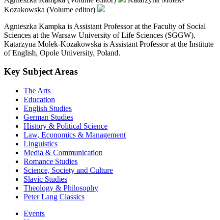
Kozakowska (Volume editor)
Agnieszka Kampka is Assistant Professor at the Faculty of Social
Sciences at the Warsaw University of Life Sciences (SGGW).
Katarzyna Molek-Kozakowska is Assistant Professor at the Institute
of English, Opole University, Poland.
Key Subject Areas
The Arts
Education
English Studies
German Studies
History & Political Science
Law, Economics & Management
Linguistics
Media & Communication
Romance Studies
Science, Society and Culture
Slavic Studies
Theology & Philosophy
Peter Lang Classics
Events