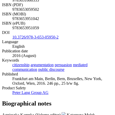
9783631666333
ISBN (PDF)
9783653059502
ISBN (MOBI)
9783653951042
ISBN (ePUB)
9783653951059
DOI
10.3726/978-3-653-05950-2
Language
English
Publication date
2016 (August)
Keywords
citizenship
argumentation
persuasion
mediated
communication
public discourse
Published
Frankfurt am Main, Berlin, Bern, Bruxelles, New York,
Oxford, Wien, 2016. 246 pp., 25 b/w fig.
Product Safety
Peter Lang Group AG
Biographical notes
Agnieszka Kampka (Volume editor)
Katarzyna Molek-