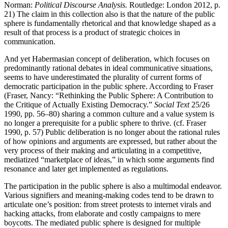
Norman:
Political Discourse Analysis.
Routledge: London 2012, p.
21) The claim in this collection also is that the nature of the public
sphere is fundamentally rhetorical and that knowledge shaped as a
result of that process is a product of strategic choices in
communication.
And yet Habermasian concept of deliberation, which focuses on
predominantly rational debates in ideal communicative situations,
seems to have underestimated the plurality of current forms of
democratic participation in the public sphere. According to Fraser
(Fraser, Nancy: “Rethinking the Public Sphere: A Contribution to
the Critique of Actually Existing Democracy.”
Social Text
25/26
1990, pp. 56–80) sharing a common culture and a value system is
no longer a prerequisite for a public sphere to thrive. (cf. Fraser
1990, p. 57) Public deliberation is no longer about the rational rules
of how opinions and arguments are expressed, but rather about the
very process of their making and articulating in a competitive,
mediatized “marketplace of ideas,” in which some arguments find
resonance and later get implemented as regulations.
The participation in the public sphere is also a multimodal endeavor.
Various signifiers and meaning-making codes tend to be drawn to
articulate one’s position: from street protests to internet virals and
hacking attacks, from elaborate and costly campaigns to mere
boycotts. The mediated public sphere is designed for multiple