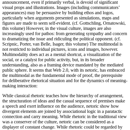
announcement, even if primarily verbal, is devoid of significant
visual props and illustrations. Images (including communicators’
appearances) may be persuasive by building ethos and logos,
particularly when arguments presented as simulations, maps and
figures are made to seem self-evident. (cf. Gottschling, Ornatowski,
this volume) However, in the visual culture, images are also
increasingly used for pathos: from generating sympathy and concern
to dramatizing the issue and ridiculing the political opponent. (cf.
Scripnic, Porter, van Belle, Isager, this volume) The multimodal is
not restricted to individual pictures, icons and images, however.
Multimodality does act as a mental shortcut, a visualization of the
social, or a catalyst for public activity, but, in its broader
understanding, also as a framing device mandated by the mediated
public sphere. It seems that Web 2.0, with its netoric, has embraced
the multimodal as the fundamental mode of proof, the prerequisite
for deliberative rhetorical situation and for the dynamics of meaning-
making interaction:
While classical rhetoric teaches how the hierarchy of arrangement,
the structuration of ideas and the casual sequence of premises make
a speech and exert influence on the audience, netoric show how
divergent elements are joined by associational logic in a paratactic
connection and carry meaning. While rhetoric in the traditional view
was a conserver of the culture, netoric can be considered as a
displayer of constant change. While rhetoric could be regarded by