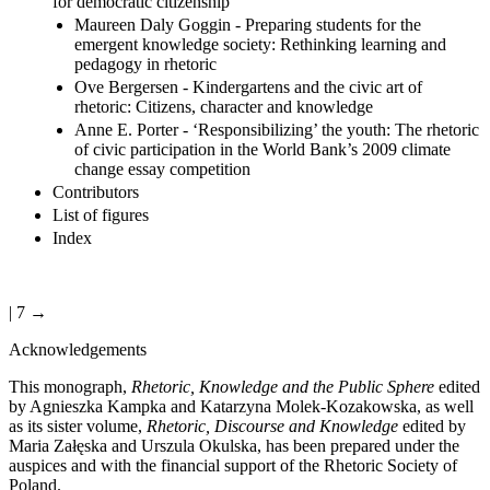
for democratic citizenship
Maureen Daly Goggin - Preparing students for the
emergent knowledge society: Rethinking learning and
pedagogy in rhetoric
Ove Bergersen - Kindergartens and the civic art of
rhetoric: Citizens, character and knowledge
Anne E. Porter - ‘Responsibilizing’ the youth: The rhetoric
of civic participation in the World Bank’s 2009 climate
change essay competition
Contributors
List of figures
Index
| 7 →
Acknowledgements
This monograph,
Rhetoric, Knowledge and the Public Sphere
edited
by Agnieszka Kampka and Katarzyna Molek-Kozakowska, as well
as its sister volume,
Rhetoric, Discourse and Knowledge
edited by
Maria Zał
ę
ska and Urszula Okulska, has been prepared under the
auspices and with the financial support of the Rhetoric Society of
Poland.