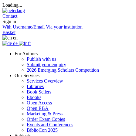
Loading...
Contact
Sign in
With Username/Email
Via your institution
Basket
en
de
fr
For Authors
Publish with us
Submit your enquiry
2026 Emerging Scholars Competition
Our Services
Services Overview
Libraries
Book Sellers
Ebooks
Open Access
Open EBA
Marketing & Press
Order Exam Copies
Events and Conferences
BiblioCon 2025
Subjects