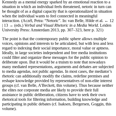
Kennedy as a mental energy sparked by an emotional reaction to a
situation in which an individual feels threatened, netoric in turn can
be thought of as a digital capacity that is operationalized in situation
when the individual wants to feel connected in meaningful
interaction. (Aczél, Petra: “Netoric”. In: van Belle, Hilde et al.
← 12
| 13 →
(eds.)
Verbal and Visual Rhetoric in a Media World
. Leiden
University Press: Amsterdam 2013, pp. 307–323, here p. 321)
The point is that the contemporary public sphere allows multiple
voices, opinions and interests to be articulated, but with less and less
regard to indexing their social importance, moral value or aptness.
Ideally, in large societies independent and free media institutions
could filter and organize these messages for the public opinion to
deliberate upon. But it would be a truism to note that nowadays
many mediated representations, arguments and debates are subjected
to media agendas, not public agendas. In most cases, the mediator’s
rhetoric can additionally modify the claims, redefine premises and
reshape knowledge provided by representatives of non-elite interest
groups (cf. van Belle, A’Beckett, this volume). Thus because neither
the elites nor corporate media are likely to provide their full
assistance in public deliberation, citizens have to seek their own
rhetorical tools for filtering information, building knowledge and
participating in public debates (cf. Isaksen, Bergersen, Goggin, this
volume).