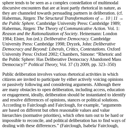
sphere tends to be seen as a complex constellation of multimodal
discursive encounters that are at least partly rhetorical in nature, as
they are channeled towards persuading partners in deliberation. (cf.
Habermas, Jürgen:
The Structural Transformations of
← 10 | 11 →
the Public Sphere.
Cambridge University Press: Cambridge 1989;
Habermas, Jürgen:
The Theory of Communicative Action.
Vol. 1:
Reason and the Rationalization of Society
. Heinemann: London
1984; Elster, Jon (ed.):
Deliberative Democracy.
Cambridge
University Press: Cambridge 1998; Dryzek, John:
Deliberative
Democracy and Beyond: Liberals, Critics, Contestations.
Oxford
University Press: Oxford 2002; Chambers, Simone: “Rhetoric and
the Public Sphere: Has Deliberative Democracy Abandoned Mass
Democracy?”
Political Theory,
Vol. 37 (3) 2009, pp. 323–350)
Public deliberation involves various rhetorical activities in which
citizens are invited to participate by either actively voicing opinions
or passively following and considering arguments. Although there
are many obstacles to open deliberation, including access, education
or engagement, ideally, deliberation should be instantiated to identify
and resolve differences of opinions, stances or political solutions.
According to Fairclough and Fairclough, for example, “arguments
are based on different but often reasonable values and value
hierarchies (normative priorities), which often turn out to be hard or
impossible to reconcile, and political deliberation has to find ways of
dealing with these differences.” (Fairclough, Isabela/ Fairclough,