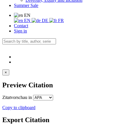
Diversity, Equity and Inclusion
Summer Sale
EN
EN
DE
FR
Contact
Sign in
×
Preview Citation
Zitatvorschau in
Copy to clipboard
Export Citation