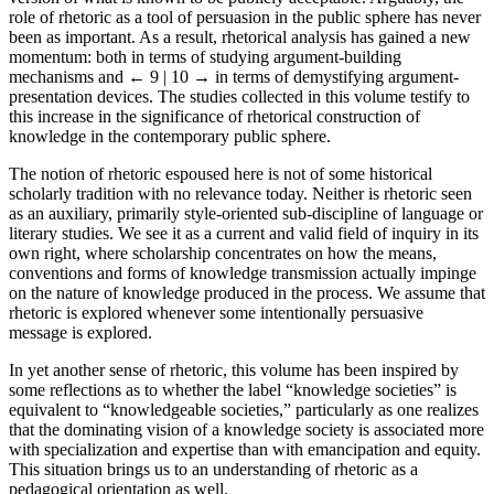
role of rhetoric as a tool of persuasion in the public sphere has never
been as important. As a result, rhetorical analysis has gained a new
momentum: both in terms of studying argument-building
mechanisms and
← 9 | 10 →
in terms of demystifying argument-
presentation devices. The studies collected in this volume testify to
this increase in the significance of rhetorical construction of
knowledge in the contemporary public sphere.
The notion of rhetoric espoused here is not of some historical
scholarly tradition with no relevance today. Neither is rhetoric seen
as an auxiliary, primarily style-oriented sub-discipline of language or
literary studies. We see it as a current and valid field of inquiry in its
own right, where scholarship concentrates on how the means,
conventions and forms of knowledge transmission actually impinge
on the nature of knowledge produced in the process. We assume that
rhetoric is explored whenever some intentionally persuasive
message is explored.
In yet another sense of rhetoric, this volume has been inspired by
some reflections as to whether the label “knowledge societies” is
equivalent to “knowledgeable societies,” particularly as one realizes
that the dominating vision of a knowledge society is associated more
with specialization and expertise than with emancipation and equity.
This situation brings us to an understanding of rhetoric as a
pedagogical orientation as well.