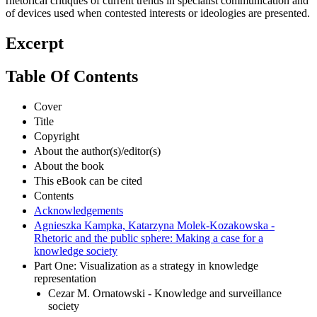
rhetorical critiques of current trends in specialist communication and
of devices used when contested interests or ideologies are presented.
Excerpt
Table Of Contents
Cover
Title
Copyright
About the author(s)/editor(s)
About the book
This eBook can be cited
Contents
Acknowledgements
Agnieszka Kampka, Katarzyna Molek-Kozakowska -
Rhetoric and the public sphere: Making a case for a
knowledge society
Part One: Visualization as a strategy in knowledge
representation
Cezar M. Ornatowski - Knowledge and surveillance
society