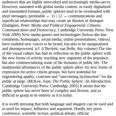
audiences that are highly networked and increasingly media-savvy.
However, saturated with global media content, or easily digitalized
and transmitted formats, public spheres tend to be overloaded with
short messages, perishable
← 11 | 12 →
communications and
superficial relationships that may create an illusion of dialogue.
(Dahlgren, Peter:
Media and Political Engagement. Citizens,
Communication and Democracy,
Cambridge University Press: New
York 2009) New media genres and technologies (below-the-line
comments, homepages, social media, online presentations, videos)
have enabled new voices to be heard, but also to be marginalized
and disempowered. (cf. A’Beckett, van Belle, this volume) The rise
of the visual culture has had its reflection on the public sphere with
the new forms of activity reaching new segments of the populace,
but also commercializing some of the domains of public life. The
multimodal affordances of the public sphere allow for new forms of
expression for active citizen groups, but have potential for
engendering apathy, cynicism and “narcotizing dysfunction” for the
public at large. (McKee, Alan:
The Public Sphere: An Introduction.
Cambridge University Press: Cambridge 2005) It seems that the
public sphere has never been so complex and diverse, and as
difficult to grasp in its entirety as it is today.
It is worth stressing that both language and imagery can be used and
re-used for impact, influence and argument. Hardly any press
conference, scientific lecture, political debate, official