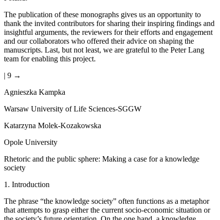
The publication of these monographs gives us an opportunity to
thank the invited contributors for sharing their inspiring findings and
insightful arguments, the reviewers for their efforts and engagement
and our collaborators who offered their advice on shaping the
manuscripts. Last, but not least, we are grateful to the Peter Lang
team for enabling this project.
| 9 →
Agnieszka Kampka
Warsaw University of Life Sciences-SGGW
Katarzyna Molek-Kozakowska
Opole University
Rhetoric and the public sphere: Making a case for a knowledge
society
1.
Introduction
The phrase “the knowledge society” often functions as a metaphor
that attempts to grasp either the current socio-economic situation or
the society’s future orientation. On the one hand, a knowledge