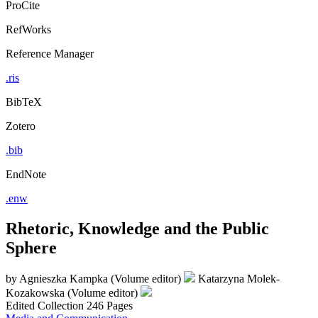
ProCite
RefWorks
Reference Manager
.ris
BibTeX
Zotero
.bib
EndNote
.enw
Rhetoric, Knowledge and the Public
Sphere
by
Agnieszka Kampka (Volume editor)
Katarzyna Molek-
Kozakowska (Volume editor)
Edited Collection
246 Pages