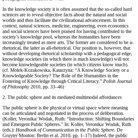
In the knowledge society it is often assumed that the so-called hard
sciences are to reveal objective facts about the natural and social
worlds and thus facilitate the civilizational advancement. In this
context, natural sciences, medicine, engineering, even economics
and social sciences have been praised for having contributed to the
society’s knowledge pool, whereas the humanities have been
increasingly treated as mere arts. The former are considered to be a-
rhetorical, the latter as all-rhetorical. Our position is, however, that
without developing rhetorical scholarship with a pedagogical edge,
knowledge societies (in which there is much knowledge) will not
become knowledgeable societies (in which citizens know much).
(cf. Molek-Kozakowska, Katarzyna: “A Knowledge Society or a
Knowledgeable Society? The Role of the Humanities in the
Fostering of Knowledge through Critical Literacy.”
Polish Journal
of Philosophy
2010, pp. 33–46)
2.
The public sphere and its mediated multimodal affordances
The public sphere is the physical or virtual space where meaning
can be articulated and negotiated in the process of deliberation.
(Koller, Veronika/ Wodak, Ruth: “Introduction: Shifting Boundaries
and Emergent Public Spheres.” In: Koller, Veronika/ Wodak, Ruth
(eds.):
Handbook of Communication in the Public Sphere.
De
Gruyter Mouton: Berlin et al. 2010, pp. 1–17) Indeed, the public