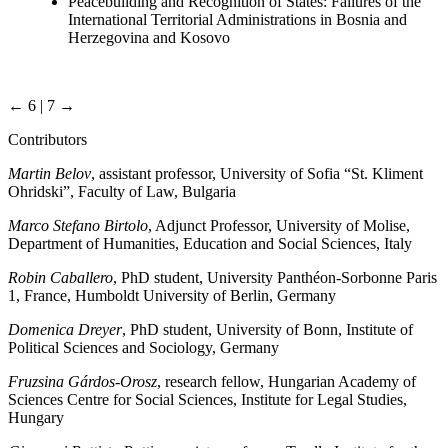
Peacebuilding and Recognition of States: Failures of the
International Territorial Administrations in Bosnia and
Herzegovina and Kosovo
← 6 | 7 →
Contributors
Martin Belov
, assistant professor, University of Sofia “St. Kliment
Ohridski”, Faculty of Law, Bulgaria
Marco Stefano Birtolo
, Adjunct Professor, University of Molise,
Department of Humanities, Education and Social Sciences, Italy
Robin Caballero
, PhD student, University Panthéon-Sorbonne Paris
1, France, Humboldt University of Berlin, Germany
Domenica Dreyer
, PhD student, University of Bonn, Institute of
Political Sciences and Sociology, Germany
Fruzsina Gárdos-Orosz
, research fellow, Hungarian Academy of
Sciences Centre for Social Sciences, Institute for Legal Studies,
Hungary