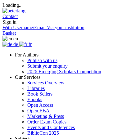
Loading...
Contact
Sign in
With Username/Email
Via your institution
Basket
en
de
fr
For Authors
Publish with us
Submit your enquiry
2026 Emerging Scholars Competition
Our Services
Services Overview
Libraries
Book Sellers
Ebooks
Open Access
Open EBA
Marketing & Press
Order Exam Copies
Events and Conferences
BiblioCon 2025
Subjects