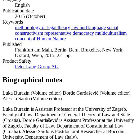
English
Publication date
2015 (October)
Keywords
methodology of legal theory
law and language
social
constructivism
representative democracy
multiculturalism
concept of Human Nature
Published
Frankfurt am Main, Berlin, Bern, Bruxelles, New York,
Oxford, Wien, 2015. 221 pp.
Product Safety
Peter Lang Group AG
Biographical notes
Luka Burazin (Volume editor)
Đorđe Gardašević (Volume editor)
Alessio Sardo (Volume editor)
Luka Burazin is Assistant Professor at the University of Zagreb,
Faculty of Law, Department of General Theory of Law and State
(Croatia). Đorđe Gardašević is Assistant Professor at the University
of Zagreb, Faculty of Law, Department of Constitutional Law
(Croatia). Alessio Sardo is Postdoctoral Researcher at Bocconi
University, Department of Law (Italy).