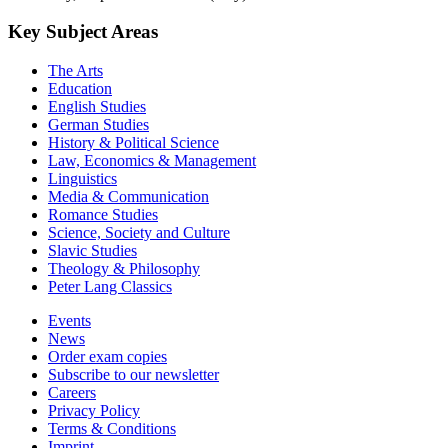
Key Subject Areas
The Arts
Education
English Studies
German Studies
History & Political Science
Law, Economics & Management
Linguistics
Media & Communication
Romance Studies
Science, Society and Culture
Slavic Studies
Theology & Philosophy
Peter Lang Classics
Events
News
Order exam copies
Subscribe to our newsletter
Careers
Privacy Policy
Terms & Conditions
Imprint