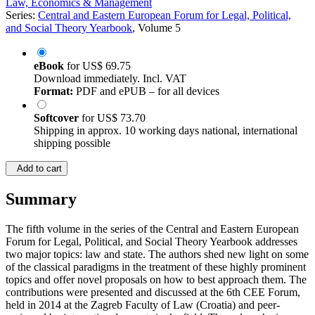
Law, Economics & Management
Series:
Central and Eastern European Forum for Legal, Political,
and Social Theory Yearbook
, Volume 5
eBook
for
US$ 69.75
Download immediately. Incl. VAT
Format:
PDF and ePUB – for all devices
Softcover
for
US$ 73.70
Shipping in approx. 10 working days national, international
shipping possible
Add to cart
Summary
The fifth volume in the series of the Central and Eastern European
Forum for Legal, Political, and Social Theory Yearbook addresses
two major topics: law and state. The authors shed new light on some
of the classical paradigms in the treatment of these highly prominent
topics and offer novel proposals on how to best approach them. The
contributions were presented and discussed at the 6th CEE Forum,
held in 2014 at the Zagreb Faculty of Law (Croatia) and peer-