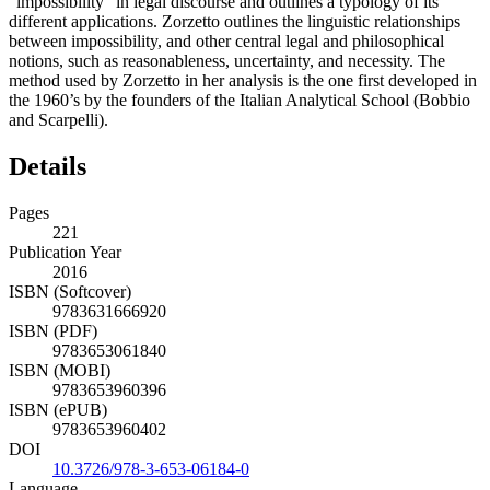
“impossibility” in legal discourse and outlines a typology of its
different applications. Zorzetto outlines the linguistic relationships
between impossibility, and other central legal and philosophical
notions, such as reasonableness, uncertainty, and necessity. The
method used by Zorzetto in her analysis is the one first developed in
the 1960’s by the founders of the Italian Analytical School (Bobbio
and Scarpelli).
Details
Pages
221
Publication Year
2016
ISBN (Softcover)
9783631666920
ISBN (PDF)
9783653061840
ISBN (MOBI)
9783653960396
ISBN (ePUB)
9783653960402
DOI
10.3726/978-3-653-06184-0
Language