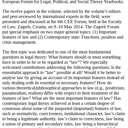
European Forum for Legal, Political, and Social Theory Yearbooks.
The twelve papers in the volume, selected by the volume’s editors
and peer-reviewed by international experts in the field, were
presented and discussed at the 6th CEE Forum, held at the Faculty
of Law, Zagreb, Croatia, on 9–10 May 2014. The Zagreb Forum
put special emphasis on two major general topics: (1) Important
features of law and (2) Contemporary state: Functions, position and
crisis management.
The first topic was dedicated to one of the most fundamental
questions in legal theory: What features should or must something
have in order to be or be regarded as “law”? We especially
welcomed contributions addressing the following questions: Is the
essentialist approach to “law” possible at all? Would it be better to
analyse law by giving an account of its important features instead of
only dealing with its essential or necessary features? How do
various theoretical/philosophical approaches to law (e.g., positivism,
jusnaturalism, realism) differ with respect to their treatment of the
features of law? What are the most important features of law? Has
contemporary legal theory achieved at least a certain degree of
consensus about some of the purported (important) features of law,
such as normativity, coerciveness, institutional character, law’s claim
to being a legitimate authority, law’s claim to correctness, law being
a union of primary and secondary rules, law being a hierarchical