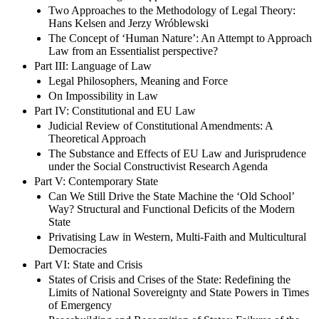
Two Approaches to the Methodology of Legal Theory:
Hans Kelsen and Jerzy Wróblewski
The Concept of ‘Human Nature’: An Attempt to Approach
Law from an Essentialist perspective?
Part III: Language of Law
Legal Philosophers, Meaning and Force
On Impossibility in Law
Part IV: Constitutional and EU Law
Judicial Review of Constitutional Amendments: A
Theoretical Approach
The Substance and Effects of EU Law and Jurisprudence
under the Social Constructivist Research Agenda
Part V: Contemporary State
Can We Still Drive the State Machine the ‘Old School’
Way? Structural and Functional Deficits of the Modern
State
Privatising Law in Western, Multi-Faith and Multicultural
Democracies
Part VI: State and Crisis
States of Crisis and Crises of the State: Redefining the
Limits of National Sovereignty and State Powers in Times
of Emergency