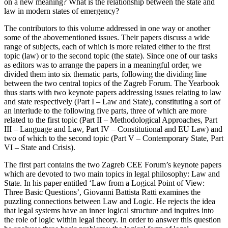
on a new meaning? What is the relationship between the state and
law in modern states of emergency?
The contributors to this volume addressed in one way or another
some of the abovementioned issues. Their papers discuss a wide
range of subjects, each of which is more related either to the first
topic (law) or to the second topic (the state). Since one of our tasks
as editors was to arrange the papers in a meaningful order, we
divided them into six thematic parts, following the dividing line
between the two central topics of the Zagreb Forum. The Yearbook
thus starts with two keynote papers addressing issues relating to law
and state respectively (Part I – Law and State), constituting a sort of
an interlude to the following five parts, three of which are more
related to the first topic (Part II – Methodological Approaches, Part
III – Language and Law, Part IV – Constitutional and EU Law) and
two of which to the second topic (Part V – Contemporary State, Part
VI – State and Crisis).
The first part contains the two Zagreb CEE Forum’s keynote papers
which are devoted to two main topics in legal philosophy: Law and
State. In his paper entitled ‘Law from a Logical Point of View:
Three Basic Questions’, Giovanni Battista Ratti examines the
puzzling connections between Law and Logic. He rejects the idea
that legal systems have an inner logical structure and inquires into
the role of logic within legal theory. In order to answer this question