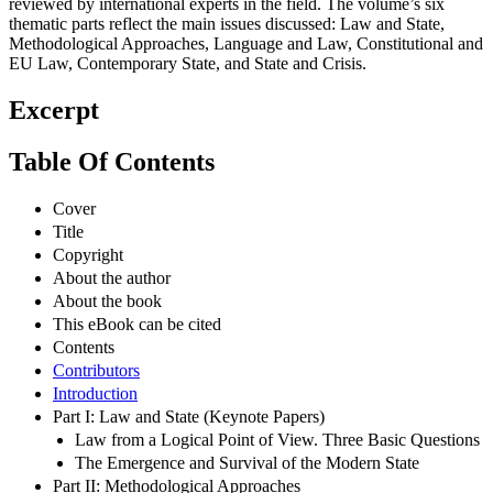
reviewed by international experts in the field. The volume’s six
thematic parts reflect the main issues discussed: Law and State,
Methodological Approaches, Language and Law, Constitutional and
EU Law, Contemporary State, and State and Crisis.
Excerpt
Table Of Contents
Cover
Title
Copyright
About the author
About the book
This eBook can be cited
Contents
Contributors
Introduction
Part I: Law and State (Keynote Papers)
Law from a Logical Point of View. Three Basic Questions
The Emergence and Survival of the Modern State
Part II: Methodological Approaches