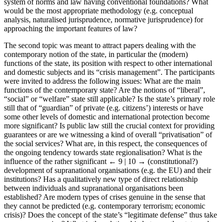
system of norms and law having conventional foundations? What
would be the most appropriate methodology (e.g. conceptual
analysis, naturalised jurisprudence, normative jurisprudence) for
approaching the important features of law?
The second topic was meant to attract papers dealing with the
contemporary notion of the state, in particular the (modern)
functions of the state, its position with respect to other international
and domestic subjects and its “crisis management”. The participants
were invited to address the following issues: What are the main
functions of the contemporary state? Are the notions of “liberal”,
“social” or “welfare” state still applicable? Is the state’s primary role
still that of “guardian” of private (e.g. citizens’) interests or have
some other levels of domestic and international protection become
more significant? Is public law still the crucial context for providing
guarantees or are we witnessing a kind of overall “privatisation” of
the social services? What are, in this respect, the consequences of
the ongoing tendency towards state regionalisation? What is the
influence of the rather significant
← 9 | 10 →
(constitutional?)
development of supranational organisations (e.g. the EU) and their
institutions? Has a qualitatively new type of direct relationship
between individuals and supranational organisations been
established? Are modern types of crises genuine in the sense that
they cannot be predicted (e.g. contemporary terrorism; economic
crisis)? Does the concept of the state’s “legitimate defense” thus take