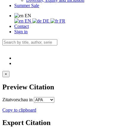
Diversity, Equity and Inclusion
Summer Sale
EN
EN
DE
FR
Contact
Sign in
×
Preview Citation
Zitatvorschau in
Copy to clipboard
Export Citation