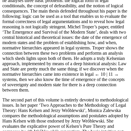
he analyses three basic problems: the logical form of legal
conditionals, the concept of defeasibility, and the notion of logical
consequences. The main thesis defended throughout his paper is the
following: logic can be used as a tool that enables us to evaluate the
formal correctness of legal argumentations and to reveal how legal
reasoning is not logically stringent. Michel Troper’s paper, entitled
‘The Emergence and Survival of the Modern State’, deals with two
central historical and theoretical issues: the date of the emergence of
modern states and the problem of establishing how, and when,
normative hierarchies appeared in legal systems. Troper shows the
connection between these two problems and performs an analysis
which sheds lights upon both of them. He adopts a truly Kelsenian
approach, implemented by means of a deep historical analysis: Law
and State are pretty much the same thing; if we discover when the
normative hierarchies came into existence in legal
← 10 | 11 →
systems, then we also know the time of emergence of the concepts
of sovereignty and modern state for there is a deep connection
between them.
The second part of this volume is entirely devoted to methodological
issues. In her paper ‘Two Approaches to the Methodology of Legal
Theory: Hans Kelsen and Jerzy Wróblewski’, Monica Zalewska
compares the methodological assumptions and postulates adopted by
Hans Kelsen with those endorsed by Jerzy Wróblewski. She
evaluates the explicative power of Kelsen’s Pure Theory and