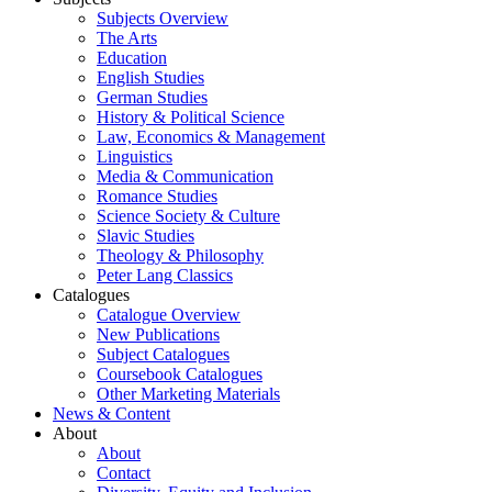
Subjects Overview
The Arts
Education
English Studies
German Studies
History & Political Science
Law, Economics & Management
Linguistics
Media & Communication
Romance Studies
Science Society & Culture
Slavic Studies
Theology & Philosophy
Peter Lang Classics
Catalogues
Catalogue Overview
New Publications
Subject Catalogues
Coursebook Catalogues
Other Marketing Materials
News & Content
About
About
Contact