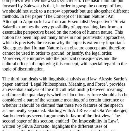
compares it with Wróblewski’s syncretism. The basic intuition put
forward by Zalewska is that, in order to grasp the concept of law,
we should not stick to a narrow approach but use altogether different
methods. In her paper ‘The Concept of ‘Human Nature’: An
Attempt to Approach Law from an Essentialist Perspective?’ Silvia
Salardi examines the very possibility of approaching law from an
essentialist perspective based on the notion of human nature. This
notion has been implied many times in non-positivistic approaches,
which is precisely the reason why the topic is extremely important.
She argues that Human Nature is an obscure concept and therefore
cannot be used in order to ground, or justify, the legal order.
Moreover, she inquires into the practical consequences and the
cultural effects of employing this concept, with special regard to the
topic of discrimination.
The third part deals with linguistic analysis and law. Alessio Sardo’s
paper, entitled ‘Legal Philosophers, Meaning, and Force’, provides
an essential analysis of the difficult relationship between meaning
and force: the quandary is whether illocutionary force should also be
considered a part of the semantic meaning of a certain utterance or
whether it should be claimed that these two features of the speech
act are neatly separated. Starting with Alf Ross and Ota Weinberger,
Sardo develops several arguments in favor of the first view. The
second paper of this section, entitled ‘On Impossibility in Law’,
written by Silvia Zorzetto, highlights the different uses of