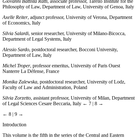
Giovanni Battista Ratti
, associate professor, Tarello Institute for the
Philosophy of Law, Department of Law, University of Genoa, Italy
Axelle Reiter
, adjunct professor, University of Verona, Department
of Economics, Italy
Silvia Salardi
, senior researcher, University of Milano-Bicocca,
Department of Legal Systems, Italy
Alessio Sardo
, postdoctoral researcher, Bocconi University,
Department of Law, Italy
Michel Troper
, professor emeritus, University of Paris Ouest
Nanterre La Défense, France
Monika Zalewska
, postdoctoral researcher, University of Lodz,
Faculty of Law and Administration, Poland
Silvia Zorzetto
, assistant professor, University of Milan, Department
of Legal Sciences Cesare Beccaria, Italy
← 7 | 8 →
← 8 | 9 →
Introduction
This volume is the fifth in the series of the Central and Eastern