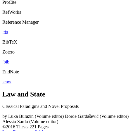
ProCite
RefWorks
Reference Manager
.ris
BibTeX
Zotero
.bib
EndNote
.enw
Law and State
Classical Paradigms and Novel Proposals
by
Luka Burazin (Volume editor)
Đorđe Gardašević (Volume editor)
Alessio Sardo (Volume editor)
©2016
Thesis
221 Pages