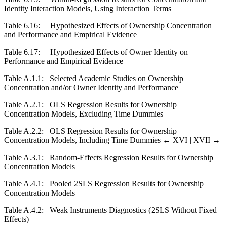
Identity Interaction Models, Using Interaction Terms
Table 6.16:
Hypothesized Effects of Ownership Concentration
and Performance and Empirical Evidence
Table 6.17:
Hypothesized Effects of Owner Identity on
Performance and Empirical Evidence
Table A.1.1:
Selected Academic Studies on Ownership
Concentration and/or Owner Identity and Performance
Table A.2.1:
OLS Regression Results for Ownership
Concentration Models, Excluding Time Dummies
Table A.2.2:
OLS Regression Results for Ownership
Concentration Models, Including Time Dummies
← XVI |
XVII →
Table A.3.1:
Random-Effects Regression Results for Ownership
Concentration Models
Table A.4.1:
Pooled 2SLS Regression Results for Ownership
Concentration Models
Table A.4.2:
Weak Instruments Diagnostics (2SLS Without Fixed
Effects)