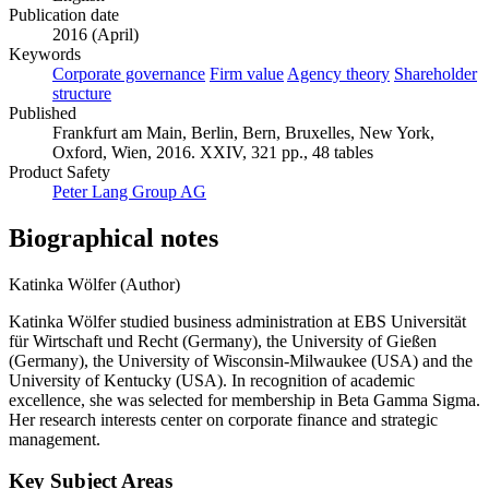
Publication date
2016 (April)
Keywords
Corporate governance
Firm value
Agency theory
Shareholder
structure
Published
Frankfurt am Main, Berlin, Bern, Bruxelles, New York,
Oxford, Wien, 2016. XXIV, 321 pp., 48 tables
Product Safety
Peter Lang Group AG
Biographical notes
Katinka Wölfer (Author)
Katinka Wölfer studied business administration at EBS Universität
für Wirtschaft und Recht (Germany), the University of Gießen
(Germany), the University of Wisconsin-Milwaukee (USA) and the
University of Kentucky (USA). In recognition of academic
excellence, she was selected for membership in Beta Gamma Sigma.
Her research interests center on corporate finance and strategic
management.
Key Subject Areas