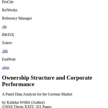
ProCite
RefWorks
Reference Manager
.ris
BibTeX
Zotero
.bib
EndNote
.enw
Ownership Structure and Corporate
Performance
A Panel Data Analysis for the German Market
by
Katinka Wölfer (Author)
©2016
Thesis
XXIV, 321 Pages