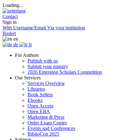
Loading...
Contact
Sign in
With Username/Email
Via your institution
Basket
en
de
fr
For Authors
Publish with us
Submit your enquiry
2026 Emerging Scholars Competition
Our Services
Services Overview
Libraries
Book Sellers
Ebooks
Open Access
Open EBA
Marketing & Press
Order Exam Copies
Events and Conferences
BiblioCon 2025
Subjects