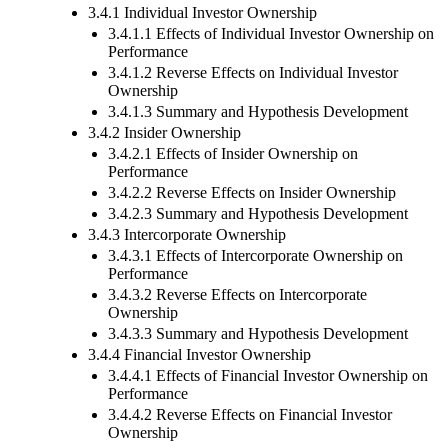
3.4.1 Individual Investor Ownership
3.4.1.1 Effects of Individual Investor Ownership on
Performance
3.4.1.2 Reverse Effects on Individual Investor
Ownership
3.4.1.3 Summary and Hypothesis Development
3.4.2 Insider Ownership
3.4.2.1 Effects of Insider Ownership on
Performance
3.4.2.2 Reverse Effects on Insider Ownership
3.4.2.3 Summary and Hypothesis Development
3.4.3 Intercorporate Ownership
3.4.3.1 Effects of Intercorporate Ownership on
Performance
3.4.3.2 Reverse Effects on Intercorporate
Ownership
3.4.3.3 Summary and Hypothesis Development
3.4.4 Financial Investor Ownership
3.4.4.1 Effects of Financial Investor Ownership on
Performance
3.4.4.2 Reverse Effects on Financial Investor
Ownership