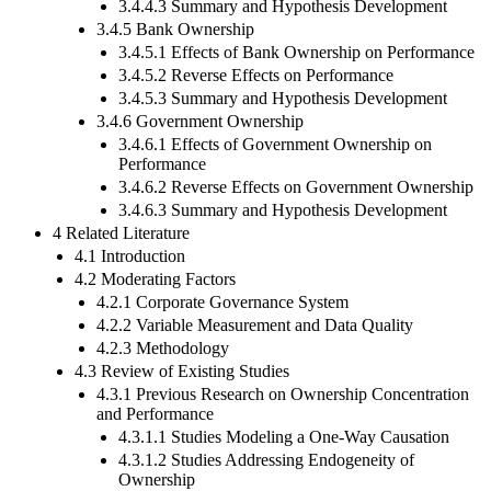
3.4.4.3 Summary and Hypothesis Development
3.4.5 Bank Ownership
3.4.5.1 Effects of Bank Ownership on Performance
3.4.5.2 Reverse Effects on Performance
3.4.5.3 Summary and Hypothesis Development
3.4.6 Government Ownership
3.4.6.1 Effects of Government Ownership on
Performance
3.4.6.2 Reverse Effects on Government Ownership
3.4.6.3 Summary and Hypothesis Development
4 Related Literature
4.1 Introduction
4.2 Moderating Factors
4.2.1 Corporate Governance System
4.2.2 Variable Measurement and Data Quality
4.2.3 Methodology
4.3 Review of Existing Studies
4.3.1 Previous Research on Ownership Concentration
and Performance
4.3.1.1 Studies Modeling a One-Way Causation
4.3.1.2 Studies Addressing Endogeneity of
Ownership