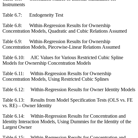
Instruments
Table 6.7:
Endogeneity Test
Table 6.8:
Within-Regression Results for Ownership
Concentration Models, Quadratic and Cubic Relations Assumed
Table 6.9:
Within-Regression Results for Ownership
Concentration Models, Piecewise-Linear Relations Assumed
Table 6.10:
AIC Values for Various Restricted Cubic Spline
Models for Ownership Concentration Models
Table 6.11:
Within-Regression Results for Ownership
Concentration Models, Using Restricted Cubic Splines
Table 6.12:
Within-Regression Results for Owner Identity Models
Table 6.13:
Results from Model Specification Tests (OLS vs. FE
vs. RE) – Owner Identity
Table 6.14:
Within-Regression Results for Concentration and
Identity Interaction Models, Using Dummies for the Identity of the
Largest Owner
Table 6.15:
Within-Regression Results for Concentration and