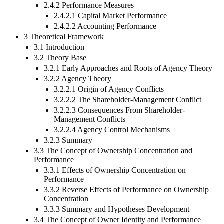
2.4.2 Performance Measures
2.4.2.1 Capital Market Performance
2.4.2.2 Accounting Performance
3 Theoretical Framework
3.1 Introduction
3.2 Theory Base
3.2.1 Early Approaches and Roots of Agency Theory
3.2.2 Agency Theory
3.2.2.1 Origin of Agency Conflicts
3.2.2.2 The Shareholder-Management Conflict
3.2.2.3 Consequences From Shareholder-
Management Conflicts
3.2.2.4 Agency Control Mechanisms
3.2.3 Summary
3.3 The Concept of Ownership Concentration and
Performance
3.3.1 Effects of Ownership Concentration on
Performance
3.3.2 Reverse Effects of Performance on Ownership
Concentration
3.3.3 Summary and Hypotheses Development
3.4 The Concept of Owner Identity and Performance