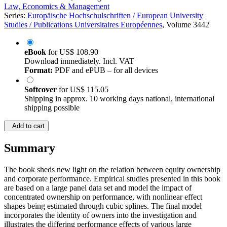
Law, Economics & Management
Series:
Europäische Hochschulschriften / European University
Studies / Publications Universitaires Européennes
, Volume 3442
eBook
for
US$ 108.90
Download immediately. Incl. VAT
Format:
PDF and ePUB – for all devices
Softcover
for
US$ 115.05
Shipping in approx. 10 working days national, international
shipping possible
Add to cart
Summary
The book sheds new light on the relation between equity ownership
and corporate performance. Empirical studies presented in this book
are based on a large panel data set and model the impact of
concentrated ownership on performance, with nonlinear effect
shapes being estimated through cubic splines. The final model
incorporates the identity of owners into the investigation and
illustrates the differing performance effects of various large