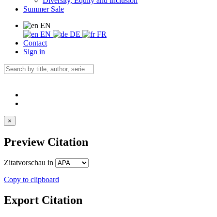
Diversity, Equity and Inclusion
Summer Sale
EN
EN
DE
FR
Contact
Sign in
×
Preview Citation
Zitatvorschau in
Copy to clipboard
Export Citation