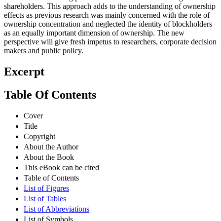
shareholders. This approach adds to the understanding of ownership
effects as previous research was mainly concerned with the role of
ownership concentration and neglected the identity of blockholders
as an equally important dimension of ownership. The new
perspective will give fresh impetus to researchers, corporate decision
makers and public policy.
Excerpt
Table Of Contents
Cover
Title
Copyright
About the Author
About the Book
This eBook can be cited
Table of Contents
List of Figures
List of Tables
List of Abbreviations
List of Symbols