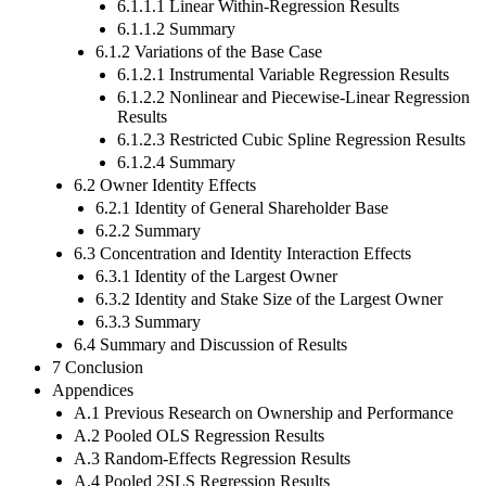
6.1.1.1 Linear Within-Regression Results
6.1.1.2 Summary
6.1.2 Variations of the Base Case
6.1.2.1 Instrumental Variable Regression Results
6.1.2.2 Nonlinear and Piecewise-Linear Regression
Results
6.1.2.3 Restricted Cubic Spline Regression Results
6.1.2.4 Summary
6.2 Owner Identity Effects
6.2.1 Identity of General Shareholder Base
6.2.2 Summary
6.3 Concentration and Identity Interaction Effects
6.3.1 Identity of the Largest Owner
6.3.2 Identity and Stake Size of the Largest Owner
6.3.3 Summary
6.4 Summary and Discussion of Results
7 Conclusion
Appendices
A.1 Previous Research on Ownership and Performance
A.2 Pooled OLS Regression Results
A.3 Random-Effects Regression Results
A.4 Pooled 2SLS Regression Results