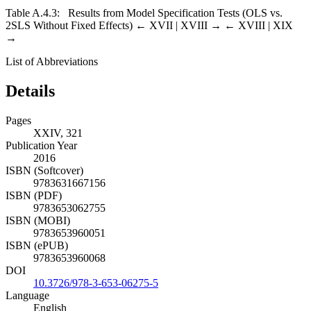
Table A.4.3:
Results from Model Specification Tests (OLS vs.
2SLS Without Fixed Effects)
← XVII |
XVIII →
← XVIII | XIX
→
List of Abbreviations
Details
Pages
XXIV, 321
Publication Year
2016
ISBN (Softcover)
9783631667156
ISBN (PDF)
9783653062755
ISBN (MOBI)
9783653960051
ISBN (ePUB)
9783653960068
DOI
10.3726/978-3-653-06275-5
Language
English