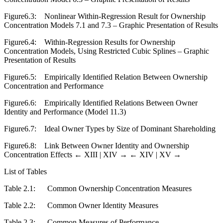
Figure6.3:
Nonlinear Within-Regression Result for Ownership
Concentration Models 7.1 and 7.3 – Graphic Presentation of Results
Figure6.4:
Within-Regression Results for Ownership
Concentration Models, Using Restricted Cubic Splines – Graphic
Presentation of Results
Figure6.5:
Empirically Identified Relation Between Ownership
Concentration and Performance
Figure6.6:
Empirically Identified Relations Between Owner
Identity and Performance (Model 11.3)
Figure6.7:
Ideal Owner Types by Size of Dominant Shareholding
Figure6.8:
Link Between Owner Identity and Ownership
Concentration Effects
← XIII |
XIV →
← XIV | XV →
List of Tables
Table 2.1:
Common Ownership Concentration Measures
Table 2.2:
Common Owner Identity Measures
Table 2.3:
Common Measures of Performance