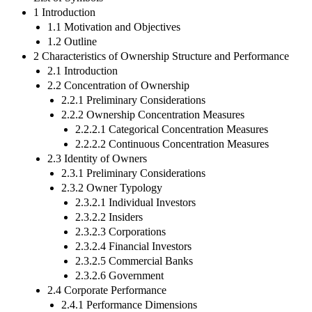
1 Introduction
1.1 Motivation and Objectives
1.2 Outline
2 Characteristics of Ownership Structure and Performance
2.1 Introduction
2.2 Concentration of Ownership
2.2.1 Preliminary Considerations
2.2.2 Ownership Concentration Measures
2.2.2.1 Categorical Concentration Measures
2.2.2.2 Continuous Concentration Measures
2.3 Identity of Owners
2.3.1 Preliminary Considerations
2.3.2 Owner Typology
2.3.2.1 Individual Investors
2.3.2.2 Insiders
2.3.2.3 Corporations
2.3.2.4 Financial Investors
2.3.2.5 Commercial Banks
2.3.2.6 Government
2.4 Corporate Performance
2.4.1 Performance Dimensions