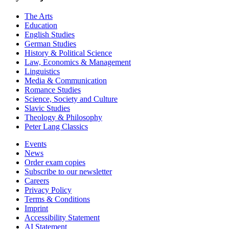
The Arts
Education
English Studies
German Studies
History & Political Science
Law, Economics & Management
Linguistics
Media & Communication
Romance Studies
Science, Society and Culture
Slavic Studies
Theology & Philosophy
Peter Lang Classics
Events
News
Order exam copies
Subscribe to our newsletter
Careers
Privacy Policy
Terms & Conditions
Imprint
Accessibility Statement
AI Statement