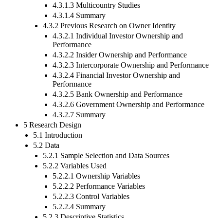
4.3.1.3 Multicountry Studies
4.3.1.4 Summary
4.3.2 Previous Research on Owner Identity
4.3.2.1 Individual Investor Ownership and
Performance
4.3.2.2 Insider Ownership and Performance
4.3.2.3 Intercorporate Ownership and Performance
4.3.2.4 Financial Investor Ownership and
Performance
4.3.2.5 Bank Ownership and Performance
4.3.2.6 Government Ownership and Performance
4.3.2.7 Summary
5 Research Design
5.1 Introduction
5.2 Data
5.2.1 Sample Selection and Data Sources
5.2.2 Variables Used
5.2.2.1 Ownership Variables
5.2.2.2 Performance Variables
5.2.2.3 Control Variables
5.2.2.4 Summary
5.2.3 Descriptive Statistics