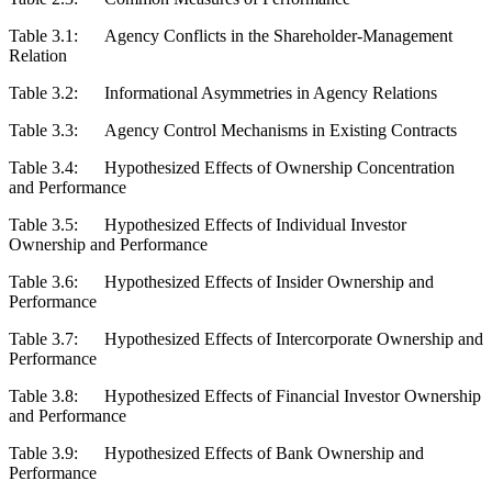
Table 3.1:
Agency Conflicts in the Shareholder-Management
Relation
Table 3.2:
Informational Asymmetries in Agency Relations
Table 3.3:
Agency Control Mechanisms in Existing Contracts
Table 3.4:
Hypothesized Effects of Ownership Concentration
and Performance
Table 3.5:
Hypothesized Effects of Individual Investor
Ownership and Performance
Table 3.6:
Hypothesized Effects of Insider Ownership and
Performance
Table 3.7:
Hypothesized Effects of Intercorporate Ownership and
Performance
Table 3.8:
Hypothesized Effects of Financial Investor Ownership
and Performance
Table 3.9:
Hypothesized Effects of Bank Ownership and
Performance