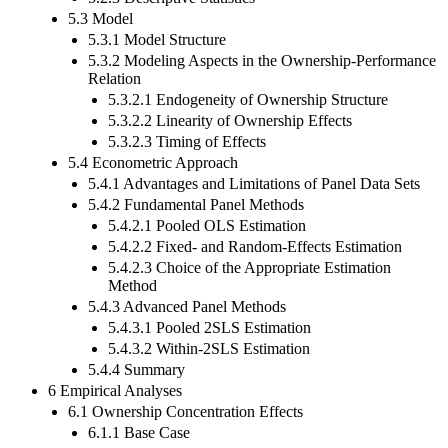
5.3 Model
5.3.1 Model Structure
5.3.2 Modeling Aspects in the Ownership-Performance
Relation
5.3.2.1 Endogeneity of Ownership Structure
5.3.2.2 Linearity of Ownership Effects
5.3.2.3 Timing of Effects
5.4 Econometric Approach
5.4.1 Advantages and Limitations of Panel Data Sets
5.4.2 Fundamental Panel Methods
5.4.2.1 Pooled OLS Estimation
5.4.2.2 Fixed- and Random-Effects Estimation
5.4.2.3 Choice of the Appropriate Estimation
Method
5.4.3 Advanced Panel Methods
5.4.3.1 Pooled 2SLS Estimation
5.4.3.2 Within-2SLS Estimation
5.4.4 Summary
6 Empirical Analyses
6.1 Ownership Concentration Effects
6.1.1 Base Case