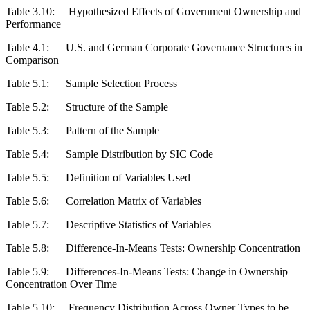
Table 3.10:
Hypothesized Effects of Government Ownership and
Performance
Table 4.1:
U.S. and German Corporate Governance Structures in
Comparison
Table 5.1:
Sample Selection Process
Table 5.2:
Structure of the Sample
Table 5.3:
Pattern of the Sample
Table 5.4:
Sample Distribution by SIC Code
Table 5.5:
Definition of Variables Used
Table 5.6:
Correlation Matrix of Variables
Table 5.7:
Descriptive Statistics of Variables
Table 5.8:
Difference-In-Means Tests: Ownership Concentration
Table 5.9:
Differences-In-Means Tests: Change in Ownership
Concentration Over Time
Table 5.10:
Frequency Distribution Across Owner Types to be