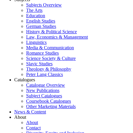
Subjects Overview
The Arts
Education
English Studies
German Studies
History & Political Science
Law, Economics & Management
Linguistics
Media & Communication
Romance Studies
Science Society & Culture
Slavic Studies
Theology & Philosophy
Peter Lang Classics
Catalogues
Catalogue Overview
New Publications
Subject Catalogues
Coursebook Catalogues
Other Marketing Materials
News & Content
About
About
Contact