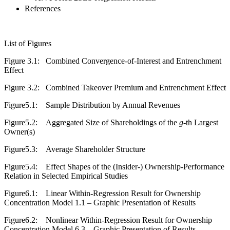
References
List of Figures
Figure 3.1:
Combined Convergence-of-Interest and Entrenchment
Effect
Figure 3.2:
Combined Takeover Premium and Entrenchment Effect
Figure5.1:
Sample Distribution by Annual Revenues
Figure5.2:
Aggregated Size of Shareholdings of the
g
-th Largest
Owner(s)
Figure5.3:
Average Shareholder Structure
Figure5.4:
Effect Shapes of the (Insider-) Ownership-Performance
Relation in Selected Empirical Studies
Figure6.1:
Linear Within-Regression Result for Ownership
Concentration Model 1.1 – Graphic Presentation of Results
Figure6.2:
Nonlinear Within-Regression Result for Ownership
Concentration Model 6.3 – Graphic Presentation of Results