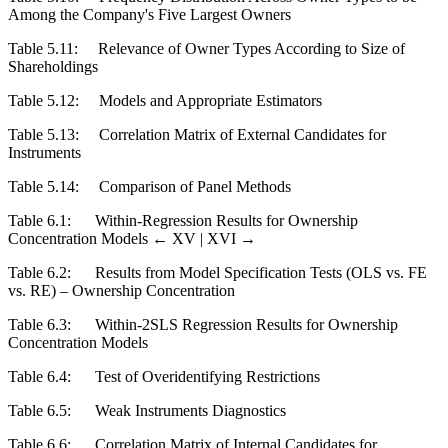
Among the Company's Five Largest Owners
Table 5.11:
Relevance of Owner Types According to Size of
Shareholdings
Table 5.12:
Models and Appropriate Estimators
Table 5.13:
Correlation Matrix of External Candidates for
Instruments
Table 5.14:
Comparison of Panel Methods
Table 6.1:
Within-Regression Results for Ownership
Concentration Models
← XV |
XVI →
Table 6.2:
Results from Model Specification Tests (OLS vs. FE
vs. RE) – Ownership Concentration
Table 6.3:
Within-2SLS Regression Results for Ownership
Concentration Models
Table 6.4:
Test of Overidentifying Restrictions
Table 6.5:
Weak Instruments Diagnostics
Table 6.6:
Correlation Matrix of Internal Candidates for