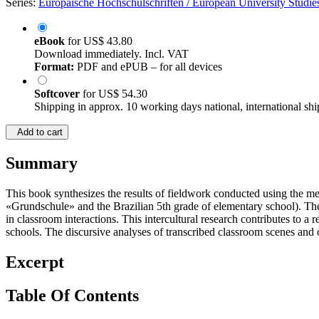
Series:
Europäische Hochschulschriften / European University Studies
eBook
for
US$ 43.80
Download immediately. Incl. VAT
Format:
PDF and ePUB – for all devices
Softcover
for
US$ 54.30
Shipping in approx. 10 working days national, international shi
Add to cart
Summary
This book synthesizes the results of fieldwork conducted using the me
«Grundschule» and the Brazilian 5th grade of elementary school). The 
in classroom interactions. This intercultural research contributes to a
schools. The discursive analyses of transcribed classroom scenes and of
Excerpt
Table Of Contents