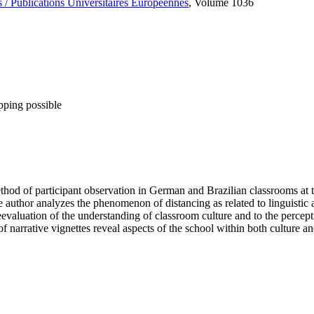
 / Publications Universitaires Européennes
, Volume 1036
pping possible
thod of participant observation in German and Brazilian classrooms at 
author analyzes the phenomenon of distancing as related to linguistic 
 reevaluation of the understanding of classroom culture and to the percept
 narrative vignettes reveal aspects of the school within both culture an