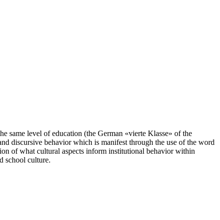
the same level of education (the German «vierte Klasse» of the
and discursive behavior which is manifest through the use of the word
ion of what cultural aspects inform institutional behavior within
d school culture.