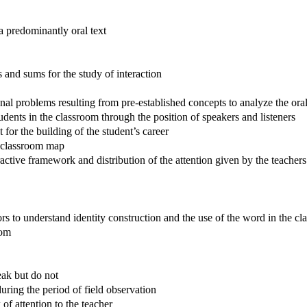
a predominantly oral text
s and sums for the study of interaction
nal problems resulting from pre-established concepts to analyze the oral
tudents in the classroom through the position of speakers and listeners
 the building of the student’s career
he classroom map
ctive framework and distribution of the attention given by the teachers
derstand identity construction and the use of the word in the cl
oom
ak but do not
uring the period of field observation
f attention to the teacher