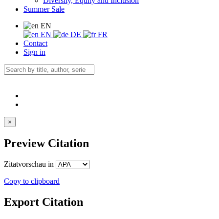
Diversity, Equity and Inclusion
Summer Sale
EN
EN
DE
FR
Contact
Sign in
×
Preview Citation
Zitatvorschau in
Copy to clipboard
Export Citation