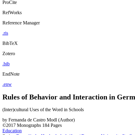
ProCite
RefWorks
Reference Manager
.ris
BibTeX
Zotero
.bib
EndNote
.enw
Rules of Behavior and Interaction in Ger
(Inter)cultural Uses of the Word in Schools
by
Fernanda de Castro Modl (Author)
©2017
Monographs
184 Pages
Education