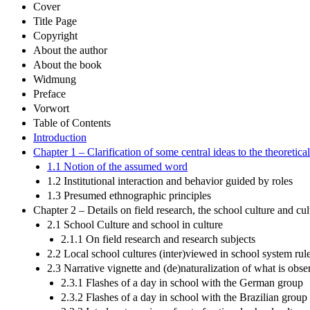
Cover
Title Page
Copyright
About the author
About the book
Widmung
Preface
Vorwort
Table of Contents
Introduction
Chapter 1 – Clarification of some central ideas to the theoretic
1.1 Notion of the assumed word
1.2 Institutional interaction and behavior guided by roles
1.3 Presumed ethnographic principles
Chapter 2 – Details on field research, the school culture and cul
2.1 School Culture and school in culture
2.1.1 On field research and research subjects
2.2 Local school cultures (inter)viewed in school system rul
2.3 Narrative vignette and (de)naturalization of what is obse
2.3.1 Flashes of a day in school with the German group
2.3.2 Flashes of a day in school with the Brazilian group