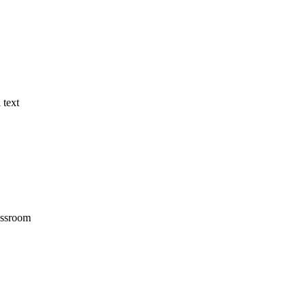
 text
assroom