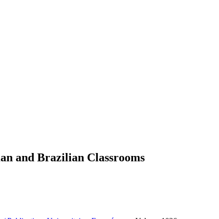
man and Brazilian Classrooms