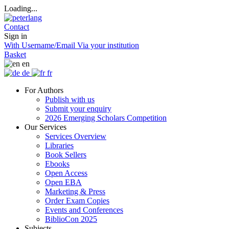
Loading...
Contact
Sign in
With Username/Email
Via your institution
Basket
en
de
fr
For Authors
Publish with us
Submit your enquiry
2026 Emerging Scholars Competition
Our Services
Services Overview
Libraries
Book Sellers
Ebooks
Open Access
Open EBA
Marketing & Press
Order Exam Copies
Events and Conferences
BiblioCon 2025
Subjects