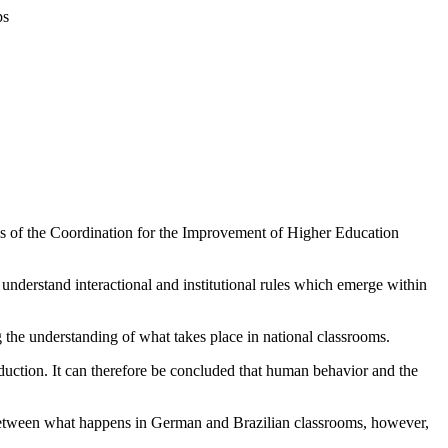
ps
ies of the Coordination for the Improvement of Higher Education
 understand interactional and institutional rules which emerge within
ng the understanding of what takes place in national classrooms.
production. It can therefore be concluded that human behavior and the
ies between what happens in German and Brazilian classrooms, however,