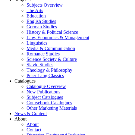
Subjects Overview
The Arts
Education
English Studies
German Studies
History & Political Science
Law, Economics & Management
Linguistics
Media & Communication
Romance Studies
Science Society & Culture
Slavic Studies
Theology & Philosophy
Peter Lang Classics
Catalogues
Catalogue Overview
New Publications
Subject Catalogues
Coursebook Catalogues
Other Marketing Materials
News & Content
About
About
Contact