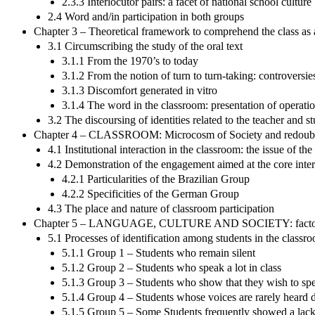
2.3.3 Interlocutor pairs: a facet of national school culture
2.4 Word and/in participation in both groups
Chapter 3 – Theoretical framework to comprehend the class as 
3.1 Circumscribing the study of the oral text
3.1.1 From the 1970’s to today
3.1.2 From the notion of turn to turn-taking: controversie
3.1.3 Discomfort generated in vitro
3.1.4 The word in the classroom: presentation of operatio
3.2 The discoursing of identities related to the teacher and s
Chapter 4 – CLASSROOM: Microcosm of Society and redoubt for
4.1 Institutional interaction in the classroom: the issue of t
4.2 Demonstration of the engagement aimed at the core intera
4.2.1 Particularities of the Brazilian Group
4.2.2 Specificities of the German Group
4.3 The place and nature of classroom participation
Chapter 5 – LANGUAGE, CULTURE AND SOCIETY: factors to un
5.1 Processes of identification among students in the classr
5.1.1 Group 1 – Students who remain silent
5.1.2 Group 2 – Students who speak a lot in class
5.1.3 Group 3 – Students who show that they wish to spe
5.1.4 Group 4 – Students whose voices are rarely heard d
5.1.5 Group 5 – Some Students frequently showed a lack o