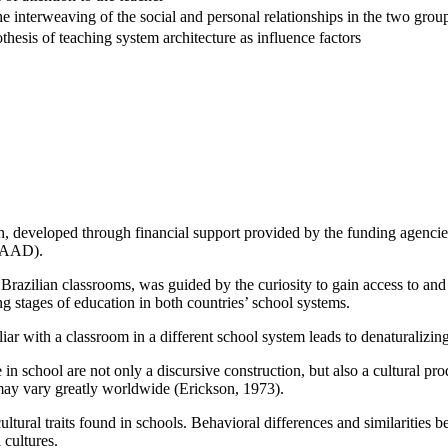
the interweaving of the social and personal relationships in the two grou
esis of teaching system architecture as influence factors
rch, developed through financial support provided by the funding agenc
DAAD).
d Brazilian classrooms, was guided by the curiosity to gain access to and
g stages of education in both countries’ school systems.
iliar with a classroom in a different school system leads to denaturalizi
ce in school are not only a discursive construction, but also a cultural 
may vary greatly worldwide (Erickson, 1973).
 cultural traits found in schools. Behavioral differences and similarit
 cultures.