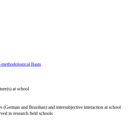
al-methodological Basis
ture(s) at school
es (German and Brazilian) and intersubjective interaction at school
rved in research field schools