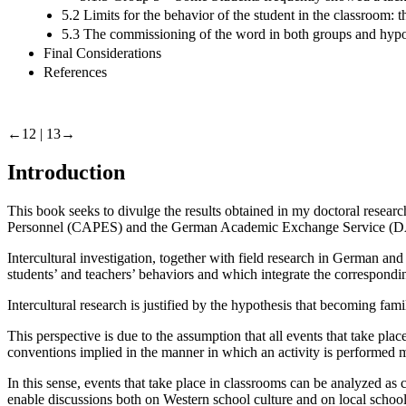
5.2 Limits for the behavior of the student in the classroom: 
5.3 The commissioning of the word in both groups and hypoth
Final Considerations
References
←12 |
13→
Introduction
This book seeks to divulge the results obtained in my doctoral resea
Personnel (CAPES) and the German Academic Exchange Service (
Intercultural investigation, together with field research in German an
students’ and teachers’ behaviors and which integrate the correspondin
Intercultural research is justified by the hypothesis that becoming fam
This perspective is due to the assumption that all events that take pla
conventions implied in the manner in which an activity is performed 
In this sense, events that take place in classrooms can be analyzed as
enable discussions both on Western school culture and on local school