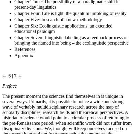
Chapter Three: The possibility of a paradigmatic shift in
present-day linguistics
Chapter Four: Life is light: the quantum unfolding of reality
Chapter Five: In search of a new methodology
Chapter Six: Ecolinguistic applications: an extended
educational paradigm
Chapter Seven: Linguistic labelling as a feedback process of
bringing the named into being – the ecolinguistic perspective
References
Appendix
← 6 | 7 →
Preface
The present moment the sciences find themselves in is unique in
several ways. Primarily, it is possible to notice a wide and strong
wave of veritably multidisciplinary research across the map of
scholarly disciplines, research fields and theoretical perspectives. A
historian of science would point to a circular process of returning to
the pre-Renaissance period, when scientific work did not suffer from
disciplinary divisions. We, though, will keep ourselves focused on
the present here and opt for a perspective that embraces the