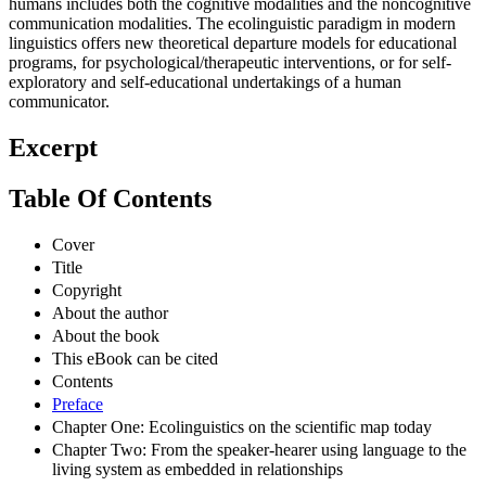
humans includes both the cognitive modalities and the noncognitive
communication modalities. The ecolinguistic paradigm in modern
linguistics offers new theoretical departure models for educational
programs, for psychological/therapeutic interventions, or for self-
exploratory and self-educational undertakings of a human
communicator.
Excerpt
Table Of Contents
Cover
Title
Copyright
About the author
About the book
This eBook can be cited
Contents
Preface
Chapter One: Ecolinguistics on the scientific map today
Chapter Two: From the speaker-hearer using language to the
living system as embedded in relationships