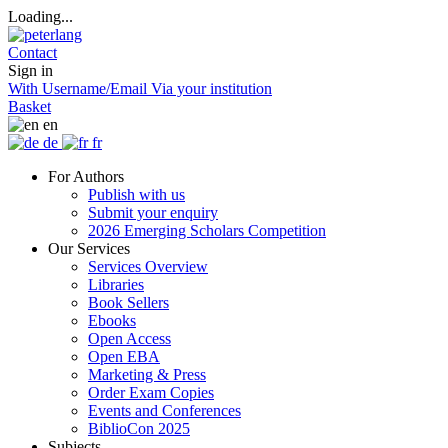
Loading...
Contact
Sign in
With Username/Email
Via your institution
Basket
en
de
fr
For Authors
Publish with us
Submit your enquiry
2026 Emerging Scholars Competition
Our Services
Services Overview
Libraries
Book Sellers
Ebooks
Open Access
Open EBA
Marketing & Press
Order Exam Copies
Events and Conferences
BiblioCon 2025
Subjects