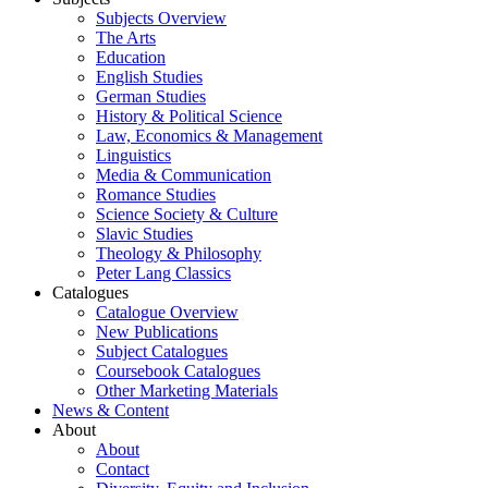
Subjects Overview
The Arts
Education
English Studies
German Studies
History & Political Science
Law, Economics & Management
Linguistics
Media & Communication
Romance Studies
Science Society & Culture
Slavic Studies
Theology & Philosophy
Peter Lang Classics
Catalogues
Catalogue Overview
New Publications
Subject Catalogues
Coursebook Catalogues
Other Marketing Materials
News & Content
About
About
Contact