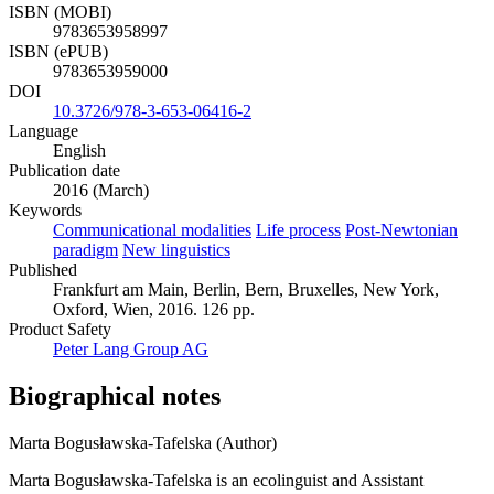
ISBN (MOBI)
9783653958997
ISBN (ePUB)
9783653959000
DOI
10.3726/978-3-653-06416-2
Language
English
Publication date
2016 (March)
Keywords
Communicational modalities
Life process
Post-Newtonian
paradigm
New linguistics
Published
Frankfurt am Main, Berlin, Bern, Bruxelles, New York,
Oxford, Wien, 2016. 126 pp.
Product Safety
Peter Lang Group AG
Biographical notes
Marta Bogusławska-Tafelska (Author)
Marta Bogusławska-Tafelska is an ecolinguist and Assistant