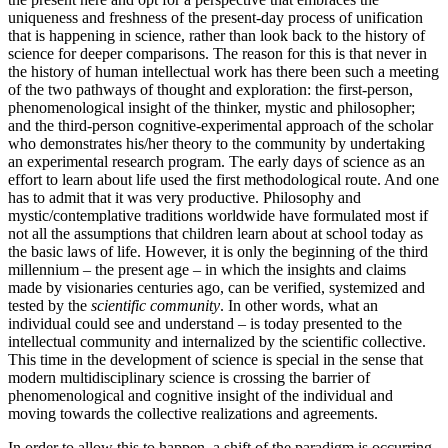
uniqueness and freshness of the present-day process of unification
that is happening in science, rather than look back to the history of
science for deeper comparisons. The reason for this is that never in
the history of human intellectual work has there been such a meeting
of the two pathways of thought and exploration: the first-person,
phenomenological insight of the thinker, mystic and philosopher;
and the third-person cognitive-experimental approach of the scholar
who demonstrates his/her theory to the community by undertaking
an experimental research program. The early days of science as an
effort to learn about life used the first methodological route. And one
has to admit that it was very productive. Philosophy and
mystic/contemplative traditions worldwide have formulated most if
not all the assumptions that children learn about at school today as
the basic laws of life. However, it is only the beginning of the third
millennium – the present age – in which the insights and claims
made by visionaries centuries ago, can be verified, systemized and
tested by the
scientific community
. In other words, what an
individual could see and understand – is today presented to the
intellectual community and internalized by the scientific collective.
This time in the development of science is special in the sense that
modern multidisciplinary science is crossing the barrier of
phenomenological and cognitive insight of the individual and
moving towards the collective realizations and agreements.
In order to allow this to happen, a shift of the paradigm is occurring.