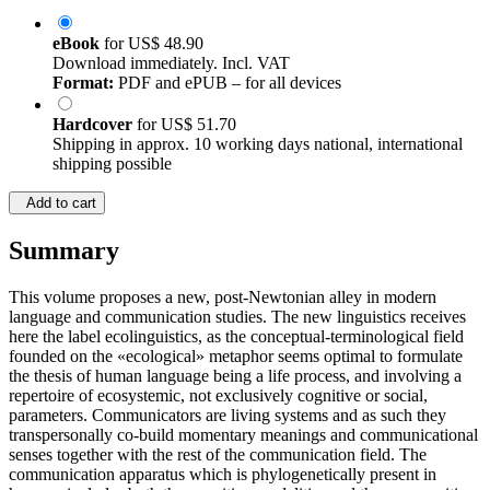
eBook
for
US$ 48.90
Download immediately. Incl. VAT
Format:
PDF and ePUB – for all devices
Hardcover
for
US$ 51.70
Shipping in approx. 10 working days national, international
shipping possible
Add to cart
Summary
This volume proposes a new, post-Newtonian alley in modern
language and communication studies. The new linguistics receives
here the label ecolinguistics, as the conceptual-terminological field
founded on the «ecological» metaphor seems optimal to formulate
the thesis of human language being a life process, and involving a
repertoire of ecosystemic, not exclusively cognitive or social,
parameters. Communicators are living systems and as such they
transpersonally co-build momentary meanings and communicational
senses together with the rest of the communication field. The
communication apparatus which is phylogenetically present in