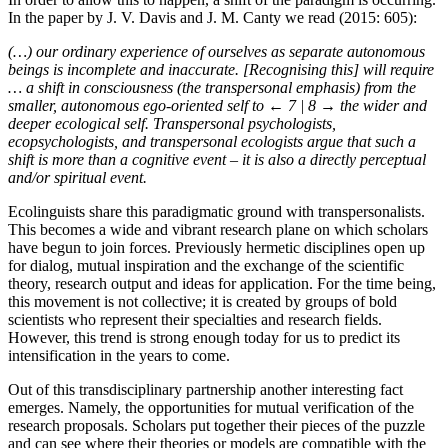
In the paper by J. V. Davis and J. M. Canty we read (2015: 605):
(…) our ordinary experience of ourselves as separate autonomous
beings is incomplete and inaccurate. [Recognising this] will require
… a shift in consciousness (the transpersonal emphasis) from the
smaller, autonomous ego-oriented self to
← 7 | 8 →
the wider and
deeper ecological self. Transpersonal psychologists,
ecopsychologists, and transpersonal ecologists argue that such a
shift is more than a cognitive event – it is also a directly perceptual
and/or spiritual event.
Ecolinguists share this paradigmatic ground with transpersonalists.
This becomes a wide and vibrant research plane on which scholars
have begun to join forces. Previously hermetic disciplines open up
for dialog, mutual inspiration and the exchange of the scientific
theory, research output and ideas for application. For the time being,
this movement is not collective; it is created by groups of bold
scientists who represent their specialties and research fields.
However, this trend is strong enough today for us to predict its
intensification in the years to come.
Out of this transdisciplinary partnership another interesting fact
emerges. Namely, the opportunities for mutual verification of the
research proposals. Scholars put together their pieces of the puzzle
and can see where their theories or models are compatible with the