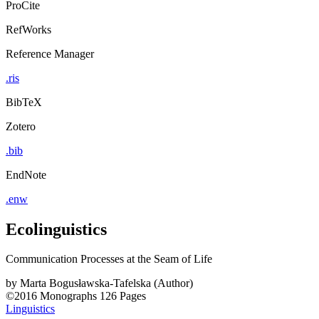
ProCite
RefWorks
Reference Manager
.ris
BibTeX
Zotero
.bib
EndNote
.enw
Ecolinguistics
Communication Processes at the Seam of Life
by
Marta Bogusławska-Tafelska (Author)
©2016
Monographs
126 Pages
Linguistics