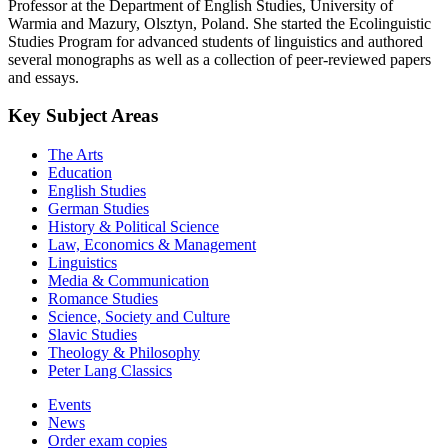
Professor at the Department of English Studies, University of
Warmia and Mazury, Olsztyn, Poland. She started the Ecolinguistic
Studies Program for advanced students of linguistics and authored
several monographs as well as a collection of peer-reviewed papers
and essays.
Key Subject Areas
The Arts
Education
English Studies
German Studies
History & Political Science
Law, Economics & Management
Linguistics
Media & Communication
Romance Studies
Science, Society and Culture
Slavic Studies
Theology & Philosophy
Peter Lang Classics
Events
News
Order exam copies