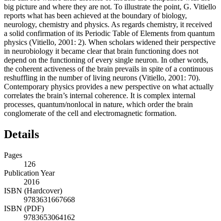
big picture and where they are not. To illustrate the point, G. Vitiello
reports what has been achieved at the boundary of biology,
neurology, chemistry and physics. As regards chemistry, it received
a solid confirmation of its Periodic Table of Elements from quantum
physics (Vitiello, 2001: 2). When scholars widened their perspective
in neurobiology it became clear that brain functioning does not
depend on the functioning of every single neuron. In other words,
the coherent activeness of the brain prevails in spite of a continuous
reshuffling in the number of living neurons (Vitiello, 2001: 70).
Contemporary physics provides a new perspective on what actually
correlates the brain’s internal coherence. It is complex internal
processes, quantum/nonlocal in nature, which order the brain
conglomerate of the cell and electromagnetic formation.
Details
Pages
126
Publication Year
2016
ISBN (Hardcover)
9783631667668
ISBN (PDF)
9783653064162