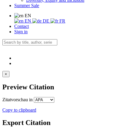
Diversity, Equity and Inclusion
Summer Sale
EN
EN
DE
FR
Contact
Sign in
×
Preview Citation
Zitatvorschau in
Copy to clipboard
Export Citation