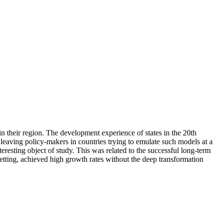
their region. The development experience of states in the 20th
 leaving policy-makers in countries trying to emulate such models at a
eresting object of study. This was related to the successful long-term
setting, achieved high growth rates without the deep transformation