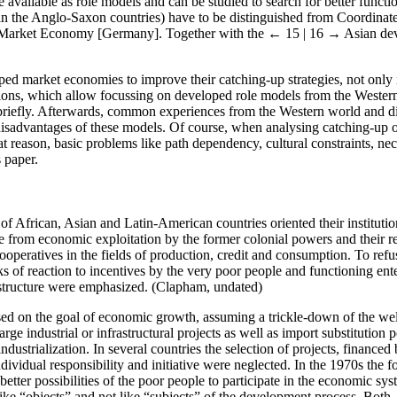
available as role models and can be studied to search for better functio
 in the Anglo-Saxon countries) have to be distinguished from Coordinat
l Market Economy [Germany]. Together with the
← 15 | 16 →
Asian dev
d market economies to improve their catching-up strategies, not only i
tions, which allow focussing on developed role models from the Western 
riefly. Afterwards, common experiences from the Western world and di
isadvantages of these models. Of course, when analysing catching-up or
 reason, basic problems like path dependency, cultural constraints, neces
s paper.
 of African, Asian and Latin-American countries oriented their instit
rom economic exploitation by the former colonial powers and their rem
ooperatives in the fields of production, credit and consumption. To ref
s of reaction to incentives by the very poor people and functioning ent
rastructure were emphasized. (Clapham, undated)
sed on the goal of economic growth, assuming a trickle-down of the wel
arge industrial or infrastructural projects as well as import substitutio
industrialization. In several countries the selection of projects, financed
dividual responsibility and initiative were neglected. In the 1970s the 
o better possibilities of the poor people to participate in the economic s
ke “objects” and not like “subjects” of the development process. Both, 