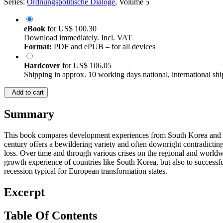
Series:
Ordnungspolitische Dialoge
, Volume 5
eBook
for
US$ 100.30
Download immediately. Incl. VAT
Format:
PDF and ePUB – for all devices
Hardcover
for
US$ 106.05
Shipping in approx. 10 working days national, international shi
Add to cart
Summary
This book compares development experiences from South Korea and Est
century offers a bewildering variety and often downright contradictin
loss. Over time and through various crises on the regional and worldwi
growth experience of countries like South Korea, but also to successfu
recession typical for European transformation states.
Excerpt
Table Of Contents