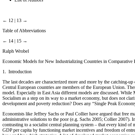
← 12 | 13 →
Table of Abbreviations
← 14 | 15 →
Ralph Wrobel
Economic Models for New Industrializing Countries in Comparative 
1. Introduction
The last decades are characterized more and more by the catching-up 
Central European countries are members of the European Union. There
model. Especially in East Asia different models are discussed. While 
Socialism as a step on its way to a market economy, but does not cla
development and poverty reduction? Does any “Single Peak Economy” 
Economists like Jeffrey Sachs or Paul Collier have argued that free mar
administrative solutions to the poor (e.g. Sachs 2005; Collier 2007). 
contrasting to a socialist central planning system – that every kind o
GDP per capita by functioning market incentives and freedom of entre