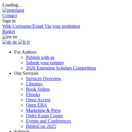
Loading...
Contact
Sign in
With Username/Email
Via your institution
Basket
en
de
fr
For Authors
Publish with us
Submit your enquiry
2026 Emerging Scholars Competition
Our Services
Services Overview
Libraries
Book Sellers
Ebooks
Open Access
Open EBA
Marketing & Press
Order Exam Copies
Events and Conferences
BiblioCon 2025
Subjects