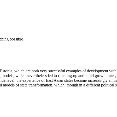
pping possible
onia, which are both very successful examples of development within 
g models, which nevertheless led to catching-up and rapid growth rates,
de level, the experience of East Asian states became increasingly an int
l models of state transformation, which, though in a different political 