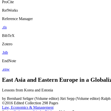
ProCite
RefWorks
Reference Manager
.ris
BibTeX
Zotero
.bib
EndNote
.enw
East Asia and Eastern Europe in a Globali
Lessons from Korea and Estonia
by
Bernhard Seliger (Volume editor)
Jüri Sepp (Volume editor)
Ralph
©2016
Edited Collection
298 Pages
Law, Economics & Management