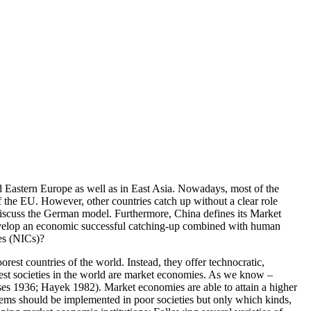
d Eastern Europe as well as in East Asia. Nowadays, most of the
the EU. However, other countries catch up without a clear role
 discuss the German model. Furthermore, China defines its Market
 develop an economic successful catching-up combined with human
es (NICs)?
rest countries of the world. Instead, they offer technocratic,
ichest societies in the world are market economies. As we know –
Mises 1936; Hayek 1982). Market economies are able to attain a higher
tems should be implemented in poor societies but only which kinds,