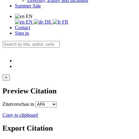
Diversity, Equity and Inclusion
Summer Sale
EN
EN
DE
FR
Contact
Sign in
×
Preview Citation
Zitatvorschau in
Copy to clipboard
Export Citation