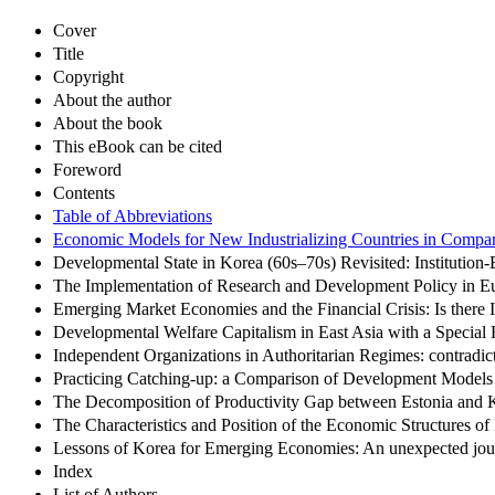
Cover
Title
Copyright
About the author
About the book
This eBook can be cited
Foreword
Contents
Table of Abbreviations
Economic Models for New Industrializing Countries in Compar
Developmental State in Korea (60s–70s) Revisited: Institution
The Implementation of Research and Development Policy in E
Emerging Market Economies and the Financial Crisis: Is there
Developmental Welfare Capitalism in East Asia with a Specia
Independent Organizations in Authoritarian Regimes: contradicti
Practicing Catching-up: a Comparison of Development Models 
The Decomposition of Productivity Gap between Estonia and 
The Characteristics and Position of the Economic Structures 
Lessons of Korea for Emerging Economies: An unexpected journe
Index
List of Authors