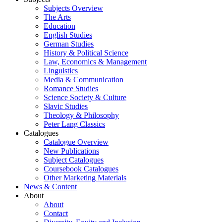
Subjects Overview
The Arts
Education
English Studies
German Studies
History & Political Science
Law, Economics & Management
Linguistics
Media & Communication
Romance Studies
Science Society & Culture
Slavic Studies
Theology & Philosophy
Peter Lang Classics
Catalogues
Catalogue Overview
New Publications
Subject Catalogues
Coursebook Catalogues
Other Marketing Materials
News & Content
About
About
Contact