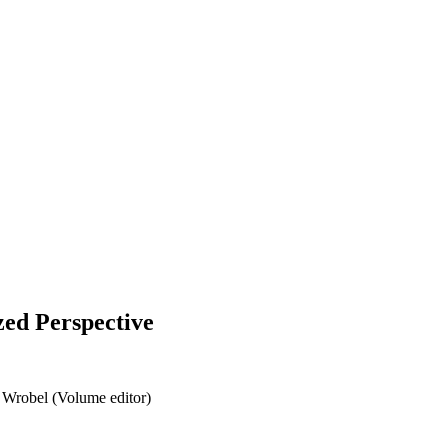
zed Perspective
 Wrobel (Volume editor)