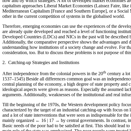
how and by which strategies. A lot of developed market economies are 
capitalism approaches Liberal Market Economies (Laissez Faire, like
Mediterranean Capitalism [France and Southern Europe], or a Socia
other in the current competition of systems in the globalised world.
Therefore, emerging economies can use the experiences of the develope
are already quite developed and reached a level of functioning institu
Developed Countries (LDCs) and NICs in the past will be described b
Additionally, the comparative perspective shows the advantages and d
understanding how institutions of a society change and evolve. For that
consideration, too. But to discuss these problems is not purpose of thi
2. Catching-up Strategies and Institutions
th
After independence from the colonial powers in the 20
century a lot
1537–1545) Beside all differences common goal was an independence f
central planning of the economy, a high degree of state property and c
ideological aspects were given as reasons. Especially the assumed lack
arguments. Additionally, weaknesses of the institutional and real inf
Till the beginning of the 1970s, the Western development policy focu
characterized by the target of an industrial catching-up with focus on l
and a lot of state interventions that were seen as indispensable for the 
mainly organized
← 16 | 17 →
by central governments. In contrast, in
Basic needs of the poor had to be satisfied at first. This should lead t
main role of the state was emphasized. The poor people were treated li