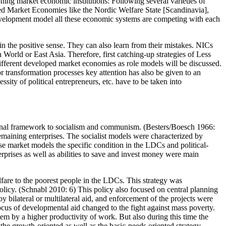
ning market economic institutions: Following several varieties of
ed Market Economies like the Nordic Welfare State [Scandinavia],
elopment model all these economic systems are competing with each
n the positive sense. They can also learn from their mistakes. NICs
World or East Asia. Therefore, first catching-up strategies of Less
fferent developed market economies as role models will be discussed.
 transformation processes key attention has also be given to an
sity of political entrepreneurs, etc. have to be taken into
utional framework to socialism and communism. (Besters/Boesch 1966:
aining enterprises. The socialist models were characterized by
use market models the specific condition in the LDCs and political-
erprises as well as abilities to save and invest money were main
fare to the poorest people in the LDCs. This strategy was
n policy. (Schnabl 2010: 6) This policy also focused on central planning
 by bilateral or multilateral aid, and enforcement of the projects were
focus of developmental aid changed to the fight against mass poverty.
ystem by a higher productivity of work. But also during this time the
the growth-oriented as well as the basic-needs oriented strategy