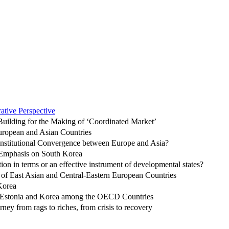
ative Perspective
-Building for the Making of ‘Coordinated Market’
uropean and Asian Countries
 Institutional Convergence between Europe and Asia?
l Emphasis on South Korea
on in terms or an effective instrument of developmental states?
of East Asian and Central-Eastern European Countries
Korea
of Estonia and Korea among the OECD Countries
y from rags to riches, from crisis to recovery