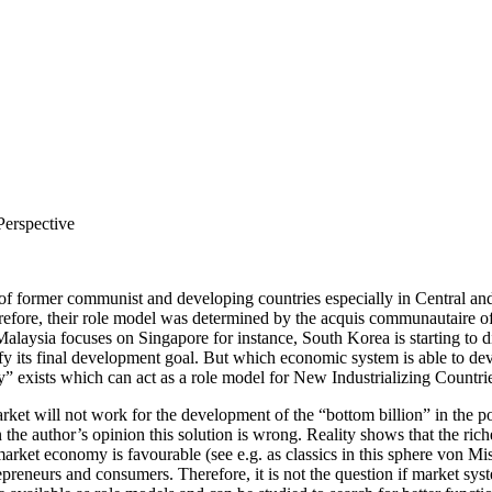
Perspective
of former communist and developing countries especially in Central an
fore, their role model was determined by the acquis communautaire of 
Malaysia focuses on Singapore for instance, South Korea is starting to
rify its final development goal. But which economic system is able to
exists which can act as a role model for New Industrializing Countri
ket will not work for the development of the “bottom billion” in the poo
In the author’s opinion this solution is wrong. Reality shows that the r
f market economy is favourable (see e.g. as classics in this sphere von 
preneurs and consumers. Therefore, it is not the question if market sys