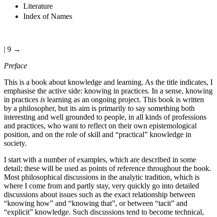
Literature
Index of Names
| 9 →
Preface
This is a book about knowledge and learning. As the title indicates, I
emphasise the active side: knowing in practices. In a sense, knowing
in practices
is
learning as an ongoing project. This book is written
by a philosopher, but its aim is primarily to say something both
interesting and well grounded to people, in all kinds of professions
and practices, who want to reflect on their own epistemological
position, and on the role of skill and “practical” knowledge in
society.
I start with a number of examples, which are described in some
detail; these will be used as points of reference throughout the book.
Most philosophical discussions in the analytic tradition, which is
where I come from and partly stay, very quickly go into detailed
discussions about issues such as the exact relationship between
“knowing how” and “knowing that”, or between “tacit” and
“explicit” knowledge. Such discussions tend to become technical,