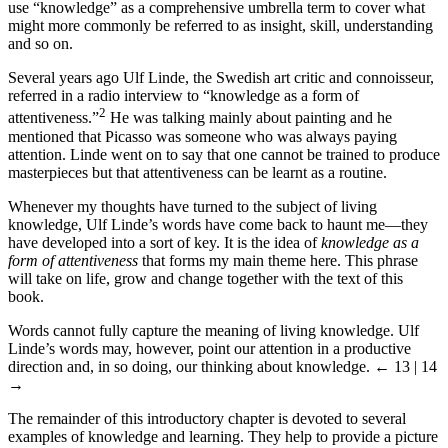
use “knowledge” as a comprehensive umbrella term to cover what
might more commonly be referred to as insight, skill, understanding
and so on.
Several years ago Ulf Linde, the Swedish art critic and connoisseur,
referred in a radio interview to “knowledge as a form of
2
attentiveness.”
He was talking mainly about painting and he
mentioned that Picasso was someone who was always paying
attention. Linde went on to say that one cannot be trained to produce
masterpieces but that attentiveness can be learnt as a routine.
Whenever my thoughts have turned to the subject of living
knowledge, Ulf Linde’s words have come back to haunt me—they
have developed into a sort of key. It is the idea of
knowledge as a
form of attentiveness
that forms my main theme here. This phrase
will take on life, grow and change together with the text of this
book.
Words cannot fully capture the meaning of living knowledge. Ulf
Linde’s words may, however, point our attention in a productive
direction and, in so doing, our thinking about knowledge.
← 13 | 14
→
The remainder of this introductory chapter is devoted to several
examples of knowledge and learning. They help to provide a picture