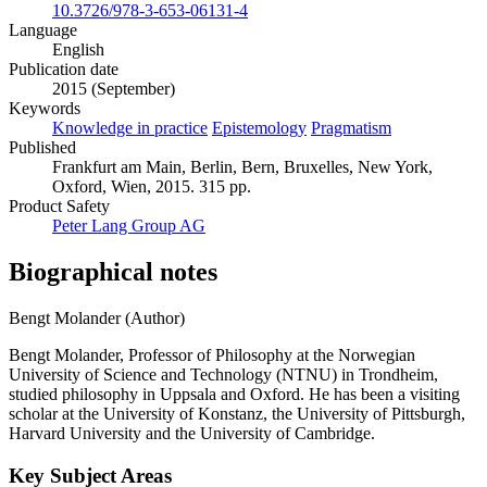
10.3726/978-3-653-06131-4
Language
English
Publication date
2015 (September)
Keywords
Knowledge in practice
Epistemology
Pragmatism
Published
Frankfurt am Main, Berlin, Bern, Bruxelles, New York,
Oxford, Wien, 2015. 315 pp.
Product Safety
Peter Lang Group AG
Biographical notes
Bengt Molander (Author)
Bengt Molander, Professor of Philosophy at the Norwegian
University of Science and Technology (NTNU) in Trondheim,
studied philosophy in Uppsala and Oxford. He has been a visiting
scholar at the University of Konstanz, the University of Pittsburgh,
Harvard University and the University of Cambridge.
Key Subject Areas