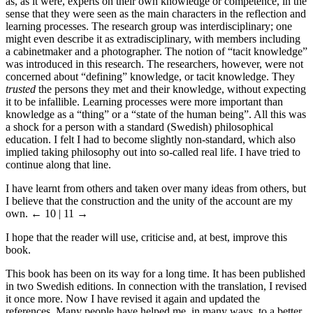
as, as it were, experts on their own knowledge or competence, in the
sense that they were seen as the main characters in the reflection and
learning processes. The research group was interdisciplinary; one
might even describe it as extradisciplinary, with members including
a cabinetmaker and a photographer. The notion of “tacit knowledge”
was introduced in this research. The researchers, however, were not
concerned about “defining” knowledge, or tacit knowledge. They
trusted
the persons they met and their knowledge, without expecting
it to be infallible. Learning processes were more important than
knowledge as a “thing” or a “state of the human being”. All this was
a shock for a person with a standard (Swedish) philosophical
education. I felt I had to become slightly non-standard, which also
implied taking philosophy out into so-called real life. I have tried to
continue along that line.
I have learnt from others and taken over many ideas from others, but
I believe that the construction and the unity of the account are my
own.
← 10 | 11 →
I hope that the reader will use, criticise and, at best, improve this
book.
This book has been on its way for a long time. It has been published
in two Swedish editions. In connection with the translation, I revised
it once more. Now I have revised it again and updated the
references. Many people have helped me, in many ways, to a better