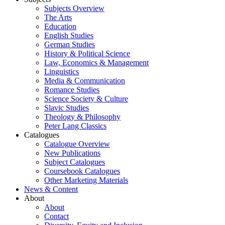
Subjects Overview
The Arts
Education
English Studies
German Studies
History & Political Science
Law, Economics & Management
Linguistics
Media & Communication
Romance Studies
Science Society & Culture
Slavic Studies
Theology & Philosophy
Peter Lang Classics
Catalogues
Catalogue Overview
New Publications
Subject Catalogues
Coursebook Catalogues
Other Marketing Materials
News & Content
About
About
Contact