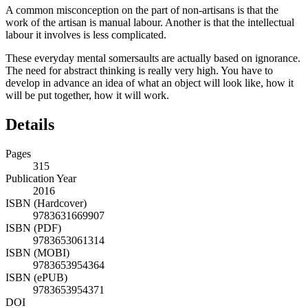
A common misconception on the part of non-artisans is that the
work of the artisan is manual labour. Another is that the intellectual
labour it involves is less complicated.
These everyday mental somersaults are actually based on ignorance.
The need for abstract thinking is really very high. You have to
develop in advance an idea of what an object will look like, how it
will be put together, how it will work.
Details
Pages
315
Publication Year
2016
ISBN (Hardcover)
9783631669907
ISBN (PDF)
9783653061314
ISBN (MOBI)
9783653954364
ISBN (ePUB)
9783653954371
DOI