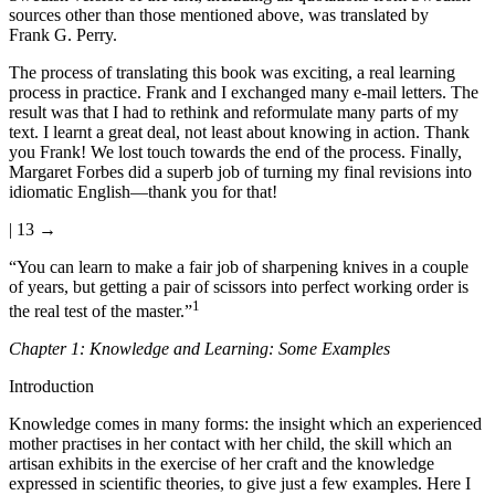
sources other than those mentioned above, was translated by
Frank G. Perry.
The process of translating this book was exciting, a real learning
process in practice. Frank and I exchanged many e-mail letters. The
result was that I had to rethink and reformulate many parts of my
text. I learnt a great deal, not least about knowing in action. Thank
you Frank! We lost touch towards the end of the process. Finally,
Margaret Forbes did a superb job of turning my final revisions into
idiomatic English—thank you for that!
| 13 →
“You can learn to make a fair job of sharpening knives in a couple
of years, but getting a pair of scissors into perfect working order is
1
the real test of the master.”
Chapter 1: Knowledge and Learning: Some Examples
Introduction
Knowledge comes in many forms: the insight which an experienced
mother practises in her contact with her child, the skill which an
artisan exhibits in the exercise of her craft and the knowledge
expressed in scientific theories, to give just a few examples. Here I