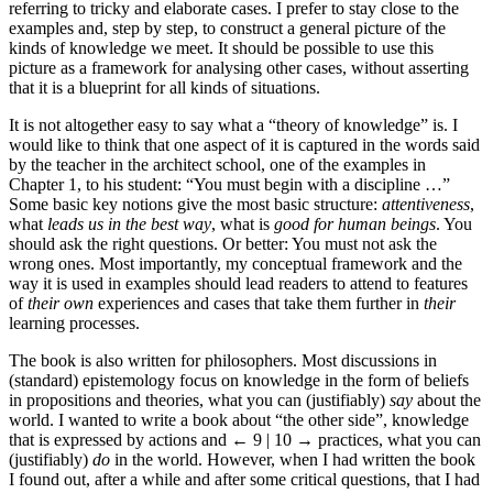
referring to tricky and elaborate cases. I prefer to stay close to the
examples and, step by step, to construct a general picture of the
kinds of knowledge we meet. It should be possible to use this
picture as a framework for analysing other cases, without asserting
that it is a blueprint for all kinds of situations.
It is not altogether easy to say what a “theory of knowledge” is. I
would like to think that one aspect of it is captured in the words said
by the teacher in the architect school, one of the examples in
Chapter 1, to his student: “You must begin with a discipline …”
Some basic key notions give the most basic structure:
attentiveness
,
what
leads us in the best way
, what is
good for human beings
. You
should ask the right questions. Or better: You must not ask the
wrong ones. Most importantly, my conceptual framework and the
way it is used in examples should lead readers to attend to features
of
their own
experiences and cases that take them further in
their
learning processes.
The book is also written for philosophers. Most discussions in
(standard) epistemology focus on knowledge in the form of beliefs
in propositions and theories, what you can (justifiably)
say
about the
world. I wanted to write a book about “the other side”, knowledge
that is expressed by actions and
← 9 | 10 →
practices, what you can
(justifiably)
do
in the world. However, when I had written the book
I found out, after a while and after some critical questions, that I had