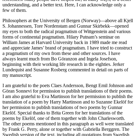
understanding, and a better text. Here, I can acknowledge only a
few of them.
Philosophers at the University of Bergen (Norway)—above all Kjell
S. Johannessen, Tore Nordenstam and Gunnar Skirbekk—opened
my eyes to both the radical pragmatism of Wittgenstein and various
forms of continental pragmatism. Hilary Putnam’s seminar on
William James at Harvard University back in 1989 made me read
and appreciate James’ brand of pragmatism. I have tried to construct
a pragmatism of my own from these and other sources. I have
always learnt much from Bo Göranzon and Ingela Josefson,
beginning with their working life research in the eighties. Jerker
Lundequist and Susanne Rosberg commented in detail on parts of
my manuscript.
I am grateful to the poets Claes Andersson, Bengt Emil Johnson and
Göran Sonnevi for permission to publish translations of their poems.
I am also grateful to Eva Martinson for her permission to publish the
translation of a poem by Harry Martinson and to Suzanne Ekelöf for
her permission to publish translations of two poems by Gunnar
Ekelöf. Special thanks to Brita Green for her translations of the
poems by Ekelöf, one of them together with John Charlesworth.
The other poems mentioned in this paragraph as well were translated
by Frank G. Perry, alone or together with Gabriella Berggren. The
Swedish version of the text, including all quotations from Swedish