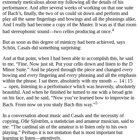
extremely meticulous about my following all the details of his
performance. And after several weeks of working on that one suite
of Bach’s, finally, the two of us could sit down and perform and
play all the same fingerings and bowings and all the phrasings alike.
And I really had become a copy of the Master. It was as if that room
4
had stereophonic sound—two cellos producing at once.
But as soon as this degree of mimicry had been achieved, says
Schön, Casals did something surprising:
And at that point, when I had been able to accomplish this, he said
to me, “Fine. Now just sit. Put your cello down and listen to the D
Minor Suite.” And he played through the piece and changed
every
bowing and
every
fingering and
every
phrasing and all the emphasis
within the phrase. I sat there, absolutely with my mouth
← 14 | 15
→
open, listening to a performance which was heavenly, absolutely
beautiful. And when he finished he turned to me with a broad grin
on his face, and he said, “Now you’ve learned how to improvise in
5
Bach. From now on you study Bach this way.”
In a conversation about music and Casals and the necessity of
copying, Olle Sjöström, a statistician and amateur musician, said to
me: “The cardinal sin of the amateur is to listen only to his own
playing.” Perhaps it is not imitation that is most important but
learning to listen—attentively.