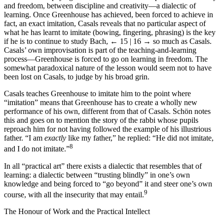
and freedom, between discipline and creativity—a dialectic of
learning. Once Greenhouse has achieved, been forced to achieve in
fact, an exact imitation, Casals reveals that no particular aspect of
what he has learnt to imitate (bowing, fingering, phrasing) is the key
if he is to continue to study Bach,
← 15 | 16 →
so much as Casals.
Casals’ own improvisation is part of the teaching-and-learning
process—Greenhouse is forced to go on learning in freedom. The
somewhat paradoxical nature of the lesson would seem not to have
been lost on Casals, to judge by his broad grin.
Casals teaches Greenhouse to imitate him to the point where
“imitation” means that Greenhouse has to create a wholly new
performance of his own, different from that of Casals. Schön notes
this and goes on to mention the story of the rabbi whose pupils
reproach him for not having followed the example of his illustrious
father. “I am
exactly
like my father,” he replied: “He did not imitate,
8
and I do not imitate.”
In all “practical art” there exists a dialectic that resembles that of
learning: a dialectic between “trusting blindly” in one’s own
knowledge and being forced to “go beyond” it and steer one’s own
9
course, with all the insecurity that may entail.
The Honour of Work and the Practical Intellect