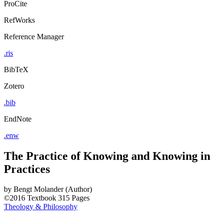
ProCite
RefWorks
Reference Manager
.ris
BibTeX
Zotero
.bib
EndNote
.enw
The Practice of Knowing and Knowing in
Practices
by
Bengt Molander (Author)
©2016
Textbook
315 Pages
Theology & Philosophy