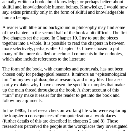
actually written a book about knowledge, or perhaps better: about
skilful and knowledgeable human beings. Knowledge, I would now
say, exists primarily only in the form of skilful and knowledgeable
human beings.
A reader with little or no background in philosophy may find some
of the chapters in the second half of the book a bit difficult. The first
five chapters set the stage. In Chapter 10, I try to put the pieces
together into a whole. It is possible to read the chapters in between
more selectively, perhaps after Chapter 10. I have chosen to put
many of the more detailed or technical comments in the endnotes,
which also include references to the literature.
The form of the book, with examples and portrayals, has not been
chosen only for pedagogical reasons. It mirrors an “epistemological
turn” in my own philosophical research, and in my life. This also
partly explains why I have chosen the specific examples that make
up the main thread throughout the book. A short account of this
“turn” may make it easier for the reader to get into the book and
follow my arguments.
In the 1980s, I met researchers on working life who were exploring
the long-term consequences of computerization at workplaces
(further details of this are described in chapters 2 and 8). Those
researchers perceived the people at the workplaces they investigated