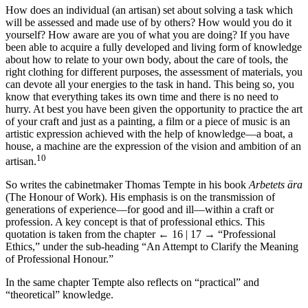
How does an individual (an artisan) set about solving a task which
will be assessed and made use of by others? How would you do it
yourself? How aware are you of what you are doing? If you have
been able to acquire a fully developed and living form of knowledge
about how to relate to your own body, about the care of tools, the
right clothing for different purposes, the assessment of materials, you
can devote all your energies to the task in hand. This being so, you
know that everything takes its own time and there is no need to
hurry. At best you have been given the opportunity to practice the art
of your craft and just as a painting, a film or a piece of music is an
artistic expression achieved with the help of knowledge—a boat, a
house, a machine are the expression of the vision and ambition of an
10
artisan.
So writes the cabinetmaker Thomas Tempte in his book
Arbetets ära
(The Honour of Work). His emphasis is on the transmission of
generations of experience—for good and ill—within a craft or
profession. A key concept is that of professional ethics. This
quotation is taken from the chapter
← 16 | 17 →
“Professional
Ethics,” under the sub-heading “An Attempt to Clarify the Meaning
of Professional Honour.”
In the same chapter Tempte also reflects on “practical” and
“theoretical” knowledge.