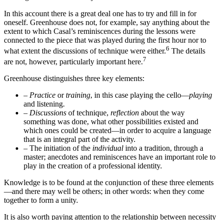
In this account there is a great deal one has to try and fill in for
oneself. Greenhouse does not, for example, say anything about the
extent to which Casal’s reminiscences during the lessons were
connected to the piece that was played during the first hour nor to
6
what extent the discussions of technique were either.
The details
7
are not, however, particularly important here.
Greenhouse distinguishes three key elements:
–
Practice
or
training
, in this case playing the cello—
playing
and listening.
–
Discussions
of technique,
reflection
about the way
something was done, what other possibilities existed and
which ones could be created—in order to acquire a language
that is an integral part of the activity.
–
The initiation of the
individual
into a tradition, through a
master; anecdotes and reminiscences have an important role to
play in the creation of a professional identity.
Knowledge is to be found at the conjunction of these three elements
—and there may well be others; in other words: when they come
together to form a unity.
It is also worth paying attention to the relationship between necessity