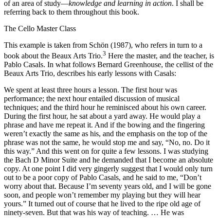
of an area of study—
knowledge and learning in action
. I shall be
referring back to them throughout this book.
The Cello Master Class
This example is taken from Schön (1987), who refers in turn to a
3
book about the Beaux Arts Trio.
Here the master, and the teacher, is
Pablo Casals. In what follows Bernard Greenhouse, the cellist of the
Beaux Arts Trio, describes his early lessons with Casals:
We spent at least three hours a lesson. The first hour was
performance; the next hour entailed discussion of musical
techniques; and the third hour he reminisced about his own career.
During the first hour, he sat about a yard away. He would play a
phrase and have me repeat it. And if the bowing and the fingering
weren’t exactly the same as his, and the emphasis on the top of the
phrase was not the same, he would stop me and say, “No, no. Do it
this way.” And this went on for quite a few lessons. I was studying
the Bach D Minor Suite and he demanded that I become an absolute
copy. At one point I did very gingerly suggest that I would only turn
out to be a poor copy of Pablo Casals, and he said to me, “Don’t
worry about that. Because I’m seventy years old, and I will be gone
soon, and people won’t remember my playing but they will hear
yours.” It turned out of course that he lived to the ripe old age of
ninety-seven. But that was his way of teaching. … He was