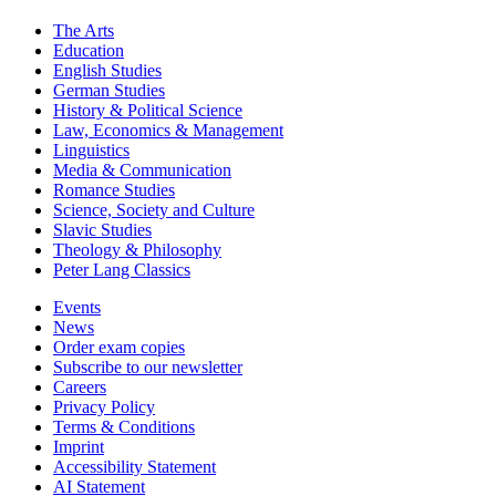
The Arts
Education
English Studies
German Studies
History & Political Science
Law, Economics & Management
Linguistics
Media & Communication
Romance Studies
Science, Society and Culture
Slavic Studies
Theology & Philosophy
Peter Lang Classics
Events
News
Order exam copies
Subscribe to our newsletter
Careers
Privacy Policy
Terms & Conditions
Imprint
Accessibility Statement
AI Statement