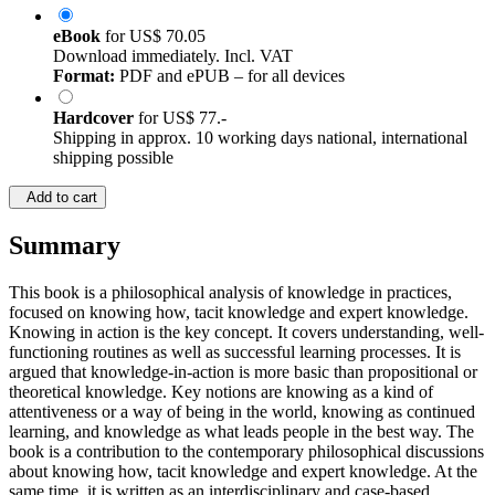
eBook
for
US$ 70.05
Download immediately. Incl. VAT
Format:
PDF and ePUB – for all devices
Hardcover
for
US$ 77.-
Shipping in approx. 10 working days national, international
shipping possible
Add to cart
Summary
This book is a philosophical analysis of knowledge in practices,
focused on knowing how, tacit knowledge and expert knowledge.
Knowing in action is the key concept. It covers understanding, well-
functioning routines as well as successful learning processes. It is
argued that knowledge-in-action is more basic than propositional or
theoretical knowledge. Key notions are knowing as a kind of
attentiveness or a way of being in the world, knowing as continued
learning, and knowledge as what leads people in the best way. The
book is a contribution to the contemporary philosophical discussions
about knowing how, tacit knowledge and expert knowledge. At the
same time, it is written as an interdisciplinary and case-based