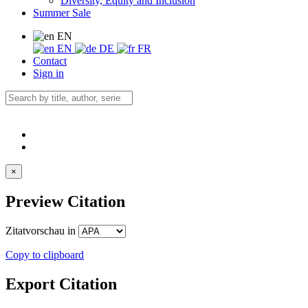
Diversity, Equity and Inclusion
Summer Sale
EN
EN
DE
FR
Contact
Sign in
×
Preview Citation
Zitatvorschau in
Copy to clipboard
Export Citation