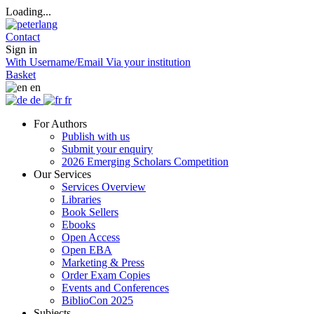
Loading...
Contact
Sign in
With Username/Email
Via your institution
Basket
en
de
fr
For Authors
Publish with us
Submit your enquiry
2026 Emerging Scholars Competition
Our Services
Services Overview
Libraries
Book Sellers
Ebooks
Open Access
Open EBA
Marketing & Press
Order Exam Copies
Events and Conferences
BiblioCon 2025
Subjects