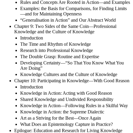
Rules and Concepts Are Rooted in Action—and Examples
Examples: the Basis for Comparisons, for Finding Limits
—and for Maintaining Openness
“Generalisation in Action” and Our Abstract World
Chapter 9: Two Sides of the Same Coin—Professional
Knowledge and the Culture of Knowledge
Introduction
The Time and Rhythm of Knowledge
Research into Professional Knowledge
The Double Grasp: Routine and Expertise
Developing Certainty—“So That You Know What You
Are Doing”
Knowledge Cultures and the Culture of Knowledge
Chapter 10: Participating in Knowledge—With Good Reason
Introduction
Knowledge in Action: Acting with Good Reason
Shared Knowledge and Undivided Responsibility
Knowledge in Action—Following Rules in a Skilful Way
Knowledge in Action: the Supreme Dialectic
Art as a Striving for the Best—Once Again
What Does an Epistemology Capture in Practice?
Epilogue: Education and Research for Living Knowledge