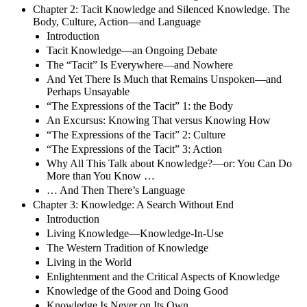
Chapter 2: Tacit Knowledge and Silenced Knowledge. The
Body, Culture, Action—and Language
Introduction
Tacit Knowledge—an Ongoing Debate
The “Tacit” Is Everywhere—and Nowhere
And Yet There Is Much that Remains Unspoken—and
Perhaps Unsayable
“The Expressions of the Tacit” 1: the Body
An Excursus: Knowing That versus Knowing How
“The Expressions of the Tacit” 2: Culture
“The Expressions of the Tacit” 3: Action
Why All This Talk about Knowledge?—or: You Can Do
More than You Know …
… And Then There’s Language
Chapter 3: Knowledge: A Search Without End
Introduction
Living Knowledge—Knowledge-In-Use
The Western Tradition of Knowledge
Living in the World
Enlightenment and the Critical Aspects of Knowledge
Knowledge of the Good and Doing Good
Knowledge Is Never on Its Own