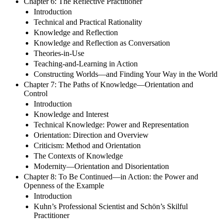
Chapter 6: The Reflective Practitioner
Introduction
Technical and Practical Rationality
Knowledge and Reflection
Knowledge and Reflection as Conversation
Theories-in-Use
Teaching-and-Learning in Action
Constructing Worlds—and Finding Your Way in the World
Chapter 7: The Paths of Knowledge—Orientation and
Control
Introduction
Knowledge and Interest
Technical Knowledge: Power and Representation
Orientation: Direction and Overview
Criticism: Method and Orientation
The Contexts of Knowledge
Modernity—Orientation and Disorientation
Chapter 8: To Be Continued—in Action: the Power and
Openness of the Example
Introduction
Kuhn’s Professional Scientist and Schön’s Skilful
Practitioner