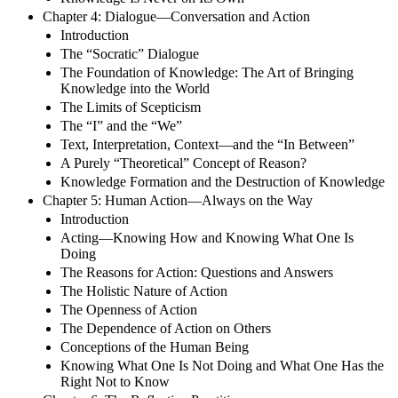
Chapter 4: Dialogue—Conversation and Action
Introduction
The “Socratic” Dialogue
The Foundation of Knowledge: The Art of Bringing
Knowledge into the World
The Limits of Scepticism
The “I” and the “We”
Text, Interpretation, Context—and the “In Between”
A Purely “Theoretical” Concept of Reason?
Knowledge Formation and the Destruction of Knowledge
Chapter 5: Human Action—Always on the Way
Introduction
Acting—Knowing How and Knowing What One Is
Doing
The Reasons for Action: Questions and Answers
The Holistic Nature of Action
The Openness of Action
The Dependence of Action on Others
Conceptions of the Human Being
Knowing What One Is Not Doing and What One Has the
Right Not to Know