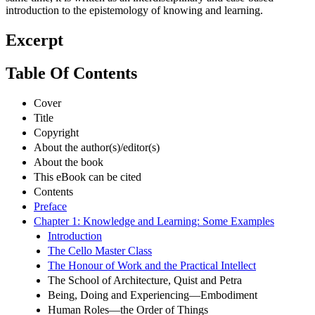
introduction to the epistemology of knowing and learning.
Excerpt
Table Of Contents
Cover
Title
Copyright
About the author(s)/editor(s)
About the book
This eBook can be cited
Contents
Preface
Chapter 1: Knowledge and Learning: Some Examples
Introduction
The Cello Master Class
The Honour of Work and the Practical Intellect
The School of Architecture, Quist and Petra
Being, Doing and Experiencing—Embodiment
Human Roles—the Order of Things