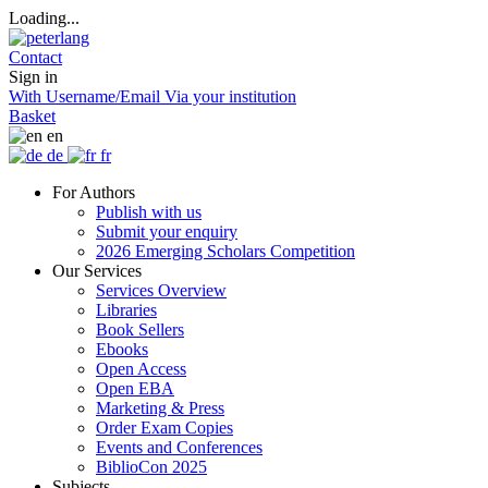
Loading...
Contact
Sign in
With Username/Email
Via your institution
Basket
en
de
fr
For Authors
Publish with us
Submit your enquiry
2026 Emerging Scholars Competition
Our Services
Services Overview
Libraries
Book Sellers
Ebooks
Open Access
Open EBA
Marketing & Press
Order Exam Copies
Events and Conferences
BiblioCon 2025
Subjects