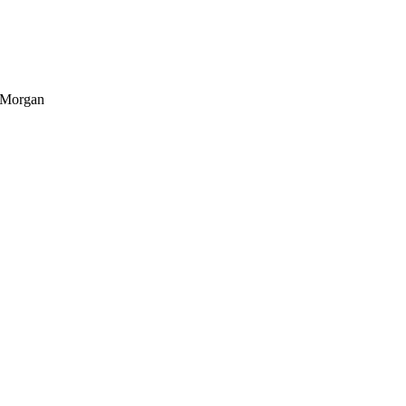
n Morgan