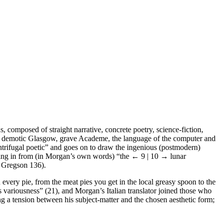
, composed of straight narrative, concrete poetry, science-fiction,
ch, demotic Glasgow, grave Academe, the language of the computer and
trifugal poetic” and goes on to draw the ingenious (postmodern)
ming in from (in Morgan’s own words) “the
← 9 | 10 →
lunar
n Gregson 136).
n every pie, from the meat pies you get in the local greasy spoon to the
 variousness” (21), and Morgan’s Italian translator joined those who
ng a tension between his subject-matter and the chosen aesthetic form;