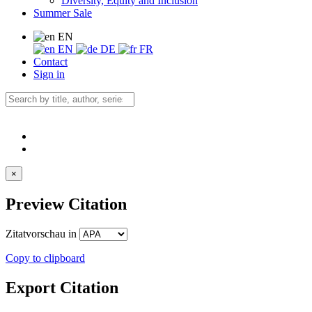
Diversity, Equity and Inclusion
Summer Sale
EN
EN
DE
FR
Contact
Sign in
×
Preview Citation
Zitatvorschau in
Copy to clipboard
Export Citation