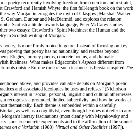
r a poetry recurrently involving freedom from coercion and restraint,
rt Crawford and Hamish Whyte, the first full-length book on the work
the way Morgan interrogates the myth of Glasgow; Marshall Walker
W. S. Graham, Dunbar and MacDiarmid, and explores the relation
bit a Scottish attitude towards language, Peter McCarey studies
ther two essays: Crawford’s “Spirit Machines: the Human and the
try in Scottish writing of Morgan.
try, is more firmly rooted in genre. Instead of focusing on key
as proving that poetry has no nationality, and reaches beyond
them. Elegies, journey poems, concrete poems, and dramatic
tylish liveliness. What makes Edgecombe’s
Aspects
different from
ir roots outside Europe (one of such instances is Persian-inspired
The
 mentioned above, and provides valuable details on Morgan’s poetic
practices and associated ideologies he uses and refuses” (Nicholson
gan’s interest in “social, personal, linguistic and cultural othernesses
an recognises a grounded, limited subjectivity, and how he works at
emost thematically. Each theme is embedded within a carefully
orian, as well as a cognitivist, even though he does not refer to any
es Morgan’s literary fascinations (most clearly with Mayakovsky and
 visions to concrete experiments and to the affirmation of the sonnet
hemes on a Variation
(1988),
Virtual and Other Realities
(1997)).
←