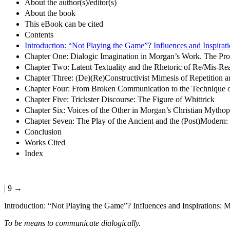
About the author(s)/editor(s)
About the book
This eBook can be cited
Contents
Introduction: “Not Playing the Game”? Influences and Inspirati
Chapter One: Dialogic Imagination in Morgan’s Work. The Pr
Chapter Two: Latent Textuality and the Rhetoric of Re/Mis-Re
Chapter Three: (De)(Re)Constructivist Mimesis of Repetition a
Chapter Four: From Broken Communication to the Technique o
Chapter Five: Trickster Discourse: The Figure of Whittrick
Chapter Six: Voices of the Other in Morgan’s Christian Mythop
Chapter Seven: The Play of the Ancient and the (Post)Moder
Conclusion
Works Cited
Index
| 9 →
Introduction:
“Not Playing the Game”? Influences and Inspirations: Mo
To be means to communicate dialogically.