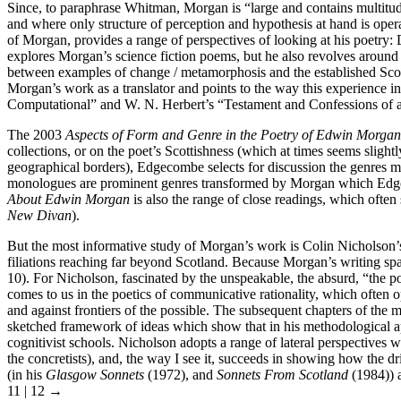
Since, to paraphrase Whitman, Morgan is “large and contains multitude
and where only structure of perception and hypothesis at hand is ope
of Morgan, provides a range of perspectives of looking at his poetry
explores Morgan’s science fiction poems, but he also revolves aroun
between examples of change / metamorphosis and the established Scott
Morgan’s work as a translator and points to the way this experience i
Computational” and W. N. Herbert’s “Testament and Confessions of an
The 2003
Aspects of Form and Genre in the Poetry of Edwin Morgan
collections, or on the poet’s Scottishness (which at times seems slight
geographical borders), Edgecombe selects for discussion the genres
monologues are prominent genres transformed by Morgan which Edgec
About Edwin Morgan
is also the range of close readings, which ofte
New Divan
).
But the most informative study of Morgan’s work is Colin Nicholson
filiations reaching far beyond Scotland. Because Morgan’s writing spa
10). For Nicholson, fascinated by the unspeakable, the absurd, “the poss
comes to us in the poetics of communicative rationality, which often
and against frontiers of the possible. The subsequent chapters of the
sketched framework of ideas which show that in his methodological appr
cognitivist schools. Nicholson adopts a range of lateral perspectives
the concretists), and, the way I see it, succeeds in showing how the 
(in his
Glasgow Sonnets
(1972), and
Sonnets From Scotland
(1984)) a
11 | 12 →