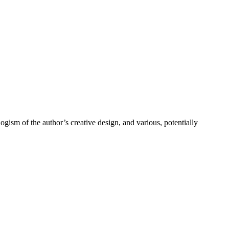
ism of the author’s creative design, and various, potentially