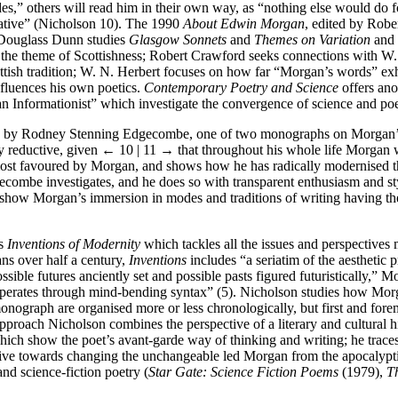
s,” others will read him in their own way, as “nothing else would do fo
rative” (Nicholson 10). The 1990
About Edwin Morgan
, edited by Robe
: Douglass Dunn studies
Glasgow Sonnets
and
Themes on Variation
and 
d the theme of Scottishness; Robert Crawford seeks connections with 
ish tradition; W. N. Herbert focuses on how far “Morgan’s words” exhi
nfluences his own poetics.
Contemporary Poetry and Science
offers ano
 Informationist” which investigate the convergence of science and poe
by Rodney Stenning Edgecombe, one of two monographs on Morgan’s poe
ly reductive, given
← 10 | 11 →
that throughout his whole life Morgan w
 most favoured by Morgan, and shows how he has radically modernised 
ombe investigates, and he does so with transparent enthusiasm and s
n show Morgan’s immersion in modes and traditions of writing having the
’s
Inventions of Modernity
which tackles all the issues and perspectives
ns over half a century,
Inventions
includes “a seriatim of the aesthetic 
ible futures anciently set and possible pasts figured futuristically,” Mor
 operates through mind-bending syntax” (5). Nicholson studies how Morg
 monograph are organised more or less chronologically, but first and for
oach Nicholson combines the perspective of a literary and cultural hist
 which show the poet’s avant-garde way of thinking and writing; he trac
drive towards changing the unchangeable led Morgan from the apocalyptic
nd science-fiction poetry (
Star Gate: Science Fiction Poems
(1979),
T