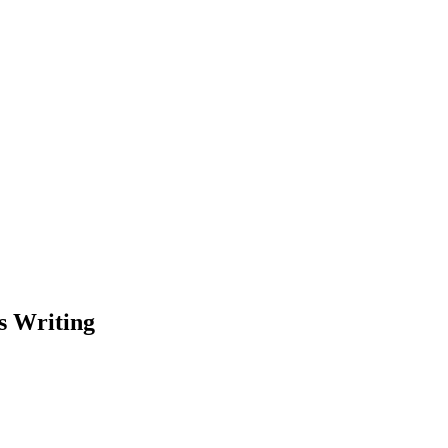
s Writing