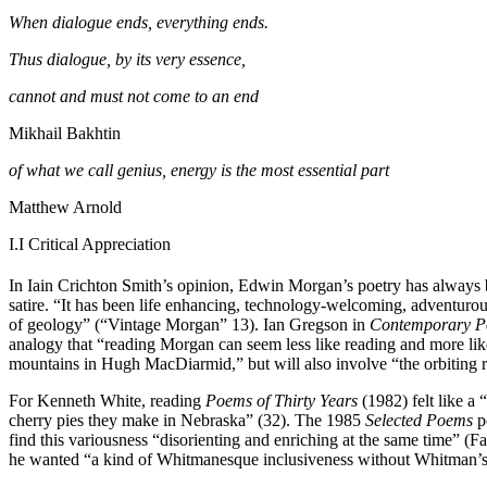
When dialogue ends, everything ends.
Thus dialogue, by its very essence,
cannot and must not come to an end
Mikhail Bakhtin
of what we call genius, energy is the most essential part
Matthew Arnold
I.I
Critical Appreciation
In Iain Crichton Smith’s opinion, Edwin Morgan’s poetry has always b
satire. “It has been life enhancing, technology-welcoming, adventuro
of geology” (“Vintage Morgan” 13). Ian Gregson in
Contemporary P
analogy that “reading Morgan can seem less like reading and more li
mountains in Hugh MacDiarmid,” but will also involve “the orbiting 
For Kenneth White, reading
Poems of Thirty Years
(1982) felt like a 
cherry pies they make in Nebraska” (32). The 1985
Selected Poems
pe
find this variousness “disorienting and enriching at the same time” (
he wanted “a kind of Whitmanesque inclusiveness without Whitman’s