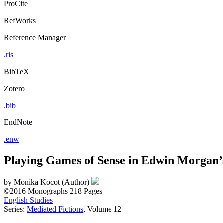
ProCite
RefWorks
Reference Manager
.ris
BibTeX
Zotero
.bib
EndNote
.enw
Playing Games of Sense in Edwin Morgan’
by
Monika Kocot (Author)
©2016
Monographs
218 Pages
English Studies
Series:
Mediated Fictions
, Volume 12