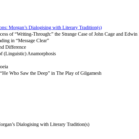
ons: Morgan’s Dialogising with Literary Tradition(s)
ocess of “Writing-Through:” the Strange Case of John Cage and Edwi
ading in “Message Clear”
nd Difference
f (Linguistic) Anamorphosis
oeia
n: “He Who Saw the Deep” in The Play of Gilgamesh
rgan’s Dialogising with Literary Tradition(s)