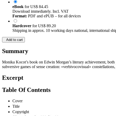
eBook
for
US$ 84.45
Download immediately. Incl. VAT
Format:
PDF and ePUB – for all devices
Hardcover
for
US$ 89.20
Shipping in approx. 10 working days national, international shi
Add to cart
Summary
Monika Kocot’s book on Edwin Morgan’s literary achievement, both poet
subversive games of sense creation: «verbivocovisual» constellations,
Excerpt
Table Of Contents
Cover
Title
Copyright