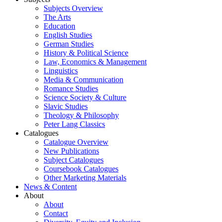
Subjects Overview
The Arts
Education
English Studies
German Studies
History & Political Science
Law, Economics & Management
Linguistics
Media & Communication
Romance Studies
Science Society & Culture
Slavic Studies
Theology & Philosophy
Peter Lang Classics
Catalogues
Catalogue Overview
New Publications
Subject Catalogues
Coursebook Catalogues
Other Marketing Materials
News & Content
About
About
Contact