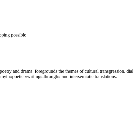
pping possible
ry and drama, foregrounds the themes of cultural transgression, dialog
 mythopoetic «writings-through» and intersemiotic translations.