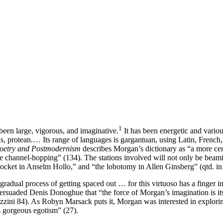
1
een large, vigorous, and imaginative.
It has been energetic and various
us, protean.… Its range of languages is gargantuan, using Latin, Fren
oetry and Postmodernism
describes Morgan’s dictionary as “a more cen
ke channel-hopping” (134). The stations involved will not only be bea
rocket in Anselm Hollo,” and “the lobotomy in Allen Ginsberg” (qtd. i
“gradual process of getting spaced out … for this virtuoso has a finger i
rsuaded Denis Donoghue that “the force of Morgan’s imagination is its
Fazzini 84). As Robyn Marsack puts it, Morgan was interested in explori
 gorgeous egotism” (27).