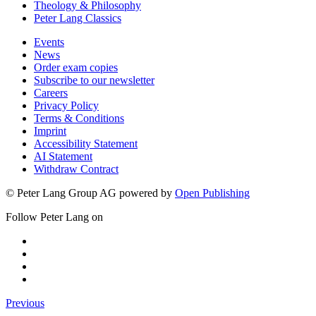
Theology & Philosophy
Peter Lang Classics
Events
News
Order exam copies
Subscribe to our newsletter
Careers
Privacy Policy
Terms & Conditions
Imprint
Accessibility Statement
AI Statement
Withdraw Contract
© Peter Lang Group AG
powered by
Open Publishing
Follow Peter Lang on
Previous