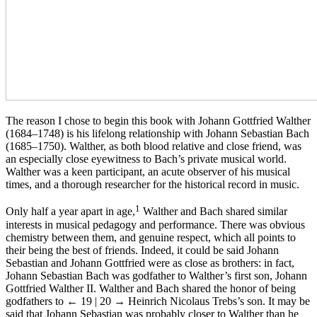
The reason I chose to begin this book with Johann Gottfried Walther
(1684–1748) is his lifelong relationship with Johann Sebastian Bach
(1685–1750). Walther, as both blood relative and close friend, was
an especially close eyewitness to Bach’s private musical world.
Walther was a keen participant, an acute observer of his musical
times, and a thorough researcher for the historical record in music.
1
Only half a year apart in age,
Walther and Bach shared similar
interests in musical pedagogy and performance. There was obvious
chemistry between them, and genuine respect, which all points to
their being the best of friends. Indeed, it could be said Johann
Sebastian and Johann Gottfried were as close as brothers: in fact,
Johann Sebastian Bach was godfather to Walther’s first son, Johann
Gottfried Walther II. Walther and Bach shared the honor of being
godfathers to
← 19 | 20 →
Heinrich Nicolaus Trebs’s son. It may be
said that Johann Sebastian was probably closer to Walther than he