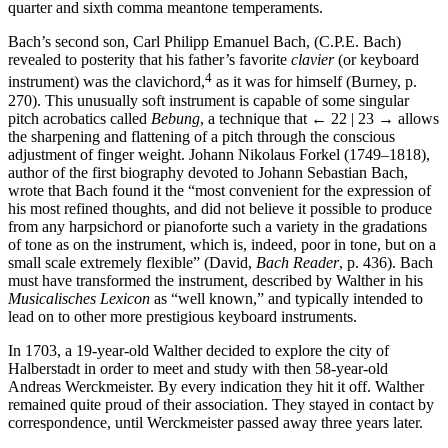
quarter and sixth comma meantone temperaments.
Bach’s second son, Carl Philipp Emanuel Bach, (C.P.E. Bach)
revealed to posterity that his father’s favorite
clavier
(or keyboard
4
instrument) was the clavichord,
as it was for himself (Burney, p.
270). This unusually soft instrument is capable of some singular
pitch acrobatics called
Bebung
, a technique that
← 22 | 23 →
allows
the sharpening and flattening of a pitch through the conscious
adjustment of finger weight. Johann Nikolaus Forkel (1749–1818),
author of the first biography devoted to Johann Sebastian Bach,
wrote that Bach found it the “most convenient for the expression of
his most refined thoughts, and did not believe it possible to produce
from any harpsichord or pianoforte such a variety in the gradations
of tone as on the instrument, which is, indeed, poor in tone, but on a
small scale extremely flexible” (David,
Bach Reader
, p. 436). Bach
must have transformed the instrument, described by Walther in his
Musicalisches Lexicon
as “well known,” and typically intended to
lead on to other more prestigious keyboard instruments.
In 1703, a 19-year-old Walther decided to explore the city of
Halberstadt in order to meet and study with then 58-year-old
Andreas Werckmeister. By every indication they hit it off. Walther
remained quite proud of their association. They stayed in contact by
correspondence, until Werckmeister passed away three years later.