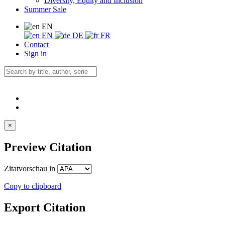
Diversity, Equity and Inclusion
Summer Sale
EN
EN
DE
FR
Contact
Sign in
×
Preview Citation
Zitatvorschau in
Copy to clipboard
Export Citation