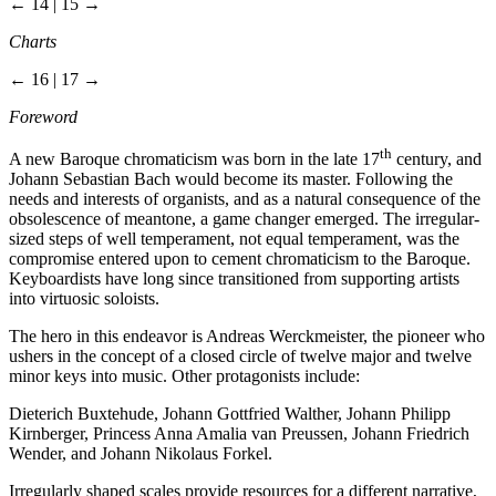
← 14 | 15 →
Charts
← 16 | 17 →
Foreword
th
A new Baroque chromaticism was born in the late 17
century, and
Johann Sebastian Bach would become its master. Following the
needs and interests of organists, and as a natural consequence of the
obsolescence of meantone, a game changer emerged. The irregular-
sized steps of well temperament, not equal temperament, was the
compromise entered upon to cement chromaticism to the Baroque.
Keyboardists have long since transitioned from supporting artists
into virtuosic soloists.
The hero in this endeavor is Andreas Werckmeister, the pioneer who
ushers in the concept of a closed circle of twelve major and twelve
minor keys into music. Other protagonists include:
Dieterich Buxtehude, Johann Gottfried Walther, Johann Philipp
Kirnberger, Princess Anna Amalia van Preussen, Johann Friedrich
Wender, and Johann Nikolaus Forkel.
Irregularly shaped scales provide resources for a different narrative,