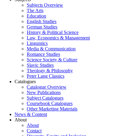
Subjects Overview
The Arts
Education
English Studies
German Studies
History & Political Science
Law, Economics & Management
Linguistics
Media & Communication
Romance Studies
Science Society & Culture
Slavic Studies
Theology & Philosophy
Peter Lang Classics
Catalogues
Catalogue Overview
New Publications
Subject Catalogues
Coursebook Catalogues
Other Marketing Materials
News & Content
About
About
Contact