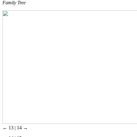
Family Tree
← 13 | 14 →