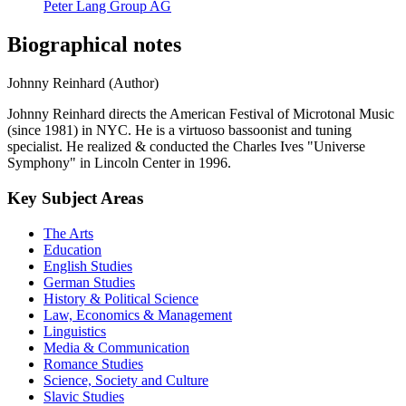
Peter Lang Group AG
Biographical notes
Johnny Reinhard (Author)
Johnny Reinhard directs the American Festival of Microtonal Music
(since 1981) in NYC. He is a virtuoso bassoonist and tuning
specialist. He realized & conducted the Charles Ives "Universe
Symphony" in Lincoln Center in 1996.
Key Subject Areas
The Arts
Education
English Studies
German Studies
History & Political Science
Law, Economics & Management
Linguistics
Media & Communication
Romance Studies
Science, Society and Culture
Slavic Studies