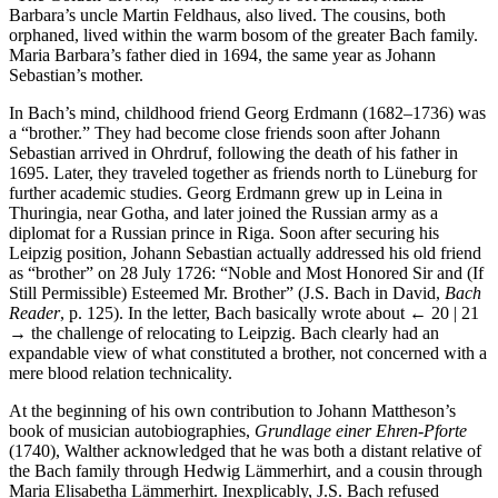
Barbara’s uncle Martin Feldhaus, also lived. The cousins, both
orphaned, lived within the warm bosom of the greater Bach family.
Maria Barbara’s father died in 1694, the same year as Johann
Sebastian’s mother.
In Bach’s mind, childhood friend Georg Erdmann (1682–1736) was
a “brother.” They had become close friends soon after Johann
Sebastian arrived in Ohrdruf, following the death of his father in
1695. Later, they traveled together as friends north to Lüneburg for
further academic studies. Georg Erdmann grew up in Leina in
Thuringia, near Gotha, and later joined the Russian army as a
diplomat for a Russian prince in Riga. Soon after securing his
Leipzig position, Johann Sebastian actually addressed his old friend
as “brother” on 28 July 1726: “Noble and Most Honored Sir and (If
Still Permissible) Esteemed Mr. Brother” (J.S. Bach in David,
Bach
Reader
, p. 125). In the letter, Bach basically wrote about
← 20 | 21
→
the challenge of relocating to Leipzig. Bach clearly had an
expandable view of what constituted a brother, not concerned with a
mere blood relation technicality.
At the beginning of his own contribution to Johann Mattheson’s
book of musician autobiographies,
Grundlage einer Ehren-Pforte
(1740), Walther acknowledged that he was both a distant relative of
the Bach family through Hedwig Lämmerhirt, and a cousin through
Maria Elisabetha Lämmerhirt. Inexplicably, J.S. Bach refused