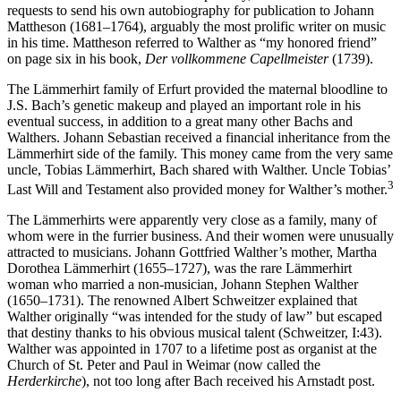
requests to send his own autobiography for publication to Johann
Mattheson (1681–1764), arguably the most prolific writer on music
in his time. Mattheson referred to Walther as “my honored friend”
on page six in his book,
Der vollkommene Capellmeister
(1739).
The Lämmerhirt family of Erfurt provided the maternal bloodline to
J.S. Bach’s genetic makeup and played an important role in his
eventual success, in addition to a great many other Bachs and
Walthers. Johann Sebastian received a financial inheritance from the
Lämmerhirt side of the family. This money came from the very same
uncle, Tobias Lämmerhirt, Bach shared with Walther. Uncle Tobias’
3
Last Will and Testament also provided money for Walther’s mother.
The Lämmerhirts were apparently very close as a family, many of
whom were in the furrier business. And their women were unusually
attracted to musicians. Johann Gottfried Walther’s mother, Martha
Dorothea Lämmerhirt (1655–1727), was the rare Lämmerhirt
woman who married a non-musician, Johann Stephen Walther
(1650–1731). The renowned Albert Schweitzer explained that
Walther originally “was intended for the study of law” but escaped
that destiny thanks to his obvious musical talent (Schweitzer, I:43).
Walther was appointed in 1707 to a lifetime post as organist at the
Church of St. Peter and Paul in Weimar (now called the
Herderkirche
), not too long after Bach received his Arnstadt post.