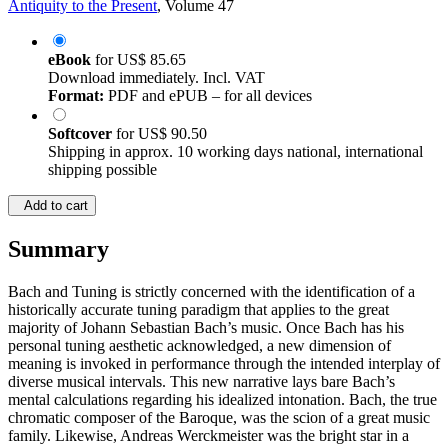
Antiquity to the Present
, Volume 47
eBook
for
US$ 85.65
Download immediately. Incl. VAT
Format:
PDF and ePUB – for all devices
Softcover
for
US$ 90.50
Shipping in approx. 10 working days national, international
shipping possible
Add to cart
Summary
Bach and Tuning is strictly concerned with the identification of a
historically accurate tuning paradigm that applies to the great
majority of Johann Sebastian Bach’s music. Once Bach has his
personal tuning aesthetic acknowledged, a new dimension of
meaning is invoked in performance through the intended interplay of
diverse musical intervals. This new narrative lays bare Bach’s
mental calculations regarding his idealized intonation. Bach, the true
chromatic composer of the Baroque, was the scion of a great music
family. Likewise, Andreas Werckmeister was the bright star in a