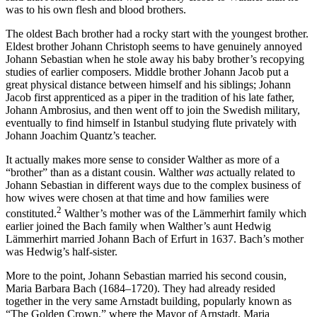
was to his own flesh and blood brothers.
The oldest Bach brother had a rocky start with the youngest brother.
Eldest brother Johann Christoph seems to have genuinely annoyed
Johann Sebastian when he stole away his baby brother’s recopying
studies of earlier composers. Middle brother Johann Jacob put a
great physical distance between himself and his siblings; Johann
Jacob first apprenticed as a piper in the tradition of his late father,
Johann Ambrosius, and then went off to join the Swedish military,
eventually to find himself in Istanbul studying flute privately with
Johann Joachim Quantz’s teacher.
It actually makes more sense to consider Walther as more of a
“brother” than as a distant cousin. Walther
was
actually related to
Johann Sebastian in different ways due to the complex business of
how wives were chosen at that time and how families were
2
constituted.
Walther’s mother was of the Lämmerhirt family which
earlier joined the Bach family when Walther’s aunt Hedwig
Lämmerhirt married Johann Bach of Erfurt in 1637. Bach’s mother
was Hedwig’s half-sister.
More to the point, Johann Sebastian married his second cousin,
Maria Barbara Bach (1684–1720). They had already resided
together in the very same Arnstadt building, popularly known as
“The Golden Crown,” where the Mayor of Arnstadt, Maria