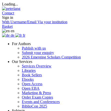
Loading...
Contact
Sign in
With Username/Email
Via your institution
Basket
en
de
fr
For Authors
Publish with us
Submit your enquiry
2026 Emerging Scholars Competition
Our Services
Services Overview
Libraries
Book Sellers
Ebooks
Open Access
Open EBA
Marketing & Press
Order Exam Copies
Events and Conferences
BiblioCon 2025
Subjects