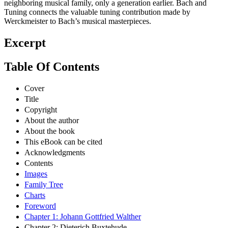
neighboring musical family, only a generation earlier. Bach and
Tuning connects the valuable tuning contribution made by
Werckmeister to Bach’s musical masterpieces.
Excerpt
Table Of Contents
Cover
Title
Copyright
About the author
About the book
This eBook can be cited
Acknowledgments
Contents
Images
Family Tree
Charts
Foreword
Chapter 1: Johann Gottfried Walther
Chapter 2: Dieterich Buxtehude