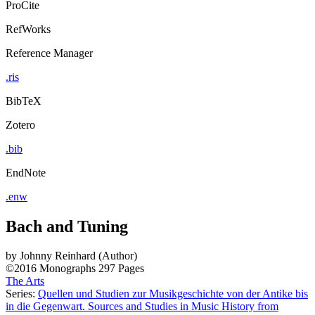
ProCite
RefWorks
Reference Manager
.ris
BibTeX
Zotero
.bib
EndNote
.enw
Bach and Tuning
by
Johnny Reinhard (Author)
©2016
Monographs
297 Pages
The Arts
Series:
Quellen und Studien zur Musikgeschichte von der Antike bis
in die Gegenwart. Sources and Studies in Music History from