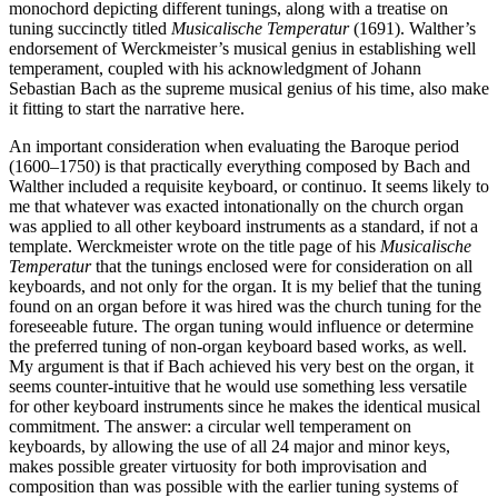
monochord depicting different tunings, along with a treatise on
tuning succinctly titled
Musicalische Temperatur
(1691). Walther’s
endorsement of Werckmeister’s musical genius in establishing well
temperament, coupled with his acknowledgment of Johann
Sebastian Bach as the supreme musical genius of his time, also make
it fitting to start the narrative here.
An important consideration when evaluating the Baroque period
(1600–1750) is that practically everything composed by Bach and
Walther included a requisite keyboard, or continuo. It seems likely to
me that whatever was exacted intonationally on the church organ
was applied to all other keyboard instruments as a standard, if not a
template. Werckmeister wrote on the title page of his
Musicalische
Temperatur
that the tunings enclosed were for consideration on all
keyboards, and not only for the organ. It is my belief that the tuning
found on an organ before it was hired was the church tuning for the
foreseeable future. The organ tuning would influence or determine
the preferred tuning of non-organ keyboard based works, as well.
My argument is that if Bach achieved his very best on the organ, it
seems counter-intuitive that he would use something less versatile
for other keyboard instruments since he makes the identical musical
commitment. The answer: a circular well temperament on
keyboards, by allowing the use of all 24 major and minor keys,
makes possible greater virtuosity for both improvisation and
composition than was possible with the earlier tuning systems of