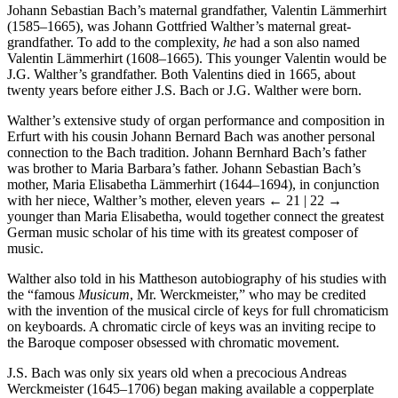
Johann Sebastian Bach’s maternal grandfather, Valentin Lämmerhirt
(1585–1665), was Johann Gottfried Walther’s maternal great-
grandfather. To add to the complexity,
he
had a son also named
Valentin Lämmerhirt (1608–1665). This younger Valentin would be
J.G. Walther’s grandfather. Both Valentins died in 1665, about
twenty years before either J.S. Bach or J.G. Walther were born.
Walther’s extensive study of organ performance and composition in
Erfurt with his cousin Johann Bernard Bach was another personal
connection to the Bach tradition. Johann Bernhard Bach’s father
was brother to Maria Barbara’s father. Johann Sebastian Bach’s
mother, Maria Elisabetha Lämmerhirt (1644–1694), in conjunction
with her niece, Walther’s mother, eleven years
← 21 | 22 →
younger than Maria Elisabetha, would together connect the greatest
German music scholar of his time with its greatest composer of
music.
Walther also told in his Mattheson autobiography of his studies with
the “famous
Musicum
, Mr. Werckmeister,” who may be credited
with the invention of the musical circle of keys for full chromaticism
on keyboards. A chromatic circle of keys was an inviting recipe to
the Baroque composer obsessed with chromatic movement.
J.S. Bach was only six years old when a precocious Andreas
Werckmeister (1645–1706) began making available a copperplate