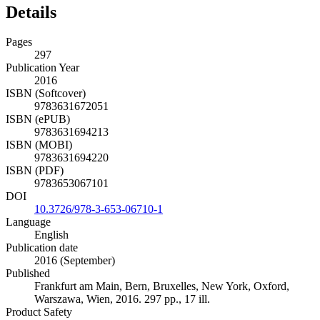
Details
Pages
297
Publication Year
2016
ISBN (Softcover)
9783631672051
ISBN (ePUB)
9783631694213
ISBN (MOBI)
9783631694220
ISBN (PDF)
9783653067101
DOI
10.3726/978-3-653-06710-1
Language
English
Publication date
2016 (September)
Published
Frankfurt am Main, Bern, Bruxelles, New York, Oxford,
Warszawa, Wien, 2016. 297 pp., 17 ill.
Product Safety