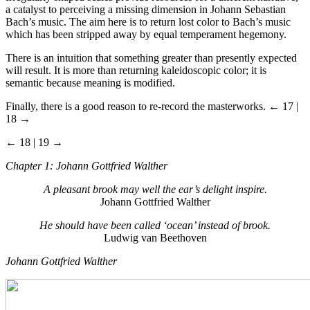
a catalyst to perceiving a missing dimension in Johann Sebastian
Bach’s music. The aim here is to return lost color to Bach’s music
which has been stripped away by equal temperament hegemony.
There is an intuition that something greater than presently expected
will result. It is more than returning kaleidoscopic color; it is
semantic because meaning is modified.
Finally, there is a good reason to re-record the masterworks.
← 17 |
18 →
← 18 | 19 →
Chapter 1: Johann Gottfried Walther
A pleasant brook may well the ear’s delight inspire
.
Johann Gottfried Walther
He should have been called
‘ocean’
instead of brook
.
Ludwig van Beethoven
Johann Gottfried Walther