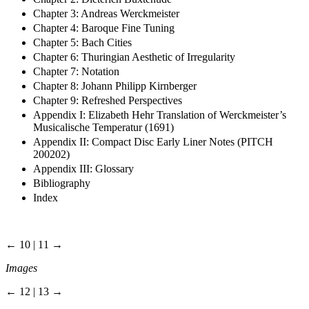
Chapter 3: Andreas Werckmeister
Chapter 4: Baroque Fine Tuning
Chapter 5: Bach Cities
Chapter 6: Thuringian Aesthetic of Irregularity
Chapter 7: Notation
Chapter 8: Johann Philipp Kirnberger
Chapter 9: Refreshed Perspectives
Appendix I: Elizabeth Hehr Translation of Werckmeister’s
Musicalische Temperatur (1691)
Appendix II: Compact Disc Early Liner Notes (PITCH
200202)
Appendix III: Glossary
Bibliography
Index
← 10 | 11 →
Images
← 12 | 13 →