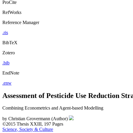
ProCite
RefWorks
Reference Manager
.ris
BibTeX
Zotero
.bib
EndNote
.enw
Assessment of Pesticide Use Reduction Str
Combining Econometrics and Agent-based Modelling
by
Christian Grovermann (Author)
©2015
Thesis
XXIII, 197 Pages
Science, Society & Culture