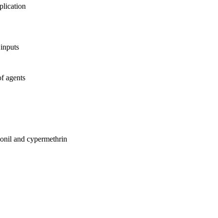
lication
 inputs
of agents
lonil and cypermethrin