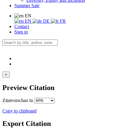
Diversity, Equity and Inclusion
Summer Sale
EN
EN
DE
FR
Contact
Sign in
×
Preview Citation
Zitatvorschau in
Copy to clipboard
Export Citation