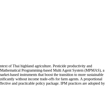
ntext of Thai highland agriculture. Pesticide productivity and
is, the Mathematical Programming-based Multi Agent System (MPMAS), a
rket-based instruments that boost the transition to more sustainable
gnificantly without income trade-offs for farm agents. A proportional
effective and practicable policy package. IPM practices are adopted by