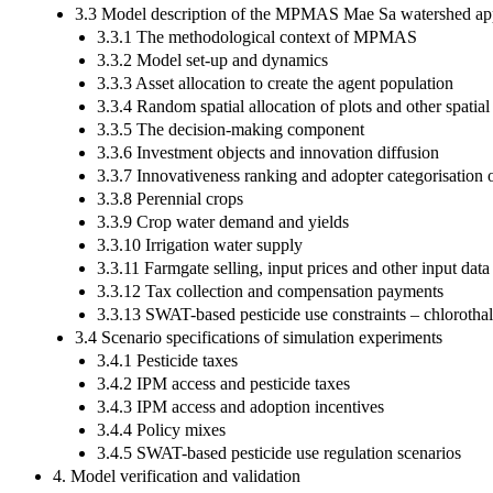
3.3 Model description of the MPMAS Mae Sa watershed app
3.3.1 The methodological context of MPMAS
3.3.2 Model set-up and dynamics
3.3.3 Asset allocation to create the agent population
3.3.4 Random spatial allocation of plots and other spatial
3.3.5 The decision-making component
3.3.6 Investment objects and innovation diffusion
3.3.7 Innovativeness ranking and adopter categorisation 
3.3.8 Perennial crops
3.3.9 Crop water demand and yields
3.3.10 Irrigation water supply
3.3.11 Farmgate selling, input prices and other input data
3.3.12 Tax collection and compensation payments
3.3.13 SWAT-based pesticide use constraints – chlorotha
3.4 Scenario specifications of simulation experiments
3.4.1 Pesticide taxes
3.4.2 IPM access and pesticide taxes
3.4.3 IPM access and adoption incentives
3.4.4 Policy mixes
3.4.5 SWAT-based pesticide use regulation scenarios
4. Model verification and validation