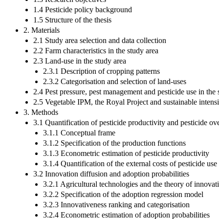
1.4 Pesticide policy background
1.5 Structure of the thesis
2. Materials
2.1 Study area selection and data collection
2.2 Farm characteristics in the study area
2.3 Land-use in the study area
2.3.1 Description of cropping patterns
2.3.2 Categorisation and selection of land-uses
2.4 Pest pressure, pest management and pesticide use in the 
2.5 Vegetable IPM, the Royal Project and sustainable intensi
3. Methods
3.1 Quantification of pesticide productivity and pesticide ov
3.1.1 Conceptual frame
3.1.2 Specification of the production functions
3.1.3 Econometric estimation of pesticide productivity
3.1.4 Quantification of the external costs of pesticide use
3.2 Innovation diffusion and adoption probabilities
3.2.1 Agricultural technologies and the theory of innovat
3.2.2 Specification of the adoption regression model
3.2.3 Innovativeness ranking and categorisation
3.2.4 Econometric estimation of adoption probabilities