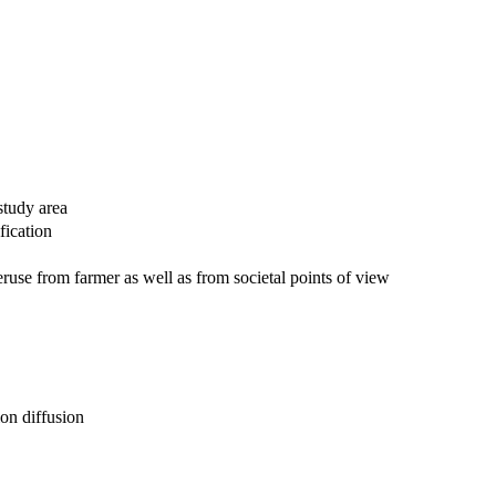
study area
fication
eruse from farmer as well as from societal points of view
ion diffusion