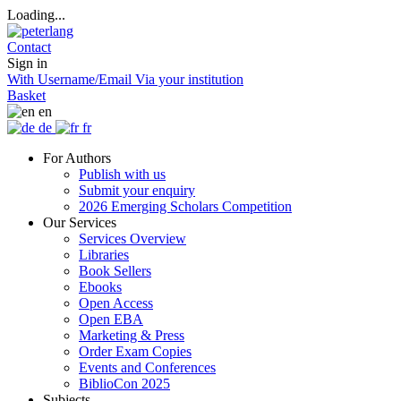
Loading...
Contact
Sign in
With Username/Email
Via your institution
Basket
en
de
fr
For Authors
Publish with us
Submit your enquiry
2026 Emerging Scholars Competition
Our Services
Services Overview
Libraries
Book Sellers
Ebooks
Open Access
Open EBA
Marketing & Press
Order Exam Copies
Events and Conferences
BiblioCon 2025
Subjects