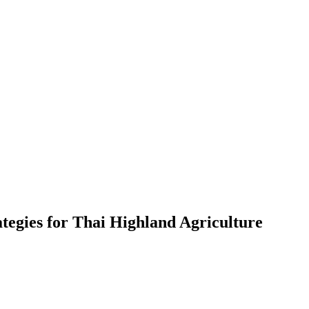
ategies for Thai Highland Agriculture