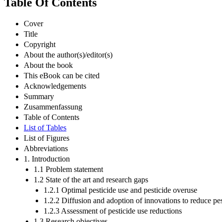
Table Of Contents
Cover
Title
Copyright
About the author(s)/editor(s)
About the book
This eBook can be cited
Acknowledgements
Summary
Zusammenfassung
Table of Contents
List of Tables
List of Figures
Abbreviations
1. Introduction
1.1 Problem statement
1.2 State of the art and research gaps
1.2.1 Optimal pesticide use and pesticide overuse
1.2.2 Diffusion and adoption of innovations to reduce pes
1.2.3 Assessment of pesticide use reductions
1.3 Research objectives