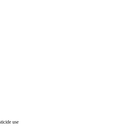
ticide use