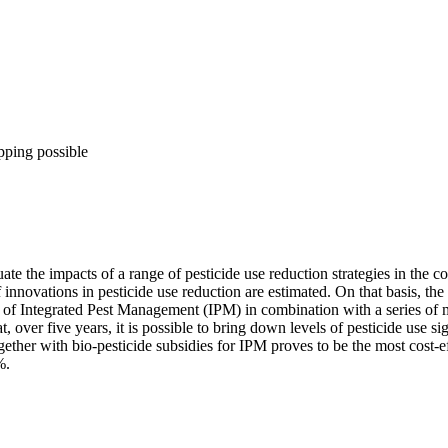
pping possible
 the impacts of a range of pesticide use reduction strategies in the co
 of innovations in pesticide use reduction are estimated. On that bas
 of Integrated Pest Management (IPM) in combination with a series of ma
over five years, it is possible to bring down levels of pesticide use si
ogether with bio-pesticide subsidies for IPM proves to be the most cost-
%.