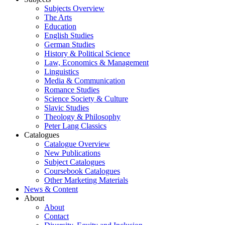
Subjects Overview
The Arts
Education
English Studies
German Studies
History & Political Science
Law, Economics & Management
Linguistics
Media & Communication
Romance Studies
Science Society & Culture
Slavic Studies
Theology & Philosophy
Peter Lang Classics
Catalogues
Catalogue Overview
New Publications
Subject Catalogues
Coursebook Catalogues
Other Marketing Materials
News & Content
About
About
Contact