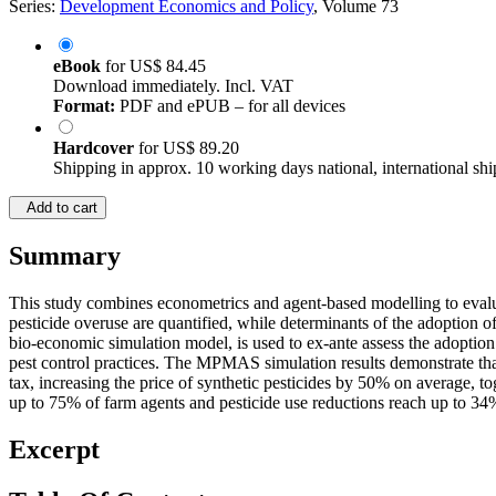
Series:
Development Economics and Policy
, Volume 73
eBook
for
US$ 84.45
Download immediately. Incl. VAT
Format:
PDF and ePUB – for all devices
Hardcover
for
US$ 89.20
Shipping in approx. 10 working days national, international shi
Add to cart
Summary
This study combines econometrics and agent-based modelling to evaluate
pesticide overuse are quantified, while determinants of the adoption
bio-economic simulation model, is used to ex-ante assess the adoption
pest control practices. The MPMAS simulation results demonstrate that, 
tax, increasing the price of synthetic pesticides by 50% on average, t
up to 75% of farm agents and pesticide use reductions reach up to 34
Excerpt