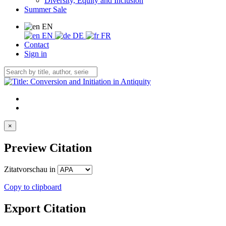
Diversity, Equity and Inclusion
Summer Sale
EN
EN
DE
FR
Contact
Sign in
×
Preview Citation
Zitatvorschau in
Copy to clipboard
Export Citation