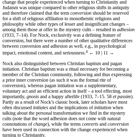
change that people experienced when turning to Christianity and
Judaism was unique compared to other religious shifts in antiquity
and therefore claimed that the term
conversion
should be reserved
for a shift of religious affiliation to monotheistic religions and
philosophy while other types of lesser and insignificant changes –
among them those at offer in the mystery cults – resulted in
adhesion
(1933, 7–14). For Nock, exclusivity was a defining feature of
conversion, but there were a number of other qualitative differences
between conversion and adhesion as well, e.g., in psychological
4
impact, emotional content, and seriousness.
← 10 | 11 →
Nock also distinguished between Christian baptism and pagan
initiation. Christian baptism was a ritual necessary for becoming a
member of the Christian community, following and thus expressing
a prior inner conversion (as such it was the formal rite of
conversion), whereas pagan initiation was a supplementary,
voluntary act and an efficient action in itself – a tool effecting, most
importantly,
gnosis
and a happy afterlife (1933, 7–15. 58
et passim
).
Partly as a result of Nock’s classic book, later scholars have most
often discussed
initiates
and the implications of
initiation
when
talking about the personal transformation we find in the mystery
cults (note that the word adhesion does not come with natural
connotations of
change
), while the terms
converts
and
conversion
have been used in connection with the change experienced when
turning to Christianity.