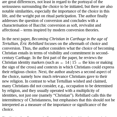
are great differences, not least in regard to the portrayal of the
seriousness surrounding the choice to be initiated, but there are also
notable similarities, especially the importance of the choice in this
life, and the weight put on ritual participation. The author finally
addresses the question of conversion and concludes with a
characterisation of Bacchic conversion as soft, revivalist and
affectional – terms inspired by modern conversion theories.
In the next paper,
Becoming Christian in Carthage in the age of
Tertullian
,
Éric Rebillard
focuses on the aftermath of choice and
conversion. Thus, the author considers what the choice of becoming
Christian entails in terms of visibility and commitment in second-
century Carthage. In the first part of the paper, he reviews the
Christian identity markers (such as
← 14 | 15 →
the kiss or making
the sign of the cross) and contexts in which Christians could express
their religious choice. Next, the author analyses a second aspect of
the choice, namely how much relevance Christians gave to their
new religion. In contrast to what Tertullian wished and claimed,
many Christians did not consider, e.g., occupation to be determined
by religion, and they usually operated with a multiplicity of
identities, not just one (namely “Christian”). Rebillard calls this the
intermittency of Christianness, but emphasises that this should not be
interpreted as a measure of the importance or significance of the
choice.