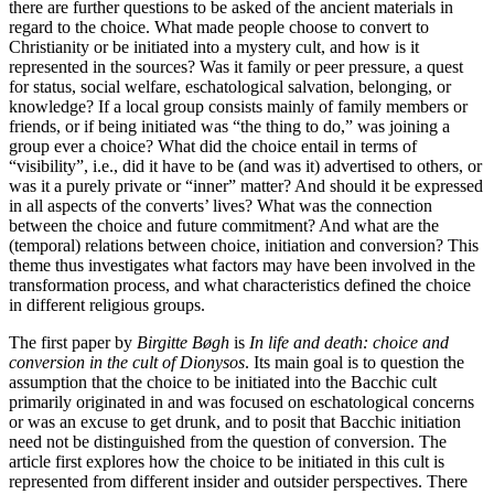
there are further questions to be asked of the ancient materials in
regard to the choice. What made people choose to convert to
Christianity or be initiated into a mystery cult, and how is it
represented in the sources? Was it family or peer pressure, a quest
for status, social welfare, eschatological salvation, belonging, or
knowledge? If a local group consists mainly of family members or
friends, or if being initiated was “the thing to do,” was joining a
group ever a choice? What did the choice entail in terms of
“visibility”, i.e., did it have to be (and was it) advertised to others, or
was it a purely private or “inner” matter? And should it be expressed
in all aspects of the converts’ lives? What was the connection
between the choice and future commitment? And what are the
(temporal) relations between choice, initiation and conversion? This
theme thus investigates what factors may have been involved in the
transformation process, and what characteristics defined the choice
in different religious groups.
The first paper by
Birgitte Bøgh
is
In life and death: choice and
conversion in the cult of Dionysos
. Its main goal is to question the
assumption that the choice to be initiated into the Bacchic cult
primarily originated in and was focused on eschatological concerns
or was an excuse to get drunk, and to posit that Bacchic initiation
need not be distinguished from the question of conversion. The
article first explores how the choice to be initiated in this cult is
represented from different insider and outsider perspectives. There