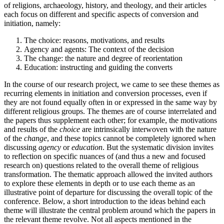
of religions, archaeology, history, and theology, and their articles
each focus on different and specific aspects of conversion and
initiation, namely:
The choice: reasons, motivations, and results
Agency and agents: The context of the decision
The change: the nature and degree of reorientation
Education: instructing and guiding the converts
In the course of our research project, we came to see these themes as
recurring elements in initiation and conversion processes, even if
they are not found equally often in or expressed in the same way by
different religious groups. The themes are of course interrelated and
the papers thus supplement each other; for example, the motivations
and results of the
choice
are intrinsically interwoven with the nature
of the
change
, and these topics cannot be completely ignored when
discussing
agency
or
education
. But the systematic division invites
to reflection on specific nuances of (and thus a new and focused
research on) questions related to the overall theme of religious
transformation. The thematic approach allowed the invited authors
to explore these elements in depth or to use each theme as an
illustrative point of departure for discussing the overall topic of the
conference. Below, a short introduction to the ideas behind each
theme will illustrate the central problem around which the papers in
the relevant theme revolve. Not all aspects mentioned in the