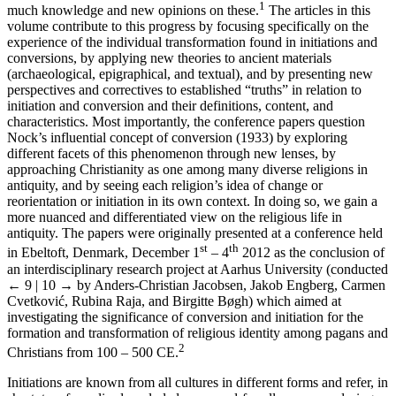
1
much knowledge and new opinions on these.
The articles in this
volume contribute to this progress by focusing specifically on the
experience of the individual transformation found in initiations and
conversions, by applying new theories to ancient materials
(archaeological, epigraphical, and textual), and by presenting new
perspectives and correctives to established “truths” in relation to
initiation and conversion and their definitions, content, and
characteristics. Most importantly, the conference papers question
Nock’s influential concept of conversion (1933) by exploring
different facets of this phenomenon through new lenses, by
approaching Christianity as one among many diverse religions in
antiquity, and by seeing each religion’s idea of change or
reorientation or initiation in its own context. In doing so, we gain a
more nuanced and differentiated view on the religious life in
antiquity. The papers were originally presented at a conference held
st
th
in Ebeltoft, Denmark, December 1
– 4
2012 as the conclusion of
an interdisciplinary research project at Aarhus University (conducted
← 9 | 10 →
by Anders-Christian Jacobsen, Jakob Engberg, Carmen
Cvetković, Rubina Raja, and Birgitte Bøgh) which aimed at
investigating the significance of conversion and initiation for the
formation and transformation of religious identity among pagans and
2
Christians from 100 – 500 CE.
Initiations are known from all cultures in different forms and refer, in