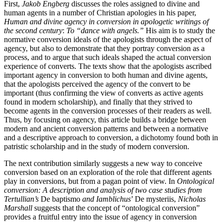
First,
Jakob Engberg
discusses the roles assigned to divine and
human agents in a number of Christian apologies in his paper,
Human and divine agency in conversion in apologetic writings of
the second century
:
To “dance with angels.”
His aim is to study the
normative conversion ideals of the apologists through the aspect of
agency, but also to demonstrate that they portray conversion as a
process, and to argue that such ideals shaped the actual conversion
experience of converts. The texts show that the apologists ascribed
important agency in conversion to both human and divine agents,
that the apologists perceived the agency of the convert to be
important (thus confirming the view of converts as active agents
found in modern scholarship), and finally that they strived to
become agents in the conversion processes of their readers as well.
Thus, by focusing on agency, this article builds a bridge between
modern and ancient conversion patterns and between a normative
and a descriptive approach to conversion, a dichotomy found both in
patristic scholarship and in the study of modern conversion.
The next contribution similarly suggests a new way to conceive
conversion based on an exploration of the role that different agents
play in conversions, but from a pagan point of view. In
Ontological
conversion: A description and analysis of two case studies from
Tertullian’s
De baptismo
and Iamblichus
’ De mysteriis,
Nicholas
Marshall
suggests that the concept of “ontological conversion”
provides a fruitful entry into the issue of agency in conversion