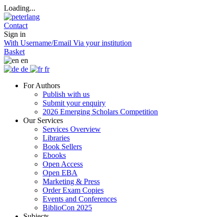
Loading...
Contact
Sign in
With Username/Email
Via your institution
Basket
en
de
fr
For Authors
Publish with us
Submit your enquiry
2026 Emerging Scholars Competition
Our Services
Services Overview
Libraries
Book Sellers
Ebooks
Open Access
Open EBA
Marketing & Press
Order Exam Copies
Events and Conferences
BiblioCon 2025
Subjects