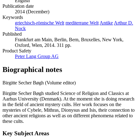
English
Publication date
2014 (December)
Keywords
griechisch-römische Welt
mediterrane Welt
Antike
Arthur D.
Nock
Published
Frankfurt am Main, Berlin, Bern, Bruxelles, New York,
Oxford, Wien, 2014. 311 pp.
Product Safety
Peter Lang Group AG
Biographical notes
Birgitte Secher Bøgh (Volume editor)
Birgitte Secher Bøgh studied Science of Religion and Classics at
Aarhus University (Denmark). At the moment she is doing research
in the field of ancient mystery cults. Her work focuses on the
mysteries of Cybele, Mithras, Dionysus and Isis, their connection to
other ancient religions as well as on different phenomena related to
these cults.
Key Subject Areas