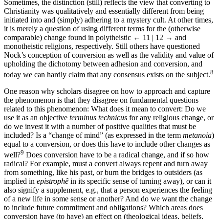
Sometimes, the distinction (still) reflects the view that converting to
Christianity was qualitatively and essentially different from being
initiated into and (simply) adhering to a mystery cult. At other times,
it is merely a question of using different terms for the (otherwise
comparable) change found in polytheistic
← 11 | 12 →
and
monotheistic religions, respectively. Still others have questioned
Nock’s conception of conversion as well as the validity and value of
upholding the dichotomy between adhesion and conversion, and
8
today we can hardly claim that any consensus exists on the subject.
One reason why scholars disagree on how to approach and capture
the phenomenon is that they disagree on fundamental questions
related to this phenomenon: What does it mean to convert: Do we
use it as an objective
terminus technicus
for any religious change, or
do we invest it with a number of positive qualities that must be
included? Is a “change of mind” (as expressed in the term
metanoia
)
equal to a conversion, or does this have to include other changes as
9
well?
Does conversion have to be a radical change, and if so how
radical? For example, must a convert always repent and turn away
from something, like his past, or burn the bridges to outsiders (as
implied in
epistrophê
in its specific sense of turning away), or can it
also signify a supplement, e.g., that a person experiences the feeling
of a new life in some sense or another? And do we want the change
to include future commitment and obligations? Which areas does
conversion have (to have) an effect on (theological ideas, beliefs,