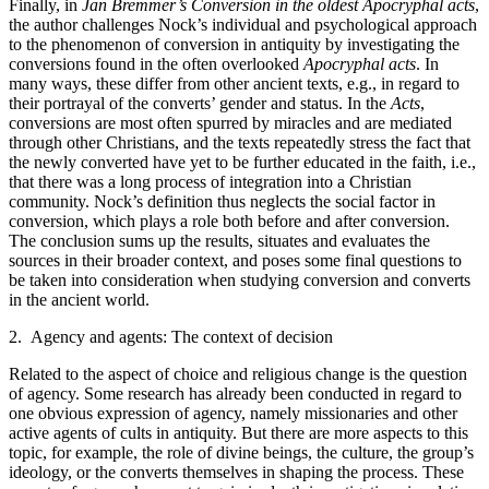
Finally, in
Jan Bremmer’s
Conversion in the oldest Apocryphal acts
,
the author challenges Nock’s individual and psychological approach
to the phenomenon of conversion in antiquity by investigating the
conversions found in the often overlooked
Apocryphal acts
. In
many ways, these differ from other ancient texts, e.g., in regard to
their portrayal of the converts’ gender and status. In the
Acts
,
conversions are most often spurred by miracles and are mediated
through other Christians, and the texts repeatedly stress the fact that
the newly converted have yet to be further educated in the faith, i.e.,
that there was a long process of integration into a Christian
community. Nock’s definition thus neglects the social factor in
conversion, which plays a role both before and after conversion.
The conclusion sums up the results, situates and evaluates the
sources in their broader context, and poses some final questions to
be taken into consideration when studying conversion and converts
in the ancient world.
2. Agency and agents: The context of decision
Related to the aspect of choice and religious change is the question
of agency. Some research has already been conducted in regard to
one obvious expression of agency, namely missionaries and other
active agents of cults in antiquity. But there are more aspects to this
topic, for example, the role of divine beings, the culture, the group’s
ideology, or the converts themselves in shaping the process. These