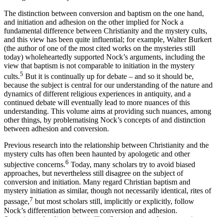
The distinction between conversion and baptism on the one hand,
and initiation and adhesion on the other implied for Nock a
fundamental difference between Christianity and the mystery cults,
and this view has been quite influential; for example, Walter Burkert
(the author of one of the most cited works on the mysteries still
today) wholeheartedly supported Nock’s arguments, including the
view that baptism is not comparable to initiation in the mystery
5
cults.
But it is continually up for debate – and so it should be,
because the subject is central for our understanding of the nature and
dynamics of different religious experiences in antiquity, and a
continued debate will eventually lead to more nuances of this
understanding. This volume aims at providing such nuances, among
other things, by problematising Nock’s concepts of and distinction
between adhesion and conversion.
Previous research into the relationship between Christianity and the
mystery cults has often been haunted by apologetic and other
6
subjective concerns.
Today, many scholars try to avoid biased
approaches, but nevertheless still disagree on the subject of
conversion and initiation. Many regard Christian baptism and
mystery initiation as similar, though not necessarily identical, rites of
7
passage,
but most scholars still, implicitly or explicitly, follow
Nock’s differentiation between conversion and adhesion.