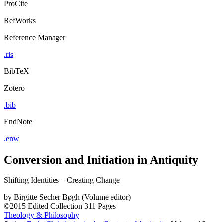
ProCite
RefWorks
Reference Manager
.ris
BibTeX
Zotero
.bib
EndNote
.enw
Conversion and Initiation in Antiquity
Shifting Identities – Creating Change
by
Birgitte Secher Bøgh (Volume editor)
©2015
Edited Collection
311 Pages
Theology & Philosophy