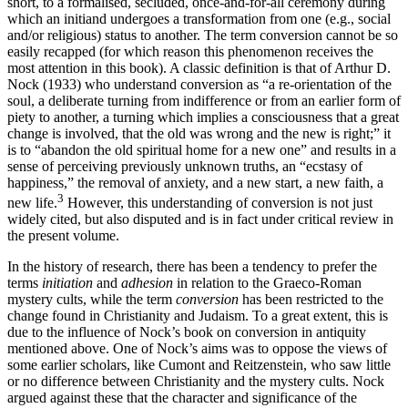
short, to a formalised, secluded, once-and-for-all ceremony during
which an initiand undergoes a transformation from one (e.g., social
and/or religious) status to another. The term conversion cannot be so
easily recapped (for which reason this phenomenon receives the
most attention in this book). A classic definition is that of Arthur D.
Nock (1933) who understand conversion as “a re-orientation of the
soul, a deliberate turning from indifference or from an earlier form of
piety to another, a turning which implies a consciousness that a great
change is involved, that the old was wrong and the new is right;” it
is to “abandon the old spiritual home for a new one” and results in a
sense of perceiving previously unknown truths, an “ecstasy of
happiness,” the removal of anxiety, and a new start, a new faith, a
3
new life.
However, this understanding of conversion is not just
widely cited, but also disputed and is in fact under critical review in
the present volume.
In the history of research, there has been a tendency to prefer the
terms
initiation
and
adhesion
in relation to the Graeco-Roman
mystery cults, while the term
conversion
has been restricted to the
change found in Christianity and Judaism. To a great extent, this is
due to the influence of Nock’s book on conversion in antiquity
mentioned above. One of Nock’s aims was to oppose the views of
some earlier scholars, like Cumont and Reitzenstein, who saw little
or no difference between Christianity and the mystery cults. Nock
argued against these that the character and significance of the