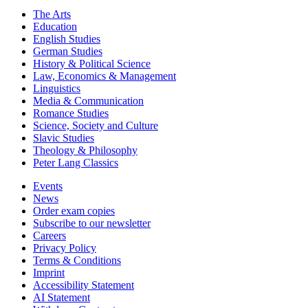
The Arts
Education
English Studies
German Studies
History & Political Science
Law, Economics & Management
Linguistics
Media & Communication
Romance Studies
Science, Society and Culture
Slavic Studies
Theology & Philosophy
Peter Lang Classics
Events
News
Order exam copies
Subscribe to our newsletter
Careers
Privacy Policy
Terms & Conditions
Imprint
Accessibility Statement
AI Statement