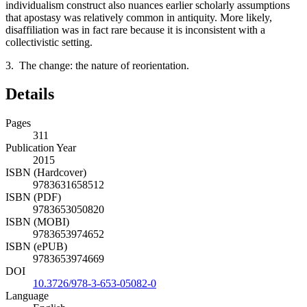
individualism construct also nuances earlier scholarly assumptions
that apostasy was relatively common in antiquity. More likely,
disaffiliation was in fact rare because it is inconsistent with a
collectivistic setting.
3. The change: the nature of reorientation.
Details
Pages
311
Publication Year
2015
ISBN (Hardcover)
9783631658512
ISBN (PDF)
9783653050820
ISBN (MOBI)
9783653974652
ISBN (ePUB)
9783653974669
DOI
10.3726/978-3-653-05082-0
Language