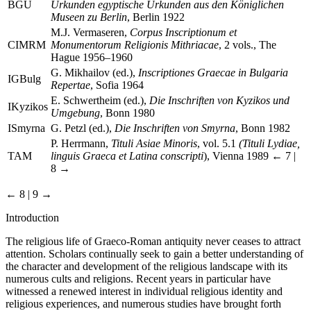
BGU
Urkunden egyptische Urkunden aus den Königlichen
Museen zu Berlin
, Berlin 1922
M.J. Vermaseren,
Corpus Inscriptionum et
CIMRM
Monumentorum Religionis Mithriacae
, 2 vols., The
Hague 1956–1960
G. Mikhailov (ed.),
Inscriptiones Graecae in Bulgaria
IGBulg
Repertae
, Sofia 1964
E. Schwertheim (ed.),
Die Inschriften von Kyzikos und
IKyzikos
Umgebung
, Bonn 1980
ISmyrna
G. Petzl (ed.),
Die Inschriften von Smyrna
, Bonn 1982
P. Herrmann,
Tituli Asiae Minoris
, vol. 5.1
(Tituli Lydiae,
TAM
linguis Graeca et Latina conscripti
), Vienna 1989
← 7 |
8 →
← 8 | 9 →
Introduction
The religious life of Graeco-Roman antiquity never ceases to attract
attention. Scholars continually seek to gain a better understanding of
the character and development of the religious landscape with its
numerous cults and religions. Recent years in particular have
witnessed a renewed interest in individual religious identity and
religious experiences, and numerous studies have brought forth