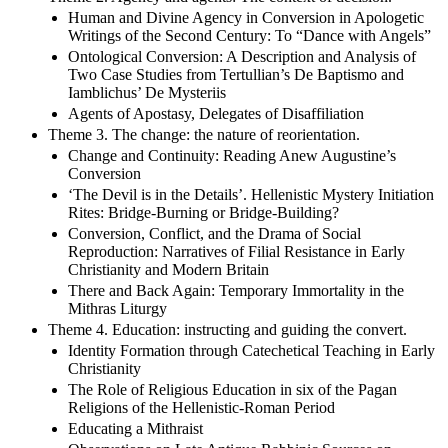
Human and Divine Agency in Conversion in Apologetic
Writings of the Second Century: To “Dance with Angels”
Ontological Conversion: A Description and Analysis of
Two Case Studies from Tertullian’s De Baptismo and
Iamblichus’ De Mysteriis
Agents of Apostasy, Delegates of Disaffiliation
Theme 3. The change: the nature of reorientation.
Change and Continuity: Reading Anew Augustine’s
Conversion
‘The Devil is in the Details’. Hellenistic Mystery Initiation
Rites: Bridge-Burning or Bridge-Building?
Conversion, Conflict, and the Drama of Social
Reproduction: Narratives of Filial Resistance in Early
Christianity and Modern Britain
There and Back Again: Temporary Immortality in the
Mithras Liturgy
Theme 4. Education: instructing and guiding the convert.
Identity Formation through Catechetical Teaching in Early
Christianity
The Role of Religious Education in six of the Pagan
Religions of the Hellenistic-Roman Period
Educating a Mithraist