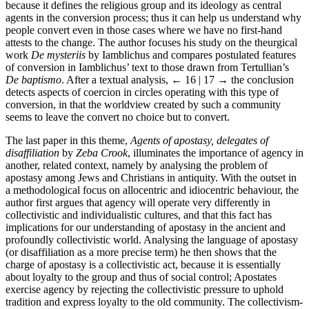
because it defines the religious group and its ideology as central
agents in the conversion process; thus it can help us understand why
people convert even in those cases where we have no first-hand
attests to the change. The author focuses his study on the theurgical
work
De mysteriis
by Iamblichus and compares postulated features
of conversion in Iamblichus’ text to those drawn from Tertullian’s
De baptismo
. After a textual analysis,
← 16 | 17 →
the conclusion
detects aspects of coercion in circles operating with this type of
conversion, in that the worldview created by such a community
seems to leave the convert no choice but to convert.
The last paper in this theme,
Agents of apostasy, delegates of
disaffiliation
by
Zeba Crook
, illuminates the importance of agency in
another, related context, namely by analysing the problem of
apostasy among Jews and Christians in antiquity. With the outset in
a methodological focus on allocentric and idiocentric behaviour, the
author first argues that agency will operate very differently in
collectivistic and individualistic cultures, and that this fact has
implications for our understanding of apostasy in the ancient and
profoundly collectivistic world. Analysing the language of apostasy
(or disaffiliation as a more precise term) he then shows that the
charge of apostasy is a collectivistic act, because it is essentially
about loyalty to the group and thus of social control; Apostates
exercise agency by rejecting the collectivistic pressure to uphold
tradition and express loyalty to the old community. The collectivism-