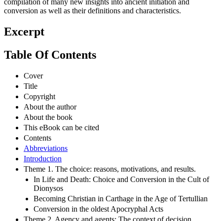
compilation of many new insights into ancient initiation and
conversion as well as their definitions and characteristics.
Excerpt
Table Of Contents
Cover
Title
Copyright
About the author
About the book
This eBook can be cited
Contents
Abbreviations
Introduction
Theme 1. The choice: reasons, motivations, and results.
In Life and Death: Choice and Conversion in the Cult of
Dionysos
Becoming Christian in Carthage in the Age of Tertullian
Conversion in the oldest Apocryphal Acts
Theme 2. Agency and agents: The context of decision.