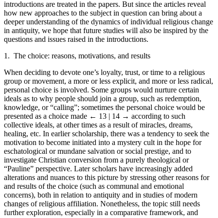
introductions are treated in the papers. But since the articles reveal
how new approaches to the subject in question can bring about a
deeper understanding of the dynamics of individual religious change
in antiquity, we hope that future studies will also be inspired by the
questions and issues raised in the introductions.
1. The choice: reasons, motivations, and results
When deciding to devote one’s loyalty, trust, or time to a religious
group or movement, a more or less explicit, and more or less radical,
personal choice is involved. Some groups would nurture certain
ideals as to why people should join a group, such as redemption,
knowledge, or “calling”; sometimes the personal choice would be
presented as a choice made
← 13 | 14 →
according to such
collective ideals, at other times as a result of miracles, dreams,
healing, etc. In earlier scholarship, there was a tendency to seek the
motivation to become initiated into a mystery cult in the hope for
eschatological or mundane salvation or social prestige, and to
investigate Christian conversion from a purely theological or
“Pauline” perspective. Later scholars have increasingly added
alterations and nuances to this picture by stressing other reasons for
and results of the choice (such as communal and emotional
concerns), both in relation to antiquity and in studies of modern
changes of religious affiliation. Nonetheless, the topic still needs
further exploration, especially in a comparative framework, and