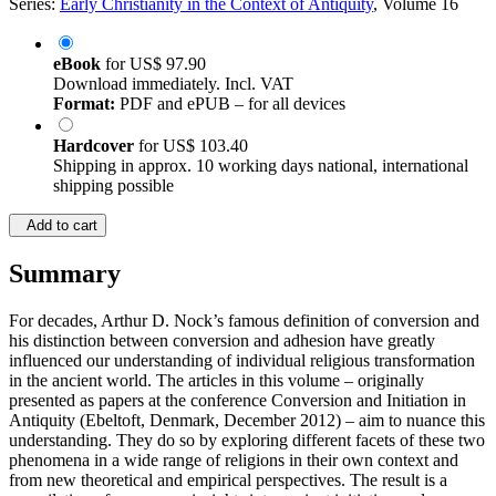
Series:
Early Christianity in the Context of Antiquity
, Volume 16
eBook
for
US$ 97.90
Download immediately. Incl. VAT
Format:
PDF and ePUB – for all devices
Hardcover
for
US$ 103.40
Shipping in approx. 10 working days national, international
shipping possible
Add to cart
Summary
For decades, Arthur D. Nock’s famous definition of conversion and
his distinction between conversion and adhesion have greatly
influenced our understanding of individual religious transformation
in the ancient world. The articles in this volume – originally
presented as papers at the conference Conversion and Initiation in
Antiquity (Ebeltoft, Denmark, December 2012) – aim to nuance this
understanding. They do so by exploring different facets of these two
phenomena in a wide range of religions in their own context and
from new theoretical and empirical perspectives. The result is a