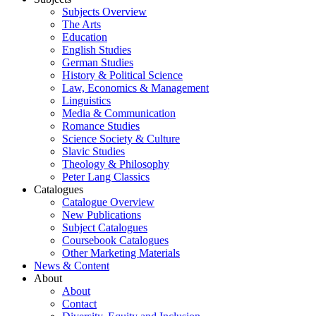
Subjects Overview
The Arts
Education
English Studies
German Studies
History & Political Science
Law, Economics & Management
Linguistics
Media & Communication
Romance Studies
Science Society & Culture
Slavic Studies
Theology & Philosophy
Peter Lang Classics
Catalogues
Catalogue Overview
New Publications
Subject Catalogues
Coursebook Catalogues
Other Marketing Materials
News & Content
About
About
Contact