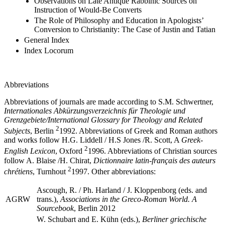
Observations on Late Antique Rabbinic Sources on
Instruction of Would-Be Converts
The Role of Philosophy and Education in Apologists’
Conversion to Christianity: The Case of Justin and Tatian
General Index
Index Locorum
Abbreviations
Abbreviations of journals are made according to S.M. Schwertner,
Internationales Abkürzungsverzeichnis für Theologie und
Grenzgebiete/International Glossary for Theology and Related
2
Subjects
, Berlin
1992. Abbreviations of Greek and Roman authors
and works follow H.G. Liddell / H.S Jones /R. Scott, A
Greek-
2
English Lexicon
, Oxford
1996. Abbreviations of Christian sources
follow A. Blaise /H. Chirat,
Dictionnaire latin-français des auteurs
2
chrétiens
, Turnhout
1997. Other abbreviations:
Ascough, R. / Ph. Harland / J. Kloppenborg (eds. and
AGRW
trans.),
Associations in the Greco-Roman World. A
Sourcebook
, Berlin 2012
W. Schubart and E. Kühn (eds.),
Berliner griechische