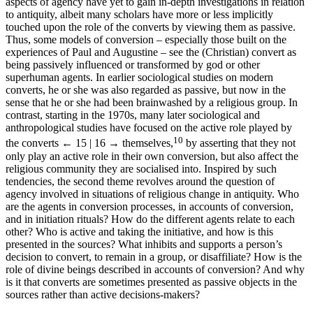
aspects of agency have yet to gain in-depth investigations in relation
to antiquity, albeit many scholars have more or less implicitly
touched upon the role of the converts by viewing them as passive.
Thus, some models of conversion – especially those built on the
experiences of Paul and Augustine – see the (Christian) convert as
being passively influenced or transformed by god or other
superhuman agents. In earlier sociological studies on modern
converts, he or she was also regarded as passive, but now in the
sense that he or she had been brainwashed by a religious group. In
contrast, starting in the 1970s, many later sociological and
anthropological studies have focused on the active role played by
10
the converts
← 15 | 16 →
themselves,
by asserting that they not
only play an active role in their own conversion, but also affect the
religious community they are socialised into. Inspired by such
tendencies, the second theme revolves around the question of
agency involved in situations of religious change in antiquity. Who
are the agents in conversion processes, in accounts of conversion,
and in initiation rituals? How do the different agents relate to each
other? Who is active and taking the initiative, and how is this
presented in the sources? What inhibits and supports a person’s
decision to convert, to remain in a group, or disaffiliate? How is the
role of divine beings described in accounts of conversion? And why
is it that converts are sometimes presented as passive objects in the
sources rather than active decisions-makers?