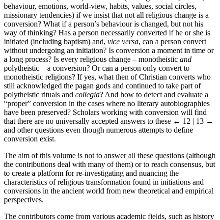
behaviour, emotions, world-view, habits, values, social circles,
missionary tendencies) if we insist that not all religious change is a
conversion? What if a person’s behaviour is changed, but not his
way of thinking? Has a person necessarily converted if he or she is
initiated (including baptism) and,
vice versa
, can a person convert
without undergoing an initiation? Is conversion a moment in time or
a long process? Is every religious change – monotheistic
and
polytheistic – a conversion? Or can a person only convert to
monotheistic religions? If yes, what then of Christian converts who
still acknowledged the pagan gods and continued to take part of
polytheistic rituals and
collegia
? And how to detect and evaluate a
“proper” conversion in the cases where no literary autobiographies
have been preserved? Scholars working with conversion will find
that there are no universally accepted answers to these
← 12 | 13 →
and other questions even though numerous attempts to define
conversion exist.
The aim of this volume is not to answer all these questions (although
the contributions deal with many of them) or to reach consensus, but
to create a platform for re-investigating and nuancing the
characteristics of religious transformation found in initiations and
conversions in the ancient world from new theoretical and empirical
perspectives.
The contributors come from various academic fields, such as history