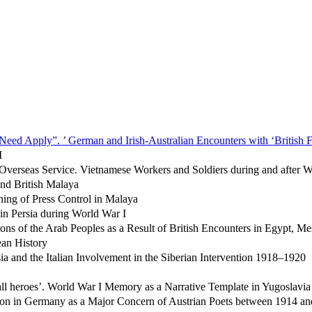
Need Apply”. ’ German and Irish-Australian Encounters with ‘British F
I
g Overseas Service. Vietnamese Workers and Soldiers during and after
and British Malaya
ing of Press Control in Malaya
 in Persia during World War I
ons of the Arab Peoples as a Result of British Encounters in Egypt, M
an History
a and the Italian Involvement in the Siberian Intervention 1918–1920
ll heroes’. World War I Memory as a Narrative Template in Yugoslavia
ion in Germany as a Major Concern of Austrian Poets between 1914 a