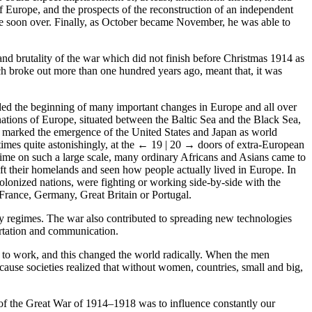
of Europe, and the prospects of the reconstruction of an independent
 be soon over. Finally, as October became November, he was able to
nd brutality of the war which did not finish before Christmas 1914 as
ch broke out more than one hundred years ago, meant that, it was
lded the beginning of many important changes in Europe and all over
ions of Europe, situated between the Baltic Sea and the Black Sea,
so marked the emergence of the United States and Japan as world
imes quite astonishingly, at the
← 19 | 20 →
doors of extra-European
st time on such a large scale, many ordinary Africans and Asians came to
ft their homelands and seen how people actually lived in Europe. In
olonized nations, were fighting or working side-by-side with the
France, Germany, Great Britain or Portugal.
y regimes. The war also contributed to spreading new technologies
ortation and communication.
d to work, and this changed the world radically. When the men
cause societies realized that without women, countries, small and big,
e of the Great War of 1914–1918 was to influence constantly our