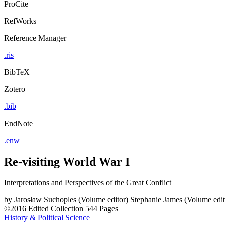
ProCite
RefWorks
Reference Manager
.ris
BibTeX
Zotero
.bib
EndNote
.enw
Re-visiting World War I
Interpretations and Perspectives of the Great Conflict
by
Jarosław Suchoples (Volume editor)
Stephanie James (Volume edit
©2016
Edited Collection
544 Pages
History & Political Science