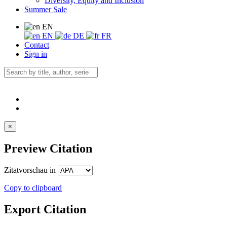
Diversity, Equity and Inclusion
Summer Sale
EN
EN
DE
FR
Contact
Sign in
×
Preview Citation
Zitatvorschau in
Copy to clipboard
Export Citation