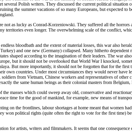
several Polish writers. They discussed the current political situation 
ut, ruining the summer vacations of so many Europeans, but expected to
England.
e not as lucky as Conrad-Korzeniowski. They suffered all the horrors a
y territories even longer. The overwhelming scale of the conflict, whi
ndless bloodbath and the extent of material losses, this war also hera
Turkey) and one new (Germany) collapsed. Many hitherto dependent nat
tates shaped according to the imagination of their leaders. The war al
 Europe, but it should not be overlooked that World War I knocked, somet
Malaya. But more importantly, it should not be forgotten that for the fir
their own countries. Under most circumstances they would never have le
 soldiers from Vietnam, Chinese workers and representatives of other c
exactly the same human beings as their colonial masters from Belgium, 
f the masses which could sweep away old, conservative and reactionar
g peace time for the good of mankind, for example, new means of transp
ghting on the frontlines, labour shortages at home meant that women ha
 political rights (quite often the right to vote for the first time) be
ation for artists, writers and filmmakers. It seems that one consequenc