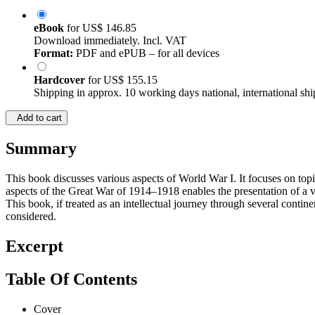
eBook
for
US$ 146.85
Download immediately. Incl. VAT
Format:
PDF and ePUB – for all devices
Hardcover
for
US$ 155.15
Shipping in approx. 10 working days national, international shi
Add to cart
Summary
This book discusses various aspects of World War I. It focuses on topi
aspects of the Great War of 1914–1918 enables the presentation of a vo
This book, if treated as an intellectual journey through several conti
considered.
Excerpt
Table Of Contents
Cover