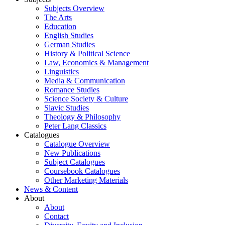
Subjects Overview
The Arts
Education
English Studies
German Studies
History & Political Science
Law, Economics & Management
Linguistics
Media & Communication
Romance Studies
Science Society & Culture
Slavic Studies
Theology & Philosophy
Peter Lang Classics
Catalogues
Catalogue Overview
New Publications
Subject Catalogues
Coursebook Catalogues
Other Marketing Materials
News & Content
About
About
Contact