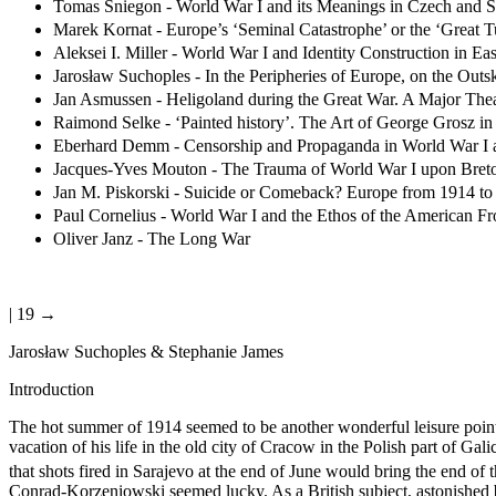
Tomas Sniegon - World War I and its Meanings in Czech and S
Marek Kornat - Europe’s ‘Seminal Catastrophe’ or the ‘Great Tu
Aleksei I. Miller - World War I and Identity Construction in 
Jarosław Suchoples - In the Peripheries of Europe, on the Out
Jan Asmussen - Heligoland during the Great War. A Major The
Raimond Selke - ‘Painted history’. The Art of George Grosz in
Eberhard Demm - Censorship and Propaganda in World War I an
Jacques-Yves Mouton - The Trauma of World War I upon Breton
Jan M. Piskorski - Suicide or Comeback? Europe from 1914 to
Paul Cornelius - World War I and the Ethos of the American Fr
Oliver Janz - The Long War
| 19 →
Jarosław Suchoples & Stephanie James
Introduction
The hot summer of 1914 seemed to be another wonderful leisure poin
vacation of his life in the old city of Cracow in the Polish part of G
that shots fired in Sarajevo at the end of June would bring the end of 
Conrad-Korzeniowski seemed lucky. As a British subject, astonished by 