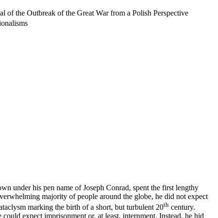
al of the Outbreak of the Great War from a Polish Perspective
ionalisms
own under his pen name of Joseph Conrad, spent the first lengthy
e overwhelming majority of people around the globe, he did not expect
th
ataclysm marking the birth of a short, but turbulent 20
century.
 could expect imprisonment or, at least, internment. Instead, he hid