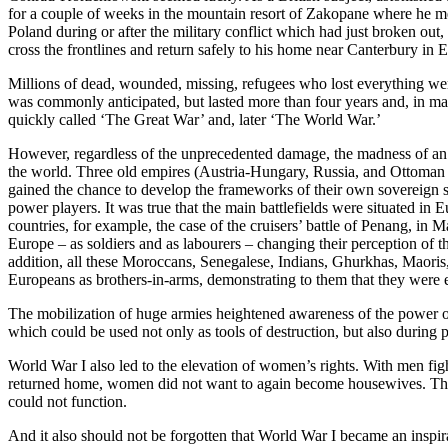
for a couple of weeks in the mountain resort of Zakopane where he met 
Poland during or after the military conflict which had just broken o
cross the frontlines and return safely to his home near Canterbury in 
Millions of dead, wounded, missing, refugees who lost everything wer
was commonly anticipated, but lasted more than four years and, in man
quickly called ‘The Great War’ and, later ‘The World War.’
However, regardless of the unprecedented damage, the madness of an e
the world. Three old empires (Austria-Hungary, Russia, and Ottoman 
gained the chance to develop the frameworks of their own sovereign s
power players. It was true that the main battlefields were situated in
countries, for example, the case of the cruisers’ battle of Penang, in 
Europe – as soldiers and as labourers – changing their perception of 
addition, all these Moroccans, Senegalese, Indians, Ghurkhas, Maoris,
Europeans as brothers-in-arms, demonstrating to them that they were 
The mobilization of huge armies heightened awareness of the power o
which could be used not only as tools of destruction, but also durin
World War I also led to the elevation of women’s rights. With men fi
returned home, women did not want to again become housewives. They won
could not function.
And it also should not be forgotten that World War I became an inspir