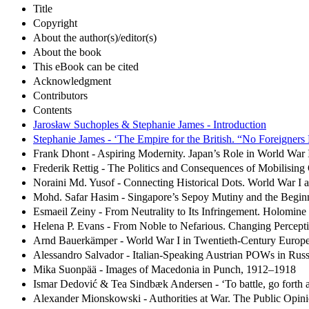
Title
Copyright
About the author(s)/editor(s)
About the book
This eBook can be cited
Acknowledgment
Contributors
Contents
Jarosław Suchoples & Stephanie James - Introduction
Stephanie James - ‘The Empire for the British. “No Foreigners 
Frank Dhont - Aspiring Modernity. Japan’s Role in World War 
Frederik Rettig - The Politics and Consequences of Mobilisin
Noraini Md. Yusof - Connecting Historical Dots. World War I 
Mohd. Safar Hasim - Singapore’s Sepoy Mutiny and the Beginn
Esmaeil Zeiny - From Neutrality to Its Infringement. Holomine
Helena P. Evans - From Noble to Nefarious. Changing Percepti
Arnd Bauerkämper - World War I in Twentieth-Century Europe
Alessandro Salvador - Italian-Speaking Austrian POWs in Russi
Mika Suonpää - Images of Macedonia in Punch, 1912–1918
Ismar Dedović & Tea Sindbæk Andersen - ‘To battle, go forth a
Alexander Mionskowski - Authorities at War. The Public Opin