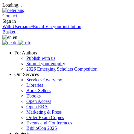
Loading...
Contact
Sign in
With Username/Email
Via your institution
Basket
en
de
fr
For Authors
Publish with us
Submit your enquiry
2026 Emerging Scholars Competition
Our Services
Services Overview
Libraries
Book Sellers
Ebooks
Open Access
Open EBA
Marketing & Press
Order Exam Copies
Events and Conferences
BiblioCon 2025
Subjects