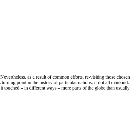
Nevertheless, as a result of common efforts, re-visiting those chosen
ning point in the history of particular nations, if not all mankind.
it touched – in different ways – more parts of the globe than usually