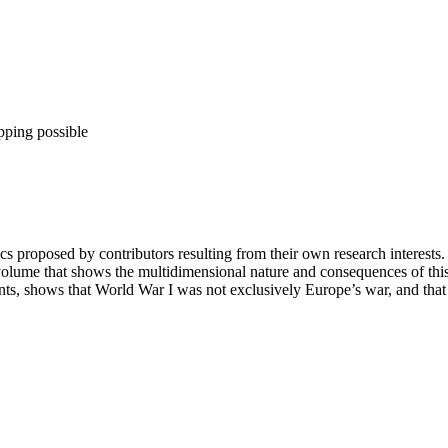
pping possible
cs proposed by contributors resulting from their own research interests. 
lume that shows the multidimensional nature and consequences of this tur
nents, shows that World War I was not exclusively Europe’s war, and that 