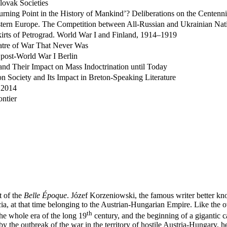
lovak Societies
rning Point in the History of Mankind’? Deliberations on the Centenni
Eastern Europe. The Competition between All-Russian and Ukrainian Nat
skirts of Petrograd. World War I and Finland, 1914–1919
atre of War That Never Was
 post-World War I Berlin
d Their Impact on Mass Indoctrination until Today
 Society and Its Impact in Breton-Speaking Literature
 2014
ontier
t of the
Belle Époque
. Józef Korzeniowski, the famous writer better kn
alicia, at that time belonging to the Austrian-Hungarian Empire. Like th
th
the whole era of the long 19
century, and the beginning of a gigantic c
the outbreak of the war in the territory of hostile Austria-Hungary, he