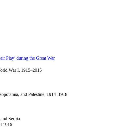
air Play’ during the Great War
 World War I, 1915–2015
esopotamia, and Palestine, 1914–1918
 and Serbia
nd 1916