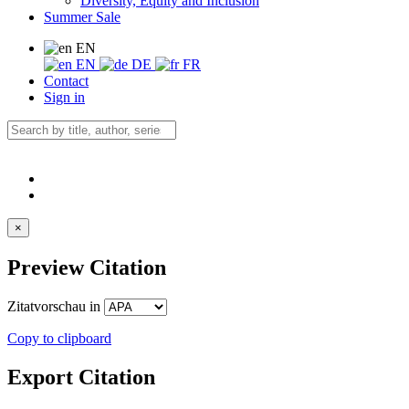
Diversity, Equity and Inclusion
Summer Sale
EN
EN
DE
FR
Contact
Sign in
×
Preview Citation
Zitatvorschau in
Copy to clipboard
Export Citation