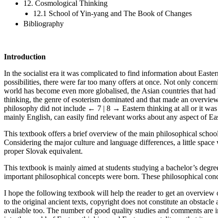
12. Cosmological Thinking
12.1 School of Yin-yang and The Book of Changes
Bibliography
Introduction
In the socialist era it was complicated to find information about East
possibilities, there were far too many offers at once. Not only concern
world has become even more globalised, the Asian countries that had 
thinking, the genre of esoterism dominated and that made an overview 
philosophy did not include
← 7 | 8 →
Eastern thinking at all or it w
mainly English, can easily find relevant works about any aspect of Ea
This textbook offers a brief overview of the main philosophical school
Considering the major culture and language differences, a little spa
proper Slovak equivalent.
This textbook is mainly aimed at students studying a bachelor’s degr
important philosophical concepts were born. These philosophical concep
I hope the following textbook will help the reader to get an overview 
to the original ancient texts, copyright does not constitute an obstacl
available too. The number of good quality studies and comments are inc