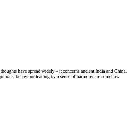
e thoughts have spread widely – it concerns ancient India and China.
of opinions, behaviour leading by a sense of harmony are somehow