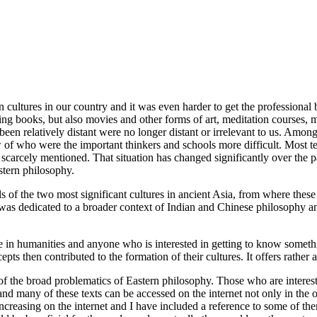
ern cultures in our country and it was even harder to get the professiona
ing books, but also movies and other forms of art, meditation courses, ma
been relatively distant were no longer distant or irrelevant to us. Amo
of who were the important thinkers and schools more difficult. Most te
as scarcely mentioned. That situation has changed significantly over th
stern philosophy.
s of the two most significant cultures in ancient Asia, from where thes
ce was dedicated to a broader context of Indian and Chinese philosophy
ee in humanities and anyone who is interested in getting to know someth
ts then contributed to the formation of their cultures. It offers rather
of the broad problematics of Eastern philosophy. Those who are intereste
e and many of these texts can be accessed on the internet not only in the 
reasing on the internet and I have included a reference to some of them.