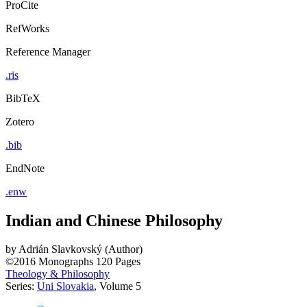
ProCite
RefWorks
Reference Manager
.ris
BibTeX
Zotero
.bib
EndNote
.enw
Indian and Chinese Philosophy
by
Adrián Slavkovský (Author)
©2016
Monographs
120 Pages
Theology & Philosophy
Series:
Uni Slovakia
, Volume 5