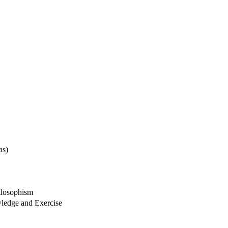
as)
ilosophism
ledge and Exercise