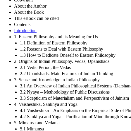
About the Author
About the Book
This eBook can be cited
Contents
Introduction
1. Eastern Philosophy and its Meaning for Us
1.1 Definition of Eastern Philosophy
1.2 Reasons to Deal with Eastern Philosophy
1.3 How to Dedicate Oneself to Eastern Philosophy
2. Origins of Indian Philosophy. Vedas, Upanishads
2.1 Vedic Period, the Vedas
2.2 Upanishads. Main Features of Indian Thinking
3. Sense and Knowledge in Indian Philosophy
3.1 An Overview of Indian Philosophical Systems (Darshan
3.2 Nyaya – Methodology of Public Discussions
3.3 Scepticism of Materialism and Perspectivism of Jainism
4. Vaisheshika, Sankhya and Yoga
4.1 Vaisheshika – An Emphasis on the Empirical Side of Ph
4.2 Sankhya and Yoga – Purification of Mind through Know
5. Mimansa and Vedanta
5.1 Mimansa