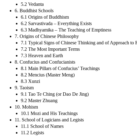
5.2 Vedanta
6. Buddhist Schools
6.1 Origins of Buddhism
6.2 Sarvastivada – Everything Exists
6.3 Madhyamika – The Teaching of Emptiness
7. Origins of Chinese Philosophy
7.1 Typical Signs of Chinese Thinking and of Approach to R
7.2 The Most Important Terms
7.3 Heaven and Earth
8. Confucius and Confucianists
8.1 Main Pillars of Confucius’ Teachings
8.2 Mencius (Master Meng)
8.3 Xunzi
9. Taoism
9.1 Tao Te Ching (or Dao De Jing)
9.2 Master Zhuang
10. Mohism
10.1 Mozi and His Teachings
11. School of Logicians and Legists
11.1 School of Names
11.2 Legists