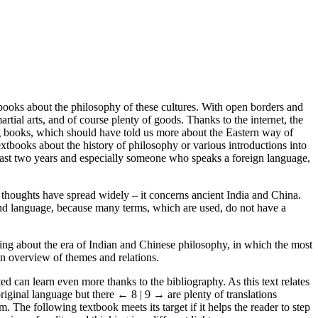
l books about the philosophy of these cultures. With open borders and
rtial arts, and of course plenty of goods. Thanks to the internet, the
ng books, which should have told us more about the Eastern way of
xtbooks about the history of philosophy or various introductions into
e past two years and especially someone who speaks a foreign language,
e thoughts have spread widely – it concerns ancient India and China.
 and language, because many terms, which are used, do not have a
ing about the era of Indian and Chinese philosophy, in which the most
 an overview of themes and relations.
d can learn even more thanks to the bibliography. As this text relates
original language but there
← 8 | 9 →
are plenty of translations
 The following textbook meets its target if it helps the reader to step