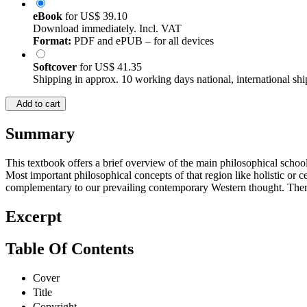
eBook
for
US$ 39.10
Download immediately. Incl. VAT
Format:
PDF and ePUB – for all devices
Softcover
for
US$ 41.35
Shipping in approx. 10 working days national, international shi
Add to cart
Summary
This textbook offers a brief overview of the main philosophical school
Most important philosophical concepts of that region like holistic or
complementary to our prevailing contemporary Western thought. Theref
Excerpt
Table Of Contents
Cover
Title
Copyright