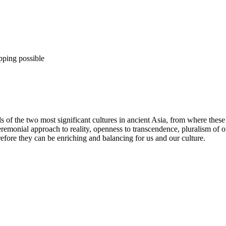
pping possible
s of the two most significant cultures in ancient Asia, from where thes
 ceremonial approach to reality, openness to transcendence, pluralism 
ore they can be enriching and balancing for us and our culture.