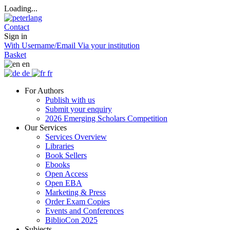
Loading...
Contact
Sign in
With Username/Email
Via your institution
Basket
en
de
fr
For Authors
Publish with us
Submit your enquiry
2026 Emerging Scholars Competition
Our Services
Services Overview
Libraries
Book Sellers
Ebooks
Open Access
Open EBA
Marketing & Press
Order Exam Copies
Events and Conferences
BiblioCon 2025
Subjects