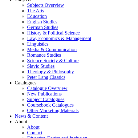
Subjects Overview
The Arts
Education
English Studies
German Studies
History & Political Science
Law, Economics & Management
Linguistics
Media & Communication
Romance Studies
Science Society & Culture
Slavic Studies
Theology & Philosophy
Peter Lang Classics
Catalogues
Catalogue Overview
New Publications
Subject Catalogues
Coursebook Catalogues
Other Marketing Materials
News & Content
About
About
Contact