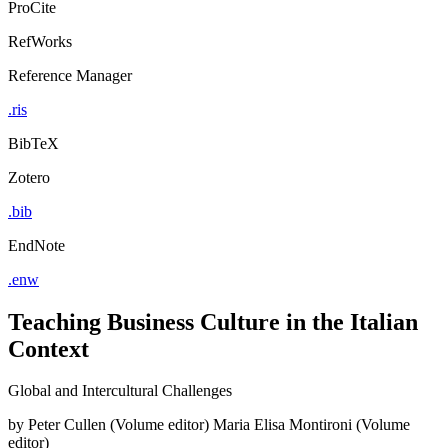
ProCite
RefWorks
Reference Manager
.ris
BibTeX
Zotero
.bib
EndNote
.enw
Teaching Business Culture in the Italian
Context
Global and Intercultural Challenges
by
Peter Cullen (Volume editor)
Maria Elisa Montironi (Volume
editor)