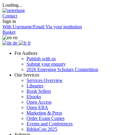
Loading...
Contact
Sign in
With Username/Email
Via your institution
Basket
en
de
fr
For Authors
Publish with us
Submit your enquiry
2026 Emerging Scholars Competition
Our Services
Services Overview
Libraries
Book Sellers
Ebooks
Open Access
Open EBA
Marketing & Press
Order Exam Copies
Events and Conferences
BiblioCon 2025
Subjects