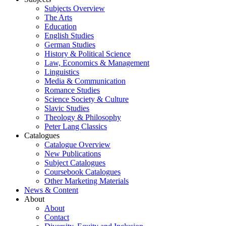
Subjects Overview
The Arts
Education
English Studies
German Studies
History & Political Science
Law, Economics & Management
Linguistics
Media & Communication
Romance Studies
Science Society & Culture
Slavic Studies
Theology & Philosophy
Peter Lang Classics
Catalogues
Catalogue Overview
New Publications
Subject Catalogues
Coursebook Catalogues
Other Marketing Materials
News & Content
About
About
Contact