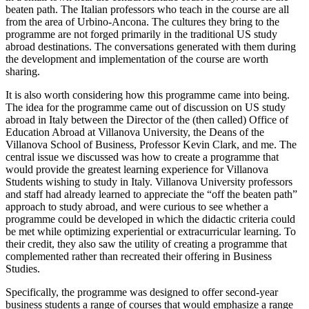
beaten path. The Italian professors who teach in the course are all
from the area of Urbino-Ancona. The cultures they bring to the
programme are not forged primarily in the traditional US study
abroad destinations. The conversations generated with them during
the development and implementation of the course are worth
sharing.
It is also worth considering how this programme came into being.
The idea for the programme came out of discussion on US study
abroad in Italy between the Director of the (then called) Office of
Education Abroad at Villanova University, the Deans of the
Villanova School of Business, Professor Kevin Clark, and me. The
central issue we discussed was how to create a programme that
would provide the greatest learning experience for Villanova
Students wishing to study in Italy. Villanova University professors
and staff had already learned to appreciate the “off the beaten path”
approach to study abroad, and were curious to see whether a
programme could be developed in which the didactic criteria could
be met while optimizing experiential or extracurricular learning. To
their credit, they also saw the utility of creating a programme that
complemented rather than recreated their offering in Business
Studies.
Specifically, the programme was designed to offer second-year
business students a range of courses that would emphasize a range