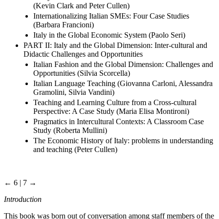
(Kevin Clark and Peter Cullen)
Internationalizing Italian SMEs: Four Case Studies
(Barbara Francioni)
Italy in the Global Economic System (Paolo Seri)
PART II: Italy and the Global Dimension: Inter-cultural and
Didactic Challenges and Opportunities
Italian Fashion and the Global Dimension: Challenges and
Opportunities (Silvia Scorcella)
Italian Language Teaching (Giovanna Carloni, Alessandra
Gramolini, Silvia Vandini)
Teaching and Learning Culture from a Cross-cultural
Perspective: A Case Study (Maria Elisa Montironi)
Pragmatics in Intercultural Contexts: A Classroom Case
Study (Roberta Mullini)
The Economic History of Italy: problems in understanding
and teaching (Peter Cullen)
← 6 | 7 →
Introduction
This book was born out of conversation among staff members of the