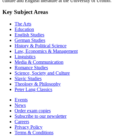
culture and English literature at the University of Urbino.
Key Subject Areas
The Arts
Education
English Studies
German Studies
History & Political Science
Law, Economics & Management
Linguistics
Media & Communication
Romance Studies
Science, Society and Culture
Slavic Studies
Theology & Philosophy
Peter Lang Classics
Events
News
Order exam copies
Subscribe to our newsletter
Careers
Privacy Policy
Terms & Conditions