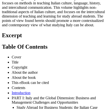
focuses on methods in teaching Italian culture, language, history,
and intercultural communication. This volume highlights non-
traditional aspects of Italian culture, and focuses on the intercultural
dimension of teaching and learning for study abroad students. The
points of view found herein should promote a more contextualized
and contemporary view of what studying Italy can be about.
Excerpt
Table Of Contents
Cover
Title
Copyright
About the author
About the book
This eBook can be cited
Contents
Introduction
PART I: Italy and the Global Dimension: Business and
Management Challenges and Opportunities
Study Abroad for Business Students: the Italian Case