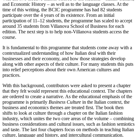
and Economic History – as well as to the language classes. At the
time of this writing, the BCIC programme has had 82 students
participate over the 4 years of its existence. From an initial
participation of 11–12 students, the programme has scaled to accept
around 35 students from Villanova School of Business for each
edition. The next step is to help non-Villanova students access the
course.
It is fundamental to this programme that students come away with a
contextualized understanding of how Italian deal with their
businesses and their economy, and how those strategies develop
along with other aspects of their culture. For many students this puts
into relief perceptions about their own American cultures and
practices.
With this background, contributors were asked to present a chapter
that they felt would represent this educational context. The chapters
are ordered to create a narrative. As the educational emphasis of the
programme is primarily
Business Culture
in the Italian context, the
business and economics themes are treated first. The book then
shifts to look at culture through a chapter on the Italian fashion
industry, which unites the two core areas of the volume – combining
business considerations and cultural issues, such as fashion semiotics
and taste. The last four chapters focus on methods in teaching Italian
culture, language and history, and intercultural communication.