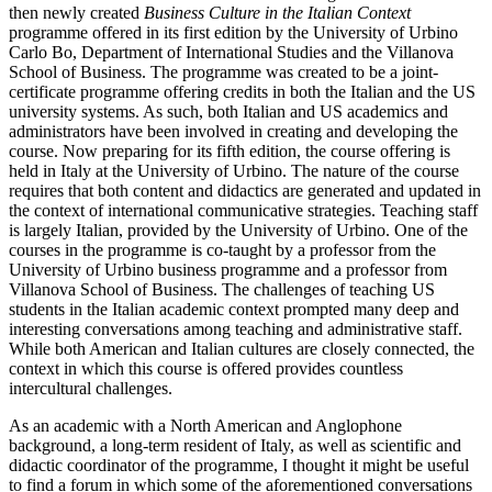
then newly created
Business Culture in the Italian Context
programme offered in its first edition by the University of Urbino
Carlo Bo, Department of International Studies and the Villanova
School of Business. The programme was created to be a joint-
certificate programme offering credits in both the Italian and the US
university systems. As such, both Italian and US academics and
administrators have been involved in creating and developing the
course. Now preparing for its fifth edition, the course offering is
held in Italy at the University of Urbino. The nature of the course
requires that both content and didactics are generated and updated in
the context of international communicative strategies. Teaching staff
is largely Italian, provided by the University of Urbino. One of the
courses in the programme is co-taught by a professor from the
University of Urbino business programme and a professor from
Villanova School of Business. The challenges of teaching US
students in the Italian academic context prompted many deep and
interesting conversations among teaching and administrative staff.
While both American and Italian cultures are closely connected, the
context in which this course is offered provides countless
intercultural challenges.
As an academic with a North American and Anglophone
background, a long-term resident of Italy, as well as scientific and
didactic coordinator of the programme, I thought it might be useful
to find a forum in which some of the aforementioned conversations