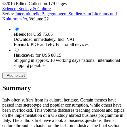
©2016
Edited Collection
179 Pages
Science, Society & Culture
Series:
Interkulturelle Begegnungen. Studien zum Literatur- und
Kulturtransfer
, Volume 22
eBook
for
US$ 75.85
Download immediately. Incl. VAT
Format:
PDF and ePUB – for all devices
Hardcover
for
US$ 80.15
Shipping in approx. 10 working days national, international
shipping possible
Add to cart
Summary
Italy often suffers from its cultural heritage. Certain themes have
passed into stereotype and popular consumption, while others have
been overlooked. This volume discusses teaching choices and topics
on the implementation of a US study abroad business programme in
Italy. The authors first have a look at business questions, then at
culture through a chapter on the fashion industry. The final section