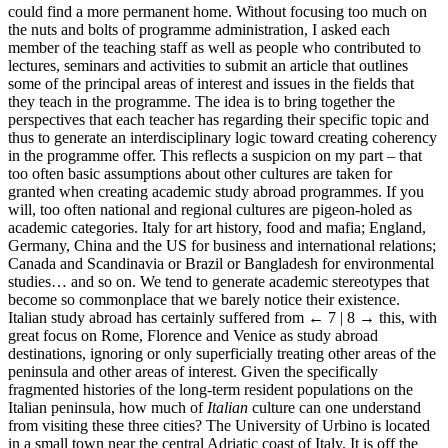
could find a more permanent home. Without focusing too much on
the nuts and bolts of programme administration, I asked each
member of the teaching staff as well as people who contributed to
lectures, seminars and activities to submit an article that outlines
some of the principal areas of interest and issues in the fields that
they teach in the programme. The idea is to bring together the
perspectives that each teacher has regarding their specific topic and
thus to generate an interdisciplinary logic toward creating coherency
in the programme offer. This reflects a suspicion on my part – that
too often basic assumptions about other cultures are taken for
granted when creating academic study abroad programmes. If you
will, too often national and regional cultures are pigeon-holed as
academic categories. Italy for art history, food and mafia; England,
Germany, China and the US for business and international relations;
Canada and Scandinavia or Brazil or Bangladesh for environmental
studies… and so on. We tend to generate academic stereotypes that
become so commonplace that we barely notice their existence.
Italian study abroad has certainly suffered from
← 7 | 8 →
this, with
great focus on Rome, Florence and Venice as study abroad
destinations, ignoring or only superficially treating other areas of the
peninsula and other areas of interest. Given the specifically
fragmented histories of the long-term resident populations on the
Italian peninsula, how much of
Italian
culture can one understand
from visiting these three cities? The University of Urbino is located
in a small town near the central Adriatic coast of Italy. It is off the