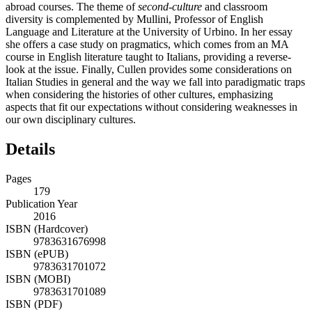
abroad courses. The theme of
second-culture
and classroom
diversity is complemented by Mullini, Professor of English
Language and Literature at the University of Urbino. In her essay
she offers a case study on pragmatics, which comes from an MA
course in English literature taught to Italians, providing a reverse-
look at the issue. Finally, Cullen provides some considerations on
Italian Studies in general and the way we fall into paradigmatic traps
when considering the histories of other cultures, emphasizing
aspects that fit our expectations without considering weaknesses in
our own disciplinary cultures.
Details
Pages
179
Publication Year
2016
ISBN (Hardcover)
9783631676998
ISBN (ePUB)
9783631701072
ISBN (MOBI)
9783631701089
ISBN (PDF)