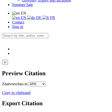
Diversity, Equity and Inclusion
Summer Sale
EN
EN
DE
FR
Contact
Sign in
×
Preview Citation
Zitatvorschau in
Copy to clipboard
Export Citation