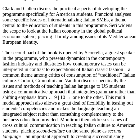
Clark and Cullen discuss the practical aspects of developing the
programme specifically for American students. Francioni analyses
some specific issues of internationalizing Italian SMEs, a theme
central to the education of students in this programme. Seri widens
the scope to look at the Italian economy in the global political
economic sphere, placing it firmly among issues of its Mediterranean
European identity.
The second part of the book is opened by Scorcella, a guest speaker
in the programme, who presents dynamics in the contemporary
fashion industry and illustrates how contemporary tastes can be
interpreted in contrast to expectations of Italian classic fashion – a
common theme among critics of consumption of “traditional” Italian
culture. Carloni, Gramolini and Vandini discuss specifically the
issues and methods of teaching Italian language to US students
using a communicative approach that integrates grammar rather than
shifting emphasis from
← 9 | 10 →
one to the other. This multi-
modal approach also allows a great deal of flexibility in teasing out
students’ competencies and makes the language teaching an
integrated subject rather than something complementary to the
business education provided. Montironi then addresses issues of
cross-cultural communication in teaching Italian culture to American
students, placing
second-culture
on the same plane as
second
language
– an important approach to creating successful study