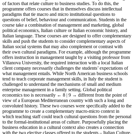
of factors that relate culture to business studies. To do this, the
programme offers courses that in themselves discuss intellectual
paradigms that tie macro and micro institutional questions to
questions of belief, behaviour and communication. Students in the
course take a combination of management and marketing, global
political economics, Italian culture or Italian economic history, and
Italian language. These courses are designed to offer complementary
skills and push the students to consider complementary aspects of
Italian social systems that may also complement or contrast with
their own cultural paradigms. For example, although the programme
offers instruction in management taught by a visiting professor from
Villanova University, the required interaction with a local Italian
client company necessarily challenges the students’ expectations of
what management entails. While North American business schools
tend to teach corporate management skills, in Italy the student is
challenged to understand the mechanisms of small and medium
enterprise management in a family setting. Global political
economics too is necessarily
← 8 | 9 →
different from the point of
view of a European Mediterranean country with such a long and
convoluted history. These two courses were specifically added to the
programme to create a complementary macro-micro context in
which teaching staff could teach cultural questions from the personal
to the formal-institutional areas of culture. Purposefully placing the
business education in a cultural context also creates a connection
with the two elective classes offered to the students – Italian Culture,