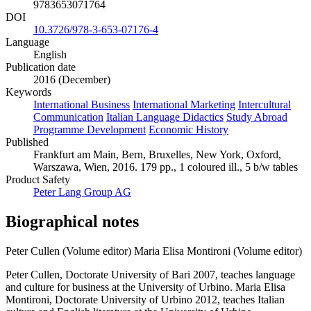
9783653071764
DOI
10.3726/978-3-653-07176-4
Language
English
Publication date
2016 (December)
Keywords
International Business
International Marketing
Intercultural
Communication
Italian Language Didactics
Study Abroad
Programme Development
Economic History
Published
Frankfurt am Main, Bern, Bruxelles, New York, Oxford,
Warszawa, Wien, 2016. 179 pp., 1 coloured ill., 5 b/w tables
Product Safety
Peter Lang Group AG
Biographical notes
Peter Cullen (Volume editor)
Maria Elisa Montironi (Volume editor)
Peter Cullen, Doctorate University of Bari 2007, teaches language
and culture for business at the University of Urbino. Maria Elisa
Montironi, Doctorate University of Urbino 2012, teaches Italian