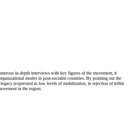
merous in-depth interviews with key figures of the movement, it
ganizational modes in post-socialist countries. By pointing out the
acy (expressed in low levels of mobilization, in rejection of leftist
 movement in the region.