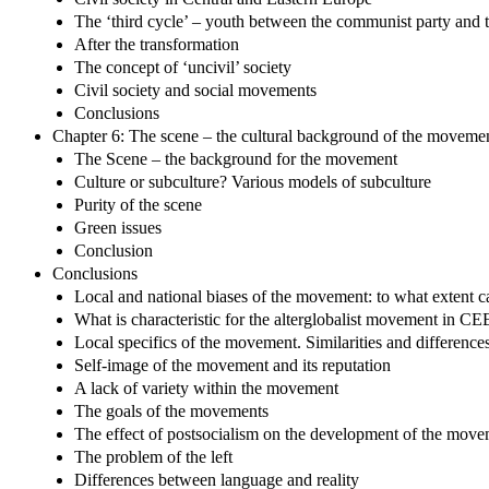
The ‘third cycle’ – youth between the communist party and t
After the transformation
The concept of ‘uncivil’ society
Civil society and social movements
Conclusions
Chapter 6: The scene – the cultural background of the moveme
The Scene – the background for the movement
Culture or subculture? Various models of subculture
Purity of the scene
Green issues
Conclusion
Conclusions
Local and national biases of the movement: to what extent c
What is characteristic for the alterglobalist movement in CE
Local specifics of the movement. Similarities and difference
Self-image of the movement and its reputation
A lack of variety within the movement
The goals of the movements
The effect of postsocialism on the development of the mov
The problem of the left
Differences between language and reality