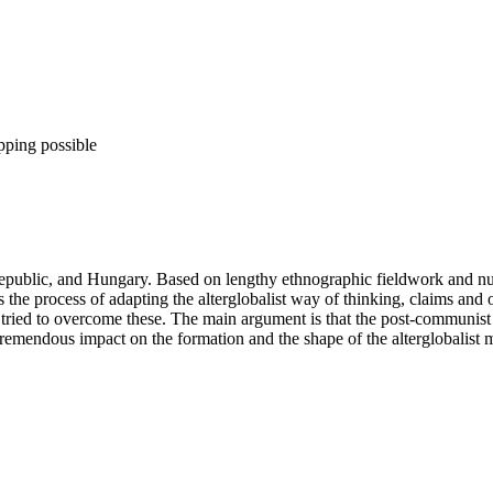
pping possible
 Republic, and Hungary. Based on lengthy ethnographic fieldwork and nu
he process of adapting the alterglobalist way of thinking, claims and or
ried to overcome these. The main argument is that the post-communist leg
a tremendous impact on the formation and the shape of the alterglobalist