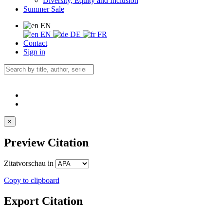
Diversity, Equity and Inclusion
Summer Sale
EN
EN
DE
FR
Contact
Sign in
×
Preview Citation
Zitatvorschau in
Copy to clipboard
Export Citation