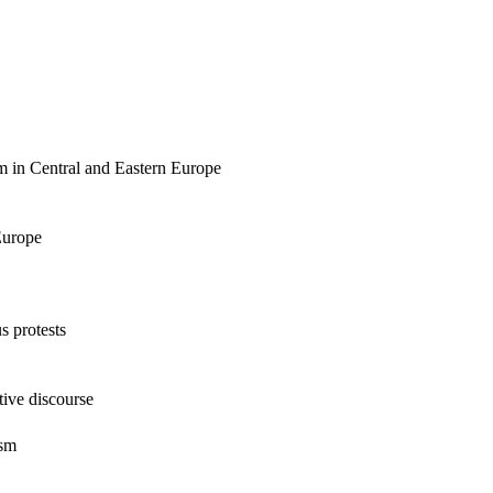
sm in Central and Eastern Europe
Europe
s protests
tive discourse
ism