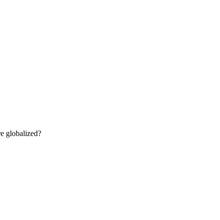
re globalized?