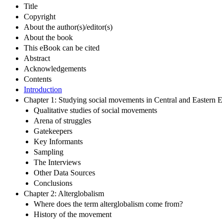
Title
Copyright
About the author(s)/editor(s)
About the book
This eBook can be cited
Abstract
Acknowledgements
Contents
Introduction
Chapter 1: Studying social movements in Central and Eastern 
Qualitative studies of social movements
Arena of struggles
Gatekeepers
Key Informants
Sampling
The Interviews
Other Data Sources
Conclusions
Chapter 2: Alterglobalism
Where does the term alterglobalism come from?
History of the movement