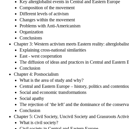
Key alterglobalist events in Central and Eastern Europe
Composition of the movement
Different levels of activism
Changes within the movement
Problems with Anti-Americanism
Organization
Conclusions
Chapter 3: Western activism meets Eastern reality: alterglobali
Explaining cross-national similarities
East - west cooperation
The diffusion of ideas and practices in Central and Eastern 
Conclusion
Chapter 4: Postsocialism
What is the area of study and why?
Central and Eastern Europe – history, politics and contentiou
Social and economic transformations
Social apathy
The rejection of ‘the left’ and the dominance of the conserva
Conclusion
Chapter 5: Civil Society, Uncivil Society and Grassroots Activ
What is civil society?
Civil society in Central and Eastern Europe