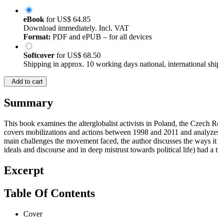
eBook
for
US$ 64.85
Download immediately. Incl. VAT
Format:
PDF and ePUB – for all devices
Softcover
for
US$ 68.50
Shipping in approx. 10 working days national, international shi
Add to cart
Summary
This book examines the alterglobalist activists in Poland, the Czech
covers mobilizations and actions between 1998 and 2011 and analyzes t
main challenges the movement faced, the author discusses the ways it t
ideals and discourse and in deep mistrust towards political life) had 
Excerpt
Table Of Contents
Cover