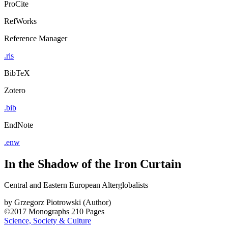
ProCite
RefWorks
Reference Manager
.ris
BibTeX
Zotero
.bib
EndNote
.enw
In the Shadow of the Iron Curtain
Central and Eastern European Alterglobalists
by
Grzegorz Piotrowski (Author)
©2017
Monographs
210 Pages
Science, Society & Culture