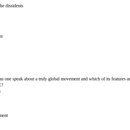
he dissidents
nt
an one speak about a truly global movement and which of its features a
E?
s
ement