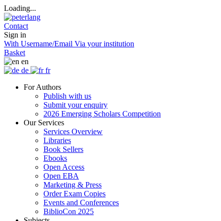
Loading...
Contact
Sign in
With Username/Email
Via your institution
Basket
en
de
fr
For Authors
Publish with us
Submit your enquiry
2026 Emerging Scholars Competition
Our Services
Services Overview
Libraries
Book Sellers
Ebooks
Open Access
Open EBA
Marketing & Press
Order Exam Copies
Events and Conferences
BiblioCon 2025
Subjects