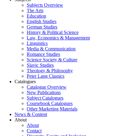
Subjects Overview
The Arts
Education
English Studies
German Studies
History & Political Science
Law, Economics & Management
Linguistics
Media & Communication
Romance Studies
Science Society & Culture
Slavic Studies
Theology & Philosophy
Peter Lang Classics
Catalogues
Catalogue Overview
New Publications
Subject Catalogues
Coursebook Catalogues
Other Marketing Materials
News & Content
About
About
Contact