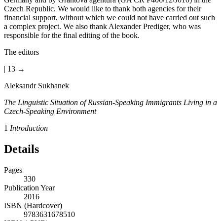
Czech Republic. We would like to thank both agencies for their
financial support, without which we could not have carried out such
a complex project. We also thank Alexander Prediger, who was
responsible for the final editing of the book.
The editors
| 13 →
Aleksandr Sukhanek
The Linguistic Situation of Russian-Speaking Immigrants Living in a
Czech-Speaking Environment
1
Introduction
Details
Pages
330
Publication Year
2016
ISBN (Hardcover)
9783631678510