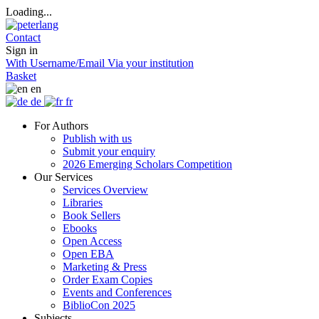
Loading...
Contact
Sign in
With Username/Email
Via your institution
Basket
en
de
fr
For Authors
Publish with us
Submit your enquiry
2026 Emerging Scholars Competition
Our Services
Services Overview
Libraries
Book Sellers
Ebooks
Open Access
Open EBA
Marketing & Press
Order Exam Copies
Events and Conferences
BiblioCon 2025
Subjects