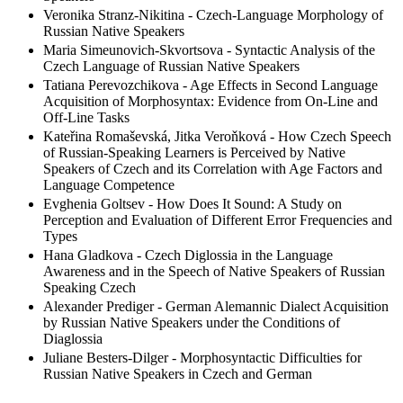
Veronika Stranz-Nikitina - Czech-Language Morphology of
Russian Native Speakers
Maria Simeunovich-Skvortsova - Syntactic Analysis of the
Czech Language of Russian Native Speakers
Tatiana Perevozchikova - Age Effects in Second Language
Acquisition of Morphosyntax: Evidence from On-Line and
Off-Line Tasks
Kateřina Romaševská, Jitka Veroňková - How Czech Speech
of Russian-Speaking Learners is Perceived by Native
Speakers of Czech and its Correlation with Age Factors and
Language Competence
Evghenia Goltsev - How Does It Sound: A Study on
Perception and Evaluation of Different Error Frequencies and
Types
Hana Gladkova - Czech Diglossia in the Language
Awareness and in the Speech of Native Speakers of Russian
Speaking Czech
Alexander Prediger - German Alemannic Dialect Acquisition
by Russian Native Speakers under the Conditions of
Diaglossia
Juliane Besters-Dilger - Morphosyntactic Difficulties for
Russian Native Speakers in Czech and German