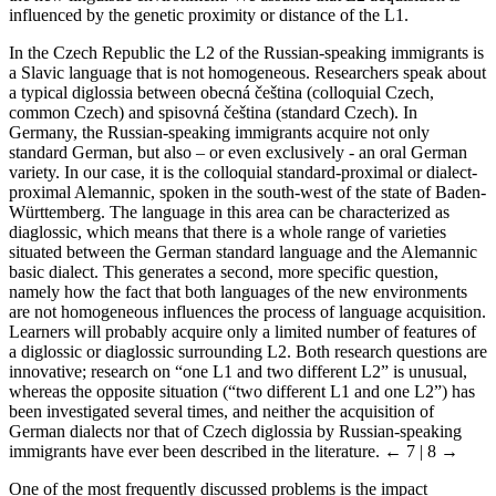
influenced by the genetic proximity or distance of the L1.
In the Czech Republic the L2 of the Russian-speaking immigrants is
a Slavic language that is not homogeneous. Researchers speak about
a typical diglossia between obecná
č
eština (colloquial Czech,
common Czech) and spisovná
č
eština (standard Czech). In
Germany, the Russian-speaking immigrants acquire not only
standard German, but also – or even exclusively - an oral German
variety. In our case, it is the colloquial standard-proximal or dialect-
proximal Alemannic, spoken in the south-west of the state of Baden-
Württemberg. The language in this area can be characterized as
diaglossic, which means that there is a whole range of varieties
situated between the German standard language and the Alemannic
basic dialect. This generates a second, more specific question,
namely how the fact that both languages of the new environments
are not homogeneous influences the process of language acquisition.
Learners will probably acquire only a limited number of features of
a diglossic or diaglossic surrounding L2. Both research questions are
innovative; research on “one L1 and two different L2” is unusual,
whereas the opposite situation (“two different L1 and one L2”) has
been investigated several times, and neither the acquisition of
German dialects nor that of Czech diglossia by Russian-speaking
immigrants have ever been described in the literature.
← 7 | 8 →
One of the most frequently discussed problems is the impact