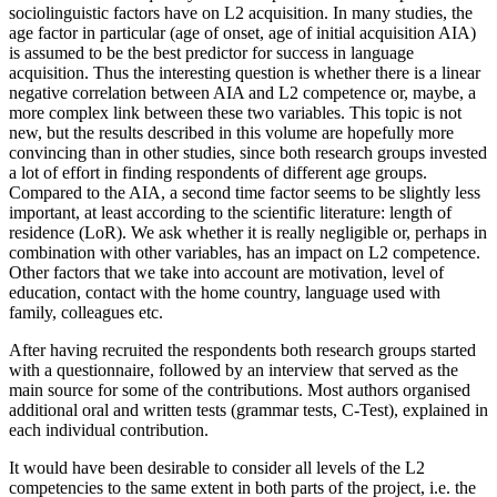
sociolinguistic factors have on L2 acquisition. In many studies, the
age factor in particular (age of onset, age of initial acquisition AIA)
is assumed to be the best predictor for success in language
acquisition. Thus the interesting question is whether there is a linear
negative correlation between AIA and L2 competence or, maybe, a
more complex link between these two variables. This topic is not
new, but the results described in this volume are hopefully more
convincing than in other studies, since both research groups invested
a lot of effort in finding respondents of different age groups.
Compared to the AIA, a second time factor seems to be slightly less
important, at least according to the scientific literature: length of
residence (LoR). We ask whether it is really negligible or, perhaps in
combination with other variables, has an impact on L2 competence.
Other factors that we take into account are motivation, level of
education, contact with the home country, language used with
family, colleagues etc.
After having recruited the respondents both research groups started
with a questionnaire, followed by an interview that served as the
main source for some of the contributions. Most authors organised
additional oral and written tests (grammar tests, C-Test), explained in
each individual contribution.
It would have been desirable to consider all levels of the L2
competencies to the same extent in both parts of the project, i.e. the