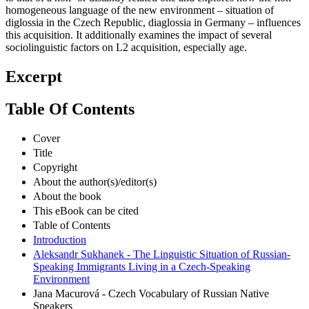
homogeneous language of the new environment – situation of
diglossia in the Czech Republic, diaglossia in Germany – influences
this acquisition. It additionally examines the impact of several
sociolinguistic factors on L2 acquisition, especially age.
Excerpt
Table Of Contents
Cover
Title
Copyright
About the author(s)/editor(s)
About the book
This eBook can be cited
Table of Contents
Introduction
Aleksandr Sukhanek - The Linguistic Situation of Russian-
Speaking Immigrants Living in a Czech-Speaking
Environment
Jana Macurová - Czech Vocabulary of Russian Native
Speakers