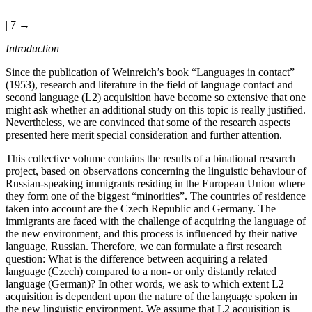
| 7 →
Introduction
Since the publication of Weinreich’s book “Languages in contact”
(1953), research and literature in the field of language contact and
second language (L2) acquisition have become so extensive that one
might ask whether an additional study on this topic is really justified.
Nevertheless, we are convinced that some of the research aspects
presented here merit special consideration and further attention.
This collective volume contains the results of a binational research
project, based on observations concerning the linguistic behaviour of
Russian-speaking immigrants residing in the European Union where
they form one of the biggest “minorities”. The countries of residence
taken into account are the Czech Republic and Germany. The
immigrants are faced with the challenge of acquiring the language of
the new environment, and this process is influenced by their native
language, Russian. Therefore, we can formulate a first research
question: What is the difference between acquiring a related
language (Czech) compared to a non- or only distantly related
language (German)? In other words, we ask to which extent L2
acquisition is dependent upon the nature of the language spoken in
the new linguistic environment. We assume that L2 acquisition is