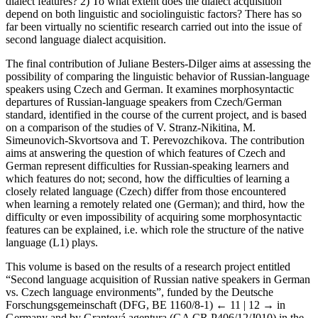
dialect features? 2) To what extent does the dialect acquisition
depend on both linguistic and sociolinguistic factors? There has so
far been virtually no scientific research carried out into the issue of
second language dialect acquisition.
The final contribution of Juliane Besters-Dilger aims at assessing the
possibility of comparing the linguistic behavior of Russian-language
speakers using Czech and German. It examines morphosyntactic
departures of Russian-language speakers from Czech/German
standard, identified in the course of the current project, and is based
on a comparison of the studies of V. Stranz-Nikitina, M.
Simeunovich-Skvortsova and T. Perevozchikova. The contribution
aims at answering the question of which features of Czech and
German represent difficulties for Russian-speaking learners and
which features do not; second, how the difficulties of learning a
closely related language (Czech) differ from those encountered
when learning a remotely related one (German); and third, how the
difficulty or even impossibility of acquiring some morphosyntactic
features can be explained, i.e. which role the structure of the native
language (L1) plays.
This volume is based on the results of a research project entitled
“Second language acquisition of Russian native speakers in German
vs. Czech language environments”, funded by the Deutsche
Forschungsgemeinschaft (DFG, BE 1160/8-1)
← 11 | 12 →
in
Germany and by Grantová agentura (GA CR P406/12/J010) in the