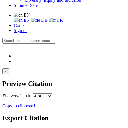
Diversity, Equity and Inclusion
Summer Sale
EN
EN
DE
FR
Contact
Sign in
×
Preview Citation
Zitatvorschau in
Copy to clipboard
Export Citation