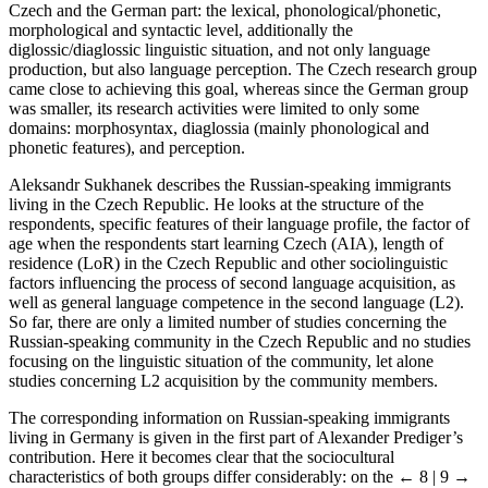
Czech and the German part: the lexical, phonological/phonetic,
morphological and syntactic level, additionally the
diglossic/diaglossic linguistic situation, and not only language
production, but also language perception. The Czech research group
came close to achieving this goal, whereas since the German group
was smaller, its research activities were limited to only some
domains: morphosyntax, diaglossia (mainly phonological and
phonetic features), and perception.
Aleksandr Sukhanek describes the Russian-speaking immigrants
living in the Czech Republic. He looks at the structure of the
respondents, specific features of their language profile, the factor of
age when the respondents start learning Czech (AIA), length of
residence (LoR) in the Czech Republic and other sociolinguistic
factors influencing the process of second language acquisition, as
well as general language competence in the second language (L2).
So far, there are only a limited number of studies concerning the
Russian-speaking community in the Czech Republic and no studies
focusing on the linguistic situation of the community, let alone
studies concerning L2 acquisition by the community members.
The corresponding information on Russian-speaking immigrants
living in Germany is given in the first part of Alexander Prediger’s
contribution. Here it becomes clear that the sociocultural
characteristics of both groups differ considerably: on the
← 8 | 9 →