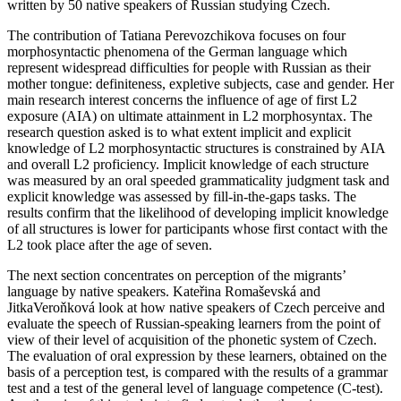
written by 50 native speakers of Russian studying Czech.
The contribution of Tatiana Perevozchikova focuses on four
morphosyntactic phenomena of the German language which
represent widespread difficulties for people with Russian as their
mother tongue: definiteness, expletive subjects, case and gender. Her
main research interest concerns the influence of age of first L2
exposure (AIA) on ultimate attainment in L2 morphosyntax. The
research question asked is to what extent implicit and explicit
knowledge of L2 morphosyntactic structures is constrained by AIA
and overall L2 proficiency. Implicit knowledge of each structure
was measured by an oral speeded grammaticality judgment task and
explicit knowledge was assessed by fill-in-the-gaps tasks. The
results confirm that the likelihood of developing implicit knowledge
of all structures is lower for participants whose first contact with the
L2 took place after the age of seven.
The next section concentrates on perception of the migrants’
language by native speakers. Kate
ř
ina Romaševská and
JitkaVero
ň
ková look at how native speakers of Czech perceive and
evaluate the speech of Russian-speaking learners from the point of
view of their level of acquisition of the phonetic system of Czech.
The evaluation of oral expression by these learners, obtained on the
basis of a perception test, is compared with the results of a grammar
test and a test of the general level of language competence (C-test).