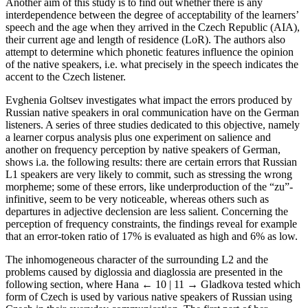
Another aim of this study is to find out whether there is any
interdependence between the degree of acceptability of the learners’
speech and the age when they arrived in the Czech Republic (AIA),
their current age and length of residence (LoR). The authors also
attempt to determine which phonetic features influence the opinion
of the native speakers, i.e. what precisely in the speech indicates the
accent to the Czech listener.
Evghenia Goltsev investigates what impact the errors produced by
Russian native speakers in oral communication have on the German
listeners. A series of three studies dedicated to this objective, namely
a learner corpus analysis plus one experiment on salience and
another on frequency perception by native speakers of German,
shows i.a. the following results: there are certain errors that Russian
L1 speakers are very likely to commit, such as stressing the wrong
morpheme; some of these errors, like underproduction of the “zu”-
infinitive, seem to be very noticeable, whereas others such as
departures in adjective declension are less salient. Concerning the
perception of frequency constraints, the findings reveal for example
that an error-token ratio of 17% is evaluated as high and 6% as low.
The inhomogeneous character of the surrounding L2 and the
problems caused by diglossia and diaglossia are presented in the
following section, where Hana
← 10 | 11 →
Gladkova tested which
form of Czech is used by various native speakers of Russian using