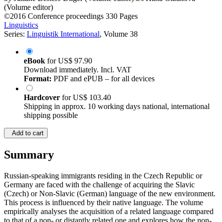
(Volume editor)
©2016
Conference proceedings
330 Pages
Linguistics
Series:
Linguistik International
, Volume 38
eBook
for
US$ 97.90
Download immediately. Incl. VAT
Format:
PDF and ePUB – for all devices
Hardcover
for
US$ 103.40
Shipping in approx. 10 working days national, international
shipping possible
Add to cart
Summary
Russian-speaking immigrants residing in the Czech Republic or
Germany are faced with the challenge of acquiring the Slavic
(Czech) or Non-Slavic (German) language of the new environment.
This process is influenced by their native language. The volume
empirically analyses the acquisition of a related language compared
to that of a non- or distantly related one and explores how the non-