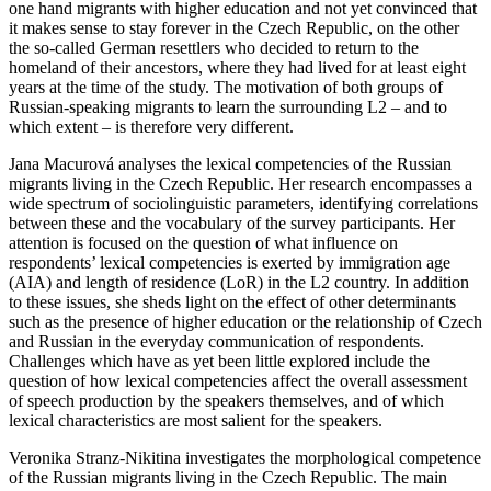
one hand migrants with higher education and not yet convinced that
it makes sense to stay forever in the Czech Republic, on the other
the so-called German resettlers who decided to return to the
homeland of their ancestors, where they had lived for at least eight
years at the time of the study. The motivation of both groups of
Russian-speaking migrants to learn the surrounding L2 – and to
which extent – is therefore very different.
Jana Macurová analyses the lexical competencies of the Russian
migrants living in the Czech Republic. Her research encompasses a
wide spectrum of sociolinguistic parameters, identifying correlations
between these and the vocabulary of the survey participants. Her
attention is focused on the question of what influence on
respondents’ lexical competencies is exerted by immigration age
(AIA) and length of residence (LoR) in the L2 country. In addition
to these issues, she sheds light on the effect of other determinants
such as the presence of higher education or the relationship of Czech
and Russian in the everyday communication of respondents.
Challenges which have as yet been little explored include the
question of how lexical competencies affect the overall assessment
of speech production by the speakers themselves, and of which
lexical characteristics are most salient for the speakers.
Veronika Stranz-Nikitina investigates the morphological competence
of the Russian migrants living in the Czech Republic. The main