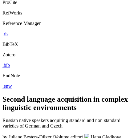
ProCite
RefWorks
Reference Manager
.ris
BibTeX
Zotero
.bib
EndNote
.enw
Second language acquisition in complex
linguistic environments
Russian native speakers acquiring standard and non-standard
varieties of German and Czech
by
Juliane Besters-Dilger (Volume editor)
Hana Gladkova