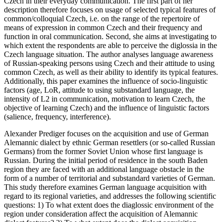
Czech in their everyday communication. The first part of her
description therefore focuses on usage of selected typical features of
common/colloquial Czech, i.e. on the range of the repertoire of
means of expression in common Czech and their frequency and
function in oral communication. Second, she aims at investigating to
which extent the respondents are able to perceive the diglossia in the
Czech language situation. The author analyses language awareness
of Russian-speaking persons using Czech and their attitude to using
common Czech, as well as their ability to identify its typical features.
Additionally, this paper examines the influence of socio-linguistic
factors (age, LoR, attitude to using substandard language, the
intensity of L2 in communication, motivation to learn Czech, the
objective of learning Czech) and the influence of linguistic factors
(salience, frequency, interference).
Alexander Prediger focuses on the acquisition and use of German
Alemannic dialect by ethnic German resettlers (or so-called Russian
Germans) from the former Soviet Union whose first language is
Russian. During the initial period of residence in the south Baden
region they are faced with an additional language obstacle in the
form of a number of territorial and substandard varieties of German.
This study therefore examines German language acquisition with
regard to its regional varieties, and addresses the following scientific
questions: 1) To what extent does the diaglossic environment of the
region under consideration affect the acquisition of Alemannic