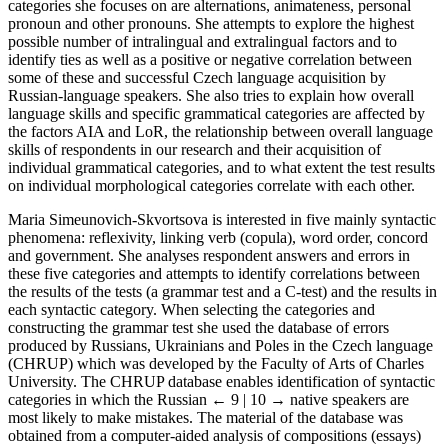
categories she focuses on are alternations, animateness, personal
pronoun and other pronouns. She attempts to explore the highest
possible number of intralingual and extralingual factors and to
identify ties as well as a positive or negative correlation between
some of these and successful Czech language acquisition by
Russian-language speakers. She also tries to explain how overall
language skills and specific grammatical categories are affected by
the factors AIA and LoR, the relationship between overall language
skills of respondents in our research and their acquisition of
individual grammatical categories, and to what extent the test results
on individual morphological categories correlate with each other.
Maria Simeunovich-Skvortsova is interested in five mainly syntactic
phenomena: reflexivity, linking verb (copula), word order, concord
and government. She analyses respondent answers and errors in
these five categories and attempts to identify correlations between
the results of the tests (a grammar test and a C-test) and the results in
each syntactic category. When selecting the categories and
constructing the grammar test she used the database of errors
produced by Russians, Ukrainians and Poles in the Czech language
(CHRUP) which was developed by the Faculty of Arts of Charles
University. The CHRUP database enables identification of syntactic
categories in which the Russian
← 9 | 10 →
native speakers are
most likely to make mistakes. The material of the database was
obtained from a computer-aided analysis of compositions (essays)