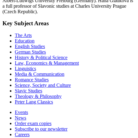
Albert-Ludwigs University Freiburg (Germany). Hana Gladkova is
a full professor of Slavonic studies at Charles University Prague
(Czech Republic).
Key Subject Areas
The Arts
Education
English Studies
German Studies
History & Political Science
Law, Economics & Management
Linguistics
Media & Communication
Romance Studies
Science, Society and Culture
Slavic Studies
Theology & Philosophy
Peter Lang Classics
Events
News
Order exam copies
Subscribe to our newsletter
Careers