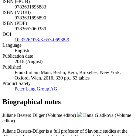
ISBN (ePUB)
9783631695883
ISBN (MOBI)
9783631695890
ISBN (PDF)
9783653069389
DOI
10.3726/978-3-653-06938-9
Language
English
Publication date
2016 (August)
Published
Frankfurt am Main, Berlin, Bern, Bruxelles, New York,
Oxford, Wien, 2016. 330 pp., 53 tables
Product Safety
Peter Lang Group AG
Biographical notes
Juliane Besters-Dilger (Volume editor)
Hana Gladkova (Volume
editor)
Juliane Besters-Dilger is a full professor of Slavonic studies at the