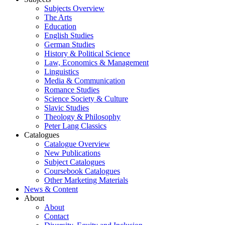
Subjects Overview
The Arts
Education
English Studies
German Studies
History & Political Science
Law, Economics & Management
Linguistics
Media & Communication
Romance Studies
Science Society & Culture
Slavic Studies
Theology & Philosophy
Peter Lang Classics
Catalogues
Catalogue Overview
New Publications
Subject Catalogues
Coursebook Catalogues
Other Marketing Materials
News & Content
About
About
Contact