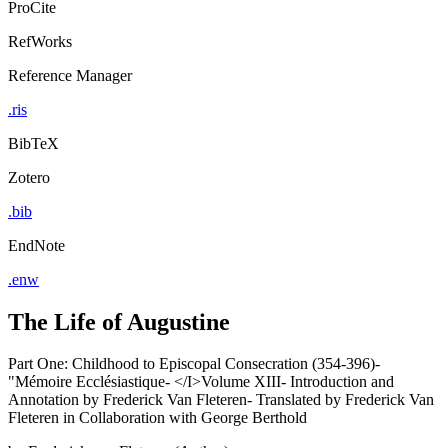
ProCite
RefWorks
Reference Manager
.ris
BibTeX
Zotero
.bib
EndNote
.enw
The Life of Augustine
Part One: Childhood to Episcopal Consecration (354-396)-
"Mémoire Ecclésiastique- </I>Volume XIII- Introduction and
Annotation by Frederick Van Fleteren- Translated by Frederick Van
Fleteren in Collaboration with George Berthold