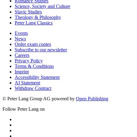
Romance Studies
Science, Society and Culture
Slavic Studies
Theology & Philosophy
Peter Lang Classics
Events
News
Order exam copies
Subscribe to our newsletter
Careers
Privacy Policy
Terms & Conditions
Imprint
Accessibility Statement
AI Statement
Withdraw Contract
© Peter Lang Group AG
powered by
Open Publishing
Follow Peter Lang on