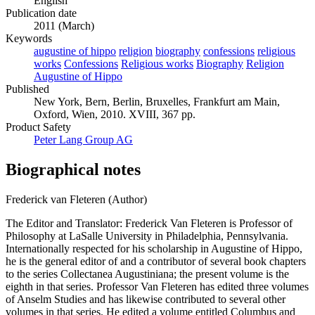
English
Publication date
2011 (March)
Keywords
augustine of hippo
religion
biography
confessions
religious
works
Confessions
Religious works
Biography
Religion
Augustine of Hippo
Published
New York, Bern, Berlin, Bruxelles, Frankfurt am Main,
Oxford, Wien, 2010. XVIII, 367 pp.
Product Safety
Peter Lang Group AG
Biographical notes
Frederick van Fleteren (Author)
The Editor and Translator: Frederick Van Fleteren is Professor of
Philosophy at LaSalle University in Philadelphia, Pennsylvania.
Internationally respected for his scholarship in Augustine of Hippo,
he is the general editor of and a contributor of several book chapters
to the series Collectanea Augustiniana; the present volume is the
eighth in that series. Professor Van Fleteren has edited three volumes
of Anselm Studies and has likewise contributed to several other
volumes in that series. He edited a volume entitled Columbus and