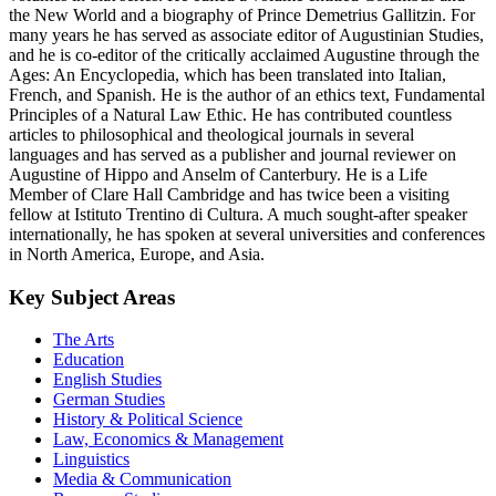
the New World and a biography of Prince Demetrius Gallitzin. For
many years he has served as associate editor of Augustinian Studies,
and he is co-editor of the critically acclaimed Augustine through the
Ages: An Encyclopedia, which has been translated into Italian,
French, and Spanish. He is the author of an ethics text, Fundamental
Principles of a Natural Law Ethic. He has contributed countless
articles to philosophical and theological journals in several
languages and has served as a publisher and journal reviewer on
Augustine of Hippo and Anselm of Canterbury. He is a Life
Member of Clare Hall Cambridge and has twice been a visiting
fellow at Istituto Trentino di Cultura. A much sought-after speaker
internationally, he has spoken at several universities and conferences
in North America, Europe, and Asia.
Key Subject Areas
The Arts
Education
English Studies
German Studies
History & Political Science
Law, Economics & Management
Linguistics
Media & Communication