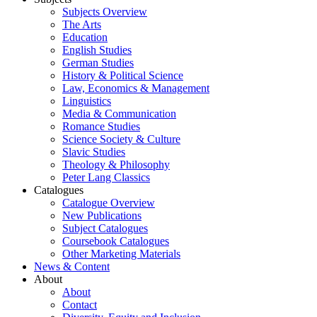
Subjects Overview
The Arts
Education
English Studies
German Studies
History & Political Science
Law, Economics & Management
Linguistics
Media & Communication
Romance Studies
Science Society & Culture
Slavic Studies
Theology & Philosophy
Peter Lang Classics
Catalogues
Catalogue Overview
New Publications
Subject Catalogues
Coursebook Catalogues
Other Marketing Materials
News & Content
About
About
Contact