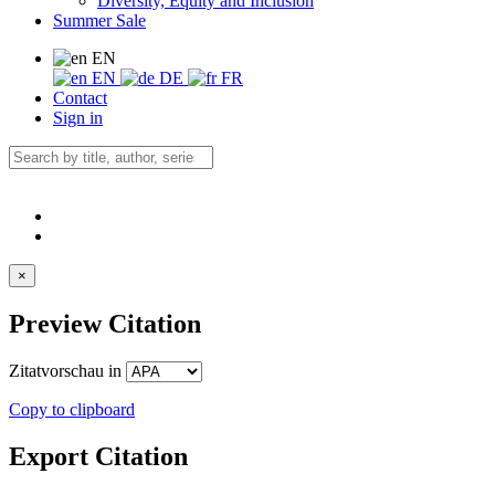
Diversity, Equity and Inclusion
Summer Sale
EN
EN
DE
FR
Contact
Sign in
×
Preview Citation
Zitatvorschau in
Copy to clipboard
Export Citation