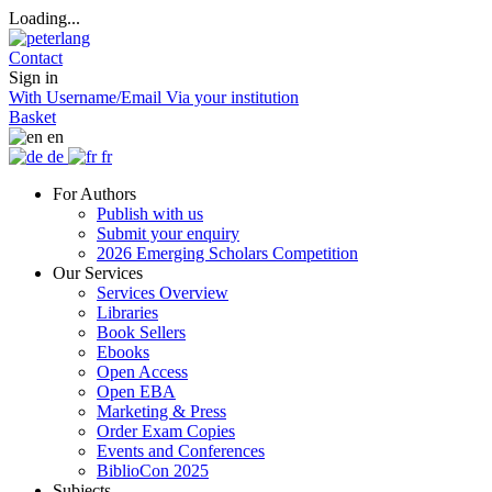
Loading...
Contact
Sign in
With Username/Email
Via your institution
Basket
en
de
fr
For Authors
Publish with us
Submit your enquiry
2026 Emerging Scholars Competition
Our Services
Services Overview
Libraries
Book Sellers
Ebooks
Open Access
Open EBA
Marketing & Press
Order Exam Copies
Events and Conferences
BiblioCon 2025
Subjects