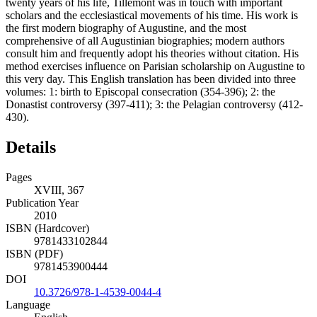
twenty years of his life, Tillemont was in touch with important
scholars and the ecclesiastical movements of his time. His work is
the first modern biography of Augustine, and the most
comprehensive of all Augustinian biographies; modern authors
consult him and frequently adopt his theories without citation. His
method exercises influence on Parisian scholarship on Augustine to
this very day. This English translation has been divided into three
volumes: 1: birth to Episcopal consecration (354-396); 2: the
Donastist controversy (397-411); 3: the Pelagian controversy (412-
430).
Details
Pages
XVIII, 367
Publication Year
2010
ISBN (Hardcover)
9781433102844
ISBN (PDF)
9781453900444
DOI
10.3726/978-1-4539-0044-4
Language