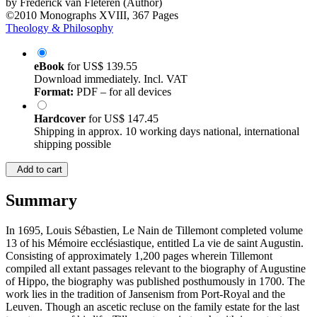
by
Frederick van Fleteren (Author)
©2010
Monographs
XVIII, 367 Pages
Theology & Philosophy
eBook
for
US$ 139.55
Download immediately. Incl. VAT
Format:
PDF – for all devices
Hardcover
for
US$ 147.45
Shipping in approx. 10 working days national, international
shipping possible
Add to cart
Summary
In 1695, Louis Sébastien, Le Nain de Tillemont completed volume
13 of his Mémoire ecclésiastique, entitled La vie de saint Augustin.
Consisting of approximately 1,200 pages wherein Tillemont
compiled all extant passages relevant to the biography of Augustine
of Hippo, the biography was published posthumously in 1700. The
work lies in the tradition of Jansenism from Port-Royal and the
Leuven. Though an ascetic recluse on the family estate for the last