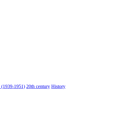
n (1939-1951)
20th century
History