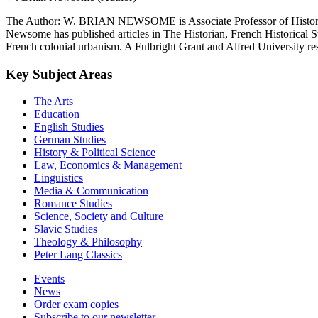
The Author: W. BRIAN NEWSOME is Associate Professor of History at
Newsome has published articles in The Historian, French Historical Stu
French colonial urbanism. A Fulbright Grant and Alfred University res
Key Subject Areas
The Arts
Education
English Studies
German Studies
History & Political Science
Law, Economics & Management
Linguistics
Media & Communication
Romance Studies
Science, Society and Culture
Slavic Studies
Theology & Philosophy
Peter Lang Classics
Events
News
Order exam copies
Subscribe to our newsletter