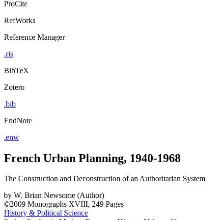
ProCite
RefWorks
Reference Manager
.ris
BibTeX
Zotero
.bib
EndNote
.enw
French Urban Planning, 1940-1968
The Construction and Deconstruction of an Authoritarian System
by
W. Brian Newsome (Author)
©2009
Monographs
XVIII, 249 Pages
History & Political Science