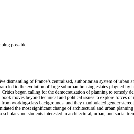
pping possible
 dismantling of France’s centralized, authoritarian system of urban an
gram led to the evolution of large suburban housing estates plagued by in
n. Critics began calling for the democratization of planning to remedy 
book moves beyond technical and political issues to explore forces of re
 from working-class backgrounds, and they manipulated gender stereot
nitiated the most significant change of architectural and urban planning 
cholars and students interested in architectural, urban, and social tre