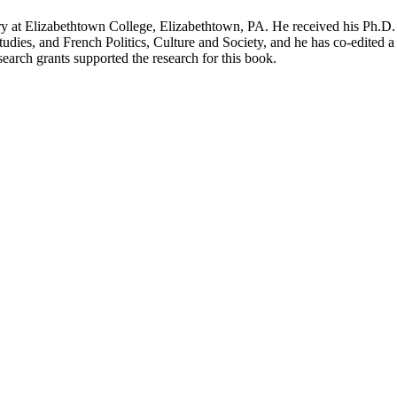
 Elizabethtown College, Elizabethtown, PA. He received his Ph.D. i
dies, and French Politics, Culture and Society, and he has co-edited a 
earch grants supported the research for this book.