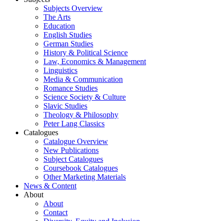
Subjects Overview
The Arts
Education
English Studies
German Studies
History & Political Science
Law, Economics & Management
Linguistics
Media & Communication
Romance Studies
Science Society & Culture
Slavic Studies
Theology & Philosophy
Peter Lang Classics
Catalogues
Catalogue Overview
New Publications
Subject Catalogues
Coursebook Catalogues
Other Marketing Materials
News & Content
About
About
Contact