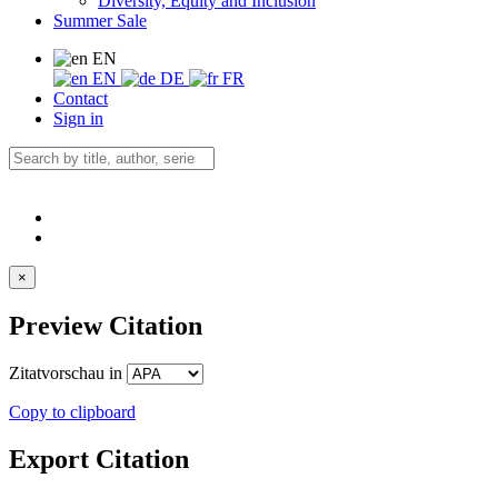
Diversity, Equity and Inclusion
Summer Sale
EN
EN
DE
FR
Contact
Sign in
×
Preview Citation
Zitatvorschau in
Copy to clipboard
Export Citation