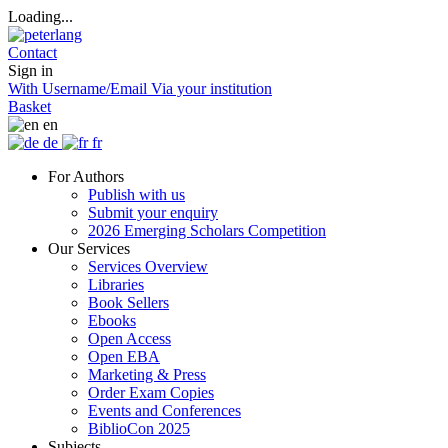
Loading...
Contact
Sign in
With Username/Email
Via your institution
Basket
en
de
fr
For Authors
Publish with us
Submit your enquiry
2026 Emerging Scholars Competition
Our Services
Services Overview
Libraries
Book Sellers
Ebooks
Open Access
Open EBA
Marketing & Press
Order Exam Copies
Events and Conferences
BiblioCon 2025
Subjects