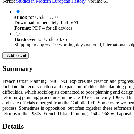
Series:
Studies in Modern European History
, Volume 61
eBook
for
US$ 117.10
Download immediately. Incl. VAT
Format:
PDF – for all devices
Hardcover
for
US$ 123.75
Shipping in approx. 10 working days national, international shi
Add to cart
Summary
French Urban Planning 1940-1968 explores the creation and progressive
facilitate the reconstruction and expansion of cities, this planning pro
difficulties, which sociologists connected to poor planning and desig
reforming planning procedures in the late 1950s and early 1960s. This 
and state officials emerged from the Catholic Left. Some were women
process. Sometimes in opposition, but often together, these reformers i
reforms in the 1980s. French Urban Planning 1940-1968 will appeal to s
Details