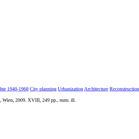
hte 1940-1968
City planning
Urbanization
Architecture
Reconstructio
 Wien, 2009. XVIII, 249 pp., num. ill.