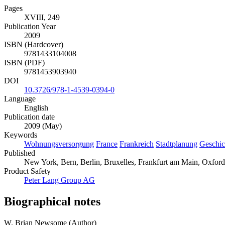
Pages
XVIII, 249
Publication Year
2009
ISBN (Hardcover)
9781433104008
ISBN (PDF)
9781453903940
DOI
10.3726/978-1-4539-0394-0
Language
English
Publication date
2009 (May)
Keywords
Wohnungsversorgung
France
Frankreich
Stadtplanung
Geschic
Published
New York, Bern, Berlin, Bruxelles, Frankfurt am Main, Oxford,
Product Safety
Peter Lang Group AG
Biographical notes
W. Brian Newsome (Author)