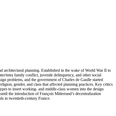
d architectural planning. Established in the wake of World War II to
ter/intra family conflict, juvenile delinquency, and other social
design problems, and the government of Charles de Gaulle started
ligion, gender, and class that affected planning practices. Key critics
ypes to insert working- and middle-class women into the design
until the introduction of François Mitterrand’s decentralization
nds in twentieth-century France.