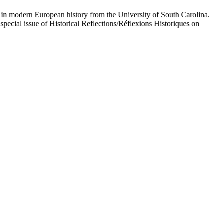
n modern European history from the University of South Carolina.
special issue of Historical Reflections/Réflexions Historiques on