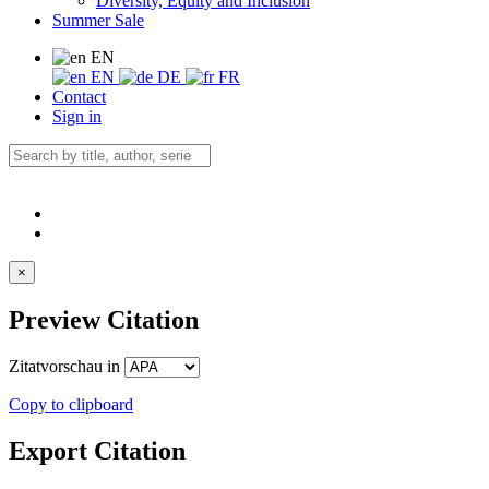
Diversity, Equity and Inclusion
Summer Sale
EN
EN
DE
FR
Contact
Sign in
×
Preview Citation
Zitatvorschau in
Copy to clipboard
Export Citation