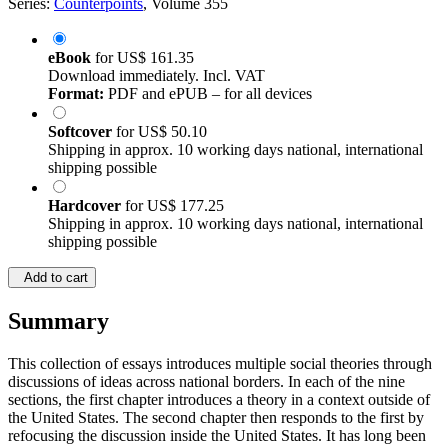
Series:
Counterpoints
, Volume 355
eBook
for
US$ 161.35
Download immediately. Incl. VAT
Format:
PDF and ePUB – for all devices
Softcover
for
US$ 50.10
Shipping in approx. 10 working days national, international
shipping possible
Hardcover
for
US$ 177.25
Shipping in approx. 10 working days national, international
shipping possible
Add to cart
Summary
This collection of essays introduces multiple social theories through
discussions of ideas across national borders. In each of the nine
sections, the first chapter introduces a theory in a context outside of
the United States. The second chapter then responds to the first by
refocusing the discussion inside the United States. It has long been