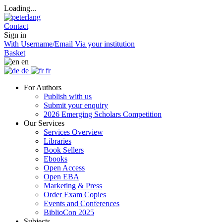
Loading...
Contact
Sign in
With Username/Email
Via your institution
Basket
en
de
fr
For Authors
Publish with us
Submit your enquiry
2026 Emerging Scholars Competition
Our Services
Services Overview
Libraries
Book Sellers
Ebooks
Open Access
Open EBA
Marketing & Press
Order Exam Copies
Events and Conferences
BiblioCon 2025
Subjects