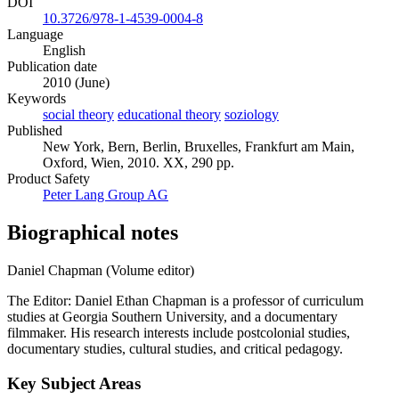
DOI
10.3726/978-1-4539-0004-8
Language
English
Publication date
2010 (June)
Keywords
social theory
educational theory
soziology
Published
New York, Bern, Berlin, Bruxelles, Frankfurt am Main,
Oxford, Wien, 2010. XX, 290 pp.
Product Safety
Peter Lang Group AG
Biographical notes
Daniel Chapman (Volume editor)
The Editor: Daniel Ethan Chapman is a professor of curriculum
studies at Georgia Southern University, and a documentary
filmmaker. His research interests include postcolonial studies,
documentary studies, cultural studies, and critical pedagogy.
Key Subject Areas