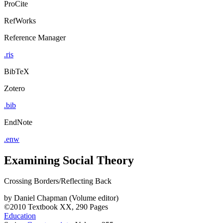
ProCite
RefWorks
Reference Manager
.ris
BibTeX
Zotero
.bib
EndNote
.enw
Examining Social Theory
Crossing Borders/Reflecting Back
by
Daniel Chapman (Volume editor)
©2010
Textbook
XX, 290 Pages
Education