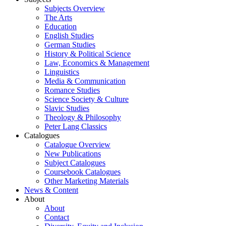
Subjects Overview
The Arts
Education
English Studies
German Studies
History & Political Science
Law, Economics & Management
Linguistics
Media & Communication
Romance Studies
Science Society & Culture
Slavic Studies
Theology & Philosophy
Peter Lang Classics
Catalogues
Catalogue Overview
New Publications
Subject Catalogues
Coursebook Catalogues
Other Marketing Materials
News & Content
About
About
Contact