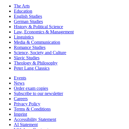
The Arts
Education
English Studies
German Studies
History & Political Science
Law, Economics & Management
Linguistics
Media & Communication
Romance Studies
Science, Society and Culture
Slavic Studies
Theology & Philosophy
Peter Lang Classics
Events
News
Order exam copies
Subscribe to our newsletter
Careers
Privacy Policy
Terms & Conditions
Imprint
Accessibility Statement
AI Statement