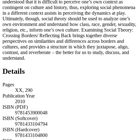
understood that it is difficult to perceive one’s own context as
contingent on culture and history, thus, exploring social phenomena
in a different context assists in perceiving the dynamics at play.
Ultimately, though, social theory should be used to analyze one’s
own environment and understand how class, race, gender, sexuality,
religion, etc., inform one’s own culture. Examining Social Theory:
Crossing Borders/ Reflecting Back brings together diverse
perspectives on similarities and differences across borders and
cultures, and provides a structure in which they juxtapose, align,
contrast, and reverberate – the better for us to study, discuss, and
understand.
Details
Pages
XX, 290
Publication Year
2010
ISBN (PDF)
9781453900048
ISBN (Softcover)
9781433104794
ISBN (Hardcover)
9781433104800