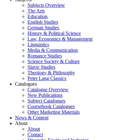
Subjects Overview
The Arts
Education
English Studies
German Studies
History & Political Science
Law, Economics & Management
Linguistics
Media & Communication
Romance Studies
Science Society & Culture
Slavic Studies
Theology & Philosophy
Peter Lang Classics
Catalogues
Catalogue Overview
New Publications
Subject Catalogues
Coursebook Catalogues
Other Marketing Materials
News & Content
About
About
Contact