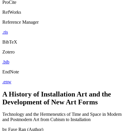
ProCite
RefWorks
Reference Manager
.ris
BibTeX
Zotero
.bib
EndNote
.enw
A History of Installation Art and the
Development of New Art Forms
Technology and the Hermeneutics of Time and Space in Modern
and Postmodern Art from Cubism to Installation
by
Faye Ran (Author)