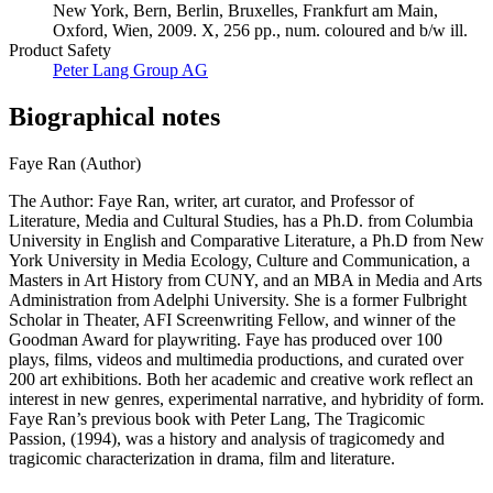
New York, Bern, Berlin, Bruxelles, Frankfurt am Main,
Oxford, Wien, 2009. X, 256 pp., num. coloured and b/w ill.
Product Safety
Peter Lang Group AG
Biographical notes
Faye Ran (Author)
The Author: Faye Ran, writer, art curator, and Professor of
Literature, Media and Cultural Studies, has a Ph.D. from Columbia
University in English and Comparative Literature, a Ph.D from New
York University in Media Ecology, Culture and Communication, a
Masters in Art History from CUNY, and an MBA in Media and Arts
Administration from Adelphi University. She is a former Fulbright
Scholar in Theater, AFI Screenwriting Fellow, and winner of the
Goodman Award for playwriting. Faye has produced over 100
plays, films, videos and multimedia productions, and curated over
200 art exhibitions. Both her academic and creative work reflect an
interest in new genres, experimental narrative, and hybridity of form.
Faye Ran’s previous book with Peter Lang, The Tragicomic
Passion, (1994), was a history and analysis of tragicomedy and
tragicomic characterization in drama, film and literature.