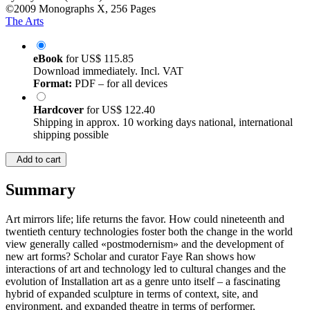
©2009
Monographs
X, 256 Pages
The Arts
eBook
for
US$ 115.85
Download immediately. Incl. VAT
Format:
PDF – for all devices
Hardcover
for
US$ 122.40
Shipping in approx. 10 working days national, international
shipping possible
Add to cart
Summary
Art mirrors life; life returns the favor. How could nineteenth and
twentieth century technologies foster both the change in the world
view generally called «postmodernism» and the development of
new art forms? Scholar and curator Faye Ran shows how
interactions of art and technology led to cultural changes and the
evolution of Installation art as a genre unto itself – a fascinating
hybrid of expanded sculpture in terms of context, site, and
environment, and expanded theatre in terms of performer,