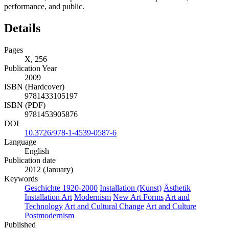
performance, and public.
Details
Pages
X, 256
Publication Year
2009
ISBN (Hardcover)
9781433105197
ISBN (PDF)
9781453905876
DOI
10.3726/978-1-4539-0587-6
Language
English
Publication date
2012 (January)
Keywords
Geschichte 1920-2000
Installation (Kunst)
Ästhetik
Installation Art
Modernism
New Art Forms
Art and
Technology
Art and Cultural Change
Art and Culture
Postmodernism
Published