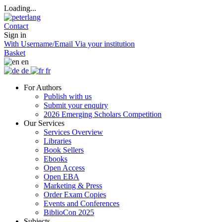
Loading...
Contact
Sign in
With Username/Email
Via your institution
Basket
en
de
fr
For Authors
Publish with us
Submit your enquiry
2026 Emerging Scholars Competition
Our Services
Services Overview
Libraries
Book Sellers
Ebooks
Open Access
Open EBA
Marketing & Press
Order Exam Copies
Events and Conferences
BiblioCon 2025
Subjects