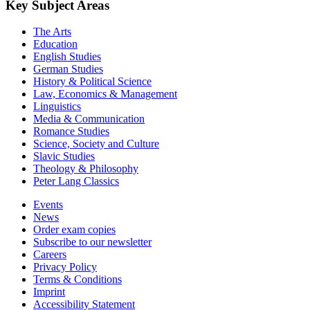
Key Subject Areas
The Arts
Education
English Studies
German Studies
History & Political Science
Law, Economics & Management
Linguistics
Media & Communication
Romance Studies
Science, Society and Culture
Slavic Studies
Theology & Philosophy
Peter Lang Classics
Events
News
Order exam copies
Subscribe to our newsletter
Careers
Privacy Policy
Terms & Conditions
Imprint
Accessibility Statement