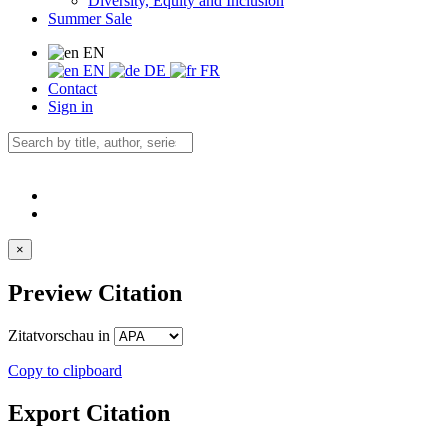
Diversity, Equity and Inclusion
Summer Sale
EN
EN
DE
FR
Contact
Sign in
×
Preview Citation
Zitatvorschau in
Copy to clipboard
Export Citation