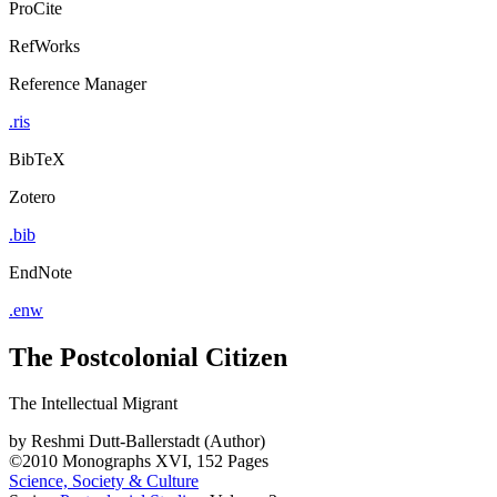
ProCite
RefWorks
Reference Manager
.ris
BibTeX
Zotero
.bib
EndNote
.enw
The Postcolonial Citizen
The Intellectual Migrant
by
Reshmi Dutt-Ballerstadt (Author)
©2010
Monographs
XVI, 152 Pages
Science, Society & Culture