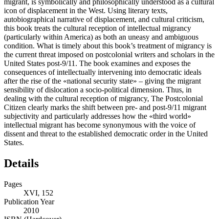
migrant, is symbolically and philosophically understood as a cultural
icon of displacement in the West. Using literary texts,
autobiographical narrative of displacement, and cultural criticism,
this book treats the cultural reception of intellectual migrancy
(particularly within America) as both an uneasy and ambiguous
condition. What is timely about this book’s treatment of migrancy is
the current threat imposed on postcolonial writers and scholars in the
United States post-9/11. The book examines and exposes the
consequences of intellectually intervening into democratic ideals
after the rise of the «national security state» – giving the migrant
sensibility of dislocation a socio-political dimension. Thus, in
dealing with the cultural reception of migrancy, The Postcolonial
Citizen clearly marks the shift between pre- and post-9/11 migrant
subjectivity and particularly addresses how the «third world»
intellectual migrant has become synonymous with the voice of
dissent and threat to the established democratic order in the United
States.
Details
Pages
XVI, 152
Publication Year
2010