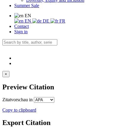
Diversity, Equity and Inclusion
Summer Sale
EN
EN
DE
FR
Contact
Sign in
×
Preview Citation
Zitatvorschau in
Copy to clipboard
Export Citation