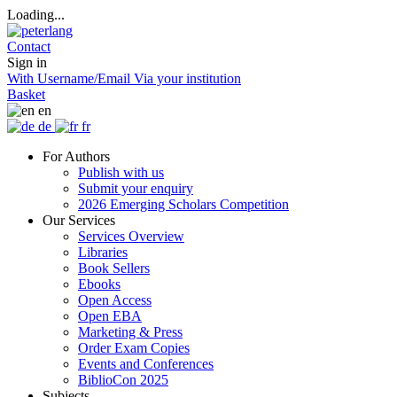
Loading...
Contact
Sign in
With Username/Email
Via your institution
Basket
en
de
fr
For Authors
Publish with us
Submit your enquiry
2026 Emerging Scholars Competition
Our Services
Services Overview
Libraries
Book Sellers
Ebooks
Open Access
Open EBA
Marketing & Press
Order Exam Copies
Events and Conferences
BiblioCon 2025
Subjects