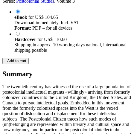
Series:
Postcolonial Studies
, Volume 3
eBook
for
US$ 104.65
Download immediately. Incl. VAT
Format:
PDF – for all devices
Hardcover
for
US$ 110.60
Shipping in approx. 10 working days national, international
shipping possible
Add to cart
Summary
The twentieth century has witnessed the rise of a large population of
postcolonial intellectual migrants «willingly» arriving from formerly
colonized countries into the United Kingdom, the United States, and
Canada to pursue intellectual goals. Embedded in this movement
from the formerly colonized spaces into the West is the vexed
question of dislocation and displacement for these intellectual
subjects. The Postcolonial Citizen traces how such modes of
(un)belonging are represented within literary and cultural space and
how migrancy, and in particular the postcolonial «intellectual»