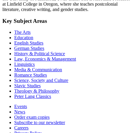
at Linfield College in Oregon, where she teaches postcolonial
literature, creative writing, and gender studies.
Key Subject Areas
The Arts
Education
English Studies
German Studies
History & Political Science
Law, Economics & Management
Linguistics
Media & Communication
Romance Studies
Science, Society and Culture
Slavic Studies
Theology & Philosophy
Peter Lang Classics
Events
News
Order exam copies
Subscribe to our newsletter
Careers