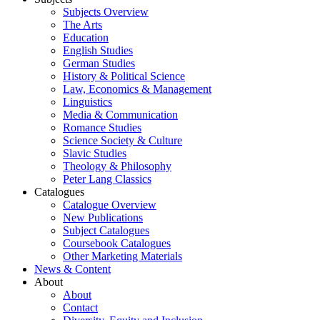
Subjects Overview
The Arts
Education
English Studies
German Studies
History & Political Science
Law, Economics & Management
Linguistics
Media & Communication
Romance Studies
Science Society & Culture
Slavic Studies
Theology & Philosophy
Peter Lang Classics
Catalogues
Catalogue Overview
New Publications
Subject Catalogues
Coursebook Catalogues
Other Marketing Materials
News & Content
About
About
Contact