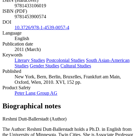
ISBN (Hardcover)
9781433106019
ISBN (PDF)
9781453900574
DOI
10.3726/978-1-4539-0057-4
Language
English
Publication date
2011 (March)
Keywords
Literary Studies
Postcolonial Studies
South Asian-American
Studies
Gender Studies
Cultural Studies
Published
New York, Bern, Berlin, Bruxelles, Frankfurt am Main,
Oxford, Wien, 2010. XVI, 152 pp.
Product Safety
Peter Lang Group AG
Biographical notes
Reshmi Dutt-Ballerstadt (Author)
The Author: Reshmi Dutt-Ballerstadt holds a Ph.D. in English from
the University of Minnesota, Twin Cities. She is Associate Professor