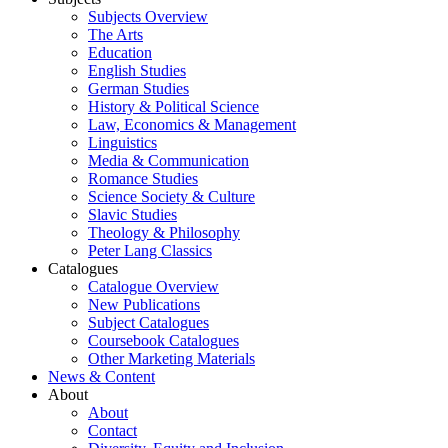
Subjects Overview
The Arts
Education
English Studies
German Studies
History & Political Science
Law, Economics & Management
Linguistics
Media & Communication
Romance Studies
Science Society & Culture
Slavic Studies
Theology & Philosophy
Peter Lang Classics
Catalogues
Catalogue Overview
New Publications
Subject Catalogues
Coursebook Catalogues
Other Marketing Materials
News & Content
About
About
Contact