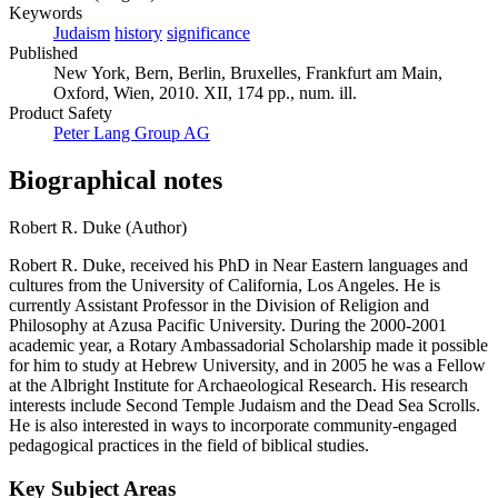
Keywords
Judaism
history
significance
Published
New York, Bern, Berlin, Bruxelles, Frankfurt am Main,
Oxford, Wien, 2010. XII, 174 pp., num. ill.
Product Safety
Peter Lang Group AG
Biographical notes
Robert R. Duke (Author)
Robert R. Duke, received his PhD in Near Eastern languages and
cultures from the University of California, Los Angeles. He is
currently Assistant Professor in the Division of Religion and
Philosophy at Azusa Pacific University. During the 2000-2001
academic year, a Rotary Ambassadorial Scholarship made it possible
for him to study at Hebrew University, and in 2005 he was a Fellow
at the Albright Institute for Archaeological Research. His research
interests include Second Temple Judaism and the Dead Sea Scrolls.
He is also interested in ways to incorporate community-engaged
pedagogical practices in the field of biblical studies.
Key Subject Areas