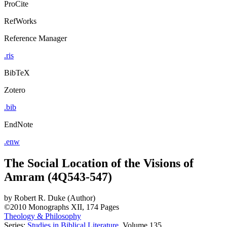
ProCite
RefWorks
Reference Manager
.ris
BibTeX
Zotero
.bib
EndNote
.enw
The Social Location of the Visions of
Amram (4Q543-547)
by
Robert R. Duke (Author)
©2010
Monographs
XII, 174 Pages
Theology & Philosophy
Series:
Studies in Biblical Literature
, Volume 135