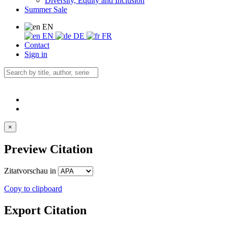
Diversity, Equity and Inclusion
Summer Sale
EN
EN
DE
FR
Contact
Sign in
×
Preview Citation
Zitatvorschau in
Copy to clipboard
Export Citation