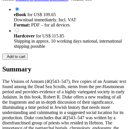
eBook
for
US$ 109.65
Download immediately. Incl. VAT
Format:
PDF – for all devices
Hardcover
for
US$ 115.85
Shipping in approx. 10 working days national, international
shipping possible
Add to cart
Summary
The Visions of Amram (4Q543–547), five copies of an Aramaic text
found among the Dead Sea Scrolls, stems from the pre-Hasmonean
period and provides evidence of a highly variegated society in early
Judaism. In this book, Robert R. Duke offers a new reading of all
the fragments and an in-depth discussion of their significance,
illuminating a time period in Jewish history that needs more
understanding and culminating in a suggested social location for its
production. Duke concludes that 4Q543–547 was written by a
disenfranchised group of priests who resided in Hebron. The
importance of the patriarchal burials, chronology, endogamy, the