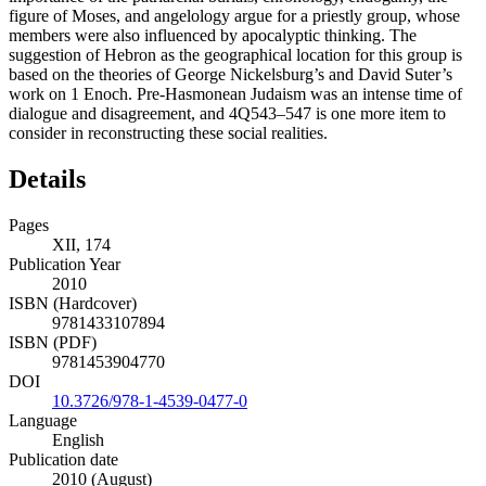
figure of Moses, and angelology argue for a priestly group, whose
members were also influenced by apocalyptic thinking. The
suggestion of Hebron as the geographical location for this group is
based on the theories of George Nickelsburg’s and David Suter’s
work on 1 Enoch. Pre-Hasmonean Judaism was an intense time of
dialogue and disagreement, and 4Q543–547 is one more item to
consider in reconstructing these social realities.
Details
Pages
XII, 174
Publication Year
2010
ISBN (Hardcover)
9781433107894
ISBN (PDF)
9781453904770
DOI
10.3726/978-1-4539-0477-0
Language
English
Publication date
2010 (August)