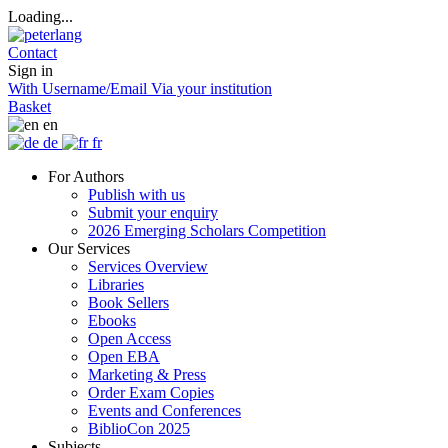
Loading...
Contact
Sign in
With Username/Email
Via your institution
Basket
en
de
fr
For Authors
Publish with us
Submit your enquiry
2026 Emerging Scholars Competition
Our Services
Services Overview
Libraries
Book Sellers
Ebooks
Open Access
Open EBA
Marketing & Press
Order Exam Copies
Events and Conferences
BiblioCon 2025
Subjects