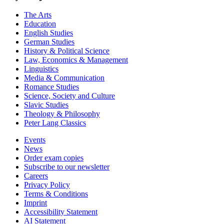
The Arts
Education
English Studies
German Studies
History & Political Science
Law, Economics & Management
Linguistics
Media & Communication
Romance Studies
Science, Society and Culture
Slavic Studies
Theology & Philosophy
Peter Lang Classics
Events
News
Order exam copies
Subscribe to our newsletter
Careers
Privacy Policy
Terms & Conditions
Imprint
Accessibility Statement
AI Statement