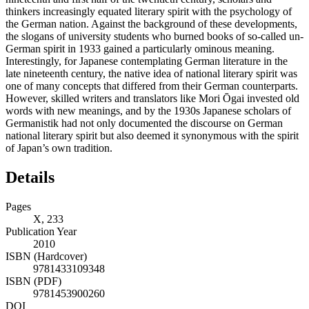
thinkers increasingly equated literary spirit with the psychology of
the German nation. Against the background of these developments,
the slogans of university students who burned books of so-called un-
German spirit in 1933 gained a particularly ominous meaning.
Interestingly, for Japanese contemplating German literature in the
late nineteenth century, the native idea of national literary spirit was
one of many concepts that differed from their German counterparts.
However, skilled writers and translators like Mori Ōgai invested old
words with new meanings, and by the 1930s Japanese scholars of
Germanistik had not only documented the discourse on German
national literary spirit but also deemed it synonymous with the spirit
of Japan’s own tradition.
Details
Pages
X, 233
Publication Year
2010
ISBN (Hardcover)
9781433109348
ISBN (PDF)
9781453900260
DOI