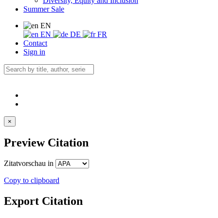
Diversity, Equity and Inclusion
Summer Sale
EN
EN
DE
FR
Contact
Sign in
×
Preview Citation
Zitatvorschau in
Copy to clipboard
Export Citation