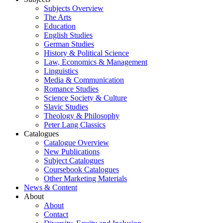
Subjects Overview
The Arts
Education
English Studies
German Studies
History & Political Science
Law, Economics & Management
Linguistics
Media & Communication
Romance Studies
Science Society & Culture
Slavic Studies
Theology & Philosophy
Peter Lang Classics
Catalogues
Catalogue Overview
New Publications
Subject Catalogues
Coursebook Catalogues
Other Marketing Materials
News & Content
About
About
Contact