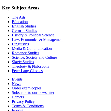
Key Subject Areas
The Arts
Education
English Studies
German Studies
History & Political Science
Law, Economics & Management
Linguistics
Media & Communication
Romance Studies
Science, Society and Culture
Slavic Studies
Theology & Philosophy
Peter Lang Classics
Events
News
Order exam copies
Subscribe to our newsletter
Careers
Privacy Policy
Terms & Conditions
Imprint