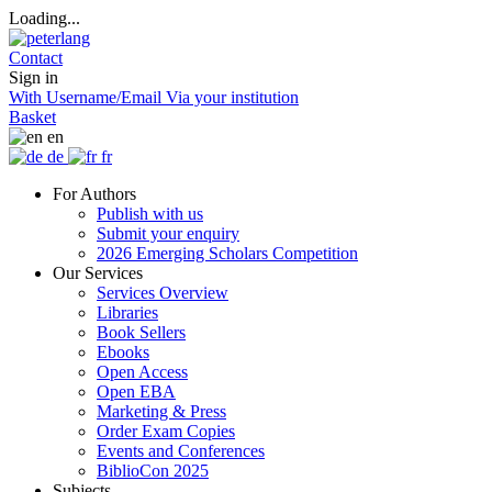
Loading...
Contact
Sign in
With Username/Email
Via your institution
Basket
en
de
fr
For Authors
Publish with us
Submit your enquiry
2026 Emerging Scholars Competition
Our Services
Services Overview
Libraries
Book Sellers
Ebooks
Open Access
Open EBA
Marketing & Press
Order Exam Copies
Events and Conferences
BiblioCon 2025
Subjects