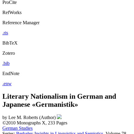
ProCite
RefWorks
Reference Manager
.ris
BibTeX
Zotero
.bib
EndNote
.enw
Literary Nationalism in German and
Japanese «Germanistik»
by
Lee M. Roberts (Author)
©2010
Monographs
X, 233 Pages
German Studies
Series:
Berkeley Insights in Linguistics and Semiotics
, Volume 78