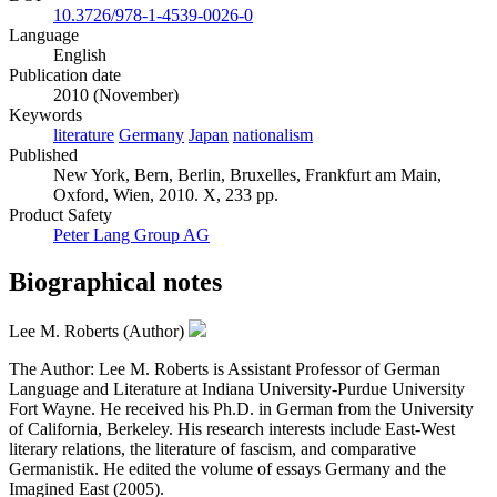
10.3726/978-1-4539-0026-0
Language
English
Publication date
2010 (November)
Keywords
literature
Germany
Japan
nationalism
Published
New York, Bern, Berlin, Bruxelles, Frankfurt am Main,
Oxford, Wien, 2010. X, 233 pp.
Product Safety
Peter Lang Group AG
Biographical notes
Lee M. Roberts (Author)
The Author: Lee M. Roberts is Assistant Professor of German
Language and Literature at Indiana University-Purdue University
Fort Wayne. He received his Ph.D. in German from the University
of California, Berkeley. His research interests include East-West
literary relations, the literature of fascism, and comparative
Germanistik. He edited the volume of essays Germany and the
Imagined East (2005).