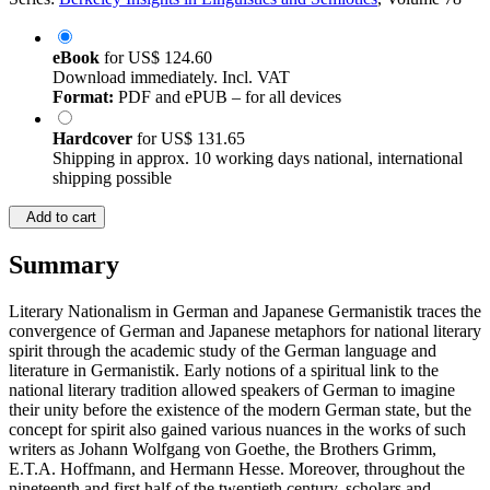
eBook
for
US$ 124.60
Download immediately. Incl. VAT
Format:
PDF and ePUB – for all devices
Hardcover
for
US$ 131.65
Shipping in approx. 10 working days national, international
shipping possible
Add to cart
Summary
Literary Nationalism in German and Japanese Germanistik traces the
convergence of German and Japanese metaphors for national literary
spirit through the academic study of the German language and
literature in Germanistik. Early notions of a spiritual link to the
national literary tradition allowed speakers of German to imagine
their unity before the existence of the modern German state, but the
concept for spirit also gained various nuances in the works of such
writers as Johann Wolfgang von Goethe, the Brothers Grimm,
E.T.A. Hoffmann, and Hermann Hesse. Moreover, throughout the
nineteenth and first half of the twentieth century, scholars and