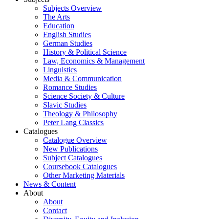
Subjects Overview
The Arts
Education
English Studies
German Studies
History & Political Science
Law, Economics & Management
Linguistics
Media & Communication
Romance Studies
Science Society & Culture
Slavic Studies
Theology & Philosophy
Peter Lang Classics
Catalogues
Catalogue Overview
New Publications
Subject Catalogues
Coursebook Catalogues
Other Marketing Materials
News & Content
About
About
Contact