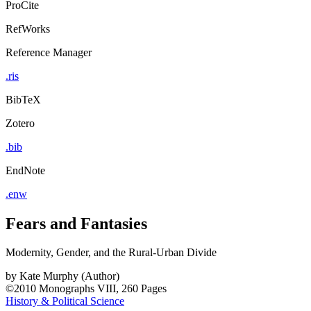
ProCite
RefWorks
Reference Manager
.ris
BibTeX
Zotero
.bib
EndNote
.enw
Fears and Fantasies
Modernity, Gender, and the Rural-Urban Divide
by
Kate Murphy (Author)
©2010
Monographs
VIII, 260 Pages
History & Political Science