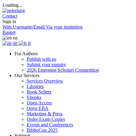
Loading...
Contact
Sign in
With Username/Email
Via your institution
Basket
en
de
fr
For Authors
Publish with us
Submit your enquiry
2026 Emerging Scholars Competition
Our Services
Services Overview
Libraries
Book Sellers
Ebooks
Open Access
Open EBA
Marketing & Press
Order Exam Copies
Events and Conferences
BiblioCon 2025
Subjects