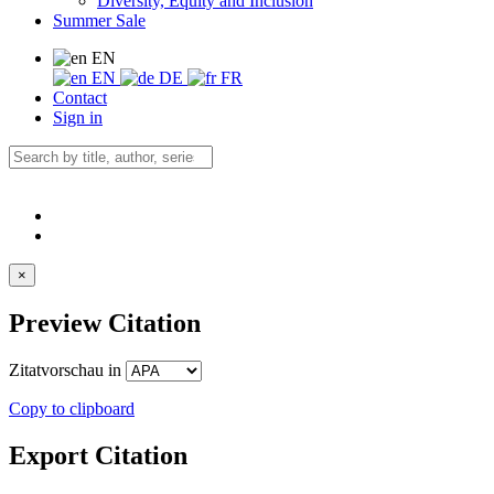
Diversity, Equity and Inclusion
Summer Sale
EN
EN
DE
FR
Contact
Sign in
×
Preview Citation
Zitatvorschau in
Copy to clipboard
Export Citation