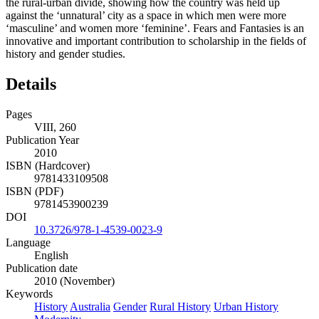
the rural-urban divide, showing how the country was held up
against the ‘unnatural’ city as a space in which men were more
‘masculine’ and women more ‘feminine’. Fears and Fantasies is an
innovative and important contribution to scholarship in the fields of
history and gender studies.
Details
Pages
VIII, 260
Publication Year
2010
ISBN (Hardcover)
9781433109508
ISBN (PDF)
9781453900239
DOI
10.3726/978-1-4539-0023-9
Language
English
Publication date
2010 (November)
Keywords
History
Australia
Gender
Rural History
Urban History