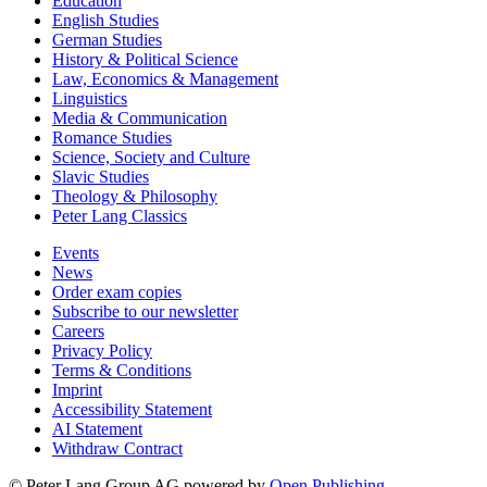
Education
English Studies
German Studies
History & Political Science
Law, Economics & Management
Linguistics
Media & Communication
Romance Studies
Science, Society and Culture
Slavic Studies
Theology & Philosophy
Peter Lang Classics
Events
News
Order exam copies
Subscribe to our newsletter
Careers
Privacy Policy
Terms & Conditions
Imprint
Accessibility Statement
AI Statement
Withdraw Contract
© Peter Lang Group AG
powered by
Open Publishing