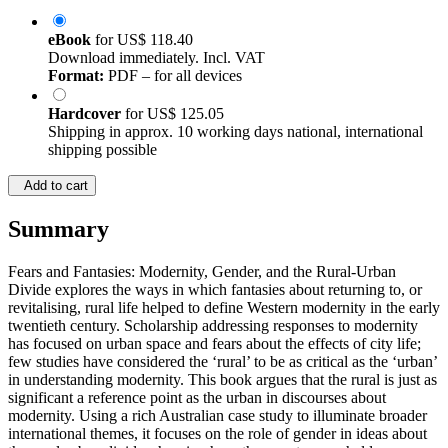
eBook
for
US$ 118.40
Download immediately. Incl. VAT
Format:
PDF – for all devices
Hardcover
for
US$ 125.05
Shipping in approx. 10 working days national, international
shipping possible
Add to cart
Summary
Fears and Fantasies: Modernity, Gender, and the Rural-Urban
Divide explores the ways in which fantasies about returning to, or
revitalising, rural life helped to define Western modernity in the early
twentieth century. Scholarship addressing responses to modernity
has focused on urban space and fears about the effects of city life;
few studies have considered the ‘rural’ to be as critical as the ‘urban’
in understanding modernity. This book argues that the rural is just as
significant a reference point as the urban in discourses about
modernity. Using a rich Australian case study to illuminate broader
international themes, it focuses on the role of gender in ideas about