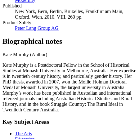
Modernity
Published
New York, Bern, Berlin, Bruxelles, Frankfurt am Main,
Oxford, Wien, 2010. VIII, 260 pp.
Product Safety
Peter Lang Group AG
Biographical notes
Kate Murphy (Author)
Kate Murphy is a Postdoctoral Fellow in the School of Historical
Studies at Monash University in Melbourne, Australia. Her expertise
is in twentieth-century history, and particularly gender history. Her
PhD thesis, awarded in 2007, won the Mollie Holman Doctoral
Medal at Monash University, the largest university in Australia.
Murphy’s work has been published in Australian and international
refereed journals including Australian Historical Studies and Rural
History, and in the book Struggle Country: The Rural Ideal in
Twentieth Century Australia.
Key Subject Areas
The Arts