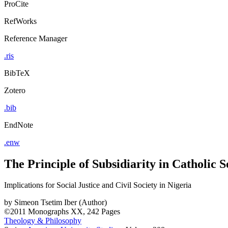
ProCite
RefWorks
Reference Manager
.ris
BibTeX
Zotero
.bib
EndNote
.enw
The Principle of Subsidiarity in Catholic 
Implications for Social Justice and Civil Society in Nigeria
by
Simeon Tsetim Iber (Author)
©2011
Monographs
XX, 242 Pages
Theology & Philosophy