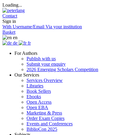
Loading...
Contact
Sign in
With Username/Email
Via your institution
Basket
en
de
fr
For Authors
Publish with us
Submit your enquiry
2026 Emerging Scholars Competition
Our Services
Services Overview
Libraries
Book Sellers
Ebooks
Open Access
Open EBA
Marketing & Press
Order Exam Copies
Events and Conferences
BiblioCon 2025
Subjects