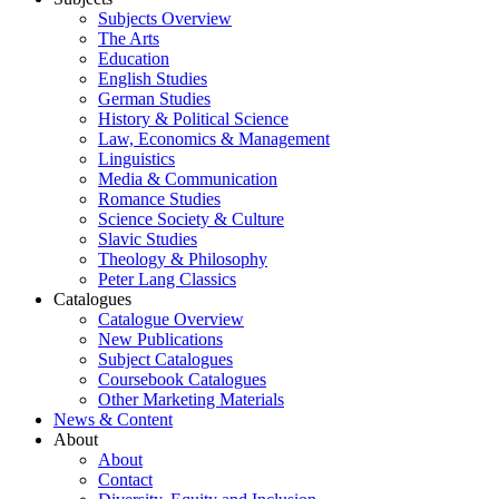
Subjects Overview
The Arts
Education
English Studies
German Studies
History & Political Science
Law, Economics & Management
Linguistics
Media & Communication
Romance Studies
Science Society & Culture
Slavic Studies
Theology & Philosophy
Peter Lang Classics
Catalogues
Catalogue Overview
New Publications
Subject Catalogues
Coursebook Catalogues
Other Marketing Materials
News & Content
About
About
Contact