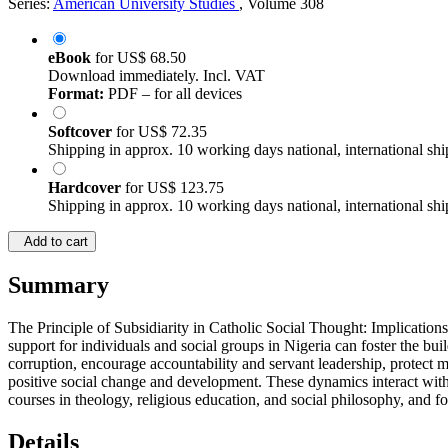
Series:
American University Studies
, Volume 308
eBook
for
US$ 68.50
Download immediately. Incl. VAT
Format:
PDF – for all devices
Softcover
for
US$ 72.35
Shipping in approx. 10 working days national, international shi
Hardcover
for
US$ 123.75
Shipping in approx. 10 working days national, international shi
Add to cart
Summary
The Principle of Subsidiarity in Catholic Social Thought: Implications 
support for individuals and social groups in Nigeria can foster the build
corruption, encourage accountability and servant leadership, protect m
positive social change and development. These dynamics interact withi
courses in theology, religious education, and social philosophy, and f
Details