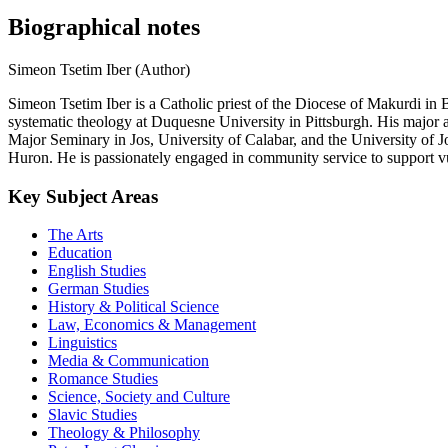
Biographical notes
Simeon Tsetim Iber (Author)
Simeon Tsetim Iber is a Catholic priest of the Diocese of Makurdi in
systematic theology at Duquesne University in Pittsburgh. His major are
Major Seminary in Jos, University of Calabar, and the University of Jo
Huron. He is passionately engaged in community service to support 
Key Subject Areas
The Arts
Education
English Studies
German Studies
History & Political Science
Law, Economics & Management
Linguistics
Media & Communication
Romance Studies
Science, Society and Culture
Slavic Studies
Theology & Philosophy