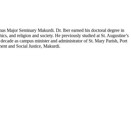
inas Major Seminary Makurdi. Dr. Iber earned his doctoral degree in
hics, and religion and society. He previously studied at St. Augustine’s
a decade as campus minister and administrator of St. Mary Parish, Port
ent and Social Justice, Makurdi.