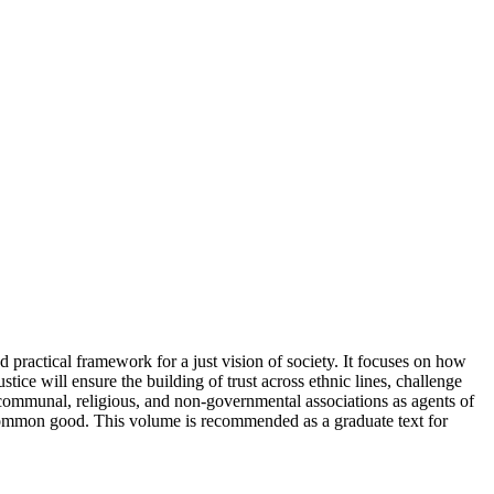
d practical framework for a just vision of society. It focuses on how
stice will ensure the building of trust across ethnic lines, challenge
, communal, religious, and non-governmental associations as agents of
he common good. This volume is recommended as a graduate text for