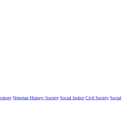
eology
Nigerian History/ Society
Social Justice
Civil Society
Social