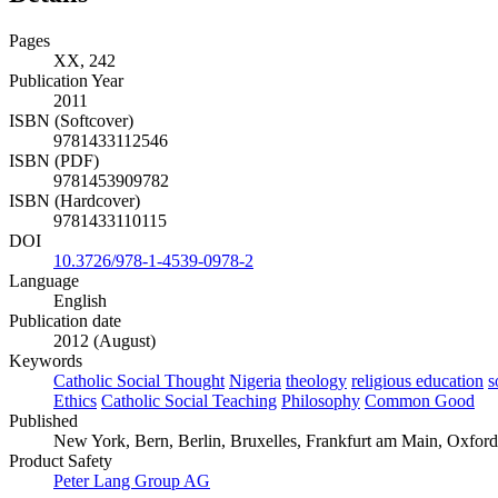
Pages
XX, 242
Publication Year
2011
ISBN (Softcover)
9781433112546
ISBN (PDF)
9781453909782
ISBN (Hardcover)
9781433110115
DOI
10.3726/978-1-4539-0978-2
Language
English
Publication date
2012 (August)
Keywords
Catholic Social Thought
Nigeria
theology
religious education
s
Ethics
Catholic Social Teaching
Philosophy
Common Good
Published
New York, Bern, Berlin, Bruxelles, Frankfurt am Main, Oxford
Product Safety
Peter Lang Group AG