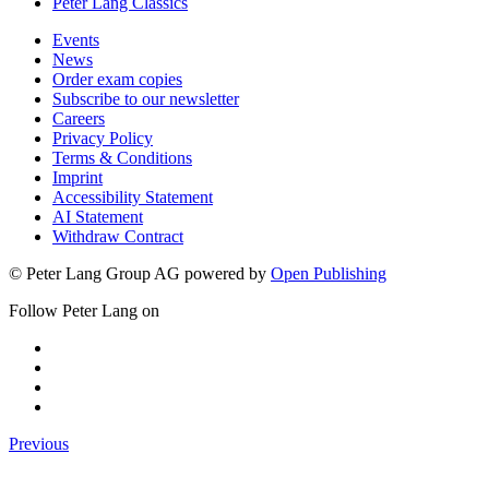
Peter Lang Classics
Events
News
Order exam copies
Subscribe to our newsletter
Careers
Privacy Policy
Terms & Conditions
Imprint
Accessibility Statement
AI Statement
Withdraw Contract
© Peter Lang Group AG
powered by
Open Publishing
Follow Peter Lang on
Previous