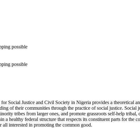
pping possible
pping possible
for Social Justice and Civil Society in Nigeria provides a theoretical an
ing of their communities through the practice of social justice. Social ju
inority tribes from larger ones, and promote grassroots self-help tribal
n a healthy federal structure that respects its constituent parts for t
or all interested in promoting the common good.