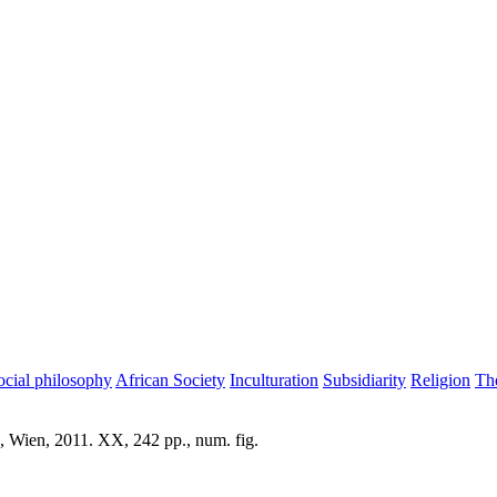
ocial philosophy
African Society
Inculturation
Subsidiarity
Religion
Th
, Wien, 2011. XX, 242 pp., num. fig.