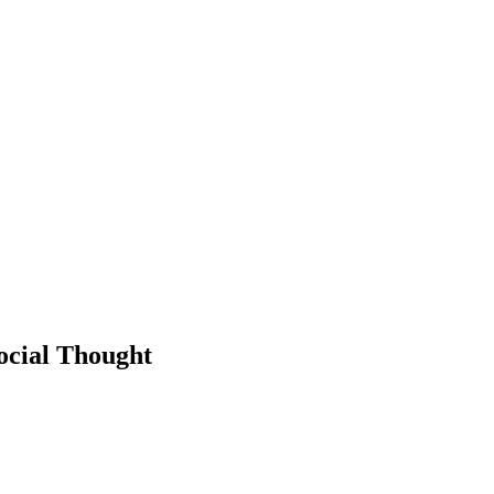
Social Thought