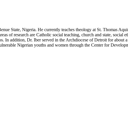
 Benue State, Nigeria. He currently teaches theology at St. Thomas Aqu
as of research are Catholic social teaching, church and state, social et
s. In addition, Dr. Iber served in the Archdiocese of Detroit for about 
vulnerable Nigerian youths and women through the Center for Developm