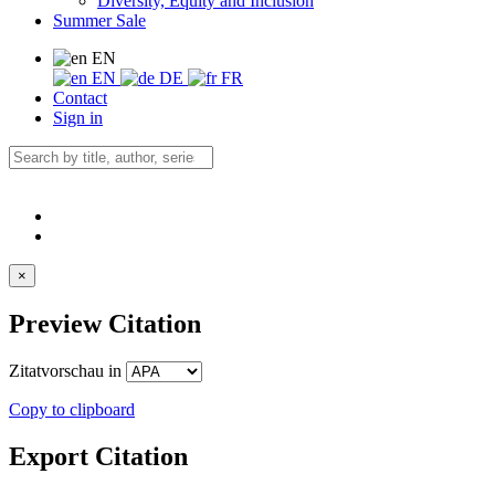
Diversity, Equity and Inclusion
Summer Sale
EN
EN
DE
FR
Contact
Sign in
×
Preview Citation
Zitatvorschau in
Copy to clipboard
Export Citation