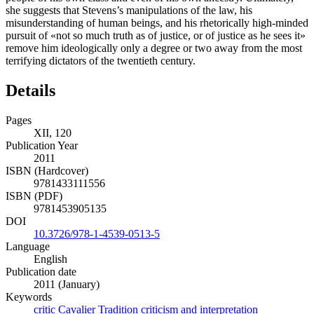
she suggests that Stevens’s manipulations of the law, his
misunderstanding of human beings, and his rhetorically high-minded
pursuit of «not so much truth as of justice, or of justice as he sees it»
remove him ideologically only a degree or two away from the most
terrifying dictators of the twentieth century.
Details
Pages
XII, 120
Publication Year
2011
ISBN (Hardcover)
9781433111556
ISBN (PDF)
9781453905135
DOI
10.3726/978-1-4539-0513-5
Language
English
Publication date
2011 (January)
Keywords
critic
Cavalier Tradition
criticism and interpretation