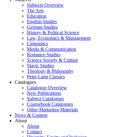
Subjects Overview
The Arts
Education
English Studies
German Studies
History & Political Science
Law, Economics & Management
Linguistics
Media & Communication
Romance Studies
Science Society & Culture
Slavic Studies
Theology & Philosophy
Peter Lang Classics
Catalogues
Catalogue Overview
New Publications
Subject Catalogues
Coursebook Catalogues
Other Marketing Materials
News & Content
About
About
Contact