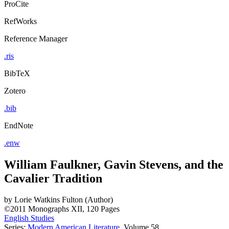
ProCite
RefWorks
Reference Manager
.ris
BibTeX
Zotero
.bib
EndNote
.enw
William Faulkner, Gavin Stevens, and the
Cavalier Tradition
by
Lorie Watkins Fulton (Author)
©2011
Monographs
XII, 120 Pages
English Studies
Series:
Modern American Literature
, Volume 58