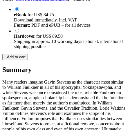
eBook
for
US$ 84.75
Download immediately. Incl. VAT
Format:
PDF and ePUB – for all devices
Hardcover
for
US$ 89.50
Shipping in approx. 10 working days national, international
shipping possible
Add to cart
Summary
Many readers imagine Gavin Stevens as the character most similar
to William Faulkner in all of his apocryphal Yoknapatawpha, and
while Stevens was once considered the most reliable Faulknerian
spokesperson, ample scholarship has demonstrated that he functions
as far more than merely the author’s mouthpiece. In William
Faulkner, Gavin Stevens, and the Cavalier Tradition, Lorie Watkins
Fulton defines Stevens’s role and examines the scope of his
influence. Fulton proposes that Faulkner uses similarities between
himself and Stevens to voice, at a fictional remove, concerns about
people of his own class and even of his own ancestry. Ultimately,