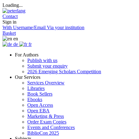
Loading...
Contact
Sign in
With Username/Email
Via your institution
Basket
en
de
fr
For Authors
Publish with us
Submit your enquiry
2026 Emerging Scholars Competition
Our Services
Services Overview
Libraries
Book Sellers
Ebooks
Open Access
Open EBA
Marketing & Press
Order Exam Copies
Events and Conferences
BiblioCon 2025
Subjects