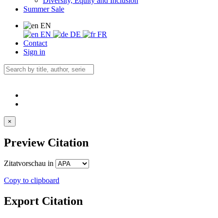
Diversity, Equity and Inclusion
Summer Sale
EN
EN
DE
FR
Contact
Sign in
×
Preview Citation
Zitatvorschau in
Copy to clipboard
Export Citation