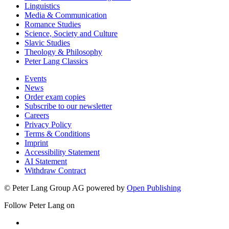
Linguistics
Media & Communication
Romance Studies
Science, Society and Culture
Slavic Studies
Theology & Philosophy
Peter Lang Classics
Events
News
Order exam copies
Subscribe to our newsletter
Careers
Privacy Policy
Terms & Conditions
Imprint
Accessibility Statement
AI Statement
Withdraw Contract
© Peter Lang Group AG
powered by
Open Publishing
Follow Peter Lang on