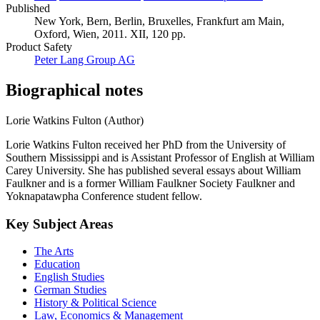
Published
New York, Bern, Berlin, Bruxelles, Frankfurt am Main,
Oxford, Wien, 2011. XII, 120 pp.
Product Safety
Peter Lang Group AG
Biographical notes
Lorie Watkins Fulton (Author)
Lorie Watkins Fulton received her PhD from the University of
Southern Mississippi and is Assistant Professor of English at William
Carey University. She has published several essays about William
Faulkner and is a former William Faulkner Society Faulkner and
Yoknapatawpha Conference student fellow.
Key Subject Areas
The Arts
Education
English Studies
German Studies
History & Political Science
Law, Economics & Management