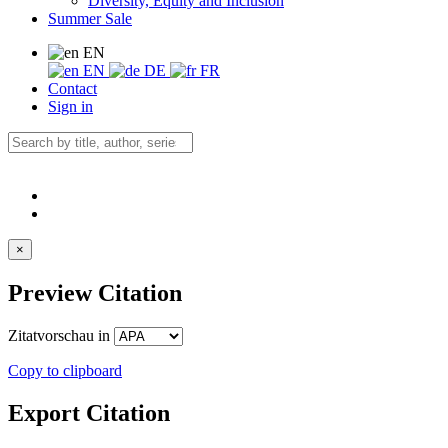
Diversity, Equity and Inclusion
Summer Sale
EN
EN
DE
FR
Contact
Sign in
×
Preview Citation
Zitatvorschau in
Copy to clipboard
Export Citation