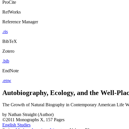
ProCite
RefWorks
Reference Manager
.ris
BibTeX
Zotero
.bib
EndNote
.enw
Autobiography, Ecology, and the Well-Plac
The Growth of Natural Biography in Contemporary American Life Wr
by
Nathan Straight (Author)
©2011
Monographs
X, 157 Pages
English Studies