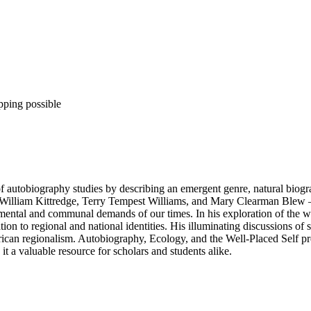
pping possible
of autobiography studies by describing an emergent genre, natural bio
 William Kittredge, Terry Tempest Williams, and Mary Clearman Blew – Na
ental and communal demands of our times. In his exploration of the well
ion to regional and national identities. His illuminating discussions of 
merican regionalism. Autobiography, Ecology, and the Well-Placed Self p
t a valuable resource for scholars and students alike.