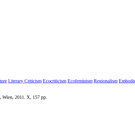
ture
Literary Criticism
Ecocriticism
Ecofeminism
Regionalism
Embodime
, Wien, 2011. X, 157 pp.