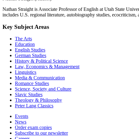
Nathan Straight is Associate Professor of English at Utah State Unive
includes U.S. regional literature, autobiography studies, ecocriticism,
Key Subject Areas
The Arts
Education
English Studies
German Studies
History & Political Science
Law, Economics & Management
Linguistics
Media & Communication
Romance Studies
Science, Society and Culture
Slavic Studies
Theology & Philosophy
Peter Lang Classics
Events
News
Order exam copies
Subscribe to our newsletter
Careers