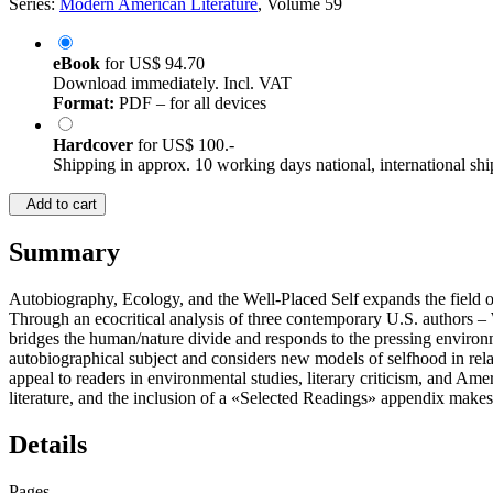
Series:
Modern American Literature
, Volume 59
eBook
for
US$ 94.70
Download immediately. Incl. VAT
Format:
PDF – for all devices
Hardcover
for
US$ 100.-
Shipping in approx. 10 working days national, international shi
Add to cart
Summary
Autobiography, Ecology, and the Well-Placed Self expands the field 
Through an ecocritical analysis of three contemporary U.S. authors –
bridges the human/nature divide and responds to the pressing environm
autobiographical subject and considers new models of selfhood in relat
appeal to readers in environmental studies, literary criticism, and A
literature, and the inclusion of a «Selected Readings» appendix makes i
Details
Pages