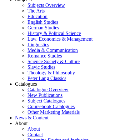
Subjects Overview
The Arts
Education
English Studies
German Studies
History & Political Science
Law, Economics & Management
Linguistics
Media & Communication
Romance Studies
Science Society & Culture
Slavic Studies
Theology & Philosophy
Peter Lang Classics
Catalogues
Catalogue Overview
New Publications
Subject Catalogues
Coursebook Catalogues
Other Marketing Materials
News & Content
About
About
Contact