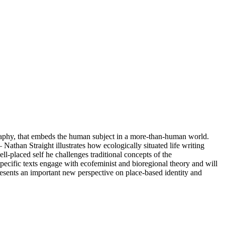
graphy, that embeds the human subject in a more-than-human world.
than Straight illustrates how ecologically situated life writing
-placed self he challenges traditional concepts of the
specific texts engage with ecofeminist and bioregional theory and will
resents an important new perspective on place-based identity and