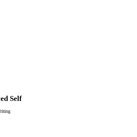
ed Self
iting