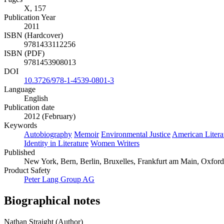
X, 157
Publication Year
2011
ISBN (Hardcover)
9781433112256
ISBN (PDF)
9781453908013
DOI
10.3726/978-1-4539-0801-3
Language
English
Publication date
2012 (February)
Keywords
Autobiography
Memoir
Environmental Justice
American Litera
Identity in Literature
Women Writers
Published
New York, Bern, Berlin, Bruxelles, Frankfurt am Main, Oxford
Product Safety
Peter Lang Group AG
Biographical notes
Nathan Straight (Author)