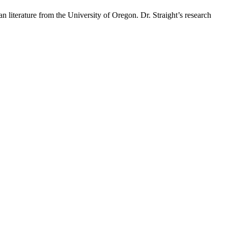
 literature from the University of Oregon. Dr. Straight’s research