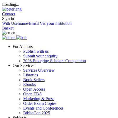
Loading...
Contact
Sign in
With Username/Email
Via your institution
Basket
en
de
fr
For Authors
Publish with us
Submit your enquiry
2026 Emerging Scholars Competition
Our Services
Services Overview
Libraries
Book Sellers
Ebooks
Open Access
Open EBA
Marketing & Press
Order Exam Copies
Events and Conferences
BiblioCon 2025
Subjects