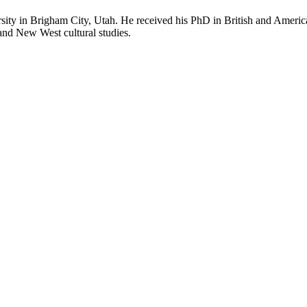
rsity in Brigham City, Utah. He received his PhD in British and American
 and New West cultural studies.