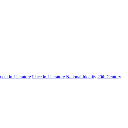
nt in Literature
Place in Literature
National Identity
20th Century