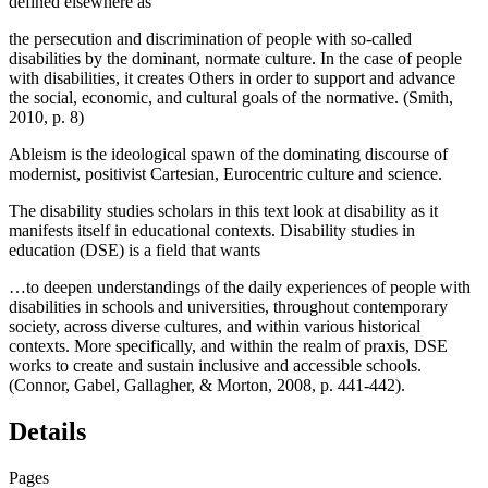
defined elsewhere as
the persecution and discrimination of people with so-called
disabilities by the dominant, normate culture. In the case of people
with disabilities, it creates Others in order to support and advance
the social, economic, and cultural goals of the normative. (Smith,
2010, p. 8)
Ableism is the ideological spawn of the dominating discourse of
modernist, positivist Cartesian, Eurocentric culture and science.
The disability studies scholars in this text look at disability as it
manifests itself in educational contexts. Disability studies in
education (DSE) is a field that wants
…to deepen understandings of the daily experiences of people with
disabilities in schools and universities, throughout contemporary
society, across diverse cultures, and within various historical
contexts. More specifically, and within the realm of praxis, DSE
works to create and sustain inclusive and accessible schools.
(Connor, Gabel, Gallagher, & Morton, 2008, p. 441-442).
Details
Pages