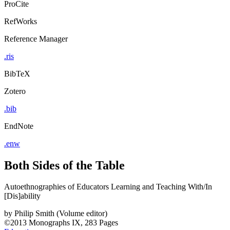
ProCite
RefWorks
Reference Manager
.ris
BibTeX
Zotero
.bib
EndNote
.enw
Both Sides of the Table
Autoethnographies of Educators Learning and Teaching With/In
[Dis]ability
by
Philip Smith (Volume editor)
©2013
Monographs
IX, 283 Pages