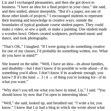
Liz and I exchanged pleasantries, and then she got down to
business. “I have an idea for a final project in your class,” she said,
and then smiled, almost sheepishly. “But it’s a paper, not one of
those other kinds of projects.” I encouraged students to represent
their learning and knowledge in creative ways, outside the
boundaries of typical graduate course student papers. They could
make a video, or sew a quilt, or make a painting. One student made
a wooden bowl. Others created sculptures, performed music and
dance, and took photographs.
“That’s OK,” I laughed. “If I were going to do something creative
for one of my classes, I’d probably do something written, too. What
do you have in mind?”
She leaned on the table. “Well, I have an idea—its about families,
and disability—but I don’t know if its possible to write about—if its
something you'd allow. I don’t know if its academic enough, you
know? If it’s the kind
← 3 | 4 →
of thing you’re looking for—if its
what you want.”
“Why don’t you tell me what you have in mind, Liz,” I said. “You
should know by now that I’m open to interesting ideas.”
“Well,” she said, looked up, and breathed out. “I write a lot, you
know.” I knew that Liz had a blog in which she wrote about what