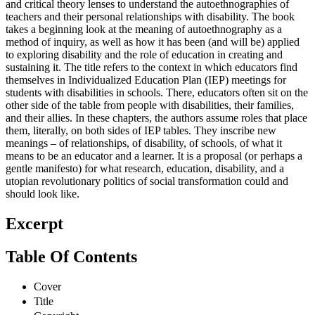
and critical theory lenses to understand the autoethnographies of
teachers and their personal relationships with disability. The book
takes a beginning look at the meaning of autoethnography as a
method of inquiry, as well as how it has been (and will be) applied
to exploring disability and the role of education in creating and
sustaining it. The title refers to the context in which educators find
themselves in Individualized Education Plan (IEP) meetings for
students with disabilities in schools. There, educators often sit on the
other side of the table from people with disabilities, their families,
and their allies. In these chapters, the authors assume roles that place
them, literally, on both sides of IEP tables. They inscribe new
meanings – of relationships, of disability, of schools, of what it
means to be an educator and a learner. It is a proposal (or perhaps a
gentle manifesto) for what research, education, disability, and a
utopian revolutionary politics of social transformation could and
should look like.
Excerpt
Table Of Contents
Cover
Title