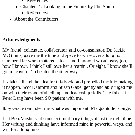
References
Chapter 15: Looking to the Future, by Phil Smith
References
About the Contributors
Acknowledgments
My friend, colleague, collaborator, and co-conspirator, Dr. Jackie
McGinnis, gave me the time and space to write over a long hot
summer. Her work mattered a lot—and I know it wasn’t easy (oh,
how I know). I think I still owe her a martini. Or eight. I know she’ll
go to heaven. I’m headed the other way.
Liz McCall had the idea for this book, and propelled me into making
it happen. Scot Danforth and Susan Gabel gently and ably urged me
on with their wonderful editing and leadership skills. The folks at
Peter Lang have been SO patient with me.
Ibby Grace reminded me what was important. My gratitude is large.
Liat Ben-Moshe said some extraordinary things at just the right time.
Her writing and thinking have informed mine in powerful ways, and
will for a long time.