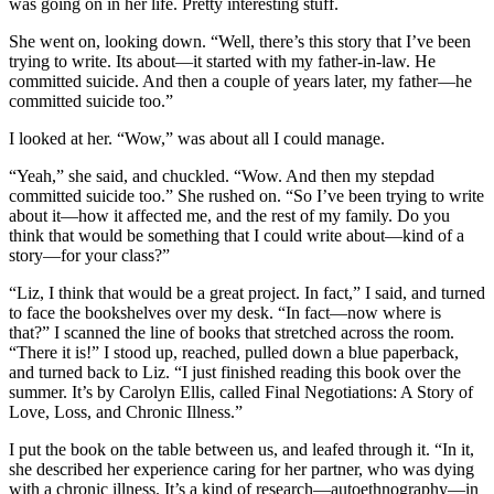
was going on in her life. Pretty interesting stuff.
She went on, looking down. “Well, there’s this story that I’ve been
trying to write. Its about—it started with my father-in-law. He
committed suicide. And then a couple of years later, my father—he
committed suicide too.”
I looked at her. “Wow,” was about all I could manage.
“Yeah,” she said, and chuckled. “Wow. And then my stepdad
committed suicide too.” She rushed on. “So I’ve been trying to write
about it—how it affected me, and the rest of my family. Do you
think that would be something that I could write about—kind of a
story—for your class?”
“Liz, I think that would be a great project. In fact,” I said, and turned
to face the bookshelves over my desk. “In fact—now where is
that?” I scanned the line of books that stretched across the room.
“There it is!” I stood up, reached, pulled down a blue paperback,
and turned back to Liz. “I just finished reading this book over the
summer. It’s by Carolyn Ellis, called Final Negotiations: A Story of
Love, Loss, and Chronic Illness.”
I put the book on the table between us, and leafed through it. “In it,
she described her experience caring for her partner, who was dying
with a chronic illness. It’s a kind of research—autoethnography—in