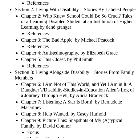
References
Section 2: Living With Disability—Stories By Labeled People
Chapter 2: Who Knew School Could Be So Cruel? Tales
of a Learning Disabled Student at an Institution of Higher
Learning by dené granger
References
Chapter 3: The Bad Apple, by Michael Peacock
References
Chapter 4: Autistethnography, by Elizabeth Grace
Chapter 5: This Closet, by Phil Smith
References
Section 3: Living Alongside Disability—Stories From Family
Members
Chapter 6: I Am Not of This World, and Yet I Am in It: A
Daughter’s/Disability-Studies-in-Education Alien’s Log of
a Journey Through Hell, by Alicia Broderick
Chapter 7: Listening: A Star Is Born!, by Bernadette
Macartney
Chapter 8: Help Wanted, by Casey Harhold
Chapter 9: Picture This: Snapshots of My (A)typical
Family, by David Connor
Focus