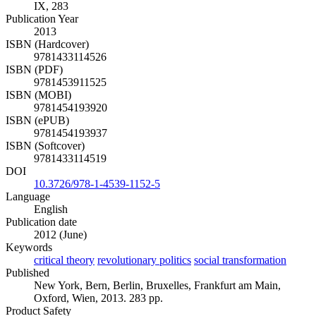
IX, 283
Publication Year
2013
ISBN (Hardcover)
9781433114526
ISBN (PDF)
9781453911525
ISBN (MOBI)
9781454193920
ISBN (ePUB)
9781454193937
ISBN (Softcover)
9781433114519
DOI
10.3726/978-1-4539-1152-5
Language
English
Publication date
2012 (June)
Keywords
critical theory
revolutionary politics
social transformation
Published
New York, Bern, Berlin, Bruxelles, Frankfurt am Main,
Oxford, Wien, 2013. 283 pp.
Product Safety