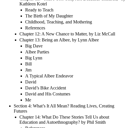
Kathleen Kotel
Ready to Teach
The Birth of My Daughter
Childhood, Teaching, and Mothering
References
Chapter 12: A New Chance to Matter, by Liz McCall
Chapter 13: Being an Albee, by Lynn Albee
Big Dave
Albee Parties
Big Lynn
Bill
Jim
A Typical Albee Endeavor
David
David’s Bike Accident
David and His Costumes
Me
Section 4: What’s It All Mean? Reading Lives, Creating
Futures
Chapter 14: What Do These Stories Tell Us about
Education and Autoethnography? by Phil Smith