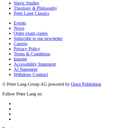
Slavic Studies
Theology & Philosophy
Peter Lang Classics
Events
News
Order exam copies
Subscribe to our newsletter
Careers
Privacy Policy
Terms & Conditions
Imprint
Accessibility Statement
AI Statement
Withdraw Contract
© Peter Lang Group AG
powered by
Open Publishing
Follow Peter Lang on