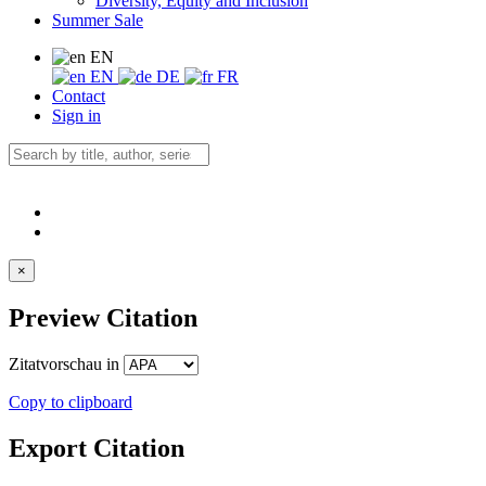
Diversity, Equity and Inclusion
Summer Sale
EN
EN
DE
FR
Contact
Sign in
×
Preview Citation
Zitatvorschau in
Copy to clipboard
Export Citation