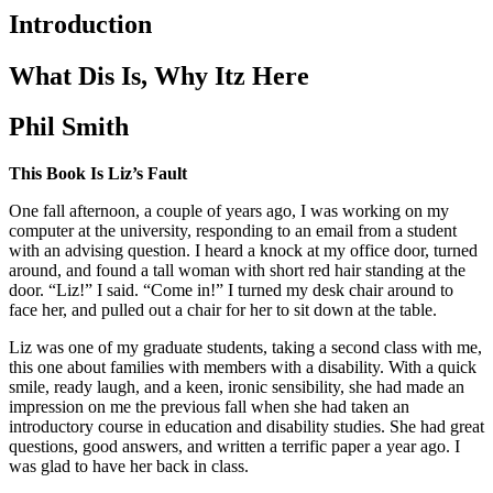
Introduction
What Dis Is, Why Itz Here
Phil Smith
This Book Is Liz’s Fault
One fall afternoon, a couple of years ago, I was working on my
computer at the university, responding to an email from a student
with an advising question. I heard a knock at my office door, turned
around, and found a tall woman with short red hair standing at the
door. “Liz!” I said. “Come in!” I turned my desk chair around to
face her, and pulled out a chair for her to sit down at the table.
Liz was one of my graduate students, taking a second class with me,
this one about families with members with a disability. With a quick
smile, ready laugh, and a keen, ironic sensibility, she had made an
impression on me the previous fall when she had taken an
introductory course in education and disability studies. She had great
questions, good answers, and written a terrific paper a year ago. I
was glad to have her back in class.