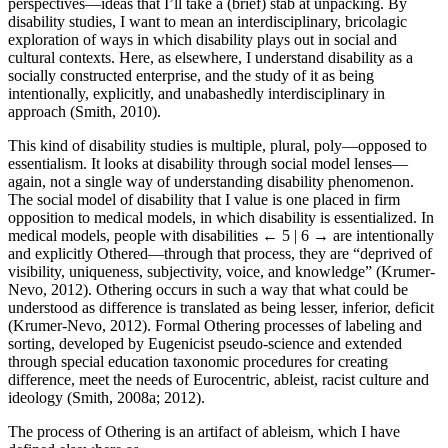
perspectives—ideas that I’ll take a (brief) stab at unpacking. By
disability studies, I want to mean an interdisciplinary, bricolagic
exploration of ways in which disability plays out in social and
cultural contexts. Here, as elsewhere, I understand disability as a
socially constructed enterprise, and the study of it as being
intentionally, explicitly, and unabashedly interdisciplinary in
approach (Smith, 2010).
This kind of disability studies is multiple, plural, poly—opposed to
essentialism. It looks at disability through social model lenses—
again, not a single way of understanding disability phenomenon.
The social model of disability that I value is one placed in firm
opposition to medical models, in which disability is essentialized. In
medical models, people with disabilities
← 5 | 6 →
are intentionally
and explicitly Othered—through that process, they are “deprived of
visibility, uniqueness, subjectivity, voice, and knowledge” (Krumer-
Nevo, 2012). Othering occurs in such a way that what could be
understood as difference is translated as being lesser, inferior, deficit
(Krumer-Nevo, 2012). Formal Othering processes of labeling and
sorting, developed by Eugenicist pseudo-science and extended
through special education taxonomic procedures for creating
difference, meet the needs of Eurocentric, ableist, racist culture and
ideology (Smith, 2008a; 2012).
The process of Othering is an artifact of ableism, which I have