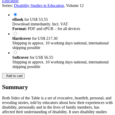
Education
Series:
Disability Studies in Education
, Volume 12
eBook
for
US$ 53.55
Download immediately. Incl. VAT
Format:
PDF and ePUB – for all devices
Hardcover
for
US$ 217.30
Shipping in approx. 10 working days national, international
shipping possible
Softcover
for
US$ 56.55
Shipping in approx. 10 working days national, international
shipping possible
Add to cart
Summary
Both Sides of the Table is a set of evocative, heartfelt, personal, and
revealing stories, told by educators about how their experiences with
disability, personally and in the lives of family members, has
affected their understanding of disability. It uses disability studies