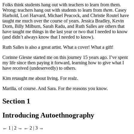
Folks think students hang out with teachers to learn from them.
Wrong: teachers hang out with students to learn from
them
. Casey
Harhold, Lori Harvard, Michael Peacock, and Christie Routel have
taught me much over the course of years. Jessica Bradley, Kevin
Dorn, Billy Milburn, Sarah Radu, and Ruth Salles are others that
have taught me things in the last year or two that I needed to know
(and didn’t always know that I needed to know).
Ruth Salles is also a great artist. What a cover! What a gift!
Corinne Glesne started me on this journey 15 years ago. I’ve spent
my life since then paying it forward, learning how to give what I
have received (undeservedly) to others.
Kim retaught me about living. For realz.
Marilla, of course. And Sara. For the reasons you know.
Section 1
Introducing Autoethnography
← 1 | 2 →
← 2 | 3 →