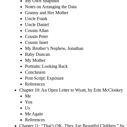
My Own Snapshot
Notes on Arranging the Data
Granny and Her Mother
Uncle Frank
Uncle Daniel
Cousin Allan
Cousin Peter
Cousin Janet
My Brother’s Nephew, Jonathan
Baby Duncan
My Mother
Portraits: Looking Back
Conclusion
Post-Script: Exposure
References
Chapter 10: An Open Letter to Wyatt, by Erin McCloskey
Me
You
Us
Me Again
References
Chapter 11: “That’s OK. They Are Beautiful Children,” by