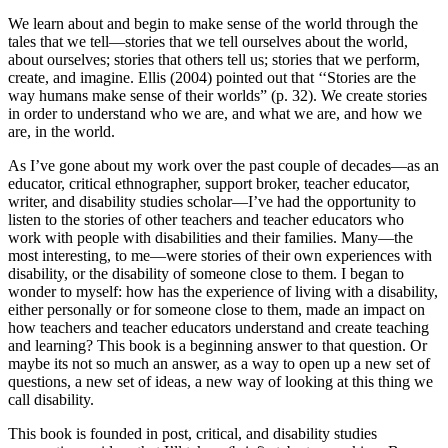
We learn about and begin to make sense of the world through the
tales that we tell—stories that we tell ourselves about the world,
about ourselves; stories that others tell us; stories that we perform,
create, and imagine. Ellis (2004) pointed out that ‘‘Stories are the
way humans make sense of their worlds” (p. 32). We create stories
in order to understand who we are, and what we are, and how we
are, in the world.
As I’ve gone about my work over the past couple of decades—as an
educator, critical ethnographer, support broker, teacher educator,
writer, and disability studies scholar—I’ve had the opportunity to
listen to the stories of other teachers and teacher educators who
work with people with disabilities and their families. Many—the
most interesting, to me—were stories of their own experiences with
disability, or the disability of someone close to them. I began to
wonder to myself: how has the experience of living with a disability,
either personally or for someone close to them, made an impact on
how teachers and teacher educators understand and create teaching
and learning? This book is a beginning answer to that question. Or
maybe its not so much an answer, as a way to open up a new set of
questions, a new set of ideas, a new way of looking at this thing we
call disability.
This book is founded in post, critical, and disability studies