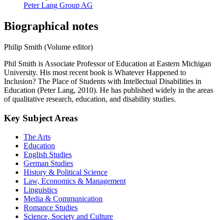
Peter Lang Group AG
Biographical notes
Philip Smith (Volume editor)
Phil Smith is Associate Professor of Education at Eastern Michigan
University. His most recent book is Whatever Happened to
Inclusion? The Place of Students with Intellectual Disabilities in
Education (Peter Lang, 2010). He has published widely in the areas
of qualitative research, education, and disability studies.
Key Subject Areas
The Arts
Education
English Studies
German Studies
History & Political Science
Law, Economics & Management
Linguistics
Media & Communication
Romance Studies
Science, Society and Culture