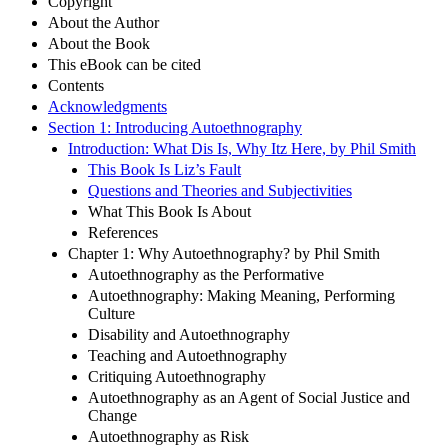
Copyright
About the Author
About the Book
This eBook can be cited
Contents
Acknowledgments
Section 1: Introducing Autoethnography
Introduction: What Dis Is, Why Itz Here, by Phil Smith
This Book Is Liz’s Fault
Questions and Theories and Subjectivities
What This Book Is About
References
Chapter 1: Why Autoethnography? by Phil Smith
Autoethnography as the Performative
Autoethnography: Making Meaning, Performing
Culture
Disability and Autoethnography
Teaching and Autoethnography
Critiquing Autoethnography
Autoethnography as an Agent of Social Justice and
Change
Autoethnography as Risk