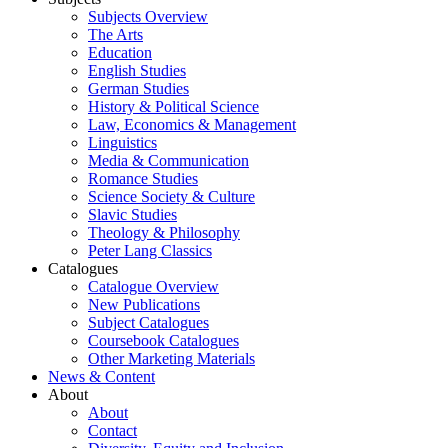
Subjects Overview
The Arts
Education
English Studies
German Studies
History & Political Science
Law, Economics & Management
Linguistics
Media & Communication
Romance Studies
Science Society & Culture
Slavic Studies
Theology & Philosophy
Peter Lang Classics
Catalogues
Catalogue Overview
New Publications
Subject Catalogues
Coursebook Catalogues
Other Marketing Materials
News & Content
About
About
Contact