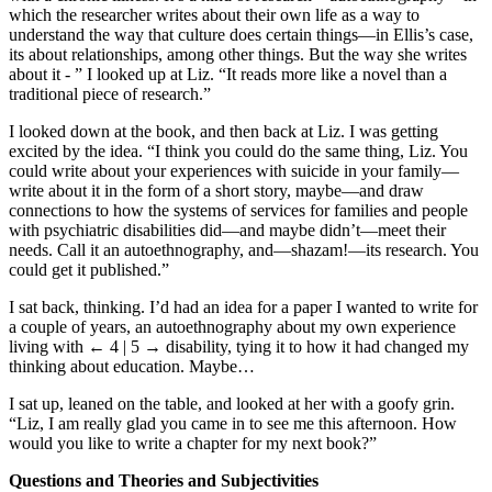
which the researcher writes about their own life as a way to
understand the way that culture does certain things—in Ellis’s case,
its about relationships, among other things. But the way she writes
about it - ” I looked up at Liz. “It reads more like a novel than a
traditional piece of research.”
I looked down at the book, and then back at Liz. I was getting
excited by the idea. “I think you could do the same thing, Liz. You
could write about your experiences with suicide in your family—
write about it in the form of a short story, maybe—and draw
connections to how the systems of services for families and people
with psychiatric disabilities did—and maybe didn’t—meet their
needs. Call it an autoethnography, and—shazam!—its research. You
could get it published.”
I sat back, thinking. I’d had an idea for a paper I wanted to write for
a couple of years, an autoethnography about my own experience
living with
← 4 | 5 →
disability, tying it to how it had changed my
thinking about education. Maybe…
I sat up, leaned on the table, and looked at her with a goofy grin.
“Liz, I am really glad you came in to see me this afternoon. How
would you like to write a chapter for my next book?”
Questions and Theories and Subjectivities