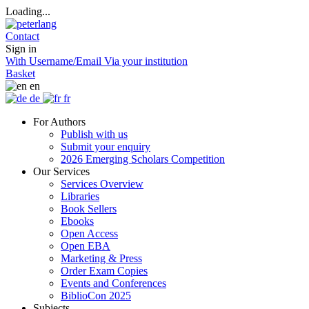
Loading...
Contact
Sign in
With Username/Email
Via your institution
Basket
en
de
fr
For Authors
Publish with us
Submit your enquiry
2026 Emerging Scholars Competition
Our Services
Services Overview
Libraries
Book Sellers
Ebooks
Open Access
Open EBA
Marketing & Press
Order Exam Copies
Events and Conferences
BiblioCon 2025
Subjects