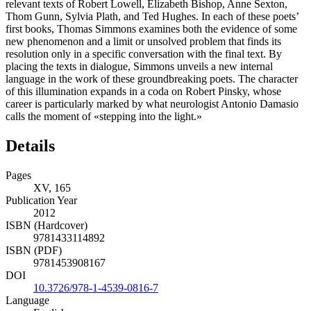
relevant texts of Robert Lowell, Elizabeth Bishop, Anne Sexton,
Thom Gunn, Sylvia Plath, and Ted Hughes. In each of these poets’
first books, Thomas Simmons examines both the evidence of some
new phenomenon and a limit or unsolved problem that finds its
resolution only in a specific conversation with the final text. By
placing the texts in dialogue, Simmons unveils a new internal
language in the work of these groundbreaking poets. The character
of this illumination expands in a coda on Robert Pinsky, whose
career is particularly marked by what neurologist Antonio Damasio
calls the moment of «stepping into the light.»
Details
Pages
XV, 165
Publication Year
2012
ISBN (Hardcover)
9781433114892
ISBN (PDF)
9781453908167
DOI
10.3726/978-1-4539-0816-7
Language