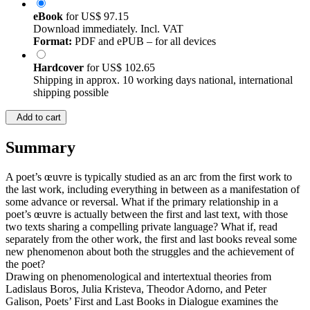
eBook
for
US$ 97.15
Download immediately. Incl. VAT
Format:
PDF and ePUB – for all devices
Hardcover
for
US$ 102.65
Shipping in approx. 10 working days national, international
shipping possible
Add to cart
Summary
A poet’s œuvre is typically studied as an arc from the first work to
the last work, including everything in between as a manifestation of
some advance or reversal. What if the primary relationship in a
poet’s œuvre is actually between the first and last text, with those
two texts sharing a compelling private language? What if, read
separately from the other work, the first and last books reveal some
new phenomenon about both the struggles and the achievement of
the poet?
Drawing on phenomenological and intertextual theories from
Ladislaus Boros, Julia Kristeva, Theodor Adorno, and Peter
Galison, Poets’ First and Last Books in Dialogue examines the