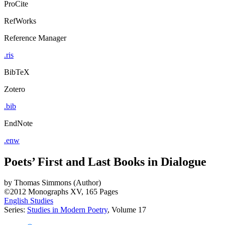
ProCite
RefWorks
Reference Manager
.ris
BibTeX
Zotero
.bib
EndNote
.enw
Poets’ First and Last Books in Dialogue
by
Thomas Simmons (Author)
©2012
Monographs
XV, 165 Pages
English Studies
Series:
Studies in Modern Poetry
, Volume 17