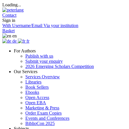
Loading...
Contact
Sign in
With Username/Email
Via your institution
Basket
en
de
fr
For Authors
Publish with us
Submit your enquiry
2026 Emerging Scholars Competition
Our Services
Services Overview
Libraries
Book Sellers
Ebooks
Open Access
Open EBA
Marketing & Press
Order Exam Copies
Events and Conferences
BiblioCon 2025
Subjects