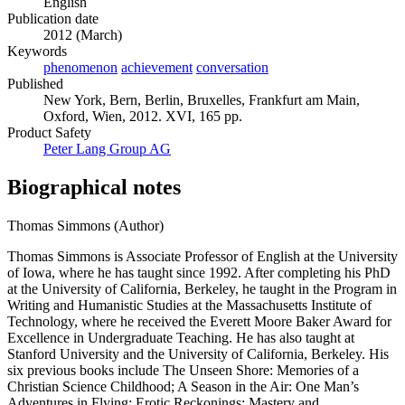
English
Publication date
2012 (March)
Keywords
phenomenon
achievement
conversation
Published
New York, Bern, Berlin, Bruxelles, Frankfurt am Main,
Oxford, Wien, 2012. XVI, 165 pp.
Product Safety
Peter Lang Group AG
Biographical notes
Thomas Simmons (Author)
Thomas Simmons is Associate Professor of English at the University
of Iowa, where he has taught since 1992. After completing his PhD
at the University of California, Berkeley, he taught in the Program in
Writing and Humanistic Studies at the Massachusetts Institute of
Technology, where he received the Everett Moore Baker Award for
Excellence in Undergraduate Teaching. He has also taught at
Stanford University and the University of California, Berkeley. His
six previous books include The Unseen Shore: Memories of a
Christian Science Childhood; A Season in the Air: One Man’s
Adventures in Flying; Erotic Reckonings: Mastery and