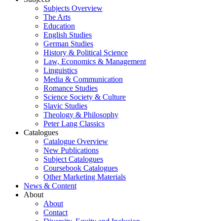
Subjects Overview
The Arts
Education
English Studies
German Studies
History & Political Science
Law, Economics & Management
Linguistics
Media & Communication
Romance Studies
Science Society & Culture
Slavic Studies
Theology & Philosophy
Peter Lang Classics
Catalogues
Catalogue Overview
New Publications
Subject Catalogues
Coursebook Catalogues
Other Marketing Materials
News & Content
About
About
Contact