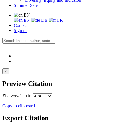
Diversity, Equity and Inclusion
Summer Sale
EN
EN
DE
FR
Contact
Sign in
×
Preview Citation
Zitatvorschau in
Copy to clipboard
Export Citation