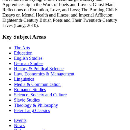
Apprenticeship in the Work of Poets and Lovers; Ghost Man:
Reflections on Evolution, Love, and Loss; The Burning Child:
Essays on Mental Health and Illness; and Imperial Affliction:
Eighteenth-Century British Poets and Their Twentieth-Century
Lives (Lang, 2010).
Key Subject Areas
The Arts
Education
English Studies
German Studies
History & Political Science
Law, Economics & Management
Linguistics
Media & Communication
Romance Studies
Science, Society and Culture
Slavic Studies
Theology & Philosophy
Peter Lang Classics
Events
News