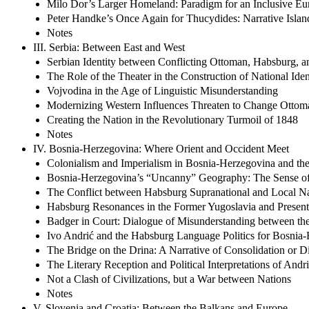
Milo Dor’s Larger Homeland: Paradigm for an Inclusive Eu
Peter Handke’s Once Again for Thucydides: Narrative Islan
Notes
III. Serbia: Between East and West
Serbian Identity between Conflicting Ottoman, Habsburg, a
The Role of the Theater in the Construction of National Iden
Vojvodina in the Age of Linguistic Misunderstanding
Modernizing Western Influences Threaten to Change Ottom
Creating the Nation in the Revolutionary Turmoil of 1848
Notes
IV. Bosnia-Herzegovina: Where Orient and Occident Meet
Colonialism and Imperialism in Bosnia-Herzegovina and th
Bosnia-Herzegovina’s “Uncanny” Geography: The Sense of 
The Conflict between Habsburg Supranational and Local Nat
Habsburg Resonances in the Former Yugoslavia and Presen
Badger in Court: Dialogue of Misunderstanding between the
Ivo Andrić and the Habsburg Language Politics for Bosnia
The Bridge on the Drina: A Narrative of Consolidation or Di
The Literary Reception and Political Interpretations of Andri
Not a Clash of Civilizations, but a War between Nations
Notes
V. Slovenia and Croatia: Between the Balkans and Europe