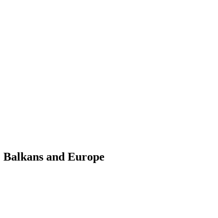
e Balkans and Europe