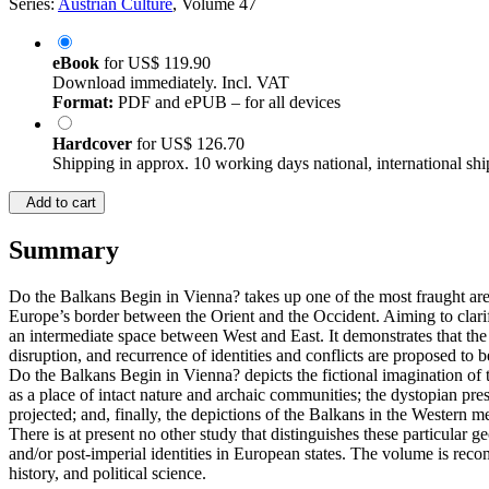
Series:
Austrian Culture
, Volume 47
eBook
for
US$ 119.90
Download immediately. Incl. VAT
Format:
PDF and ePUB – for all devices
Hardcover
for
US$ 126.70
Shipping in approx. 10 working days national, international shi
Add to cart
Summary
Do the Balkans Begin in Vienna? takes up one of the most fraught are
Europe’s border between the Orient and the Occident. Aiming to clari
an intermediate space between West and East. It demonstrates that the 
disruption, and recurrence of identities and conflicts are proposed to 
Do the Balkans Begin in Vienna? depicts the fictional imagination of
as a place of intact nature and archaic communities; the dystopian pre
projected; and, finally, the depictions of the Balkans in the Western me
There is at present no other study that distinguishes these particular 
and/or post-imperial identities in European states. The volume is reco
history, and political science.