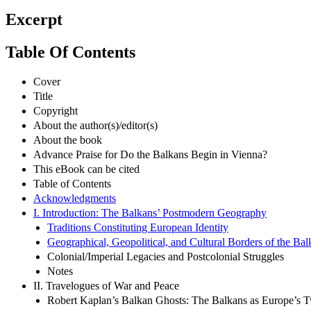
Excerpt
Table Of Contents
Cover
Title
Copyright
About the author(s)/editor(s)
About the book
Advance Praise for Do the Balkans Begin in Vienna?
This eBook can be cited
Table of Contents
Acknowledgments
I. Introduction: The Balkans’ Postmodern Geography
Traditions Constituting European Identity
Geographical, Geopolitical, and Cultural Borders of the Bal
Colonial/Imperial Legacies and Postcolonial Struggles
Notes
II. Travelogues of War and Peace
Robert Kaplan’s Balkan Ghosts: The Balkans as Europe’s 