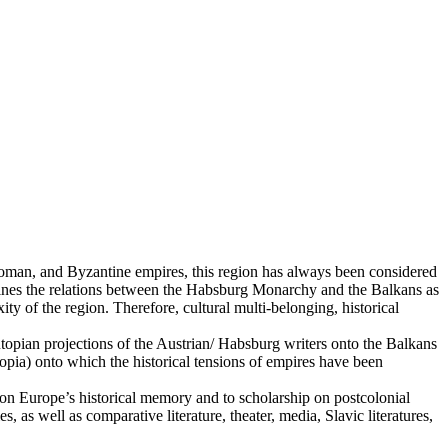
toman, and Byzantine empires, this region has always been considered
amines the relations between the Habsburg Monarchy and the Balkans as
ty of the region. Therefore, cultural multi-belonging, historical
opian projections of the Austrian/ Habsburg writers onto the Balkans
topia) onto which the historical tensions of empires have been
ch on Europe’s historical memory and to scholarship on postcolonial
as well as comparative literature, theater, media, Slavic literatures,