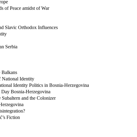
rope
ds of Peace amidst of War
nd Slavic Orthodox Influences
tity
an Serbia
e Balkans
National Identity
ional Identity Politics in Bosnia-Herzegovina
t Day Bosnia-Herzegovina
 Subaltern and the Colonizer
-Herzegovina
sintegration?
ć’s Fiction