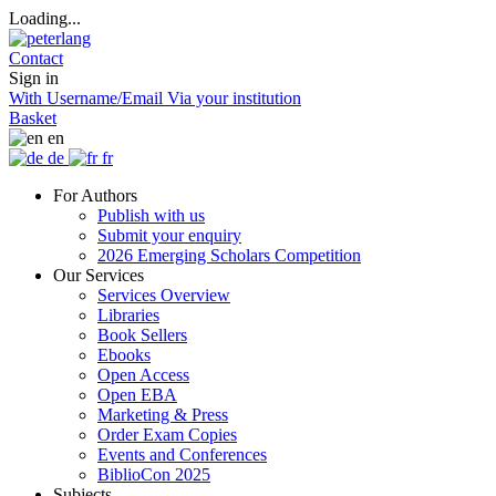
Loading...
Contact
Sign in
With Username/Email
Via your institution
Basket
en
de
fr
For Authors
Publish with us
Submit your enquiry
2026 Emerging Scholars Competition
Our Services
Services Overview
Libraries
Book Sellers
Ebooks
Open Access
Open EBA
Marketing & Press
Order Exam Copies
Events and Conferences
BiblioCon 2025
Subjects