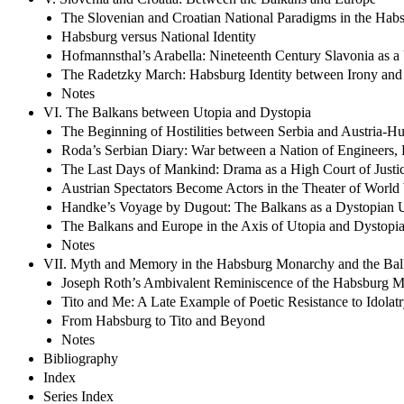
The Slovenian and Croatian National Paradigms in the Hab
Habsburg versus National Identity
Hofmannsthal’s Arabella: Nineteenth Century Slavonia as a
The Radetzky March: Habsburg Identity between Irony and
Notes
VI. The Balkans between Utopia and Dystopia
The Beginning of Hostilities between Serbia and Austria-H
Roda’s Serbian Diary: War between a Nation of Engineers, P
The Last Days of Mankind: Drama as a High Court of Justi
Austrian Spectators Become Actors in the Theater of World
Handke’s Voyage by Dugout: The Balkans as a Dystopian 
The Balkans and Europe in the Axis of Utopia and Dystopi
Notes
VII. Myth and Memory in the Habsburg Monarchy and the Bal
Joseph Roth’s Ambivalent Reminiscence of the Habsburg 
Tito and Me: A Late Example of Poetic Resistance to Idolat
From Habsburg to Tito and Beyond
Notes
Bibliography
Index
Series Index