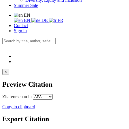
Diversity, Equity and Inclusion
Summer Sale
EN
EN
DE
FR
Contact
Sign in
×
Preview Citation
Zitatvorschau in
Copy to clipboard
Export Citation