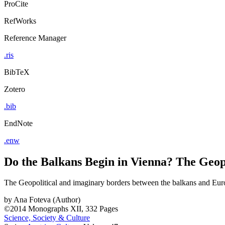
ProCite
RefWorks
Reference Manager
.ris
BibTeX
Zotero
.bib
EndNote
.enw
Do the Balkans Begin in Vienna? The Geop
The Geopolitical and imaginary borders between the balkans and Eur
by
Ana Foteva (Author)
©2014
Monographs
XII, 332 Pages
Science, Society & Culture