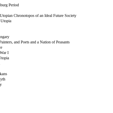
sburg Period
 Utopian Chronotopos of an Ideal Future Society
 Utopia
ungary
ainters, and Poets and a Nation of Peasants
ce
 War I
Utopia
a
kans
Myth
ry