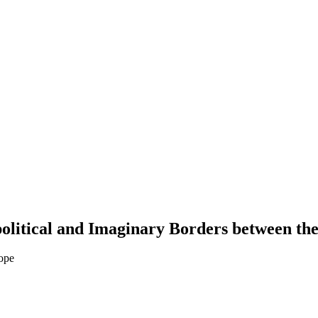
olitical and Imaginary Borders between th
ope