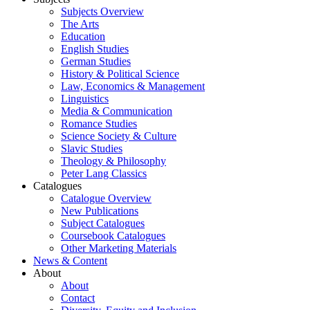
Subjects Overview
The Arts
Education
English Studies
German Studies
History & Political Science
Law, Economics & Management
Linguistics
Media & Communication
Romance Studies
Science Society & Culture
Slavic Studies
Theology & Philosophy
Peter Lang Classics
Catalogues
Catalogue Overview
New Publications
Subject Catalogues
Coursebook Catalogues
Other Marketing Materials
News & Content
About
About
Contact