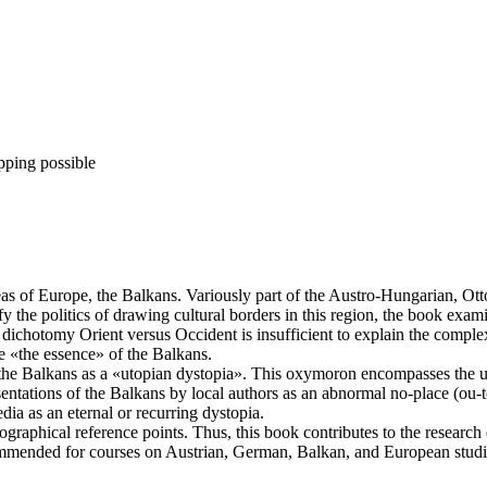
pping possible
as of Europe, the Balkans. Variously part of the Austro-Hungarian, Ot
fy the politics of drawing cultural borders in this region, the book ex
dichotomy Orient versus Occident is insufficient to explain the complexi
be «the essence» of the Balkans.
 the Balkans as a «utopian dystopia». This oxymoron encompasses the ut
sentations of the Balkans by local authors as an abnormal no-place (ou-
dia as an eternal or recurring dystopia.
geographical reference points. Thus, this book contributes to the resear
mmended for courses on Austrian, German, Balkan, and European studies, 