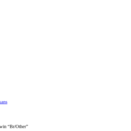
kans
Twin “Br/Other”