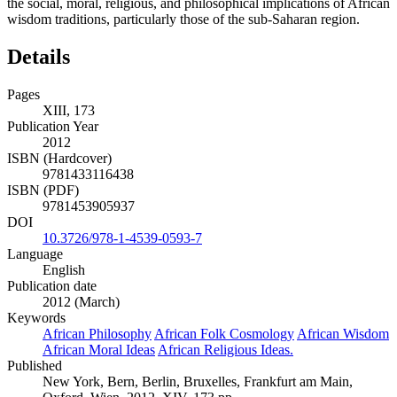
the social, moral, religious, and philosophical implications of African
wisdom traditions, particularly those of the sub-Saharan region.
Details
Pages
XIII, 173
Publication Year
2012
ISBN (Hardcover)
9781433116438
ISBN (PDF)
9781453905937
DOI
10.3726/978-1-4539-0593-7
Language
English
Publication date
2012 (March)
Keywords
African Philosophy
African Folk Cosmology
African Wisdom
African Moral Ideas
African Religious Ideas.
Published
New York, Bern, Berlin, Bruxelles, Frankfurt am Main,