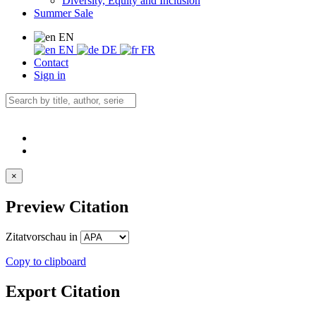
Diversity, Equity and Inclusion
Summer Sale
EN
EN
DE
FR
Contact
Sign in
×
Preview Citation
Zitatvorschau in
Copy to clipboard
Export Citation