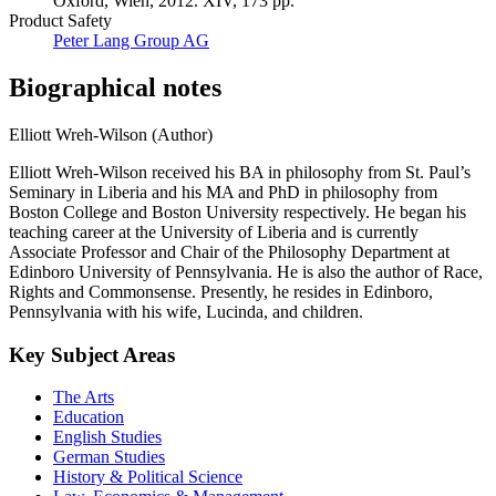
Oxford, Wien, 2012. XIV, 173 pp.
Product Safety
Peter Lang Group AG
Biographical notes
Elliott Wreh-Wilson (Author)
Elliott Wreh-Wilson received his BA in philosophy from St. Paul’s
Seminary in Liberia and his MA and PhD in philosophy from
Boston College and Boston University respectively. He began his
teaching career at the University of Liberia and is currently
Associate Professor and Chair of the Philosophy Department at
Edinboro University of Pennsylvania. He is also the author of Race,
Rights and Commonsense. Presently, he resides in Edinboro,
Pennsylvania with his wife, Lucinda, and children.
Key Subject Areas
The Arts
Education
English Studies
German Studies
History & Political Science