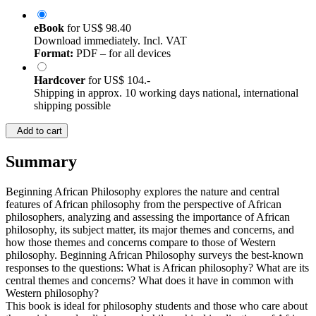
eBook
for
US$ 98.40
Download immediately. Incl. VAT
Format:
PDF – for all devices
Hardcover
for
US$ 104.-
Shipping in approx. 10 working days national, international
shipping possible
Add to cart
Summary
Beginning African Philosophy explores the nature and central
features of African philosophy from the perspective of African
philosophers, analyzing and assessing the importance of African
philosophy, its subject matter, its major themes and concerns, and
how those themes and concerns compare to those of Western
philosophy. Beginning African Philosophy surveys the best-known
responses to the questions: What is African philosophy? What are its
central themes and concerns? What does it have in common with
Western philosophy?
This book is ideal for philosophy students and those who care about