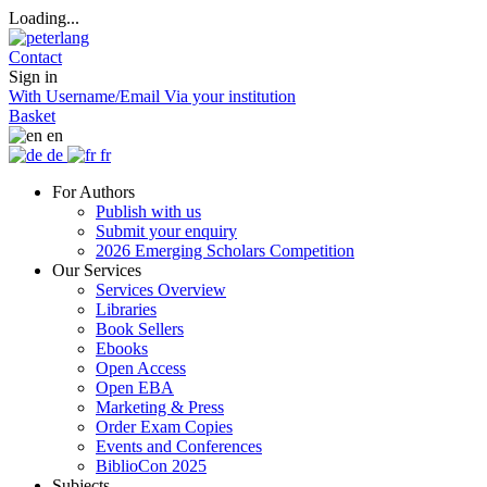
Loading...
Contact
Sign in
With Username/Email
Via your institution
Basket
en
de
fr
For Authors
Publish with us
Submit your enquiry
2026 Emerging Scholars Competition
Our Services
Services Overview
Libraries
Book Sellers
Ebooks
Open Access
Open EBA
Marketing & Press
Order Exam Copies
Events and Conferences
BiblioCon 2025
Subjects