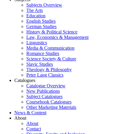
Subjects Overview
The Arts
Education
English Studies
German Studies
History & Political Science
Law, Economics & Management
Linguistics
Media & Communication
Romance Studies
Science Society & Culture
Slavic Studies
Theology & Philosophy
Peter Lang Classics
Catalogues
Catalogue Overview
New Publications
Subject Catalogues
Coursebook Catalogues
Other Marketing Materials
News & Content
About
About
Contact