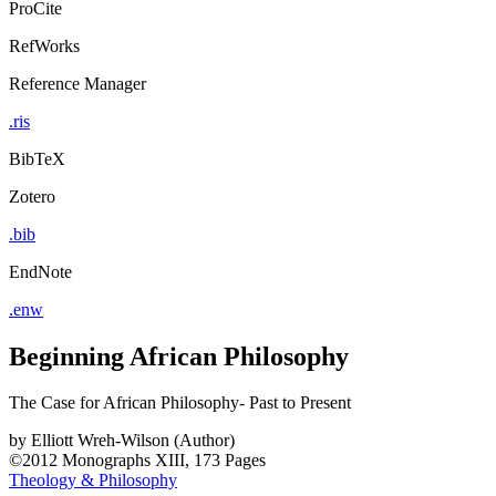
ProCite
RefWorks
Reference Manager
.ris
BibTeX
Zotero
.bib
EndNote
.enw
Beginning African Philosophy
The Case for African Philosophy- Past to Present
by
Elliott Wreh-Wilson (Author)
©2012
Monographs
XIII, 173 Pages
Theology & Philosophy