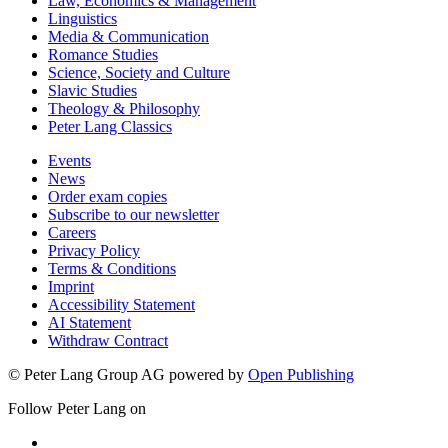
Law, Economics & Management
Linguistics
Media & Communication
Romance Studies
Science, Society and Culture
Slavic Studies
Theology & Philosophy
Peter Lang Classics
Events
News
Order exam copies
Subscribe to our newsletter
Careers
Privacy Policy
Terms & Conditions
Imprint
Accessibility Statement
AI Statement
Withdraw Contract
© Peter Lang Group AG
powered by
Open Publishing
Follow Peter Lang on