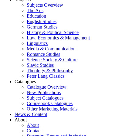
Subjects Overview
The Arts
Education
English Studies
German Studies
History & Political Science
Law, Economics & Management
Linguistics
Media & Communication
Romance Studies
Science Society & Culture
Slavic Studies
Theology & Philosophy
Peter Lang Classics
Catalogues
Catalogue Overview
New Publications
Subject Catalogues
Coursebook Catalogues
Other Marketing Materials
News & Content
About
About
Contact