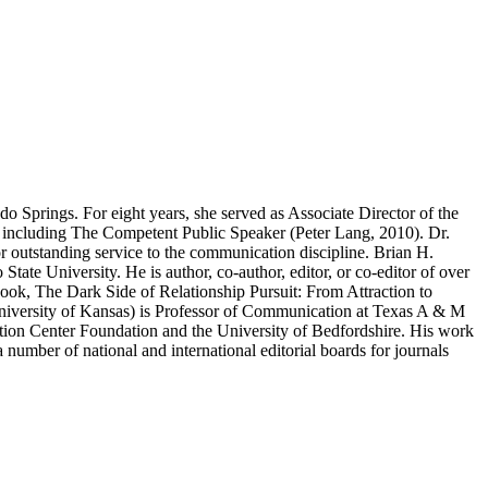
 Springs. For eight years, she served as Associate Director of the
 including The Competent Public Speaker (Peter Lang, 2010). Dr.
outstanding service to the communication discipline. Brian H.
ate University. He is author, co-author, editor, or co-editor of over
ok, The Dark Side of Relationship Pursuit: From Attraction to
niversity of Kansas) is Professor of Communication at Texas A & M
tion Center Foundation and the University of Bedfordshire. His work
ber of national and international editorial boards for journals