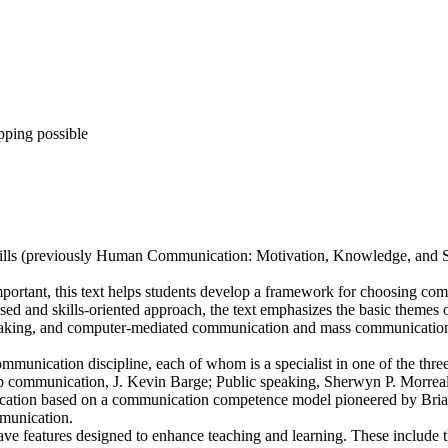
pping possible
lls (previously Human Communication: Motivation, Knowledge, and Skil
portant, this text helps students develop a framework for choosing co
ed and skills-oriented approach, the text emphasizes the basic themes o
ing, and computer-mediated communication and mass communication. Buil
ommunication discipline, each of whom is a specialist in one of the thre
up communication, J. Kevin Barge; Public speaking, Sherwyn P. Morreal
ication based on a communication competence model pioneered by Bria
munication.
 have features designed to enhance teaching and learning. These include 