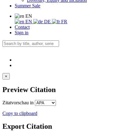
Diversity, Equity and Inclusion
Summer Sale
EN
EN
DE
FR
Contact
Sign in
×
Preview Citation
Zitatvorschau in
Copy to clipboard
Export Citation