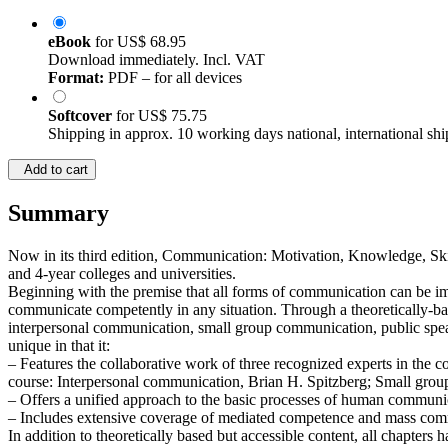
eBook
for
US$ 68.95
Download immediately. Incl. VAT
Format:
PDF – for all devices
Softcover
for
US$ 75.75
Shipping in approx. 10 working days national, international shi
Add to cart
Summary
Now in its third edition, Communication: Motivation, Knowledge, Ski
and 4-year colleges and universities.
Beginning with the premise that all forms of communication can be im
communicate competently in any situation. Through a theoretically-bas
interpersonal communication, small group communication, public speak
unique in that it:
– Features the collaborative work of three recognized experts in the c
course: Interpersonal communication, Brian H. Spitzberg; Small gro
– Offers a unified approach to the basic processes of human commun
– Includes extensive coverage of mediated competence and mass com
In addition to theoretically based but accessible content, all chapters