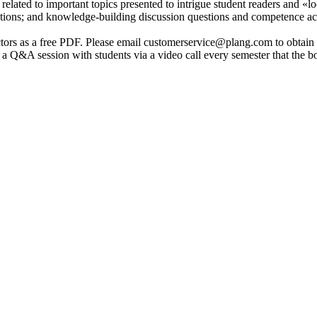
 related to important topics presented to intrigue student readers and «l
uations; and knowledge-building discussion questions and competence act
ctors as a free PDF. Please email customerservice@plang.com to obtain a
 a Q&A session with students via a video call every semester that the boo