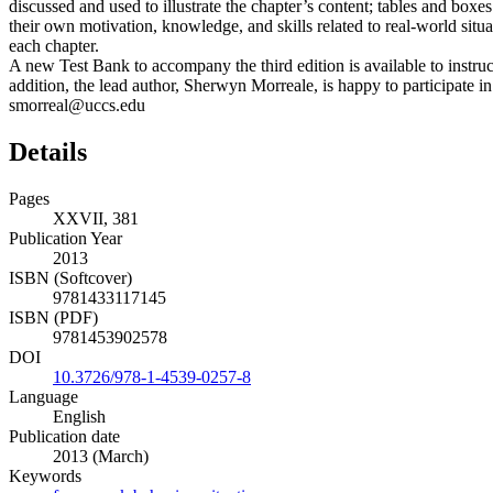
discussed and used to illustrate the chapter’s content; tables and boxes
their own motivation, knowledge, and skills related to real-world sit
each chapter.
A new Test Bank to accompany the third edition is available to instru
addition, the lead author, Sherwyn Morreale, is happy to participate in
smorreal@uccs.edu
Details
Pages
XXVII, 381
Publication Year
2013
ISBN (Softcover)
9781433117145
ISBN (PDF)
9781453902578
DOI
10.3726/978-1-4539-0257-8
Language
English
Publication date
2013 (March)
Keywords