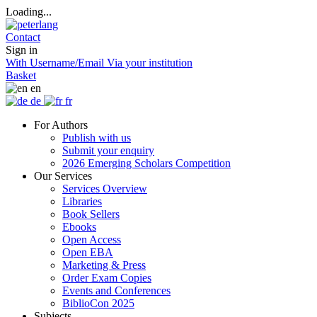
Loading...
Contact
Sign in
With Username/Email
Via your institution
Basket
en
de
fr
For Authors
Publish with us
Submit your enquiry
2026 Emerging Scholars Competition
Our Services
Services Overview
Libraries
Book Sellers
Ebooks
Open Access
Open EBA
Marketing & Press
Order Exam Copies
Events and Conferences
BiblioCon 2025
Subjects