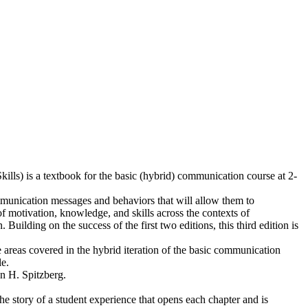
ls) is a textbook for the basic (hybrid) communication course at 2-
mmunication messages and behaviors that will allow them to
f motivation, knowledge, and skills across the contexts of
ding on the success of the first two editions, this third edition is
e areas covered in the hybrid iteration of the basic communication
e.
n H. Spitzberg.
the story of a student experience that opens each chapter and is