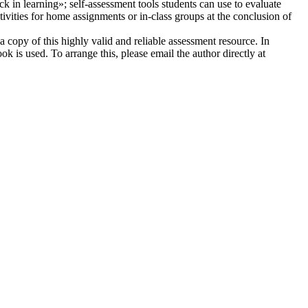
ock in learning»; self-assessment tools students can use to evaluate
ivities for home assignments or in-class groups at the conclusion of
 copy of this highly valid and reliable assessment resource. In
k is used. To arrange this, please email the author directly at