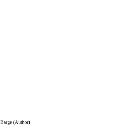
Barge (Author)