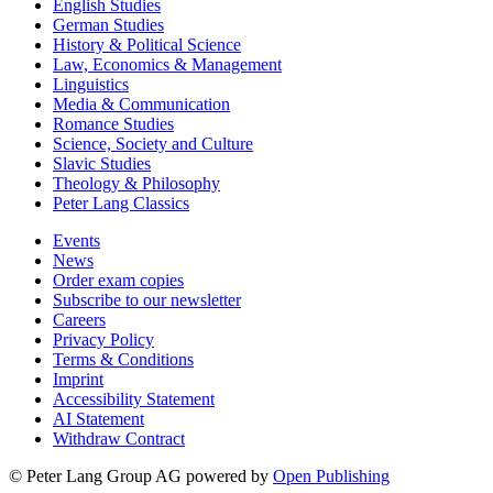
English Studies
German Studies
History & Political Science
Law, Economics & Management
Linguistics
Media & Communication
Romance Studies
Science, Society and Culture
Slavic Studies
Theology & Philosophy
Peter Lang Classics
Events
News
Order exam copies
Subscribe to our newsletter
Careers
Privacy Policy
Terms & Conditions
Imprint
Accessibility Statement
AI Statement
Withdraw Contract
© Peter Lang Group AG
powered by
Open Publishing