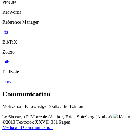
ProCite
RefWorks
Reference Manager
.ris
BibTeX
Zotero
.bib
EndNote
.enw
Communication
Motivation, Knowledge, Skills / 3rd Edition
by
Sherwyn P. Morreale (Author)
Brian Spitzberg (Author)
Kevin 
©2013
Textbook
XXVII, 381 Pages
Media and Communication