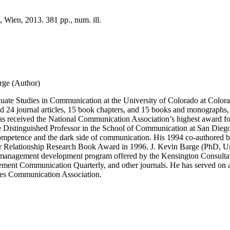
 Wien, 2013. 381 pp., num. ill.
rge (Author)
ate Studies in Communication at the University of Colorado at Colorado
d 24 journal articles, 15 book chapters, and 15 books and monographs,
 received the National Communication Association’s highest award for 
 Distinguished Professor in the School of Communication at San Diego St
ompetence and the dark side of communication. His 1994 co-authored bo
 for Relationship Research Book Award in 1996. J. Kevin Barge (PhD, U
, a management development program offered by the Kensington Consulta
 Communication Quarterly, and other journals. He has served on a num
ates Communication Association.