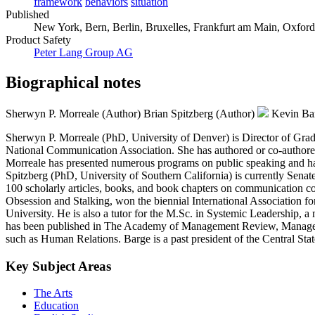
framework
behaviors
situation
Published
New York, Bern, Berlin, Bruxelles, Frankfurt am Main, Oxford,
Product Safety
Peter Lang Group AG
Biographical notes
Sherwyn P. Morreale (Author)
Brian Spitzberg (Author)
Kevin Ba
Sherwyn P. Morreale (PhD, University of Denver) is Director of Gradu
National Communication Association. She has authored or co-authore
Morreale has presented numerous programs on public speaking and has
Spitzberg (PhD, University of Southern California) is currently Senate
100 scholarly articles, books, and book chapters on communication c
Obsession and Stalking, won the biennial International Association
University. He is also a tutor for the M.Sc. in Systemic Leadership
has been published in The Academy of Management Review, Management
such as Human Relations. Barge is a past president of the Central St
Key Subject Areas
The Arts
Education