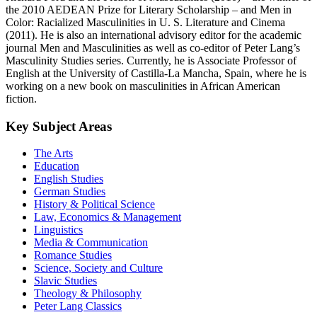
the 2010 AEDEAN Prize for Literary Scholarship – and Men in
Color: Racialized Masculinities in U. S. Literature and Cinema
(2011). He is also an international advisory editor for the academic
journal Men and Masculinities as well as co-editor of Peter Lang’s
Masculinity Studies series. Currently, he is Associate Professor of
English at the University of Castilla-La Mancha, Spain, where he is
working on a new book on masculinities in African American
fiction.
Key Subject Areas
The Arts
Education
English Studies
German Studies
History & Political Science
Law, Economics & Management
Linguistics
Media & Communication
Romance Studies
Science, Society and Culture
Slavic Studies
Theology & Philosophy
Peter Lang Classics