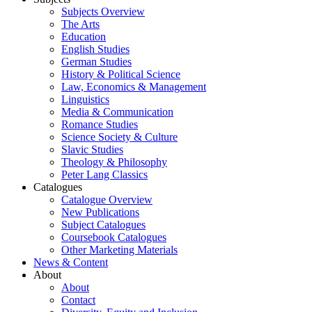
Subjects Overview
The Arts
Education
English Studies
German Studies
History & Political Science
Law, Economics & Management
Linguistics
Media & Communication
Romance Studies
Science Society & Culture
Slavic Studies
Theology & Philosophy
Peter Lang Classics
Catalogues
Catalogue Overview
New Publications
Subject Catalogues
Coursebook Catalogues
Other Marketing Materials
News & Content
About
About
Contact