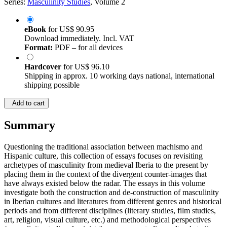
Series:
Masculinity Studies
, Volume 2
eBook
for
US$ 90.95
Download immediately. Incl. VAT
Format:
PDF – for all devices
Hardcover
for
US$ 96.10
Shipping in approx. 10 working days national, international
shipping possible
Add to cart
Summary
Questioning the traditional association between machismo and
Hispanic culture, this collection of essays focuses on revisiting
archetypes of masculinity from medieval Iberia to the present by
placing them in the context of the divergent counter-images that
have always existed below the radar. The essays in this volume
investigate both the construction and de-construction of masculinity
in Iberian cultures and literatures from different genres and historical
periods and from different disciplines (literary studies, film studies,
art, religion, visual culture, etc.) and methodological perspectives