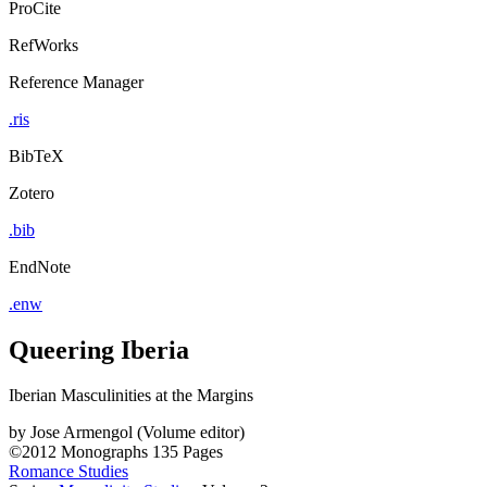
ProCite
RefWorks
Reference Manager
.ris
BibTeX
Zotero
.bib
EndNote
.enw
Queering Iberia
Iberian Masculinities at the Margins
by
Jose Armengol (Volume editor)
©2012
Monographs
135 Pages
Romance Studies