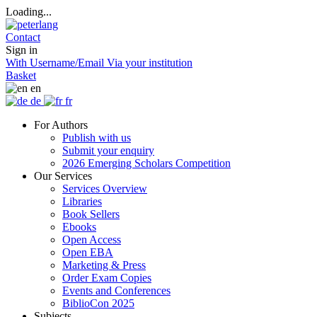
Loading...
Contact
Sign in
With Username/Email
Via your institution
Basket
en
de
fr
For Authors
Publish with us
Submit your enquiry
2026 Emerging Scholars Competition
Our Services
Services Overview
Libraries
Book Sellers
Ebooks
Open Access
Open EBA
Marketing & Press
Order Exam Copies
Events and Conferences
BiblioCon 2025
Subjects