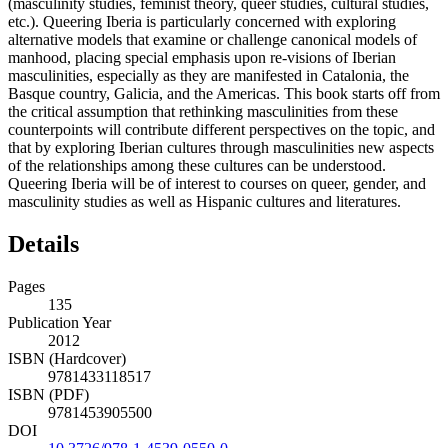
(masculinity studies, feminist theory, queer studies, cultural studies,
etc.). Queering Iberia is particularly concerned with exploring
alternative models that examine or challenge canonical models of
manhood, placing special emphasis upon re-visions of Iberian
masculinities, especially as they are manifested in Catalonia, the
Basque country, Galicia, and the Americas. This book starts off from
the critical assumption that rethinking masculinities from these
counterpoints will contribute different perspectives on the topic, and
that by exploring Iberian cultures through masculinities new aspects
of the relationships among these cultures can be understood.
Queering Iberia will be of interest to courses on queer, gender, and
masculinity studies as well as Hispanic cultures and literatures.
Details
Pages
135
Publication Year
2012
ISBN (Hardcover)
9781433118517
ISBN (PDF)
9781453905500
DOI