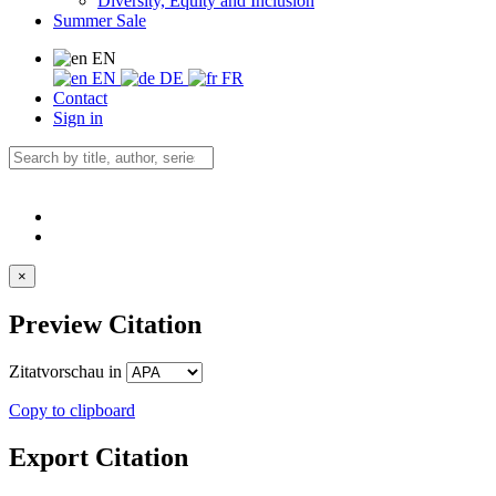
Diversity, Equity and Inclusion
Summer Sale
EN
EN
DE
FR
Contact
Sign in
×
Preview Citation
Zitatvorschau in
Copy to clipboard
Export Citation