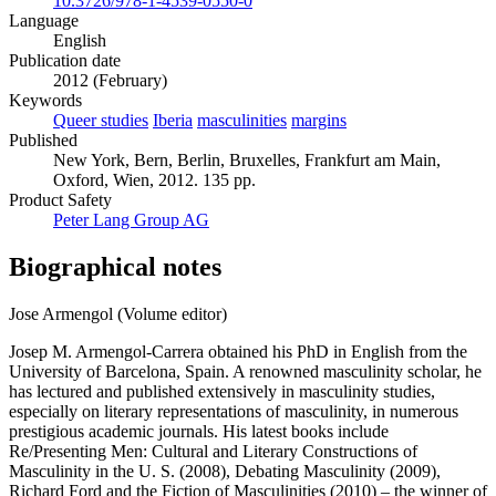
10.3726/978-1-4539-0550-0
Language
English
Publication date
2012 (February)
Keywords
Queer studies
Iberia
masculinities
margins
Published
New York, Bern, Berlin, Bruxelles, Frankfurt am Main,
Oxford, Wien, 2012. 135 pp.
Product Safety
Peter Lang Group AG
Biographical notes
Jose Armengol (Volume editor)
Josep M. Armengol-Carrera obtained his PhD in English from the
University of Barcelona, Spain. A renowned masculinity scholar, he
has lectured and published extensively in masculinity studies,
especially on literary representations of masculinity, in numerous
prestigious academic journals. His latest books include
Re/Presenting Men: Cultural and Literary Constructions of
Masculinity in the U. S. (2008), Debating Masculinity (2009),
Richard Ford and the Fiction of Masculinities (2010) – the winner of