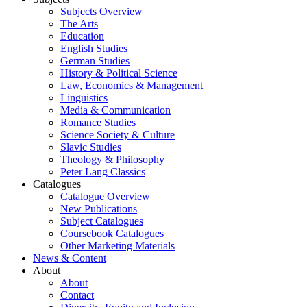
Subjects Overview
The Arts
Education
English Studies
German Studies
History & Political Science
Law, Economics & Management
Linguistics
Media & Communication
Romance Studies
Science Society & Culture
Slavic Studies
Theology & Philosophy
Peter Lang Classics
Catalogues
Catalogue Overview
New Publications
Subject Catalogues
Coursebook Catalogues
Other Marketing Materials
News & Content
About
About
Contact