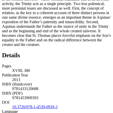
activity, the Trinity acts as a single principle. Two less polemical,
more perennial issues are discussed as well. First, the concept of
relation, as the key to a coherent account of three distinct persons in
one same divine essence, emerges as an important theme in Aquinas’
exposition of the Father’s paternity and innascibility. Second,
Aquinas understands the Father as the source of unity in the Trinity
and as the beginning and end of the whole created universe. It
becomes clear that St. Thomas places forceful emphasis on the Son’s
equality to the Father and on the radical difference between the
creator and the creature.
Details
Pages
XVIII, 380
Publication Year
2013
ISBN (Hardcover)
9781433120688
ISBN (PDF)
9781453909393
DOI
10.3726/978-1-4539-0939-3
Language