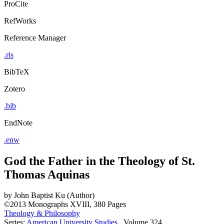
ProCite
RefWorks
Reference Manager
.ris
BibTeX
Zotero
.bib
EndNote
.enw
God the Father in the Theology of St.
Thomas Aquinas
by
John Baptist Ku (Author)
©2013
Monographs
XVIII, 380 Pages
Theology & Philosophy
Series:
American University Studies
, Volume 324