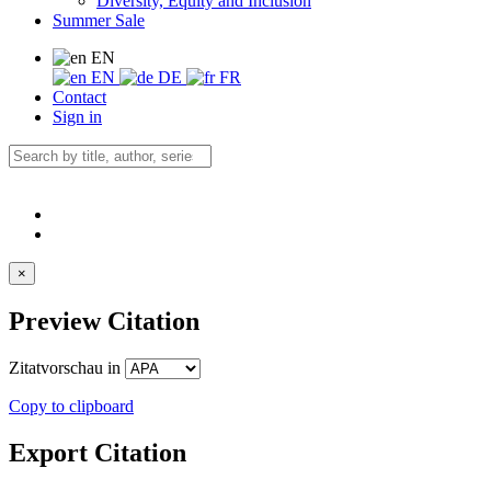
Diversity, Equity and Inclusion
Summer Sale
EN
EN
DE
FR
Contact
Sign in
×
Preview Citation
Zitatvorschau in
Copy to clipboard
Export Citation