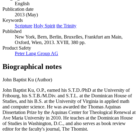
English
Publication date
2013 (May)
Keywords
Scripture
Holy Spirit
the Trinity
Published
New York, Bern, Berlin, Bruxelles, Frankfurt am Main,
Oxford, Wien, 2013. XVIII, 380 pp.
Product Safety
Peter Lang Group AG
Biographical notes
John Baptist Ku (Author)
John Baptist Ku, O.P., earned his S.T.D./PhD at the University of
Fribourg, his S.T.B./M.Div. and S.T.L. at the Dominican House of
Studies, and his B.S. at the University of Virginia in applied math
and computer science. He was awarded the Thomas Aquinas
Dissertation Prize by the Aquinas Center for Theological Renewal at
Ave Maria University in 2010. He teaches at the Dominican House
of Studies in Washington, D.C., and also serves as book review
editor for the faculty's journal, The Thomist.