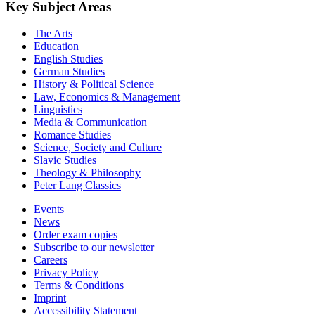
Key Subject Areas
The Arts
Education
English Studies
German Studies
History & Political Science
Law, Economics & Management
Linguistics
Media & Communication
Romance Studies
Science, Society and Culture
Slavic Studies
Theology & Philosophy
Peter Lang Classics
Events
News
Order exam copies
Subscribe to our newsletter
Careers
Privacy Policy
Terms & Conditions
Imprint
Accessibility Statement