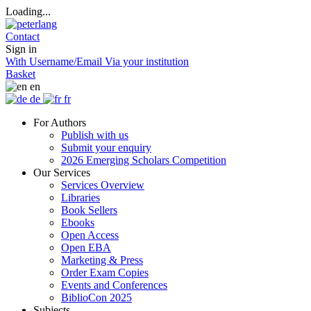
Loading...
Contact
Sign in
With Username/Email
Via your institution
Basket
en
de
fr
For Authors
Publish with us
Submit your enquiry
2026 Emerging Scholars Competition
Our Services
Services Overview
Libraries
Book Sellers
Ebooks
Open Access
Open EBA
Marketing & Press
Order Exam Copies
Events and Conferences
BiblioCon 2025
Subjects