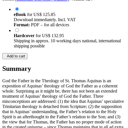
eBook
for
US$ 125.85
Download immediately. Incl. VAT
Format:
PDF – for all devices
Hardcover
for
US$ 132.95
Shipping in approx. 10 working days national, international
shipping possible
Add to cart
Summary
God the Father in the Theology of St. Thomas Aquinas is an
exposition of Aquinas’ theology of God the Father as a coherent
whole. Surprising as it might be, there has not been an extended
treatment of Aquinas’ theology of God the Father. Three
misconceptions are addressed: (1) the idea that Aquinas’ speculative
Trinitarian theology is detached from Scripture; (2) the supposition
that in Aquinas’ understanding, the Father’s relation to the Holy
Spirit is an afterthought to the Father’s relation to the Son; and (3)
the view that for Thomas, the Father has no proper mode of action
in the created universe – since Thomas maintains that in all ad extra