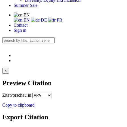
Diversity, Equity and Inclusion
Summer Sale
EN
EN
DE
FR
Contact
Sign in
×
Preview Citation
Zitatvorschau in
Copy to clipboard
Export Citation