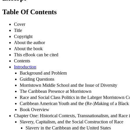
Table Of Contents
Cover
Title
Copyright
About the author
About the book
This eBook can be cited
Contents
Introduction
Background and Problem
Guiding Questions
Morristown Middle School and the Issue of Diversity
The Caribbean Presence at Morristown
Race and Social Class Politics in the Labrger Morristown 
Caribbean American Youth and the (Re-)Making of a Black
Book Overview
Chapter One: Historical Contexts, Transnationalism, and Race i
Slavery, Capitalism, and the Social Construction of Race
Slavery in the Caribbean and the United States