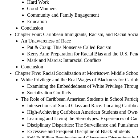
Hard Work
Good Manners
Community and Family Engagement
Education
Conclusion
Chapter Four: Caribbean Immigrants, Racism, and Racial Socia
An Unawareness of Race
Pat & Craig: This Nonsense Called Racism
Kerry Ann: Preparation for Racial Bias and the U.S. Pen
Mark and Marcia: Intraracial Conflicts
Conclusion
Chapter Five: Racial Socialization at Morristown Middle Sc
White Privilege and the Real Wages of Blackness for Carib
Examining the Embeddedness of White Privilege Throu
Socialization Conflicts
The Role of Caribbean American Students in School Particip
Intersections of Social Class and Race: Locating Caribb
High-Achieving Caribbean American Students and Own
Learning and Living the Stereotypes: Experiences of Ca
Disciplinary Disparities: The Surveillance and Punishme
Excessive and Frequent Discipline of Black Students
Self-Fulfilling Prophecies and Classroom Disruptions in