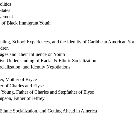
litics
States
evement
s of Black Immigrant Youth
ing, School Experiences, and the Identity of Caribbean American Yo
ldren
sages and Their Influence on Youth
ive Understanding of Racial & Ethnic Socialization
ialization, and Identity Negotiations
er, Mother of Bryce
er of Charles and Elyse
 Young, Father of Charles and Stepfather of Elyse
mpson, Father of Jeffrey
, Ethnic Socialization, and Getting Ahead in America