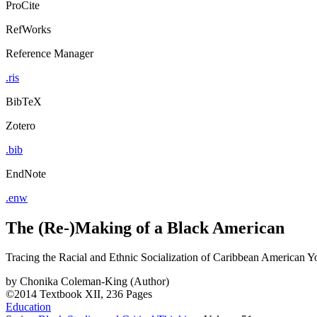
ProCite
RefWorks
Reference Manager
.ris
BibTeX
Zotero
.bib
EndNote
.enw
The (Re-)Making of a Black American
Tracing the Racial and Ethnic Socialization of Caribbean American Y
by
Chonika Coleman-King (Author)
©2014
Textbook
XII, 236 Pages
Education