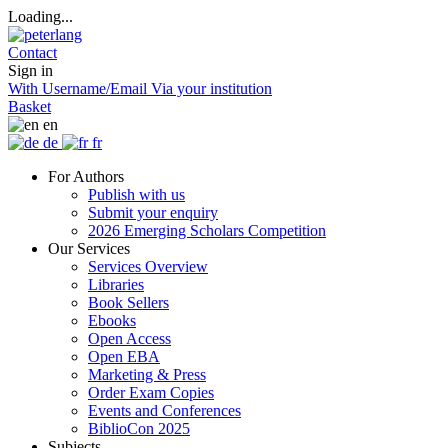
Loading...
Contact
Sign in
With Username/Email
Via your institution
Basket
en
de
fr
For Authors
Publish with us
Submit your enquiry
2026 Emerging Scholars Competition
Our Services
Services Overview
Libraries
Book Sellers
Ebooks
Open Access
Open EBA
Marketing & Press
Order Exam Copies
Events and Conferences
BiblioCon 2025
Subjects