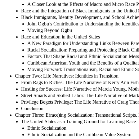
A Closer Look at the Effects of Macro and Micro Race Po
Race and the Integration of Black Immigrants in the United 
Black Immigrants, Identity Development, and School Achi
John Ogbu’s Contribution to Understanding the Identitie
Moving Beyond Ogbu
Race and Education in the United States
A New Paradigm for Understanding Links Between Parent
Racial Socialization: Preparing and Protecting Black Chi
Factors That Shape Racial and Ethnic Socialization Mes
Caribbean American Youth and the Benefits of a Qualitat
Moving Forward: Transnationalism, Racial and Ethnic Soc
Chapter Two: Life Narratives: Identities in Transition
From Rags to Riches: The Life Narrative of Kerry Ann Fish
Hustling for Success: Life Narrative of Marcia Young, Moth
Street Smarts and Skilled Labor: The Life Narrative of Mark
Privilege Begets Privilege: The Life Narrative of Craig Tho
Conclusion
Chapter Three: E(race)ing Socialization: Transnational Scripts
The United States as a Training Ground for Learning Race
Ethnic Socialization
Ethnic Socialization and the Caribbean Value System