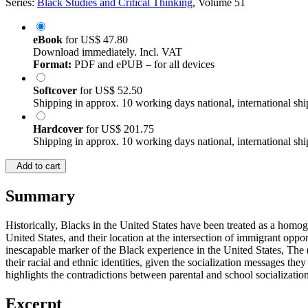
Series:
Black Studies and Critical Thinking
, Volume 51
eBook
for
US$ 47.80
Download immediately. Incl. VAT
Format:
PDF and ePUB – for all devices
Softcover
for
US$ 52.50
Shipping in approx. 10 working days national, international shi
Hardcover
for
US$ 201.75
Shipping in approx. 10 working days national, international shi
Add to cart
Summary
Historically, Blacks in the United States have been treated as a homo
United States, and their location at the intersection of immigrant oppo
inescapable marker of the Black experience in the United States, Th
their racial and ethnic identities, given the socialization messages the
highlights the contradictions between parental and school socializati
Excerpt