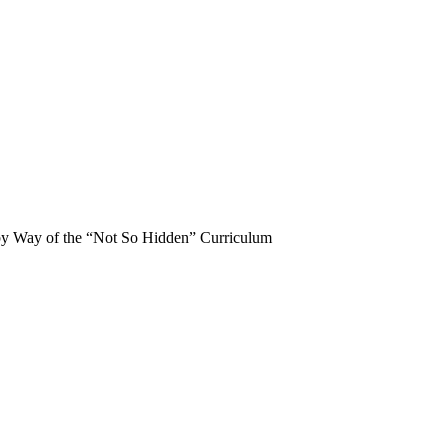
 by Way of the “Not So Hidden” Curriculum