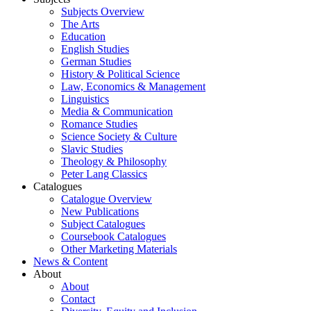
Subjects Overview
The Arts
Education
English Studies
German Studies
History & Political Science
Law, Economics & Management
Linguistics
Media & Communication
Romance Studies
Science Society & Culture
Slavic Studies
Theology & Philosophy
Peter Lang Classics
Catalogues
Catalogue Overview
New Publications
Subject Catalogues
Coursebook Catalogues
Other Marketing Materials
News & Content
About
About
Contact