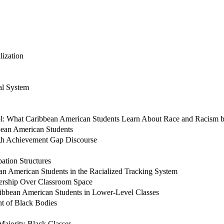
lization
al System
hool: What Caribbean American Students Learn About Race and Racism
bean American Students
gh Achievement Gap Discourse
ation Structures
ean American Students in the Racialized Tracking System
ership Over Classroom Space
ribbean American Students in Lower-Level Classes
nt of Black Bodies
 Majority-Black Classes