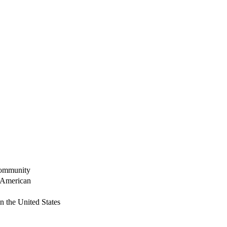
Community
 American
n the United States