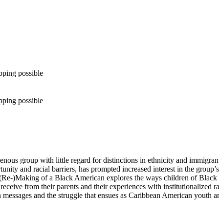
pping possible
pping possible
genous group with little regard for distinctions in ethnicity and immigr
rtunity and racial barriers, has prompted increased interest in the group’
e (Re-)Making of a Black American explores the ways children of Blac
y receive from their parents and their experiences with institutionalized
on messages and the struggle that ensues as Caribbean American youth ar