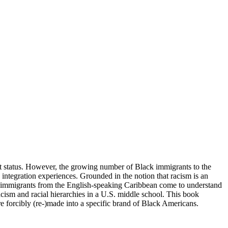
ant status. However, the growing number of Black immigrants to the
s integration experiences. Grounded in the notion that racism is an
k immigrants from the English-speaking Caribbean come to understand
 racism and racial hierarchies in a U.S. middle school. This book
e forcibly (re-)made into a specific brand of Black Americans.