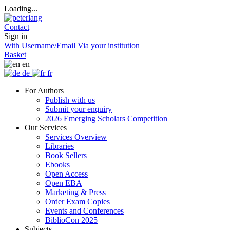
Loading...
Contact
Sign in
With Username/Email
Via your institution
Basket
en
de
fr
For Authors
Publish with us
Submit your enquiry
2026 Emerging Scholars Competition
Our Services
Services Overview
Libraries
Book Sellers
Ebooks
Open Access
Open EBA
Marketing & Press
Order Exam Copies
Events and Conferences
BiblioCon 2025
Subjects