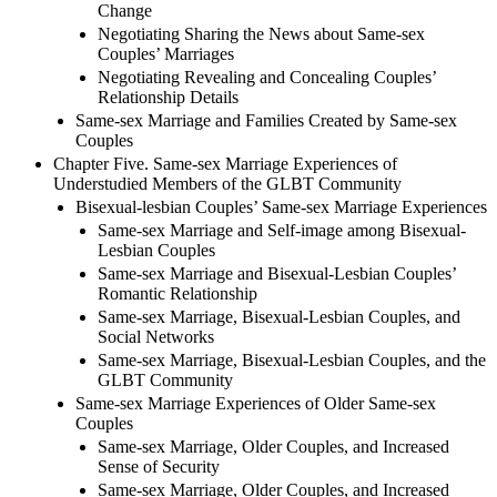
Change
Negotiating Sharing the News about Same-sex
Couples’ Marriages
Negotiating Revealing and Concealing Couples’
Relationship Details
Same-sex Marriage and Families Created by Same-sex
Couples
Chapter Five. Same-sex Marriage Experiences of
Understudied Members of the GLBT Community
Bisexual-lesbian Couples’ Same-sex Marriage Experiences
Same-sex Marriage and Self-image among Bisexual-
Lesbian Couples
Same-sex Marriage and Bisexual-Lesbian Couples’
Romantic Relationship
Same-sex Marriage, Bisexual-Lesbian Couples, and
Social Networks
Same-sex Marriage, Bisexual-Lesbian Couples, and the
GLBT Community
Same-sex Marriage Experiences of Older Same-sex
Couples
Same-sex Marriage, Older Couples, and Increased
Sense of Security
Same-sex Marriage, Older Couples, and Increased