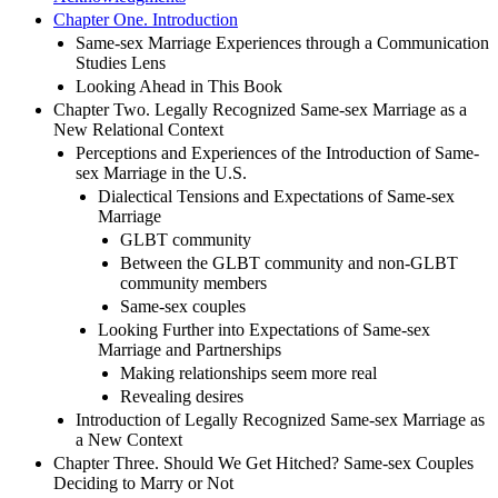
Chapter One. Introduction
Same-sex Marriage Experiences through a Communication
Studies Lens
Looking Ahead in This Book
Chapter Two. Legally Recognized Same-sex Marriage as a
New Relational Context
Perceptions and Experiences of the Introduction of Same-
sex Marriage in the U.S.
Dialectical Tensions and Expectations of Same-sex
Marriage
GLBT community
Between the GLBT community and non-GLBT
community members
Same-sex couples
Looking Further into Expectations of Same-sex
Marriage and Partnerships
Making relationships seem more real
Revealing desires
Introduction of Legally Recognized Same-sex Marriage as
a New Context
Chapter Three. Should We Get Hitched? Same-sex Couples
Deciding to Marry or Not