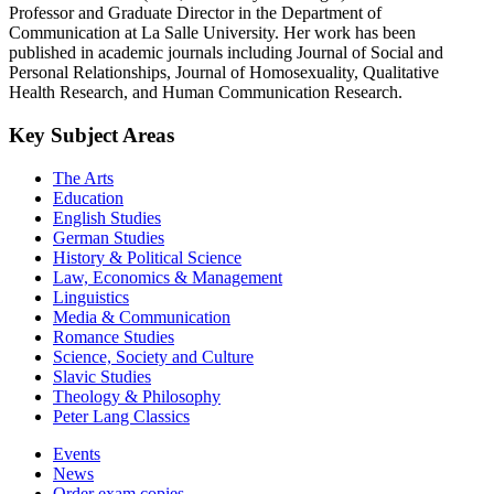
Professor and Graduate Director in the Department of
Communication at La Salle University. Her work has been
published in academic journals including Journal of Social and
Personal Relationships, Journal of Homosexuality, Qualitative
Health Research, and Human Communication Research.
Key Subject Areas
The Arts
Education
English Studies
German Studies
History & Political Science
Law, Economics & Management
Linguistics
Media & Communication
Romance Studies
Science, Society and Culture
Slavic Studies
Theology & Philosophy
Peter Lang Classics
Events
News
Order exam copies