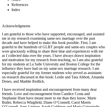
References
Index
Acknowledgments
I
am grateful to those who have supported, encouraged, and assisted
me in my research examining same-sex marriage over the past
decade and have helped to make this book possible. First, I am
grateful to the hundreds of GLBT people and same-sex couples who
were graciously willing to share their time and experiences with me
as I collected data over the years. I have always drawn inspiration
and motivation for my research from teaching, so I am also grateful
for my students at La Salle University and Boston College for the
influence they have had on my same-sex marriage research. I am
especially grateful for my former students who served as assistants
on research discussed in this book: Leslie and Tara Abbott, Amanda
Denes, and Maddie Redlick.
I have received inspiration and encouragement from many dear
friends. Love and encouragement from Candice Costa and
Stephanie Hunt have meant more to me than they know. Marie
Butler, Rebecca Wingfield, Diane O’Connell, Carol Morris
O’Connell, Amy Lipman, Sarah Goldman and Maria Grigoriadis