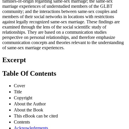
families-of-origin regarding same-sex marriage; the same-sex
marriage experiences of understudied members of the GLBT
community; and the interactions between same-sex couples and
members of their social networks in locations with restrictions
against legally recognized same-sex marriage. These findings are
examined through the lens of the social scientific study of
relationships. They are based on a communication studies
perspective on personal relationships, and therefore emphasize
communication concepts and theories relevant to the understanding
of same-sex marriage experiences.
Excerpt
Table Of Contents
Cover
Title
Copyright
About the Author
About the Book
This eBook can be cited
Contents
Acknowledgments