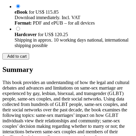
eBook
for
US$ 115.85
Download immediately. Incl. VAT
Format:
PDF and ePUB – for all devices
Hardcover
for
US$ 120.25
Shipping in approx. 10 working days national, international
shipping possible
Add to cart
Summary
This book provides an understanding of how the legal and cultural
debates and advances and limitations on same-sex marriage are
experienced by gay, lesbian, bisexual, and transgender (GLBT)
people, same-sex couples, and their social networks. Using data
collected from hundreds of GLBT people, same-sex couples, and
their social networks over the past decade, the book examines the
following topics: same-sex marriages’ impact on how GLBT
individuals view their relationships and community; same-sex
couples’ decision making regarding whether to marry or not; the
interactions between same-sex couples and members of their