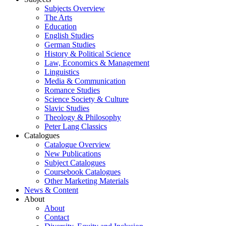
Subjects Overview
The Arts
Education
English Studies
German Studies
History & Political Science
Law, Economics & Management
Linguistics
Media & Communication
Romance Studies
Science Society & Culture
Slavic Studies
Theology & Philosophy
Peter Lang Classics
Catalogues
Catalogue Overview
New Publications
Subject Catalogues
Coursebook Catalogues
Other Marketing Materials
News & Content
About
About
Contact