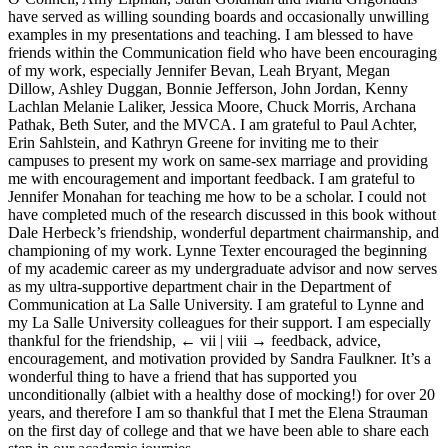
have served as willing sounding boards and occasionally unwilling
examples in my presentations and teaching. I am blessed to have
friends within the Communication field who have been encouraging
of my work, especially Jennifer Bevan, Leah Bryant, Megan
Dillow, Ashley Duggan, Bonnie Jefferson, John Jordan, Kenny
Lachlan Melanie Laliker, Jessica Moore, Chuck Morris, Archana
Pathak, Beth Suter, and the MVCA. I am grateful to Paul Achter,
Erin Sahlstein, and Kathryn Greene for inviting me to their
campuses to present my work on same-sex marriage and providing
me with encouragement and important feedback. I am grateful to
Jennifer Monahan for teaching me how to be a scholar. I could not
have completed much of the research discussed in this book without
Dale Herbeck’s friendship, wonderful department chairmanship, and
championing of my work. Lynne Texter encouraged the beginning
of my academic career as my undergraduate advisor and now serves
as my ultra-supportive department chair in the Department of
Communication at La Salle University. I am grateful to Lynne and
my La Salle University colleagues for their support. I am especially
thankful for the friendship,
← vii | viii →
feedback, advice,
encouragement, and motivation provided by Sandra Faulkner. It’s a
wonderful thing to have a friend that has supported you
unconditionally (albiet with a healthy dose of mocking!) for over 20
years, and therefore I am so thankful that I met the Elena Strauman
on the first day of college and that we have been able to share each