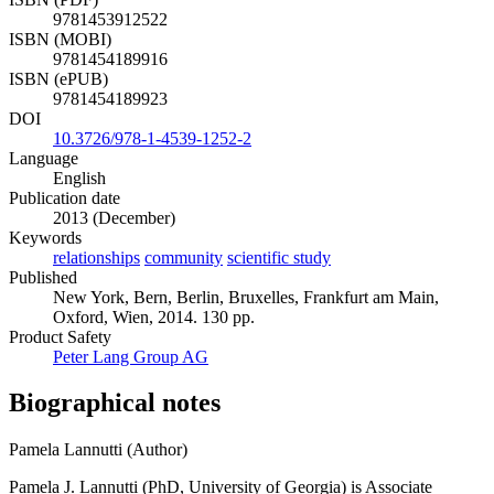
9781453912522
ISBN (MOBI)
9781454189916
ISBN (ePUB)
9781454189923
DOI
10.3726/978-1-4539-1252-2
Language
English
Publication date
2013 (December)
Keywords
relationships
community
scientific study
Published
New York, Bern, Berlin, Bruxelles, Frankfurt am Main,
Oxford, Wien, 2014. 130 pp.
Product Safety
Peter Lang Group AG
Biographical notes
Pamela Lannutti (Author)
Pamela J. Lannutti (PhD, University of Georgia) is Associate