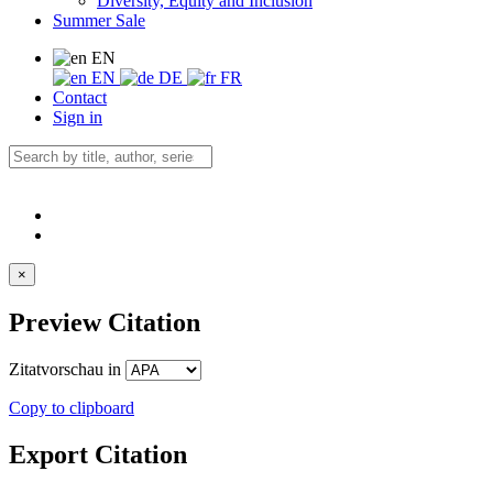
Diversity, Equity and Inclusion
Summer Sale
EN
EN
DE
FR
Contact
Sign in
×
Preview Citation
Zitatvorschau in
Copy to clipboard
Export Citation