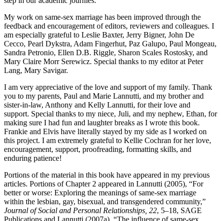
step in our academic journies.
My work on same-sex marriage has been improved through the
feedback and encouragement of editors, reviewers and colleagues. I
am especially grateful to Leslie Baxter, Jerry Bigner, John De
Cecco, Pearl Dykstra, Adam Fingerhut, Paz Galupo, Paul Mongeau,
Sandra Petronio, Ellen D.B. Riggle, Sharon Scales Rostosky, and
Mary Claire Morr Serewicz. Special thanks to my editor at Peter
Lang, Mary Savigar.
I am very appreciative of the love and support of my family. Thank
you to my parents, Paul and Marie Lannutti, and my brother and
sister-in-law, Anthony and Kelly Lannutti, for their love and
support. Special thanks to my niece, Juli, and my nephew, Ethan, for
making sure I had fun and laughter breaks as I wrote this book.
Frankie and Elvis have literally stayed by my side as I worked on
this project. I am extremely grateful to Kellie Cochran for her love,
encouragement, support, proofreading, formatting skills, and
enduring patience!
Portions of the material in this book have appeared in my previous
articles. Portions of Chapter 2 appeared in Lannutti (2005), “For
better or worse: Exploring the meanings of same-sex marriage
within the lesbian, gay, bisexual, and transgendered community,”
Journal of Social and Personal Relationships, 22
, 5–18, SAGE
Publications and Lannutti (2007a), “The influence of same-sex