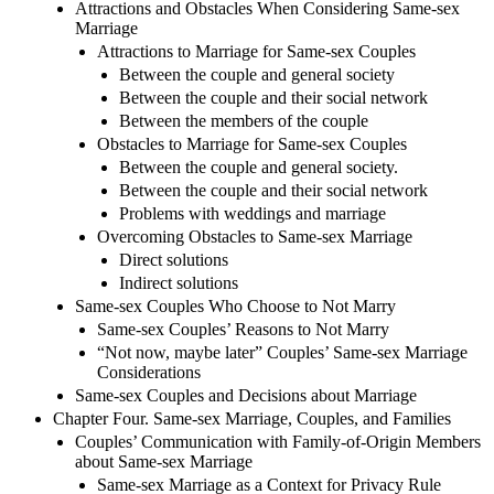
Attractions and Obstacles When Considering Same-sex
Marriage
Attractions to Marriage for Same-sex Couples
Between the couple and general society
Between the couple and their social network
Between the members of the couple
Obstacles to Marriage for Same-sex Couples
Between the couple and general society.
Between the couple and their social network
Problems with weddings and marriage
Overcoming Obstacles to Same-sex Marriage
Direct solutions
Indirect solutions
Same-sex Couples Who Choose to Not Marry
Same-sex Couples’ Reasons to Not Marry
“Not now, maybe later” Couples’ Same-sex Marriage
Considerations
Same-sex Couples and Decisions about Marriage
Chapter Four. Same-sex Marriage, Couples, and Families
Couples’ Communication with Family-of-Origin Members
about Same-sex Marriage
Same-sex Marriage as a Context for Privacy Rule