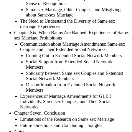
Sense of Recognition
Same-sex Marriage, Older Couples, and Misgivings
about Same-sex Marriage
The Need to Understand the Diversity of Same-sex
marriage Experiences
Chapter Six. When Banns Are Banned: Experiences of Same-
sex Marriage Prohibitions
Communication about Marriage Amendments: Same-sex
Couples and Their Extended Social Networks
Coming Out to Extended Social Network Members
Social Support from Extended Social Network
Members
Solidarity between Same-sex Couples and Extended
Social Network Members
Disconfirmation from Extended Social Network
Members
Experiences of Marriage Amendments for GLBT
Individuals, Same-sex Couples, and Their Social
Networks
Chapter Seven. Conclusion
Limitations of the Research on Same-sex Marriage
Future Directions and Concluding Thoughts
Notes