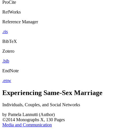
ProCite
RefWorks
Reference Manager
.ris
BibTeX
Zotero
.bib
EndNote
.enw
Experiencing Same-Sex Marriage
Individuals, Couples, and Social Networks
by
Pamela Lannutti (Author)
©2014
Monographs
X, 130 Pages
Media and Communication