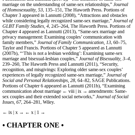
marriage on the understanding of same-sex relationships,”
Journal
of Homosexuality, 53
, 135–151, The Haworth Press. Portions of
Chapter 3 appeared in Lannutti (2008), “Attractions and obstacles
while considering legally recognized same-sex marriage,”
Journal of
GLBT Family Studies, 4
, 245–264, The Haworth Press. Portions of
Chapter 4 appeared as Lannutti (2013), “Same-sex marriage and
privacy management: Examining couples’ communication with
family members,”
Journal of Family Communication, 13
, 60–75,
Taylor and Francis. Portions of Chapter 5 appeared as Lannutti
(2007b), “‘This is not a lesbian wedding’: Examining same-sex
marriage and bisexual-lesbian couples,”
Journal of Bisexuality, 3
–
4
,
239–260, The Haworth Press and Lannutti (2011), “Security,
recognition, and misgivings: Exploring older same-sex couples’
experiences of legally recognized same-sex marriage,”
Journal of
Social and Personal Relationships, 28
, 64–82, SAGE Publications.
Portions of Chapter 6 appeared as Lannutti (2011b), “Examining
communication about marriage
← viii | ix →
amendments: Same-
sex couples and their extended social networks,”
Journal of Social
Issues, 67
, 264–281, Wiley.
← ix | x →
← x | 1 →
• CHAPTER ONE •