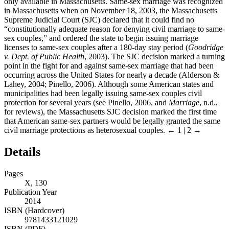
only available in Massachusetts. Same-sex marriage was recognized
in Massachusetts when on November 18, 2003, the Massachusetts
Supreme Judicial Court (SJC) declared that it could find no
“constitutionally adequate reason for denying civil marriage to same-
sex couples,” and ordered the state to begin issuing marriage
licenses to same-sex couples after a 180-day stay period (
Goodridge
v. Dept. of Public Health
, 2003). The SJC decision marked a turning
point in the fight for and against same-sex marriage that had been
occurring across the United States for nearly a decade (Alderson &
Lahey, 2004; Pinello, 2006). Although some American states and
municipalities had been legally issuing same-sex couples civil
protection for several years (see Pinello, 2006, and
Marriage
, n.d.,
for reviews), the Massachusetts SJC decision marked the first time
that American same-sex partners would be legally granted the same
civil marriage protections as heterosexual couples.
← 1 | 2 →
Details
Pages
X, 130
Publication Year
2014
ISBN (Hardcover)
9781433121029
ISBN (PDF)