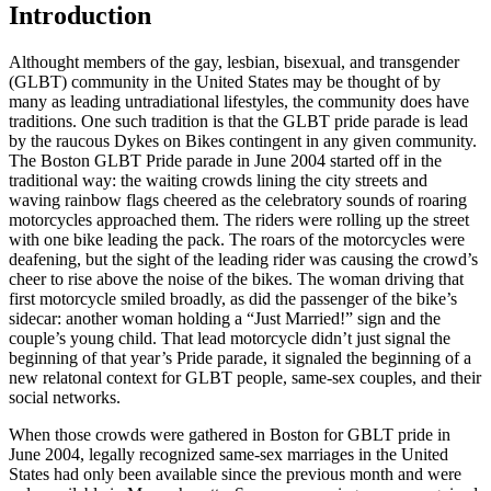
Introduction
A
lthought members of the gay, lesbian, bisexual, and transgender
(GLBT) community in the United States may be thought of by
many as leading untradiational lifestyles, the community does have
traditions. One such tradition is that the GLBT pride parade is lead
by the raucous Dykes on Bikes contingent in any given community.
The Boston GLBT Pride parade in June 2004 started off in the
traditional way: the waiting crowds lining the city streets and
waving rainbow flags cheered as the celebratory sounds of roaring
motorcycles approached them. The riders were rolling up the street
with one bike leading the pack. The roars of the motorcycles were
deafening, but the sight of the leading rider was causing the crowd’s
cheer to rise above the noise of the bikes. The woman driving that
first motorcycle smiled broadly, as did the passenger of the bike’s
sidecar: another woman holding a “Just Married!” sign and the
couple’s young child. That lead motorcycle didn’t just signal the
beginning of that year’s Pride parade, it signaled the beginning of a
new relatonal context for GLBT people, same-sex couples, and their
social networks.
When those crowds were gathered in Boston for GBLT pride in
June 2004, legally recognized same-sex marriages in the United
States had only been available since the previous month and were