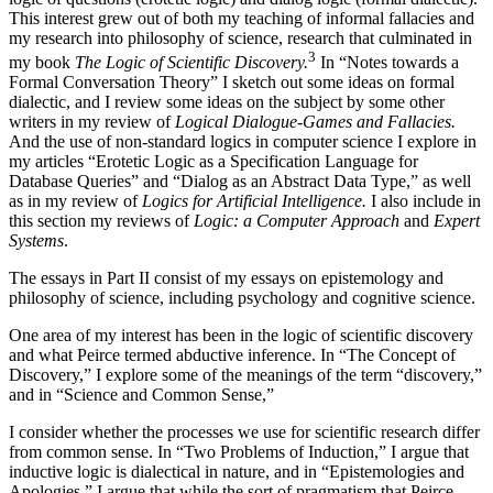
This interest grew out of both my teaching of informal fallacies and
my research into philosophy of science, research that culminated in
3
my book
The Logic of Scientific Discovery.
In “Notes towards a
Formal Conversation Theory” I sketch out some ideas on formal
dialectic, and I review some ideas on the subject by some other
writers in my review of
Logical Dialogue-Games and Fallacies.
And the use of non-standard logics in computer science I explore in
my articles “Erotetic Logic as a Specification Language for
Database Queries” and “Dialog as an Abstract Data Type,” as well
as in my review of
Logics for Artificial Intelligence.
I also include in
this section my reviews of
Logic: a Computer Approach
and
Expert
Systems
.
The essays in Part II consist of my essays on epistemology and
philosophy of science, including psychology and cognitive science.
One area of my interest has been in the logic of scientific discovery
and what Peirce termed abductive inference. In “The Concept of
Discovery,” I explore some of the meanings of the term “discovery,”
and in “Science and Common Sense,”
I consider whether the processes we use for scientific research differ
from common sense. In “Two Problems of Induction,” I argue that
inductive logic is dialectical in nature, and in “Epistemologies and
Apologies,” I argue that while the sort of pragmatism that Peirce