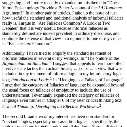
suggesting, and I more recently expanded on this theme in “Does
Virtue Epistemology Provide a Better Account of the
Ad Hominem
Argument?” In another pair of articles, I take up the issue of just
how useful the standard and traditional analysis of informal fallacies
really is. I argue in “Are Fallacies Common? A Look at Two
Debates” that it is very useful, because informal fallacies as
standardly defined are indeed prevalent in ordinary discourse, and
continue the defense of that view in a rejoinder to one of my critics
in “Fallacies
are
Common.”
Additionally, I have tried to amplify the standard treatment of
informal fallacies in several of my writings. In “The Nature of the
Argumentum ad Baculum,
” I suggest that appeals to fear more often
involve scare tactics than actual threats,
← ix | x →
a view that was
included in my treatment of informal logic in my introductory logic
1
text,
Introduction to Logic
.
In “Hedging as a Fallacy of Language”
I urge that the category of fallacies of language be expanded beyond
the usual focus on fallacies of ambiguity to include the use of
understatement. I eventually expanded the category of fallacies of
language even further in Chapter 6 of my later critical thinking text,
2
Critical Thinking: Developing an Effective Worldview.
The second broad area of my interest has been non-standard or
“deviant” logics, especially non-assertion logics—specifically, the
logic of questions (erotetic logic) and dialog logic (formal dialectic).