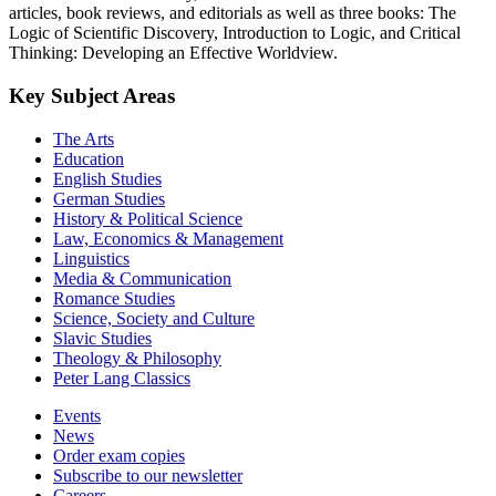
articles, book reviews, and editorials as well as three books: The
Logic of Scientific Discovery, Introduction to Logic, and Critical
Thinking: Developing an Effective Worldview.
Key Subject Areas
The Arts
Education
English Studies
German Studies
History & Political Science
Law, Economics & Management
Linguistics
Media & Communication
Romance Studies
Science, Society and Culture
Slavic Studies
Theology & Philosophy
Peter Lang Classics
Events
News
Order exam copies
Subscribe to our newsletter
Careers