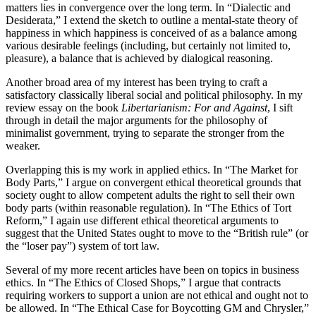
matters lies in convergence over the long term. In “Dialectic and
Desiderata,” I extend the sketch to outline a mental-state theory of
happiness in which happiness is conceived of as a balance among
various desirable feelings (including, but certainly not limited to,
pleasure), a balance that is achieved by dialogical reasoning.
Another broad area of my interest has been trying to craft a
satisfactory classically liberal social and political philosophy. In my
review essay on the book
Libertarianism: For and Against
, I sift
through in detail the major arguments for the philosophy of
minimalist government, trying to separate the stronger from the
weaker.
Overlapping this is my work in applied ethics. In “The Market for
Body Parts,” I argue on convergent ethical theoretical grounds that
society ought to allow competent adults the right to sell their own
body parts (within reasonable regulation). In “The Ethics of Tort
Reform,” I again use different ethical theoretical arguments to
suggest that the United States ought to move to the “British rule” (or
the “loser pay”) system of tort law.
Several of my more recent articles have been on topics in business
ethics. In “The Ethics of Closed Shops,” I argue that contracts
requiring workers to support a union are not ethical and ought not to
be allowed. In “The Ethical Case for Boycotting GM and Chrysler,”