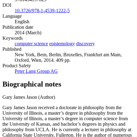
DOI
10.3726/978-1-4539-1222-5
Language
English
Publication date
2014 (March)
Keywords
computer science
epistemology
discovery
Published
New York, Bern, Berlin, Bruxelles, Frankfurt am Main,
Oxford, Wien, 2014. 409 pp.
Product Safety
Peter Lang Group AG
Biographical notes
Gary James Jason (Author)
Gary James Jason received a doctorate in philosophy from the
University of Illinois, a master’s degree in philosophy from the
University of Illinois, a master’s degree in computer science from
the University of Kansas, and bachelor’s degrees in physics and
philosophy from UCLA. He is currently a lecturer in philosophy at
California State University, Fullerton. He is the author of numerous