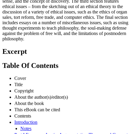
sense, and the concept of discovery. The third section features
ethical issues – from the sketching out of an ethical theory to the
discussion of a variety of ethical issues, such as the ethics of organ
sales, tort reform, free trade, and computer ethics. The final section
includes essays on a number of miscellaneous issues, such as using
thought experiments to teach philosophy, the soul-making defense
against the problem of free will, and the limitations of postmodern
philosophy.
Excerpt
Table Of Contents
Cover
Title
Copyright
About the author(s)/editor(s)
About the book
This eBook can be cited
Contents
Introduction
Notes