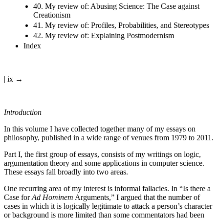
40. My review of: Abusing Science: The Case against
Creationism
41. My review of: Profiles, Probabilities, and Stereotypes
42. My review of: Explaining Postmodernism
Index
| ix →
Introduction
In this volume I have collected together many of my essays on
philosophy, published in a wide range of venues from 1979 to 2011.
Part I, the first group of essays, consists of my writings on logic,
argumentation theory and some applications in computer science.
These essays fall broadly into two areas.
One recurring area of my interest is informal fallacies. In “Is there a
Case for
Ad Hominem
Arguments,” I argued that the number of
cases in which it is logically legitimate to attack a person’s character
or background is more limited than some commentators had been