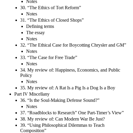
Notes
30. “The Ethics of Tort Reform”
Notes
31. “The Ethics of Closed Shops”
Defining terms
The essay
Notes
32. “The Ethical Case for Boycotting Chrysler and GM”
Notes
33. “The Case for Free Trade”
Notes
34. My review of: Happiness, Economics, and Public
Policy
Notes
35. My review of: A Rat Is a Pig Is a Dog Is a Boy
Part IV Miscellany
36. “Is the Soul-Making Defense Sound?”
Notes
37. “Roadblocks to Research” One Part-Timer’s View”
38. My review of: Can Modern War Be Just?
39. “Using Philosophical Dilemmas to Teach
Composition”