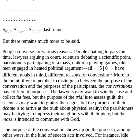
…………………
…………………
S
, S
,…S
.....last round
m,1
m,2
m,n
But there remains much more to be said.
People converse for various reasons. People chatting to pass the
time, lawyers arguing in court, scientists debating a scientific point,
parishioners participating in a mass, children playing games, old
men engaged in heated political argument—all
← 5 | 6 →
have
3
different goals in mind, different reasons for conversing.
More to
the point, if we remember to distinguish between the purpose of the
conversation and the purposes of the participants, the
conversations
have different purposes. The lawyers may want to win the case and
collect fat fees, but the purpose of the
trial
is to assess guilt; the
scientists may want to gratify their egos, but the purpose of their
debate
is to arrive at the truth about physical reality; the parishioners
may be trying to impress their neighbors with their piety, but the
mass
is intended to commune with God.
The purpose of the conversation shows up (in the process), among
other ways, in the kind of speech acts involved. For instance, idle