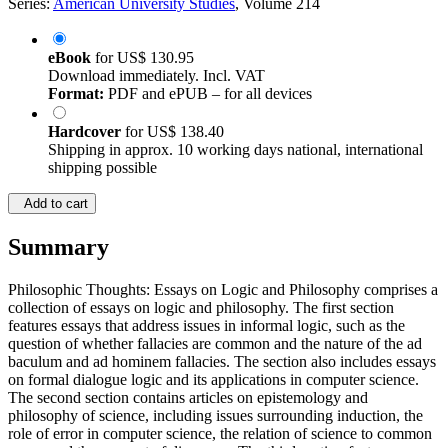
Series:
American University Studies
, Volume 214
eBook
for
US$ 130.95
Download immediately. Incl. VAT
Format:
PDF and ePUB – for all devices
Hardcover
for
US$ 138.40
Shipping in approx. 10 working days national, international
shipping possible
Add to cart
Summary
Philosophic Thoughts: Essays on Logic and Philosophy comprises a
collection of essays on logic and philosophy. The first section
features essays that address issues in informal logic, such as the
question of whether fallacies are common and the nature of the ad
baculum and ad hominem fallacies. The section also includes essays
on formal dialogue logic and its applications in computer science.
The second section contains articles on epistemology and
philosophy of science, including issues surrounding induction, the
role of error in computer science, the relation of science to common