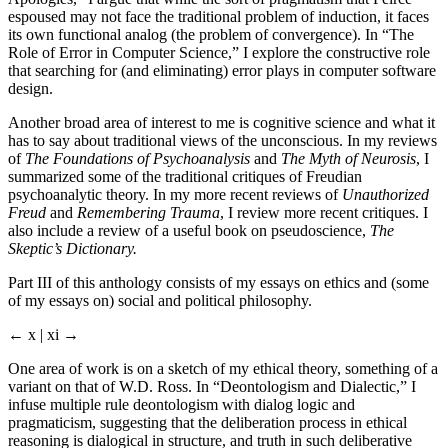
espoused may not face the traditional problem of induction, it faces
its own functional analog (the problem of convergence). In “The
Role of Error in Computer Science,” I explore the constructive role
that searching for (and eliminating) error plays in computer software
design.
Another broad area of interest to me is cognitive science and what it
has to say about traditional views of the unconscious. In my reviews
of
The Foundations of Psychoanalysis
and
The Myth of Neurosis
, I
summarized some of the traditional critiques of Freudian
psychoanalytic theory. In my more recent reviews of
Unauthorized
Freud
and
Remembering Trauma
, I review more recent critiques. I
also include a review of a useful book on pseudoscience,
The
Skeptic’s Dictionary.
Part III of this anthology consists of my essays on ethics and (some
of my essays on) social and political philosophy.
← x | xi →
One area of work is on a sketch of my ethical theory, something of a
variant on that of W.D. Ross. In “Deontologism and Dialectic,” I
infuse multiple rule deontologism with dialog logic and
pragmaticism, suggesting that the deliberation process in ethical
reasoning is dialogical in structure, and truth in such deliberative