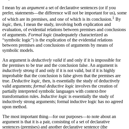
I mean by an
argument
a set of declarative sentences (or if you
prefer, statements—the difference will not be important for us), some
1
of which are its premises, and one of which is its conclusion.
By
logic
, then, I mean the study, involving both explication and
evaluation, of evidential relations between premises and conclusions
of arguments.
Formal logic
(inadequately characterized as
“symbolic logic”) is the explication of the evidential relations
between premises and conclusions of arguments by means of
symbolic models.
An argument is
deductively valid
if and only if it is impossible for
the premises to be true and the conclusion false. An argument is
inductively strong
if and only if it is not valid, but if it is highly
improbable that the conclusion is false given that the premises are
true.
Deductive logic,
then, is essentially the study of deductively
valid arguments;
formal deductive logic
involves the creation of
partially interpreted symbolic languages with context-free
transformation rules.
Inductive logic
is essentially the study of
inductively strong arguments; formal inductive logic has no agreed
upon method.
The most important thing—for our purposes—to note about an
argument is that it is a pair, consisting of a set of declarative
sentences (premises) and another declarative sentence (the