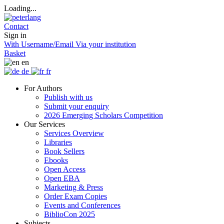
Loading...
Contact
Sign in
With Username/Email
Via your institution
Basket
en
de
fr
For Authors
Publish with us
Submit your enquiry
2026 Emerging Scholars Competition
Our Services
Services Overview
Libraries
Book Sellers
Ebooks
Open Access
Open EBA
Marketing & Press
Order Exam Copies
Events and Conferences
BiblioCon 2025
Subjects