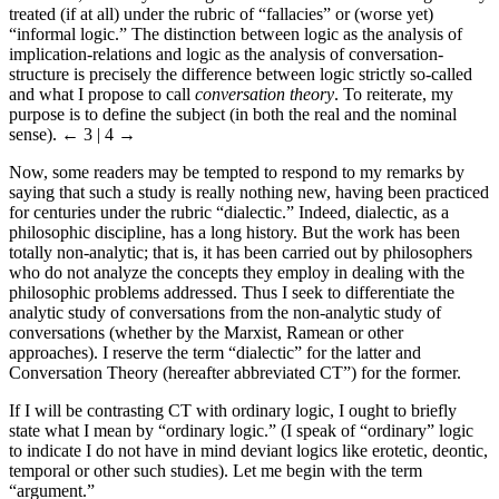
treated (if at all) under the rubric of “fallacies” or (worse yet)
“informal logic.” The distinction between logic as the analysis of
implication-relations and logic as the analysis of conversation-
structure is precisely the difference between logic strictly so-called
and what I propose to call
conversation theory
. To reiterate, my
purpose is to define the subject (in both the real and the nominal
sense).
← 3 | 4 →
Now, some readers may be tempted to respond to my remarks by
saying that such a study is really nothing new, having been practiced
for centuries under the rubric “dialectic.” Indeed, dialectic, as a
philosophic discipline, has a long history. But the work has been
totally non-analytic; that is, it has been carried out by philosophers
who do not analyze the concepts they employ in dealing with the
philosophic problems addressed. Thus I seek to differentiate the
analytic study of conversations from the non-analytic study of
conversations (whether by the Marxist, Ramean or other
approaches). I reserve the term “dialectic” for the latter and
Conversation Theory (hereafter abbreviated CT”) for the former.
If I will be contrasting CT with ordinary logic, I ought to briefly
state what I mean by “ordinary logic.” (I speak of “ordinary” logic
to indicate I do not have in mind deviant logics like erotetic, deontic,
temporal or other such studies). Let me begin with the term
“argument.”