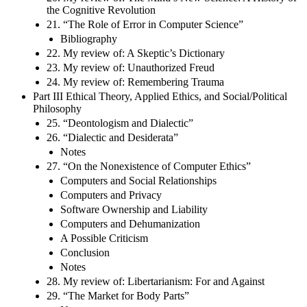
the Cognitive Revolution
21. “The Role of Error in Computer Science”
Bibliography
22. My review of: A Skeptic’s Dictionary
23. My review of: Unauthorized Freud
24. My review of: Remembering Trauma
Part III Ethical Theory, Applied Ethics, and Social/Political
Philosophy
25. “Deontologism and Dialectic”
26. “Dialectic and Desiderata”
Notes
27. “On the Nonexistence of Computer Ethics”
Computers and Social Relationships
Computers and Privacy
Software Ownership and Liability
Computers and Dehumanization
A Possible Criticism
Conclusion
Notes
28. My review of: Libertarianism: For and Against
29. “The Market for Body Parts”