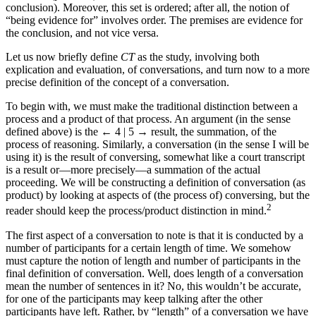
conclusion). Moreover, this set is ordered; after all, the notion of
“being evidence for” involves order. The premises are evidence for
the conclusion, and not vice versa.
Let us now briefly define
CT
as the study, involving both
explication and evaluation, of conversations, and turn now to a more
precise definition of the concept of a conversation.
To begin with, we must make the traditional distinction between a
process and a product of that process. An argument (in the sense
defined above) is the
← 4 | 5 →
result, the summation, of the
process of reasoning. Similarly, a conversation (in the sense I will be
using it) is the result of conversing, somewhat like a court transcript
is a result or—more precisely—a summation of the actual
proceeding. We will be constructing a definition of conversation (as
product) by looking at aspects of (the process of) conversing, but the
2
reader should keep the process/product distinction in mind.
The first aspect of a conversation to note is that it is conducted by a
number of participants for a certain length of time. We somehow
must capture the notion of length and number of participants in the
final definition of conversation. Well, does length of a conversation
mean the number of sentences in it? No, this wouldn’t be accurate,
for one of the participants may keep talking after the other
participants have left. Rather, by “length” of a conversation we have