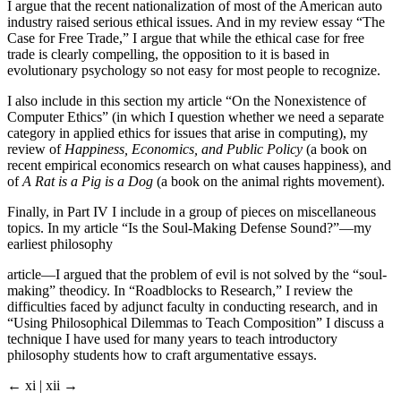
I argue that the recent nationalization of most of the American auto
industry raised serious ethical issues. And in my review essay “The
Case for Free Trade,” I argue that while the ethical case for free
trade is clearly compelling, the opposition to it is based in
evolutionary psychology so not easy for most people to recognize.
I also include in this section my article “On the Nonexistence of
Computer Ethics” (in which I question whether we need a separate
category in applied ethics for issues that arise in computing), my
review of
Happiness, Economics, and Public Policy
(a book on
recent empirical economics research on what causes happiness), and
of
A Rat is a Pig is a Dog
(a book on the animal rights movement).
Finally, in Part IV I include in a group of pieces on miscellaneous
topics. In my article “Is the Soul-Making Defense Sound?”—my
earliest philosophy
article—I argued that the problem of evil is not solved by the “soul-
making” theodicy. In “Roadblocks to Research,” I review the
difficulties faced by adjunct faculty in conducting research, and in
“Using Philosophical Dilemmas to Teach Composition” I discuss a
technique I have used for many years to teach introductory
philosophy students how to craft argumentative essays.
← xi | xii →