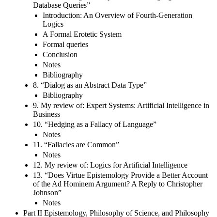
Database Queries”
Introduction: An Overview of Fourth-Generation
Logics
A Formal Erotetic System
Formal queries
Conclusion
Notes
Bibliography
8. “Dialog as an Abstract Data Type”
Bibliography
9. My review of: Expert Systems: Artificial Intelligence in
Business
10. “Hedging as a Fallacy of Language”
Notes
11. “Fallacies are Common”
Notes
12. My review of: Logics for Artificial Intelligence
13. “Does Virtue Epistemology Provide a Better Account
of the Ad Hominem Argument? A Reply to Christopher
Johnson”
Notes
Part II Epistemology, Philosophy of Science, and Philosophy