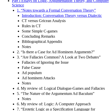
Part I Essays on Logic, Argumentation Theory, and Computer
Science
1. “Notes towards a Formal Conversation Theory”
Introduction: Conversation Theory versus Dialectic
CT versus Gricean Analysis
Rules in CT
Some Simple C-games
Concluding Remarks
Bibliographical Appendix
Notes
2. “Is there a Case for Ad Hominem Arguments?”
3. “Are Fallacies Common? A Look at Two Debates”
Fallacies of Ignoring the Issue
False Cause
Ad populum
Ad hominem Attacks
Notes
4. My review of: Logical Dialogue-Games and Fallacies
5. “The Nature of the Argumentum Ad Baculum”
Notes
6. My review of: Logic: A Computer Approach
7. “Erotetic Logic as a Specification Language for