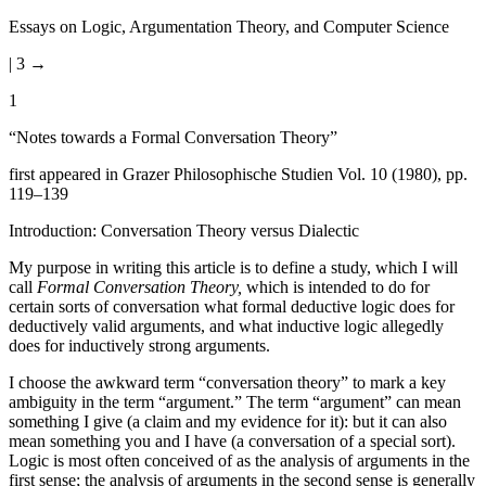
Essays on Logic, Argumentation Theory, and Computer Science
| 3 →
1
“Notes towards a Formal Conversation Theory”
first appeared in Grazer Philosophische Studien Vol. 10 (1980), pp.
119–139
Introduction: Conversation Theory versus Dialectic
My purpose in writing this article is to define a study, which I will
call
Formal Conversation Theory,
which is intended to do for
certain sorts of conversation what formal deductive logic does for
deductively valid arguments, and what inductive logic allegedly
does for inductively strong arguments.
I choose the awkward term “conversation theory” to mark a key
ambiguity in the term “argument.” The term “argument” can mean
something I give (a claim and my evidence for it): but it can also
mean something you and I have (a conversation of a special sort).
Logic is most often conceived of as the analysis of arguments in the
first sense; the analysis of arguments in the second sense is generally