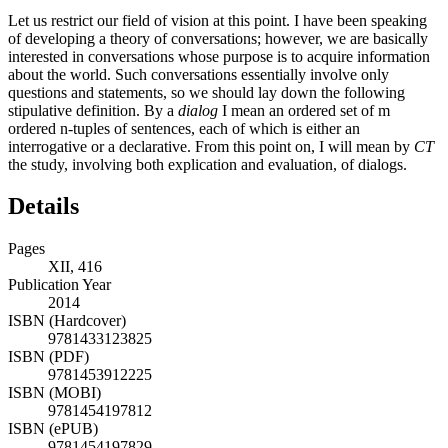
Let us restrict our field of vision at this point. I have been speaking
of developing a theory of conversations; however, we are basically
interested in conversations whose purpose is to acquire information
about the world. Such conversations essentially involve only
questions and statements, so we should lay down the following
stipulative definition. By a
dialog
I mean an ordered set of m
ordered n-tuples of sentences, each of which is either an
interrogative or a declarative. From this point on, I will mean by
CT
the study, involving both explication and evaluation, of dialogs.
Details
Pages
XII, 416
Publication Year
2014
ISBN (Hardcover)
9781433123825
ISBN (PDF)
9781453912225
ISBN (MOBI)
9781454197812
ISBN (ePUB)
9781454197829