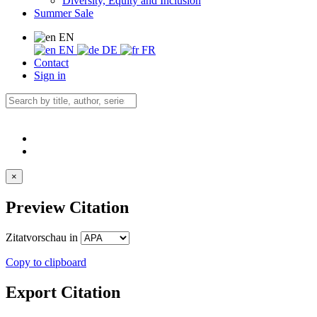
Diversity, Equity and Inclusion
Summer Sale
EN
EN
DE
FR
Contact
Sign in
×
Preview Citation
Zitatvorschau in
Copy to clipboard
Export Citation