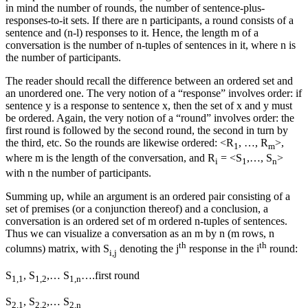
in mind the number of rounds, the number of sentence-plus-
responses-to-it sets. If there are n participants, a round consists of a
sentence and (n-l) responses to it. Hence, the length m of a
conversation is the number of n-tuples of sentences in it, where n is
the number of participants.
The reader should recall the difference between an ordered set and
an unordered one. The very notion of a “response” involves order: if
sentence y is a response to sentence x, then the set of x and y must
be ordered. Again, the very notion of a “round” involves order: the
first round is followed by the second round, the second in turn by
the third, etc. So the rounds are likewise ordered: <R
, …, R
>,
1
m
where m is the length of the conversation, and R
= <S
,…, S
>
i
1
n
with n the number of participants.
Summing up, while an argument is an ordered pair consisting of a
set of premises (or a conjunction thereof) and a conclusion, a
conversation is an ordered set of m ordered n-tuples of sentences.
Thus we can visualize a conversation as an m by n (m rows, n
th
th
columns) matrix, with S
denoting the j
response in the i
round:
i,j
S
, S
,… S
….first round
1,1
1,2
1,n
S
, S
,… S
2,1
2,2
2,n