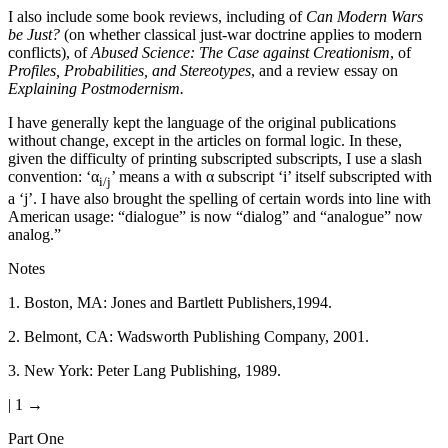
I also include some book reviews, including of
Can Modern Wars
be Just?
(on whether classical just-war doctrine applies to modern
conflicts), of
Abused Science: The Case against Creationism
, of
Profiles, Probabilities, and Stereotypes
, and a review essay on
Explaining Postmodernism.
I have generally kept the language of the original publications
without change, except in the articles on formal logic. In these,
given the difficulty of printing subscripted subscripts, I use a slash
convention: ‘α
’ means a with α subscript ‘i’ itself subscripted with
i/j
a ‘j’. I have also brought the spelling of certain words into line with
American usage: “dialogue” is now “dialog” and “analogue” now
analog.”
Notes
1
.
Boston, MA: Jones and Bartlett Publishers,1994.
2
.
Belmont, CA: Wadsworth Publishing Company, 2001.
3
.
New York: Peter Lang Publishing, 1989.
| 1 →
Part One