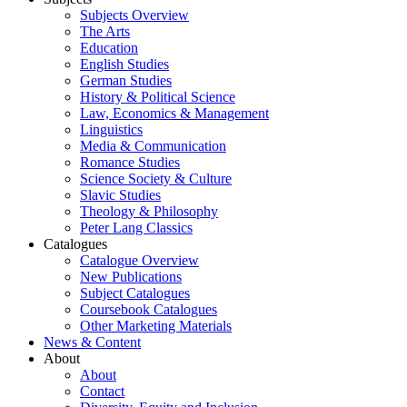
Subjects Overview
The Arts
Education
English Studies
German Studies
History & Political Science
Law, Economics & Management
Linguistics
Media & Communication
Romance Studies
Science Society & Culture
Slavic Studies
Theology & Philosophy
Peter Lang Classics
Catalogues
Catalogue Overview
New Publications
Subject Catalogues
Coursebook Catalogues
Other Marketing Materials
News & Content
About
About
Contact