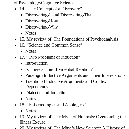
of Psychology/Cognitive Science
14. “The Concept of a Discovery”
Discovering-It and Discovering-That
Discovering-How
Discovering-Why
Notes
15. My review of: The Foundations of Psychoanalysis
16. “Science and Common Sense”
Notes
17. “Two Problems of Induction”
Introduction
Is There a Third Evidential Relation?
Paradigm Inductive Arguments and Their Interrelations
Traditional Inductive Arguments and Context-
Dependency
Dialectic and Induction
Notes
18. “Epistemologies and Apologies”
Notes
19. My review of: The Myth of Neurosis: Overcoming the
Illness Excuse
20. My review of: The Mind’s New Science: A History of