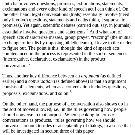
chit-chat involves questions, promises, exhortations, statements,
exclamations and every other kind of speech act I can think of. On
the other hand, legal conversations (trials) essentially involve (need
only involve) questions, statements and oaths (akin, I suppose, to
promises). Yet again, scientific debates (carried out, say, in journals)
4
essentially involve questions and statements.
And what sort of
speech acts characterize masses, group prayer, “razzing” (the mutual
exchange of insults by opposing athletic teams), I leave to the reader
to figure out. The point is this, though: the kind of speech acts
countenanced in the process is represented in the sort of sentences
(interrogative, declarative, exclamatory) in the product
5
conversation.
Thus, another key difference between an
argument
(as defined
earlier) and a
conversation
(as defined above) is that an argument
consists of statements, whereas a conversation includes questions,
6
proposals, exclamations, and so on.
On the other hand, the purpose of a conversation also shows up in
the sort of moves allowed, i.e., in the rules governing how people
should converse to that purpose. When speaking in terms of
conversations as products, “rules governing how we should
converse” amount to rules of acceptability of dialogs, in a sense that
will be investigated in section three of this paper.