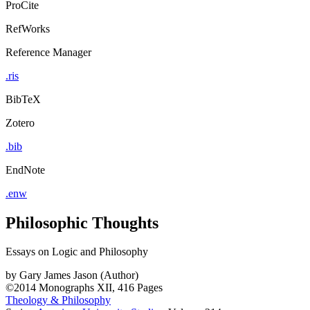
ProCite
RefWorks
Reference Manager
.ris
BibTeX
Zotero
.bib
EndNote
.enw
Philosophic Thoughts
Essays on Logic and Philosophy
by
Gary James Jason (Author)
©2014
Monographs
XII, 416 Pages
Theology & Philosophy