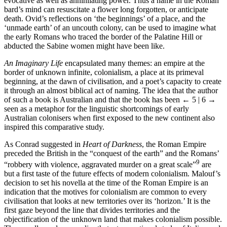
evocative as well as annihilating power. Thus a name in the Roman
bard’s mind can resuscitate a flower long forgotten, or anticipate
death. Ovid’s reflections on ‘the beginnings’ of a place, and the
‘unmade earth’ of an uncouth colony, can be used to imagine what
the early Romans who traced the border of the Palatine Hill or
abducted the Sabine women might have been like.
An Imaginary Life
encapsulated many themes: an empire at the
border of unknown infinite, colonialism, a place at its primeval
beginning, at the dawn of civilisation, and a poet’s capacity to create
it through an almost biblical act of naming. The idea that the author
of such a book is Australian and that the book has been
← 5 | 6 →
seen as a metaphor for the linguistic shortcomings of early
Australian colonisers when first exposed to the new continent also
inspired this comparative study.
As Conrad suggested in
Heart of Darkness
, the Roman Empire
preceded the British in the “conquest of the earth” and the Romans’
9
“robbery with violence, aggravated murder on a great scale”
are
but a first taste of the future effects of modern colonialism. Malouf’s
decision to set his novella at the time of the Roman Empire is an
indication that the motives for colonialism are common to every
civilisation that looks at new territories over its ‘horizon.’ It is the
first gaze beyond the line that divides territories and the
objectification of the unknown land that makes colonialism possible.