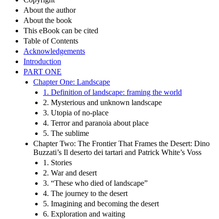
About the author
About the book
This eBook can be cited
Table of Contents
Acknowledgements
Introduction
PART ONE
Chapter One: Landscape
1. Definition of landscape: framing the world
2. Mysterious and unknown landscape
3. Utopia of no-place
4. Terror and paranoia about place
5. The sublime
Chapter Two: The Frontier That Frames the Desert: Dino
Buzzati’s Il deserto dei tartari and Patrick White’s Voss
1. Stories
2. War and desert
3. “These who died of landscape”
4. The journey to the desert
5. Imagining and becoming the desert
6. Exploration and waiting