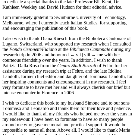
to dedicate a special thanks to the late Professor Bill Kent, Dr
Kathleen Weekley and David Hudson for their editorial advice.
I am immensely grateful to Swinburne University of Technology,
Melbourne, where I currently teach Italian Studies, for supporting
and encouraging the publication of this book.
I also wish to thank Diana Rüesch from the Biblioteca Cantonale of
Lugano, Switzerland, who supported my research when I consulted
the
Fondo Ceronetti/Flaiano
at the
Biblioteca Cantonale
during my
research trip in 2006 and honoured
← vii | viii →
me with her
courteous friendship over the years. In addition, I wish to thank
Patrizia Dalla Rosa from the
Centro Studi Buzzati
of Feltre for her
assistance during my research trip at Feltre, and the late Idolina
Landolfi, former chief editor and daughter of Tommaso Landolfi, for
her inspiring comments and encouragement in my research. I feel
very fortunate to have met her and will always cherish our brief but
intense encounter in Florence in 2006.
I wish to dedicate this book to my husband Simone and to our sons
Tommaso and Leonardo and thank them for their love and patience.
I would like to thank all my friends who helped me over the years in
my endeavour. I have been so fortunate to have so many people
around me who gave me moral and practical support. It would be
impossible to name all them. Above all, I would like to thank Maria