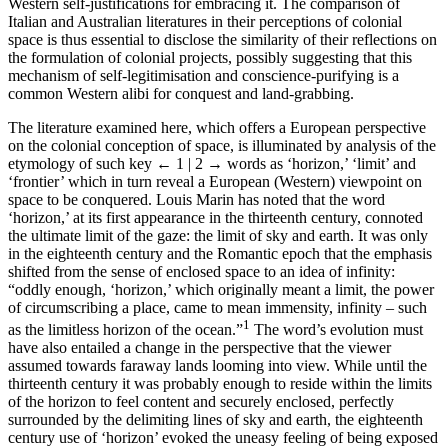
Western self-justifications for embracing it. The comparison of
Italian and Australian literatures in their perceptions of colonial
space is thus essential to disclose the similarity of their reflections on
the formulation of colonial projects, possibly suggesting that this
mechanism of self-legitimisation and conscience-purifying is a
common Western alibi for conquest and land-grabbing.
The literature examined here, which offers a European perspective
on the colonial conception of space, is illuminated by analysis of the
etymology of such key
← 1 | 2 →
words as ‘horizon,’ ‘limit’ and
‘frontier’ which in turn reveal a European (Western) viewpoint on
space to be conquered. Louis Marin has noted that the word
‘horizon,’ at its first appearance in the thirteenth century, connoted
the ultimate limit of the gaze: the limit of sky and earth. It was only
in the eighteenth century and the Romantic epoch that the emphasis
shifted from the sense of enclosed space to an idea of infinity:
“oddly enough, ‘horizon,’ which originally meant a limit, the power
of circumscribing a place, came to mean immensity, infinity – such
1
as the limitless horizon of the ocean.”
The word’s evolution must
have also entailed a change in the perspective that the viewer
assumed towards faraway lands looming into view. While until the
thirteenth century it was probably enough to reside within the limits
of the horizon to feel content and securely enclosed, perfectly
surrounded by the delimiting lines of sky and earth, the eighteenth
century use of ‘horizon’ evoked the uneasy feeling of being exposed