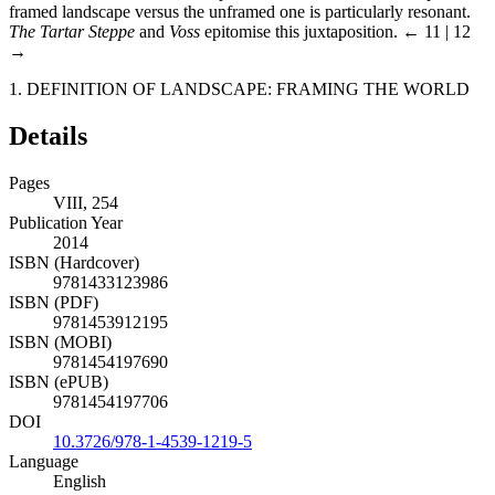
framed landscape versus the unframed one is particularly resonant.
The Tartar Steppe
and
Voss
epitomise this juxtaposition.
← 11 | 12
→
1. DEFINITION OF LANDSCAPE: FRAMING THE WORLD
Details
Pages
VIII, 254
Publication Year
2014
ISBN (Hardcover)
9781433123986
ISBN (PDF)
9781453912195
ISBN (MOBI)
9781454197690
ISBN (ePUB)
9781454197706
DOI
10.3726/978-1-4539-1219-5
Language
English