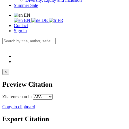
Diversity, Equity and Inclusion
Summer Sale
EN
EN
DE
FR
Contact
Sign in
×
Preview Citation
Zitatvorschau in
Copy to clipboard
Export Citation