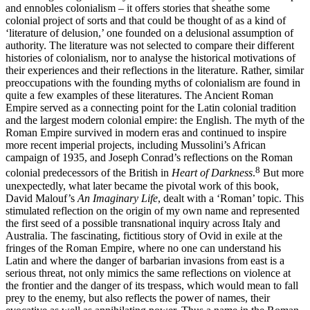
and ennobles colonialism – it offers stories that sheathe some
colonial project of sorts and that could be thought of as a kind of
‘literature of delusion,’ one founded on a delusional assumption of
authority. The literature was not selected to compare their different
histories of colonialism, nor to analyse the historical motivations of
their experiences and their reflections in the literature. Rather, similar
preoccupations with the founding myths of colonialism are found in
quite a few examples of these literatures. The Ancient Roman
Empire served as a connecting point for the Latin colonial tradition
and the largest modern colonial empire: the English. The myth of the
Roman Empire survived in modern eras and continued to inspire
more recent imperial projects, including Mussolini’s African
campaign of 1935, and Joseph Conrad’s reflections on the Roman
8
colonial predecessors of the British in
Heart of Darkness
.
But more
unexpectedly, what later became the pivotal work of this book,
David Malouf’s
An Imaginary Life
, dealt with a ‘Roman’ topic. This
stimulated reflection on the origin of my own name and represented
the first seed of a possible transnational inquiry across Italy and
Australia. The fascinating, fictitious story of Ovid in exile at the
fringes of the Roman Empire, where no one can understand his
Latin and where the danger of barbarian invasions from east is a
serious threat, not only mimics the same reflections on violence at
the frontier and the danger of its trespass, which would mean to fall
prey to the enemy, but also reflects the power of names, their