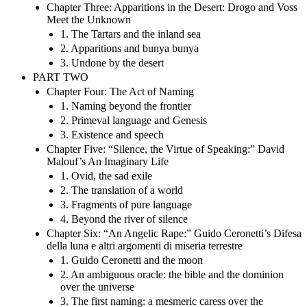
Chapter Three: Apparitions in the Desert: Drogo and Voss
Meet the Unknown
1. The Tartars and the inland sea
2. Apparitions and bunya bunya
3. Undone by the desert
PART TWO
Chapter Four: The Act of Naming
1. Naming beyond the frontier
2. Primeval language and Genesis
3. Existence and speech
Chapter Five: “Silence, the Virtue of Speaking:” David
Malouf’s An Imaginary Life
1. Ovid, the sad exile
2. The translation of a world
3. Fragments of pure language
4. Beyond the river of silence
Chapter Six: “An Angelic Rape:” Guido Ceronetti’s Difesa
della luna e altri argomenti di miseria terrestre
1. Guido Ceronetti and the moon
2. An ambiguous oracle: the bible and the dominion
over the universe
3. The first naming: a mesmeric caress over the