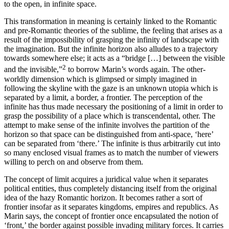
to the open, in infinite space.
This transformation in meaning is certainly linked to the Romantic
and pre-Romantic theories of the sublime, the feeling that arises as a
result of the impossibility of grasping the infinity of landscape with
the imagination. But the infinite horizon also alludes to a trajectory
towards somewhere else; it acts as a “bridge […] between the visible
2
and the invisible,”
to borrow Marin’s words again. The other-
worldly dimension which is glimpsed or simply imagined in
following the skyline with the gaze is an unknown utopia which is
separated by a limit, a border, a frontier. The perception of the
infinite has thus made necessary the positioning of a limit in order to
grasp the possibility of a place which is transcendental, other. The
attempt to make sense of the infinite involves the partition of the
horizon so that space can be distinguished from anti-space, ‘here’
can be separated from ‘there.’ The infinite is thus arbitrarily cut into
so many enclosed visual frames as to match the number of viewers
willing to perch on and observe from them.
The concept of limit acquires a juridical value when it separates
political entities, thus completely distancing itself from the original
idea of the hazy Romantic horizon. It becomes rather a sort of
frontier insofar as it separates kingdoms, empires and republics. As
Marin says, the concept of frontier once encapsulated the notion of
‘front,’ the border against possible invading military forces. It carries