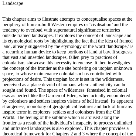
Landscape
This chapter aims to illustrate attempts to conceptualise spaces at the
periphery of human-built Western empires or ‘civilisation’ and the
tendency to overload with supernatural significance territories
outside framed landscapes. It explores the concept of landscape and
its etymological roots by highlighting the fact that the idea of framed
land, already suggested by the etymology of the word ‘landscape,’ is
a recurring human device to keep portions of land at bay. It suggests
that vast and unsettled landscapes, fallen prey to practices of
colonialism, showcase this necessity to enclose. It then investigates
the concept of the frontier as the site bordering on utopian unknown
space, to whose maintenance colonialism has contributed with
projections of desire. This utopian
locus
is set in the wilderness,
perceived as a place devoid of humans where authenticity can be
sought and found. The space of wilderness, fantasised in colonial
eras as perfect like the Garden of Eden, when actually encountered
by colonisers and settlers inspires visions of hell instead. Its apparent
strangeness, monotony of geographical features and lack of humans
inspire terror in explorers, settlers and colonisers from the Old
World. The feeling of the sublime which is aroused along the
frontier as a result of the individual’s incapacity to process unlimited
and unframed landscapes is also explored. This chapter provides a
theoretical framework for Chapters 2 and 3 where the concept of the