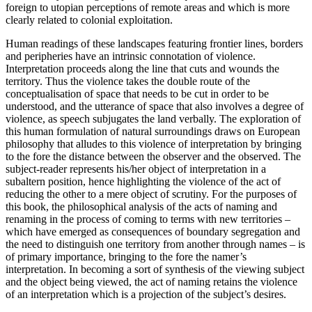
foreign to utopian perceptions of remote areas and which is more
clearly related to colonial exploitation.
Human readings of these landscapes featuring frontier lines, borders
and peripheries have an intrinsic connotation of violence.
Interpretation proceeds along the line that cuts and wounds the
territory. Thus the violence takes the double route of the
conceptualisation of space that needs to be cut in order to be
understood, and the utterance of space that also involves a degree of
violence, as speech subjugates the land verbally. The exploration of
this human formulation of natural surroundings draws on European
philosophy that alludes to this violence of interpretation by bringing
to the fore the distance between the observer and the observed. The
subject-reader represents his/her object of interpretation in a
subaltern position, hence highlighting the violence of the act of
reducing the other to a mere object of scrutiny. For the purposes of
this book, the philosophical analysis of the acts of naming and
renaming in the process of coming to terms with new territories –
which have emerged as consequences of boundary segregation and
the need to distinguish one territory from another through names – is
of primary importance, bringing to the fore the namer’s
interpretation. In becoming a sort of synthesis of the viewing subject
and the object being viewed, the act of naming retains the violence
of an interpretation which is a projection of the subject’s desires.