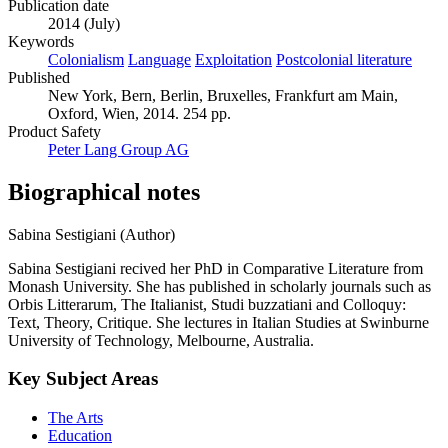
Publication date
2014 (July)
Keywords
Colonialism
Language
Exploitation
Postcolonial literature
Published
New York, Bern, Berlin, Bruxelles, Frankfurt am Main,
Oxford, Wien, 2014. 254 pp.
Product Safety
Peter Lang Group AG
Biographical notes
Sabina Sestigiani (Author)
Sabina Sestigiani recived her PhD in Comparative Literature from
Monash University. She has published in scholarly journals such as
Orbis Litterarum, The Italianist, Studi buzzatiani and Colloquy:
Text, Theory, Critique. She lectures in Italian Studies at Swinburne
University of Technology, Melbourne, Australia.
Key Subject Areas
The Arts
Education