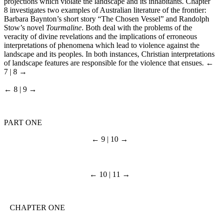
projections which violate the landscape and its inhabitants. Chapter
8 investigates two examples of Australian literature of the frontier:
Barbara Baynton’s short story “The Chosen Vessel” and Randolph
Stow’s novel
Tourmaline
. Both deal with the problems of the
veracity of divine revelations and the implications of erroneous
interpretations of phenomena which lead to violence against the
landscape and its peoples. In both instances, Christian interpretations
of landscape features are responsible for the violence that ensues.
←
7 | 8 →
← 8 | 9 →
PART ONE
← 9 | 10 →
← 10 | 11 →
CHAPTER ONE