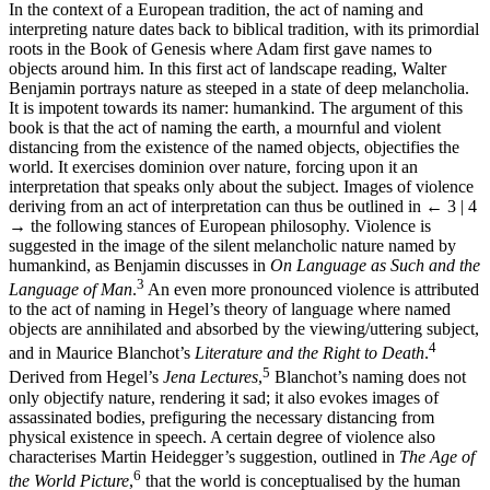
In the context of a European tradition, the act of naming and
interpreting nature dates back to biblical tradition, with its primordial
roots in the Book of Genesis where Adam first gave names to
objects around him. In this first act of landscape reading, Walter
Benjamin portrays nature as steeped in a state of deep melancholia.
It is impotent towards its namer: humankind. The argument of this
book is that the act of naming the earth, a mournful and violent
distancing from the existence of the named objects, objectifies the
world. It exercises dominion over nature, forcing upon it an
interpretation that speaks only about the subject. Images of violence
deriving from an act of interpretation can thus be outlined in
← 3 | 4
→
the following stances of European philosophy. Violence is
suggested in the image of the silent melancholic nature named by
humankind, as Benjamin discusses in
On Language as Such and the
3
Language of Man
.
An even more pronounced violence is attributed
to the act of naming in Hegel’s theory of language where named
objects are annihilated and absorbed by the viewing/uttering subject,
4
and in Maurice Blanchot’s
Literature and the Right to Death
.
5
Derived from Hegel’s
Jena Lectures
,
Blanchot’s naming does not
only objectify nature, rendering it sad; it also evokes images of
assassinated bodies, prefiguring the necessary distancing from
physical existence in speech. A certain degree of violence also
characterises Martin Heidegger’s suggestion, outlined in
The Age of
6
the World Picture
,
that the world is conceptualised by the human