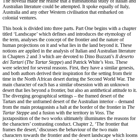
The novella made me realise that a transnational study of Italian and
Australian literature could be attempted. It spoke equally of Italy,
Australia and any other Western civilisation that embarked on
colonial ventures.
This book is divided into three parts. Part One begins with a chapter
titled ‘Landscape’ which defines and introduces the etymology of
the term, analyses the concept of the frontier and the nature of
human projections on it and what lies in the land beyond it. These
notions are applied in the analysis of Italian and Australian literature
in Chapters 2 and 3 which are devoted to Dino Buzzati’s
Il deserto
dei Tartari
(
The Tartar Steppe
) and Patrick White’s
Voss
. These
were selected for several reasons. First, they have a similar genesis,
and both authors derived their inspiration for the setting from their
time in the North African desert during the Second World War. The
main character of each has a similar obsession with an unknown
desert that lies beyond a frontier, but also an antithetical attitude to it.
The diverging geographical settings – the framed desert of the
Tartars and the unframed desert of the Australian interior – demand
from the main protagonists a halt at the border of the frontier in
The
Tartar Steppe
and a fusion with the territory in
Voss
. The
juxtaposition of the two works ultimately illuminates the reasons for
the characters’ contrasting conduct. Chapter 2, ‘The frontier that
frames the desert,’ discusses the behaviour of the two main
characters towards the frontier and the desert landscape which looms