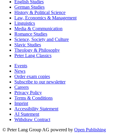
English Studies
German Studies
History & Political Science
Law, Economics & Management
Linguistics
Media & Communication
Romance Studies
Science, Society and Culture
Slavic Studies
Theology & Philosophy
Peter Lang Classics
Events
News
Order exam copies
Subscribe to our newsletter
Careers
Privacy Policy
Terms & Conditions
Imprint
Accessibility Statement
AI Statement
Withdraw Contract
© Peter Lang Group AG
powered by
Open Publishing