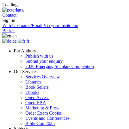
Loading...
Contact
Sign in
With Username/Email
Via your institution
Basket
en
de
fr
For Authors
Publish with us
Submit your enquiry
2026 Emerging Scholars Competition
Our Services
Services Overview
Libraries
Book Sellers
Ebooks
Open Access
Open EBA
Marketing & Press
Order Exam Copies
Events and Conferences
BiblioCon 2025
Subjects