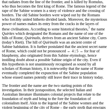
that radiates from the line of the frontier, and is killed by Romulus,
who thus becomes the first king of Rome. The famous legend of the
rape of the Sabine women is a story of violence and the crossing of
borders. The old Sabine borders were wiped out by the Romans
who forcibly united hitherto divided lands. Moreover, the mysterious
power of names makes its entry from the cracks in the layers of
7
these civilisations. According to some historical theories,
the name
Quirites
which designated the Romans and the name of one of the
hills of Rome,
Quirinalis
, derives from an ancient Sabine city, Cures
(today’s Rieti). The hill of
Quirinalis
was an ancient centre of
Sabine habitation. It is further postulated that the ancient secret name
of Rome, which could not be pronounced
← 4 | 5 →
for fear of
blasphemy, also originated from this Sabine etymology, hence
instilling doubt about a possible Sabine origin of the city. Even if
this hypothesis is not unanimously recognised as sound by all
scholars of Roman history, it is noteworthy that the name of Rome
eventually completed the expunction of the Sabine population
whose erased names potently still leave their trace in history today.
The frontier and the name are the two starting points of this
investigation. In their juxtaposition, the selected Italian and
Australian literature illuminates colonial projects that relate to the
foundation of myth and bring to the fore the foundation of
colonialism itself. Akin to the legend of the Sabine women and the
violent beginning of the city of Rome – the early myth that enwraps