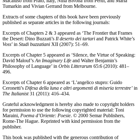
Macaluso from Prato, Italy, Nina Bivona from Perth, and Maria
Tumarkin and Vivian Gerrand from Melbourne.
Extracts of some chapters of this book have been previously
published as separate articles in the following journals:
Excerpts of Chapters 2 & 3 appeared as ‘The Frontier that Frames
the Desert: Dino Buzzati’s
Il deserto dei tartari
and Patrick White’s
Voss
’ in
Studi buzzatiani
XII (2007): 51–69.
Excerpts of Chapter 5 appeared as ‘Silence, the Virtue of Speaking:
David Malouf’s
An Imaginary Life
and Walter Benjamin’s
Philosophy of Language’ in
Orbis Litterarum
65:6 (2010): 481–
496.
Excerpts of Chapter 6 appeared as ‘L’angelico stupro: Guido
Ceronetti’s
Difesa della luna e altri argomenti di miseria terrestre’
in
The Italianist
31 (2011): 416–434.
Grateful acknowledgment is hereby also made to copyright holders
for permission to use the following copyrighted material: Toni
Maraini,
Poema d’Oriente: Poesie
. © 2000 Semar Publishers,
Rome-The Hague. Reprinted with kind permission from the
publisher.
This book was published with the generous contribution of