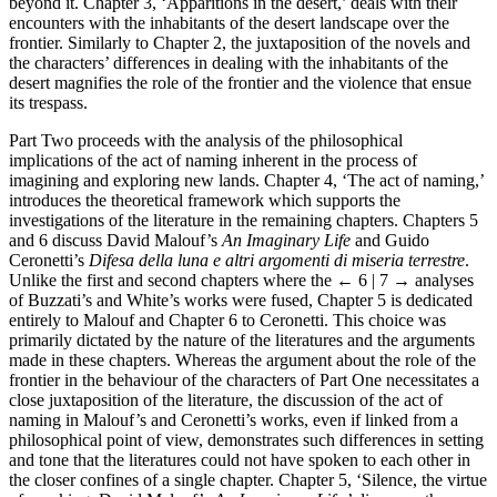
beyond it. Chapter 3, ‘Apparitions in the desert,’ deals with their
encounters with the inhabitants of the desert landscape over the
frontier. Similarly to Chapter 2, the juxtaposition of the novels and
the characters’ differences in dealing with the inhabitants of the
desert magnifies the role of the frontier and the violence that ensue
its trespass.
Part Two proceeds with the analysis of the philosophical
implications of the act of naming inherent in the process of
imagining and exploring new lands. Chapter 4, ‘The act of naming,’
introduces the theoretical framework which supports the
investigations of the literature in the remaining chapters. Chapters 5
and 6 discuss David Malouf’s
An Imaginary Life
and Guido
Ceronetti’s
Difesa della luna e altri argomenti di miseria terrestre
.
Unlike the first and second chapters where the
← 6 | 7 →
analyses
of Buzzati’s and White’s works were fused, Chapter 5 is dedicated
entirely to Malouf and Chapter 6 to Ceronetti. This choice was
primarily dictated by the nature of the literatures and the arguments
made in these chapters. Whereas the argument about the role of the
frontier in the behaviour of the characters of Part One necessitates a
close juxtaposition of the literature, the discussion of the act of
naming in Malouf’s and Ceronetti’s works, even if linked from a
philosophical point of view, demonstrates such differences in setting
and tone that the literatures could not have spoken to each other in
the closer confines of a single chapter. Chapter 5, ‘Silence, the virtue