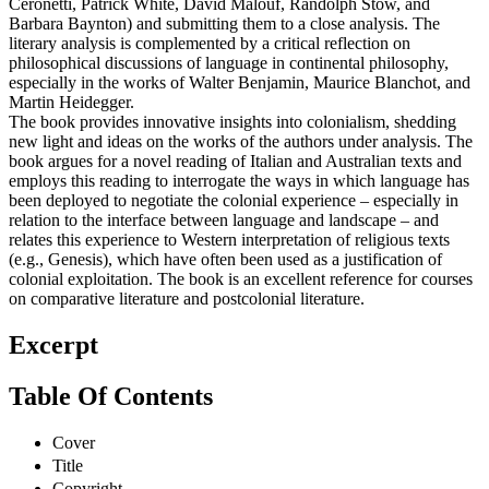
Ceronetti, Patrick White, David Malouf, Randolph Stow, and
Barbara Baynton) and submitting them to a close analysis. The
literary analysis is complemented by a critical reflection on
philosophical discussions of language in continental philosophy,
especially in the works of Walter Benjamin, Maurice Blanchot, and
Martin Heidegger.
The book provides innovative insights into colonialism, shedding
new light and ideas on the works of the authors under analysis. The
book argues for a novel reading of Italian and Australian texts and
employs this reading to interrogate the ways in which language has
been deployed to negotiate the colonial experience – especially in
relation to the interface between language and landscape – and
relates this experience to Western interpretation of religious texts
(e.g., Genesis), which have often been used as a justification of
colonial exploitation. The book is an excellent reference for courses
on comparative literature and postcolonial literature.
Excerpt
Table Of Contents
Cover
Title
Copyright