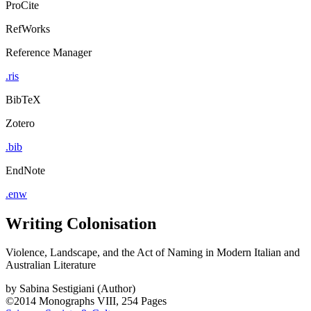
ProCite
RefWorks
Reference Manager
.ris
BibTeX
Zotero
.bib
EndNote
.enw
Writing Colonisation
Violence, Landscape, and the Act of Naming in Modern Italian and
Australian Literature
by
Sabina Sestigiani (Author)
©2014
Monographs
VIII, 254 Pages