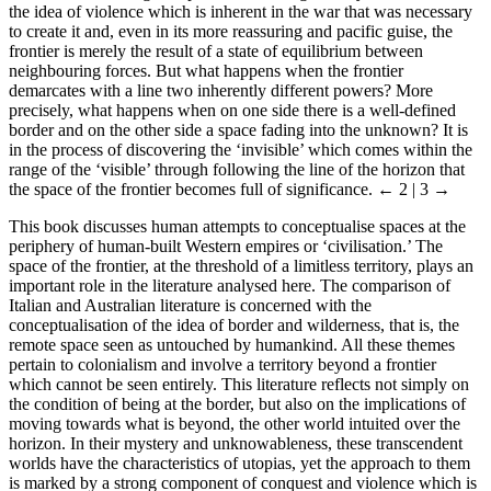
the idea of violence which is inherent in the war that was necessary
to create it and, even in its more reassuring and pacific guise, the
frontier is merely the result of a state of equilibrium between
neighbouring forces. But what happens when the frontier
demarcates with a line two inherently different powers? More
precisely, what happens when on one side there is a well-defined
border and on the other side a space fading into the unknown? It is
in the process of discovering the ‘invisible’ which comes within the
range of the ‘visible’ through following the line of the horizon that
the space of the frontier becomes full of significance.
← 2 | 3 →
This book discusses human attempts to conceptualise spaces at the
periphery of human-built Western empires or ‘civilisation.’ The
space of the frontier, at the threshold of a limitless territory, plays an
important role in the literature analysed here. The comparison of
Italian and Australian literature is concerned with the
conceptualisation of the idea of border and wilderness, that is, the
remote space seen as untouched by humankind. All these themes
pertain to colonialism and involve a territory beyond a frontier
which cannot be seen entirely. This literature reflects not simply on
the condition of being at the border, but also on the implications of
moving towards what is beyond, the other world intuited over the
horizon. In their mystery and unknowableness, these transcendent
worlds have the characteristics of utopias, yet the approach to them
is marked by a strong component of conquest and violence which is