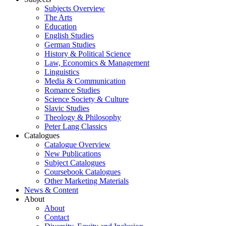
Subjects Overview
The Arts
Education
English Studies
German Studies
History & Political Science
Law, Economics & Management
Linguistics
Media & Communication
Romance Studies
Science Society & Culture
Slavic Studies
Theology & Philosophy
Peter Lang Classics
Catalogues
Catalogue Overview
New Publications
Subject Catalogues
Coursebook Catalogues
Other Marketing Materials
News & Content
About
About
Contact