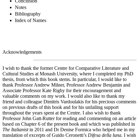
Conclusion
Notes
Bibliography
Index of Names
Acknowledgements
I wish to thank the former Centre for Comparative Literature and
Cultural Studies at Monash University, where I completed my PhD
thesis, from which this book stems. In particular, I would like to
thank Professor Andrew Milner, Professor Andrew Benjamin and
Associate Professor Kate Rigby for their encouragement and
valuable comments on my work. I would also like to thank my
friend and colleague Dimitris Vardoulakis for his precious comments
on previous drafts of this book and for his unfailing support
throughout the years spent at the Centre. I also wish to thank
Professor John Gatt-Rutter for reading and commenting on an article
based on Chapter 6 of the present book and which was published in
The Italianist
in 2011 and Dr Denise Formica who helped me in my
translation of excerpts of Guido Ceronetti’s
Difesa della luna
. I wish