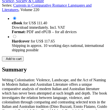
Science, Society & Culture
Series:
Currents in Comparative Romance Languages and
Literatures
, Volume 220
eBook
for
US$ 111.40
Download immediately. Incl. VAT
Format:
PDF and ePUB – for all devices
Hardcover
for
US$ 117.65
Shipping in approx. 10 working days national, international
shipping possible
Add to cart
Summary
Writing Colonisation: Violence, Landscape, and the Act of Naming
in Modern Italian and Australian Literature offers a unique
comparative analysis of modern Italian and Australian literature
which has never been attempted at such length and depth. The book
investigates the relation between language, violence, and
colonialism through comparing and contrasting selected texts in the
Italian and Australian tradition (Dino Buzzati, Ennio Flaiano, Guido