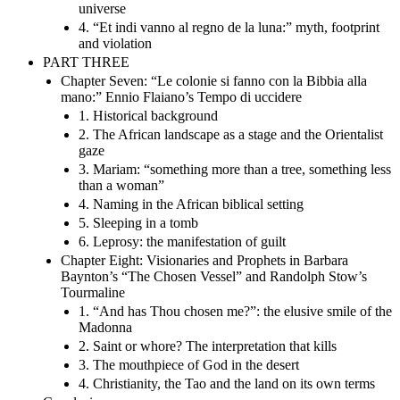
universe
4. “Et indi vanno al regno de la luna:” myth, footprint
and violation
PART THREE
Chapter Seven: “Le colonie si fanno con la Bibbia alla
mano:” Ennio Flaiano’s Tempo di uccidere
1. Historical background
2. The African landscape as a stage and the Orientalist
gaze
3. Mariam: “something more than a tree, something less
than a woman”
4. Naming in the African biblical setting
5. Sleeping in a tomb
6. Leprosy: the manifestation of guilt
Chapter Eight: Visionaries and Prophets in Barbara
Baynton’s “The Chosen Vessel” and Randolph Stow’s
Tourmaline
1. “And has Thou chosen me?”: the elusive smile of the
Madonna
2. Saint or whore? The interpretation that kills
3. The mouthpiece of God in the desert
4. Christianity, the Tao and the land on its own terms