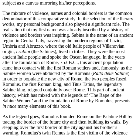
subject as a canvas mirroring his/her perceptions.
The mixture of violence, names and colonial borders is the common
denominator of this comparative study. In the selection of the literary
works, my personal background also played a significant role. The
realisation that my first name was already inscribed by a history of
violence and borders was inspiring. Sabina is the name of an ancient
region in Central Italy, traversing the modern regions of Lazio,
Umbria and Abruzzo, where the old Italic people of Villanovian
origin,
i sabini
(the Sabines), lived in tribes. They were the most
ancient Italic people and spoke the Oscan language. In the years
after the foundation of Rome, 753 B.C., this ancient population
came into contact with the first Roman settlers and, famously, as the
Sabine women were abducted by the Romans (
Ratto delle Sabine
)
in order to populate the new city of Rome, the two peoples fused.
Romulus, the first Roman king, and Titus Tatius, the legendary
Sabine king, reigned conjointly over Rome. This part of ancient
history, which has mixed with the legends of ‘The Rape of the
Sabine Women’ and the foundation of Rome by Romulus, presents
in nuce
many elements of this book.
As the legend goes, Romulus founded Rome on the Palatine Hill by
tracing the border of the future city and then building its walls. By
stepping over the first border of the city against his brother’s
warning, Romulus’s twin Remus is the first victim of the violence