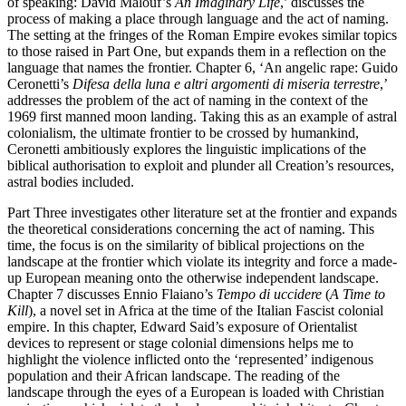
of speaking: David Malouf’s
An Imaginary Life
,’ discusses the
process of making a place through language and the act of naming.
The setting at the fringes of the Roman Empire evokes similar topics
to those raised in Part One, but expands them in a reflection on the
language that names the frontier. Chapter 6, ‘An angelic rape: Guido
Ceronetti’s
Difesa della luna e altri argomenti di miseria terrestre
,’
addresses the problem of the act of naming in the context of the
1969 first manned moon landing. Taking this as an example of astral
colonialism, the ultimate frontier to be crossed by humankind,
Ceronetti ambitiously explores the linguistic implications of the
biblical authorisation to exploit and plunder all Creation’s resources,
astral bodies included.
Part Three investigates other literature set at the frontier and expands
the theoretical considerations concerning the act of naming. This
time, the focus is on the similarity of biblical projections on the
landscape at the frontier which violate its integrity and force a made-
up European meaning onto the otherwise independent landscape.
Chapter 7 discusses Ennio Flaiano’s
Tempo di uccidere
(
A Time to
Kill
), a novel set in Africa at the time of the Italian Fascist colonial
empire. In this chapter, Edward Said’s exposure of Orientalist
devices to represent or stage colonial dimensions helps me to
highlight the violence inflicted onto the ‘represented’ indigenous
population and their African landscape. The reading of the
landscape through the eyes of a European is loaded with Christian