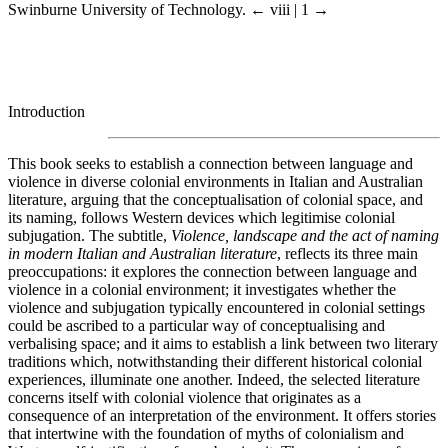
Swinburne University of Technology.
← viii | 1 →
Introduction
This book seeks to establish a connection between language and
violence in diverse colonial environments in Italian and Australian
literature, arguing that the conceptualisation of colonial space, and
its naming, follows Western devices which legitimise colonial
subjugation. The subtitle,
Violence, landscape and the act of naming
in modern Italian and Australian literature
, reflects its three main
preoccupations: it explores the connection between language and
violence in a colonial environment; it investigates whether the
violence and subjugation typically encountered in colonial settings
could be ascribed to a particular way of conceptualising and
verbalising space; and it aims to establish a link between two literary
traditions which, notwithstanding their different historical colonial
experiences, illuminate one another. Indeed, the selected literature
concerns itself with colonial violence that originates as a
consequence of an interpretation of the environment. It offers stories
that intertwine with the foundation of myths of colonialism and