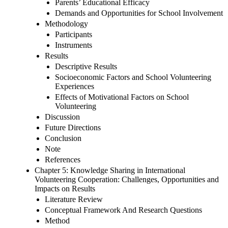
Parents’ Educational Efficacy
Demands and Opportunities for School Involvement
Methodology
Participants
Instruments
Results
Descriptive Results
Socioeconomic Factors and School Volunteering
Experiences
Effects of Motivational Factors on School
Volunteering
Discussion
Future Directions
Conclusion
Note
References
Chapter 5: Knowledge Sharing in International
Volunteering Cooperation: Challenges, Opportunities and
Impacts on Results
Literature Review
Conceptual Framework And Research Questions
Method