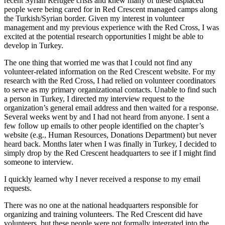
recent Syrian Refugee crisis and knew many of these displaced
people were being cared for in Red Crescent managed camps along
the Turkish/Syrian border. Given my interest in volunteer
management and my previous experience with the Red Cross, I was
excited at the potential research opportunities I might be able to
develop in Turkey.
The one thing that worried me was that I could not find any
volunteer-related information on the Red Crescent website. For my
research with the Red Cross, I had relied on volunteer coordinators
to serve as my primary organizational contacts. Unable to find such
a person in Turkey, I directed my interview request to the
organization’s general email address and then waited for a response.
Several weeks went by and I had not heard from anyone. I sent a
few follow up emails to other people identified on the chapter’s
website (e.g., Human Resources, Donations Department) but never
heard back. Months later when I was finally in Turkey, I decided to
simply drop by the Red Crescent headquarters to see if I might find
someone to interview.
I quickly learned why I never received a response to my email
requests.
There was no one at the national headquarters responsible for
organizing and training volunteers. The Red Crescent did have
volunteers, but these people were not formally integrated into the