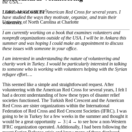
the USA…
1
LORIL M. GOSSETT
I have worked with the American Red Cross for several years. I
have studied the ways they motivate, organize, and train their
University of North Carolina at Charlotte
volunteers
.
I am currently working on a book that examines volunteers and
nonprofit organizations outside of the USA. I will be in Ankara this
summer and was hoping I could make an appointment to discuss
these issues with someone in your office
.
I am interested in understanding the nature of volunteering and
charity work in Turkey. I would be particularly interested in talking
to someone who is working with volunteers helping with the Syrian
refugee effort…
.
This seemed like a simple and straightforward request. After
volunteering with the American Red Cross for several years, I felt I
had a decent understanding of how these types of disaster relief
societies functioned. The Turkish Red Crescent and the American
Red Cross are sister organizations within the International
Federation of Red Cross and Red Crescent Societies (IFRC). I was
going to be in Turkey for a few weeks in the summer and thought it
would be a great opportunity
← 3 | 4 →
to see how a non-Western
IFRC organization operated. Additionally, I had been following the