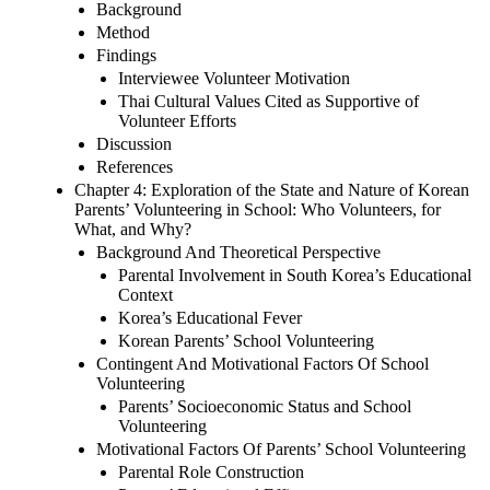
Background
Method
Findings
Interviewee Volunteer Motivation
Thai Cultural Values Cited as Supportive of
Volunteer Efforts
Discussion
References
Chapter 4: Exploration of the State and Nature of Korean
Parents’ Volunteering in School: Who Volunteers, for
What, and Why?
Background And Theoretical Perspective
Parental Involvement in South Korea’s Educational
Context
Korea’s Educational Fever
Korean Parents’ School Volunteering
Contingent And Motivational Factors Of School
Volunteering
Parents’ Socioeconomic Status and School
Volunteering
Motivational Factors Of Parents’ School Volunteering
Parental Role Construction