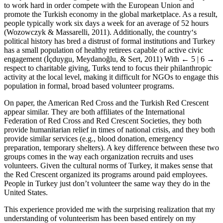
to work hard in order compete with the European Union and
promote the Turkish economy in the global marketplace. As a result,
people typically work six days a week for an average of 52 hours
(Wozowczyk & Massarelli, 2011). Additionally, the country‘s
political history has bred a distrust of formal institutions and Turkey
has a small population of healthy retirees capable of active civic
engagement (İçduygu, Meydanoğlu, & Sert, 2011) With
← 5 | 6 →
respect to charitable giving, Turks tend to focus their philanthropic
activity at the local level, making it difficult for NGOs to engage this
population in formal, broad based volunteer programs.
On paper, the American Red Cross and the Turkish Red Crescent
appear similar. They are both affiliates of the International
Federation of Red Cross and Red Crescent Societies, they both
provide humanitarian relief in times of national crisis, and they both
provide similar services (e.g., blood donation, emergency
preparation, temporary shelters). A key difference between these two
groups comes in the way each organization recruits and uses
volunteers. Given the cultural norms of Turkey, it makes sense that
the Red Crescent organized its programs around paid employees.
People in Turkey just don’t volunteer the same way they do in the
United States.
This experience provided me with the surprising realization that my
understanding of volunteerism has been based entirely on my