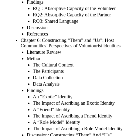
Findings
RQ1: Absorptive Capacity of the Volunteer
RQ2: Absorptive Capacity of the Partner
RQ3: Shared Language
Discussion
References
Chapter 6: Constructing “Them” and “Us”: Host
Communities’ Perspectives of Voluntourist Identities
Literature Review
Method
The Cultural Context
The Participants
Data Collection
Data Analysis
Findings
An “Exotic” Identity
The Impact of Ascribing an Exotic Identity
A “Friend” Identity
The Impact of Ascribing a Friend Identity
A “Role Model” Identity
The Impact of Ascribing a Role Model Identity
Discussion: Constructing “Them” And “Us”