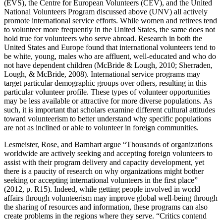
(EVS), the Centre for European Volunteers (CEV), and the United
National Volunteers Program discussed above (UNV) all actively
promote international service efforts. While women and retirees tend
to volunteer more frequently in the United States, the same does not
hold true for volunteers who serve abroad. Research in both the
United States and Europe found that international volunteers tend to
be white, young, males who are affluent, well-educated and who do
not have dependent children (McBride & Lough, 2010; Sherraden,
Lough, & McBride, 2008). International service programs may
target particular demographic groups over others, resulting in this
particular volunteer profile. These types of volunteer opportunities
may be less available or attractive for more diverse populations. As
such, it is important that scholars examine different cultural attitudes
toward volunteerism to better understand why specific populations
are not as inclined or able to volunteer in foreign communities.
Lesmeister, Rose, and Barnhart argue “Thousands of organizations
worldwide are actively seeking and accepting foreign volunteers to
assist with their program delivery and capacity development, yet
there is a paucity of research on why organizations might bother
seeking or accepting international volunteers in the first place”
(2012, p. R15). Indeed, while getting people involved in world
affairs through volunteerism may improve global well-being through
the sharing of resources and information, these programs can also
create problems in the regions where they serve. “Critics contend