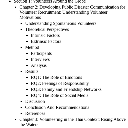
Section 1: Volunteers Around the Globe
Chapter 2: Developing Public Disaster Communication for
Volunteer Recruitment: Understanding Volunteer
Motivations
Understanding Spontaneous Volunteers
Theoretical Perspectives
Intrinsic Factors
Extrinsic Factors
Method
Participants
Interviews
Analysis
Results
RQ1: The Role of Emotions
RQ2: Feelings of Responsibility
RQ3: Family and Friendship Networks
RQ4: The Role of Social Media
Discussion
Conclusion And Recommendations
References
Chapter 3: Volunteering in the Thai Context: Rising Above
the Waters