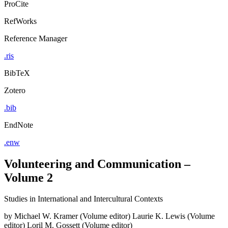
ProCite
RefWorks
Reference Manager
.ris
BibTeX
Zotero
.bib
EndNote
.enw
Volunteering and Communication –
Volume 2
Studies in International and Intercultural Contexts
by
Michael W. Kramer (Volume editor)
Laurie K. Lewis (Volume
editor)
Loril M. Gossett (Volume editor)