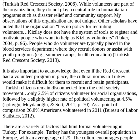
(Turkish Red Crescent Society, 2006). While volunteers are part of
the organization, they do not play a central role in humanitarian
programs such as disaster relief and community support. My
observations of this organization are not unique. Other scholars have
noted that the organization “has no policy for recruiting
volunteers…Kizilay does not have the system of tools to register and
motivate people who want to help as Kizilay volunteers” (Paker,
2004, p. 96). People who do volunteer are typically placed in the
blood services department where they recruit donors or assist with
youth programs (e.g., summer camps, health education) (Turkish
Red Crescent Society, 2013).
It is also important to acknowledge that even if the Red Crescent
had a volunteer program in place, the cultural norms in Turkey
would make it difficult for them to recruit and retain participants.
“Turkish citizens remain disconnected from the civil society
movement…only 2.5% of citizens volunteer for social organisations,
followed by a slightly higher rate of political volunteering at 4.5%
(İçduygu, Meydanoğlu, & Sert, 2011, p. 70). As a point of
comparison 26.8% Americans volunteered in 2011 (Bureau of Labor
Statistics, 2012).
There are a variety of factors that limit formal volunteering in
Turkey. For example, Turkey has the youngest overall population in
Europe, with an average age of 29. The culture encourages people