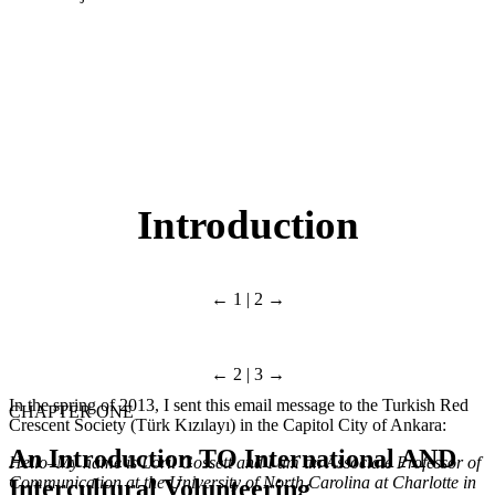
Introduction
← 1 | 2 →
← 2 | 3 →
In the spring of 2013, I sent this email message to the Turkish Red
CHAPTER ONE
Crescent Society (Türk Kızılayı) in the Capitol City of Ankara:
An Introduction
TO
International
AND
Hello–My name is Loril Gossett and I am an Associate Professor of
Communication at the University of North Carolina at Charlotte in
Intercultural Volunteering