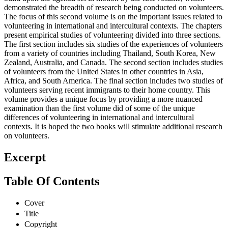
demonstrated the breadth of research being conducted on volunteers.
The focus of this second volume is on the important issues related to
volunteering in international and intercultural contexts. The chapters
present empirical studies of volunteering divided into three sections.
The first section includes six studies of the experiences of volunteers
from a variety of countries including Thailand, South Korea, New
Zealand, Australia, and Canada. The second section includes studies
of volunteers from the United States in other countries in Asia,
Africa, and South America. The final section includes two studies of
volunteers serving recent immigrants to their home country. This
volume provides a unique focus by providing a more nuanced
examination than the first volume did of some of the unique
differences of volunteering in international and intercultural
contexts. It is hoped the two books will stimulate additional research
on volunteers.
Excerpt
Table Of Contents
Cover
Title
Copyright