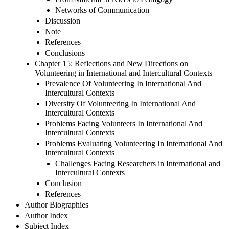
Networks of Communication
Discussion
Note
References
Conclusions
Chapter 15: Reflections and New Directions on
Volunteering in International and Intercultural Contexts
Prevalence Of Volunteering In International And
Intercultural Contexts
Diversity Of Volunteering In International And
Intercultural Contexts
Problems Facing Volunteers In International And
Intercultural Contexts
Problems Evaluating Volunteering In International And
Intercultural Contexts
Challenges Facing Researchers in International and
Intercultural Contexts
Conclusion
References
Author Biographies
Author Index
Subject Index