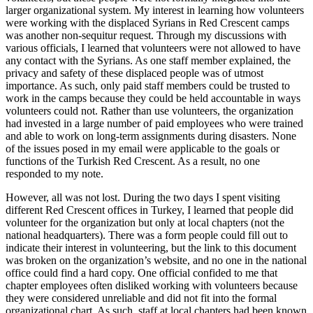
larger organizational system. My interest in learning how volunteers
were working with the displaced Syrians in Red Crescent camps
was another non-sequitur request. Through my discussions with
various officials, I learned that volunteers were not allowed to have
any contact with the Syrians. As one staff member explained, the
privacy and safety of these displaced people was of utmost
importance. As such, only paid staff members could be trusted to
work in the camps because they could be held accountable in ways
volunteers could not. Rather than use volunteers, the organization
had invested in a large number of paid employees who were trained
and able to work on long-term assignments during disasters. None
of the issues posed in my email were applicable to the goals or
functions of the Turkish Red Crescent. As a result, no one
responded to my note.
However, all was not lost. During the two days I spent visiting
different Red Crescent offices in Turkey, I learned that people did
volunteer for the organization but only at local chapters (not the
national headquarters). There was a form people could fill out to
indicate their interest in volunteering, but the link to this document
was broken on the organization’s website, and no one in the national
office could find a hard copy. One official confided to me that
chapter employees often disliked working with volunteers because
they were considered unreliable and did not fit into the formal
organizational chart. As such, staff at local chapters had been known