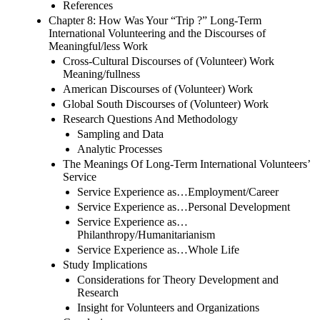
References
Chapter 8: How Was Your “Trip ?” Long-Term
International Volunteering and the Discourses of
Meaningful/less Work
Cross-Cultural Discourses of (Volunteer) Work
Meaning/fullness
American Discourses of (Volunteer) Work
Global South Discourses of (Volunteer) Work
Research Questions And Methodology
Sampling and Data
Analytic Processes
The Meanings Of Long-Term International Volunteers’
Service
Service Experience as…Employment/Career
Service Experience as…Personal Development
Service Experience as…
Philanthropy/Humanitarianism
Service Experience as…Whole Life
Study Implications
Considerations for Theory Development and
Research
Insight for Volunteers and Organizations