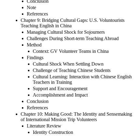
Conclusion
Note
References
Chapter 9: Bridging Cultural Gaps: U.S. Voluntourists
Teaching English in China
Managing Cultural Shock for Sojourners
Challenges During Short-term Teaching Abroad
Method
Context: GV Volunteer Teams in China
Findings
Cultural Shock When Settling Down
Challenge of Teaching Chinese Students
Cultural Learning: Interaction with Chinese English
Teachers in Training
Support and Encouragement
Accomplishment and Impact
Conclusion
References
Chapter 10: Making Good: The Identity and Sensemaking
of International Mission Trip Volunteers
Literature Review
Identity Construction