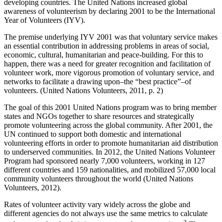
developing countries. The United Nations increased global
awareness of volunteerism by declaring 2001 to be the International
Year of Volunteers (IYV).
The premise underlying IYV 2001 was that voluntary service makes
an essential contribution in addressing problems in areas of social,
economic, cultural, humanitarian and peace-building. For this to
happen, there was a need for greater recognition and facilitation of
volunteer work, more vigorous promotion of voluntary service, and
networks to facilitate a drawing upon–the “best practice”–of
volunteers. (United Nations Volunteers, 2011, p. 2)
The goal of this 2001 United Nations program was to bring member
states and NGOs together to share resources and strategically
promote volunteering across the global community. After 2001, the
UN continued to support both domestic and international
volunteering efforts in order to promote humanitarian aid distribution
to underserved communities. In 2012, the United Nations Volunteer
Program had sponsored nearly 7,000 volunteers, working in 127
different countries and 159 nationalities, and mobilized 57,000 local
community volunteers throughout the world (United Nations
Volunteers, 2012).
Rates of volunteer activity vary widely across the globe and
different agencies do not always use the same metrics to calculate
2