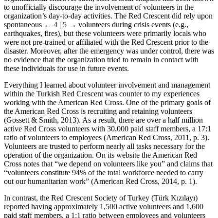
to unofficially discourage the involvement of volunteers in the
organization’s day-to-day activities. The Red Crescent did rely upon
spontaneous
← 4 | 5 →
volunteers during crisis events (e.g.,
earthquakes, fires), but these volunteers were primarily locals who
were not pre-trained or affiliated with the Red Crescent prior to the
disaster. Moreover, after the emergency was under control, there was
no evidence that the organization tried to remain in contact with
these individuals for use in future events.
Everything I learned about volunteer involvement and management
within the Turkish Red Crescent was counter to my experiences
working with the American Red Cross. One of the primary goals of
the American Red Cross is recruiting and retaining volunteers
(Gossett & Smith, 2013). As a result, there are over a half million
active Red Cross volunteers with 30,000 paid staff members, a 17:1
ratio of volunteers to employees (American Red Cross, 2011, p. 3).
Volunteers are trusted to perform nearly all tasks necessary for the
operation of the organization. On its website the American Red
Cross notes that “we depend on volunteers like you” and claims that
“volunteers constitute 94% of the total workforce needed to carry
out our humanitarian work” (American Red Cross, 2014, p. 1).
In contrast, the Red Crescent Society of Turkey (Türk Kızılayı)
reported having approximately 1,500 active volunteers and 1,600
paid staff members, a 1:1 ratio between employees and volunteers