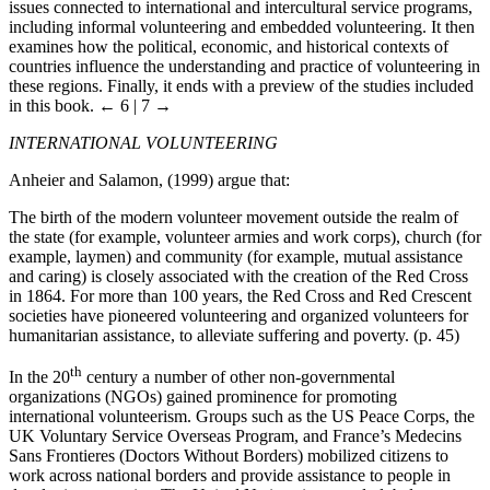
issues connected to international and intercultural service programs,
including informal volunteering and embedded volunteering. It then
examines how the political, economic, and historical contexts of
countries influence the understanding and practice of volunteering in
these regions. Finally, it ends with a preview of the studies included
in this book.
← 6 | 7 →
INTERNATIONAL VOLUNTEERING
Anheier and Salamon, (1999) argue that:
The birth of the modern volunteer movement outside the realm of
the state (for example, volunteer armies and work corps), church (for
example, laymen) and community (for example, mutual assistance
and caring) is closely associated with the creation of the Red Cross
in 1864. For more than 100 years, the Red Cross and Red Crescent
societies have pioneered volunteering and organized volunteers for
humanitarian assistance, to alleviate suffering and poverty. (p. 45)
th
In the 20
century a number of other non-governmental
organizations (NGOs) gained prominence for promoting
international volunteerism. Groups such as the US Peace Corps, the
UK Voluntary Service Overseas Program, and France’s Medecins
Sans Frontieres (Doctors Without Borders) mobilized citizens to
work across national borders and provide assistance to people in