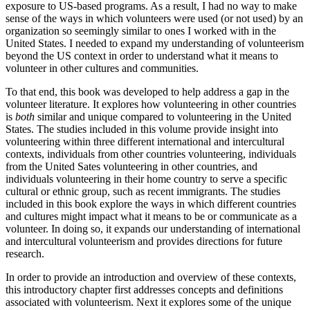
exposure to US-based programs. As a result, I had no way to make
sense of the ways in which volunteers were used (or not used) by an
organization so seemingly similar to ones I worked with in the
United States. I needed to expand my understanding of volunteerism
beyond the US context in order to understand what it means to
volunteer in other cultures and communities.
To that end, this book was developed to help address a gap in the
volunteer literature. It explores how volunteering in other countries
is
both
similar and unique compared to volunteering in the United
States. The studies included in this volume provide insight into
volunteering within three different international and intercultural
contexts, individuals from other countries volunteering, individuals
from the United Sates volunteering in other countries, and
individuals volunteering in their home country to serve a specific
cultural or ethnic group, such as recent immigrants. The studies
included in this book explore the ways in which different countries
and cultures might impact what it means to be or communicate as a
volunteer. In doing so, it expands our understanding of international
and intercultural volunteerism and provides directions for future
research.
In order to provide an introduction and overview of these contexts,
this introductory chapter first addresses concepts and definitions
associated with volunteerism. Next it explores some of the unique