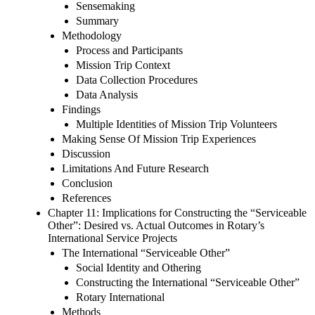
Sensemaking
Summary
Methodology
Process and Participants
Mission Trip Context
Data Collection Procedures
Data Analysis
Findings
Multiple Identities of Mission Trip Volunteers
Making Sense Of Mission Trip Experiences
Discussion
Limitations And Future Research
Conclusion
References
Chapter 11: Implications for Constructing the “Serviceable
Other”: Desired vs. Actual Outcomes in Rotary’s
International Service Projects
The International “Serviceable Other”
Social Identity and Othering
Constructing the International “Serviceable Other”
Rotary International
Methods