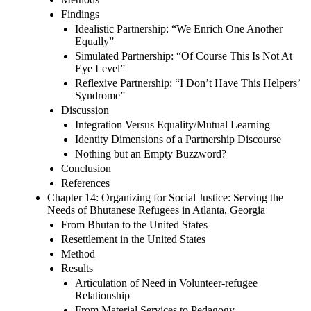
Findings
Idealistic Partnership: “We Enrich One Another
Equally”
Simulated Partnership: “Of Course This Is Not At
Eye Level”
Reflexive Partnership: “I Don’t Have This Helpers’
Syndrome”
Discussion
Integration Versus Equality/Mutual Learning
Identity Dimensions of a Partnership Discourse
Nothing but an Empty Buzzword?
Conclusion
References
Chapter 14: Organizing for Social Justice: Serving the
Needs of Bhutanese Refugees in Atlanta, Georgia
From Bhutan to the United States
Resettlement in the United States
Method
Results
Articulation of Need in Volunteer-refugee
Relationship
From Material Services to Pedagogy