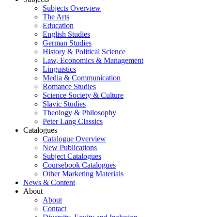
Subjects Overview
The Arts
Education
English Studies
German Studies
History & Political Science
Law, Economics & Management
Linguistics
Media & Communication
Romance Studies
Science Society & Culture
Slavic Studies
Theology & Philosophy
Peter Lang Classics
Catalogues
Catalogue Overview
New Publications
Subject Catalogues
Coursebook Catalogues
Other Marketing Materials
News & Content
About
About
Contact