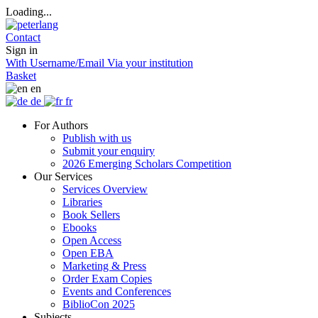
Loading...
Contact
Sign in
With Username/Email
Via your institution
Basket
en
de
fr
For Authors
Publish with us
Submit your enquiry
2026 Emerging Scholars Competition
Our Services
Services Overview
Libraries
Book Sellers
Ebooks
Open Access
Open EBA
Marketing & Press
Order Exam Copies
Events and Conferences
BiblioCon 2025
Subjects