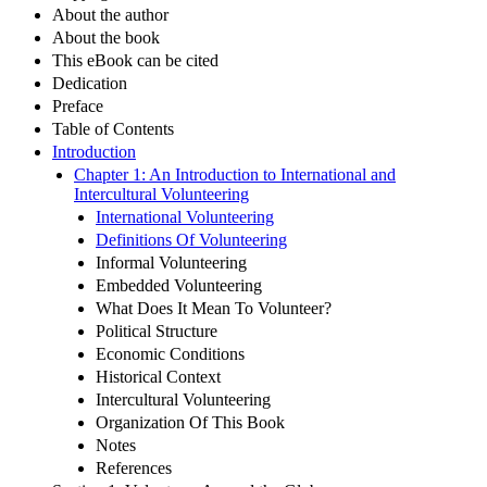
About the author
About the book
This eBook can be cited
Dedication
Preface
Table of Contents
Introduction
Chapter 1: An Introduction to International and
Intercultural Volunteering
International Volunteering
Definitions Of Volunteering
Informal Volunteering
Embedded Volunteering
What Does It Mean To Volunteer?
Political Structure
Economic Conditions
Historical Context
Intercultural Volunteering
Organization Of This Book
Notes
References