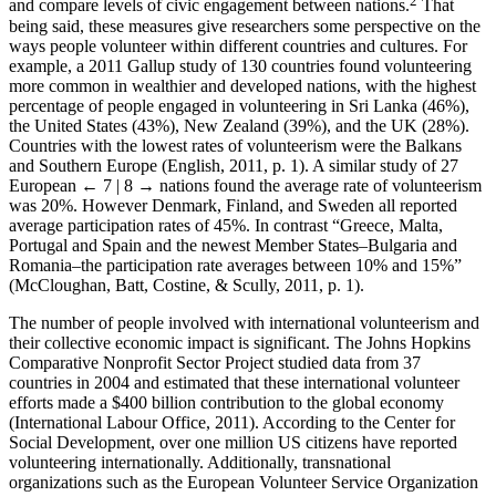
and compare levels of civic engagement between nations.
That
being said, these measures give researchers some perspective on the
ways people volunteer within different countries and cultures. For
example, a 2011 Gallup study of 130 countries found volunteering
more common in wealthier and developed nations, with the highest
percentage of people engaged in volunteering in Sri Lanka (46%),
the United States (43%), New Zealand (39%), and the UK (28%).
Countries with the lowest rates of volunteerism were the Balkans
and Southern Europe (English, 2011, p. 1). A similar study of 27
European
← 7 | 8 →
nations found the average rate of volunteerism
was 20%. However Denmark, Finland, and Sweden all reported
average participation rates of 45%. In contrast “Greece, Malta,
Portugal and Spain and the newest Member States–Bulgaria and
Romania–the participation rate averages between 10% and 15%”
(McCloughan, Batt, Costine, & Scully, 2011, p. 1).
The number of people involved with international volunteerism and
their collective economic impact is significant. The Johns Hopkins
Comparative Nonprofit Sector Project studied data from 37
countries in 2004 and estimated that these international volunteer
efforts made a $400 billion contribution to the global economy
(International Labour Office, 2011). According to the Center for
Social Development, over one million US citizens have reported
volunteering internationally. Additionally, transnational
organizations such as the European Volunteer Service Organization