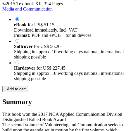
©2015
Textbook
XII, 324 Pages
Media and Communication
eBook
for
US$ 51.15
Download immediately. Incl. VAT
Format:
PDF and ePUB – for all devices
Softcover
for
US$ 56.20
Shipping in approx. 10 working days national, international
shipping possible
Hardcover
for
US$ 227.45
Shipping in approx. 10 working days national, international
shipping possible
Add to cart
Summary
This book won the 2017 NCA Applied Communication Division
Distinguished Edited Book Award
The second volume of Volunteering and Communication seeks to
build upon the agenda set in motion by the first volume, which