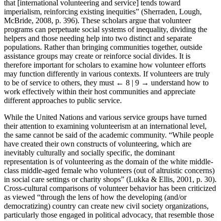
that [international volunteering and service] tends toward
imperialism, reinforcing existing inequities” (Sherraden, Lough,
McBride, 2008, p. 396). These scholars argue that volunteer
programs can perpetuate social systems of inequality, dividing the
helpers and those needing help into two distinct and separate
populations. Rather than bringing communities together, outside
assistance groups may create or reinforce social divides. It is
therefore important for scholars to examine how volunteer efforts
may function differently in various contexts. If volunteers are truly
to be of service to others, they must
← 8 | 9 →
understand how to
work effectively within their host communities and appreciate
different approaches to public service.
While the United Nations and various service groups have turned
their attention to examining volunteerism at an international level,
the same cannot be said of the academic community. “While people
have created their own constructs of volunteering, which are
inevitably culturally and socially specific, the dominant
representation is of volunteering as the domain of the white middle-
class middle-aged female who volunteers (out of altruistic concerns)
in social care settings or charity shops” (Lukka & Ellis, 2001, p. 30).
Cross-cultural comparisons of volunteer behavior has been criticized
as viewed “through the lens of how the developing (and/or
democratizing) country can create new civil society organizations,
particularly those engaged in political advocacy, that resemble those