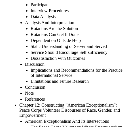
Participants
Interview Procedures
Data Analysis
Analysis And Interpretation
Rotarians Are the Solution
Rotarians Can Get It Done
Dependent on Outside Help
Static Understanding of Server and Served
Service Should Encourage Self-sufficiency
Dissatisfaction with Outcomes
Discussion
Implications and Recommendations for the Practice
of International Service
Limitations and Future Research
Conclusion
Note
References
Chapter 12: Constructing “American Exceptionalism”:
Peace Corps Volunteer Discourses of Race, Gender, and
Empowerment
American Exceptionalism And Its Intersections