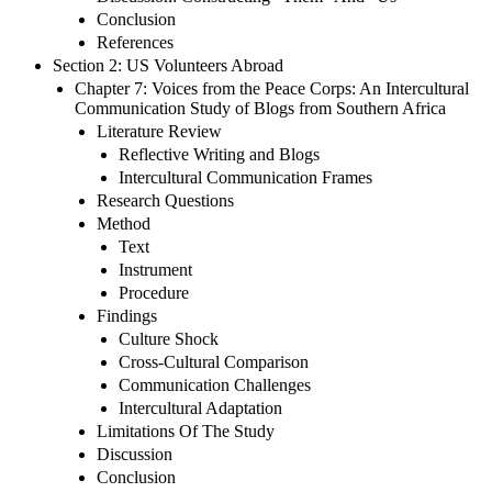
Conclusion
References
Section 2: US Volunteers Abroad
Chapter 7: Voices from the Peace Corps: An Intercultural
Communication Study of Blogs from Southern Africa
Literature Review
Reflective Writing and Blogs
Intercultural Communication Frames
Research Questions
Method
Text
Instrument
Procedure
Findings
Culture Shock
Cross-Cultural Comparison
Communication Challenges
Intercultural Adaptation
Limitations Of The Study
Discussion
Conclusion