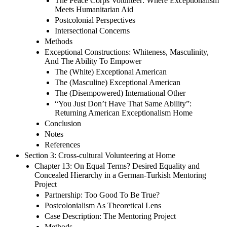
The Peace Corps Volunteer: Where Exceptionalism
Meets Humanitarian Aid
Postcolonial Perspectives
Intersectional Concerns
Methods
Exceptional Constructions: Whiteness, Masculinity,
And The Ability To Empower
The (White) Exceptional American
The (Masculine) Exceptional American
The (Disempowered) International Other
“You Just Don’t Have That Same Ability”:
Returning American Exceptionalism Home
Conclusion
Notes
References
Section 3: Cross-cultural Volunteering at Home
Chapter 13: On Equal Terms? Desired Equality and
Concealed Hierarchy in a German-Turkish Mentoring
Project
Partnership: Too Good To Be True?
Postcolonialism As Theoretical Lens
Case Description: The Mentoring Project
Methods