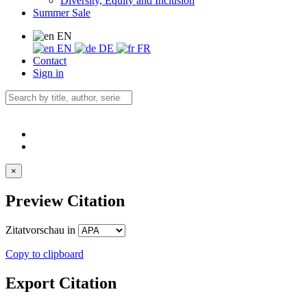
Diversity, Equity and Inclusion
Summer Sale
EN
EN
DE
FR
Contact
Sign in
×
Preview Citation
Zitatvorschau in
Copy to clipboard
Export Citation