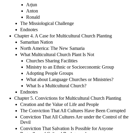
Arjun
Anton
Ronald
The Missiological Challenge
Endnotes
Chapter 4. A Case for Multicultural Church Planting
Samaritan Nation
North America: The New Samaria
What Multicultural Church Plant Is Not
Churches Sharing Facilities
Ministry to an Ethnic or Socioeconomic Group
Adopting People Groups
What about Language Churches or Ministries?
What Is a Multicultural Church?
Endnotes
Chapter 5. Convictions for Multicultural Church Planting
Creation and the Value of Life and People
The Conviction That All Cultures Have Been Corrupted
Conviction That All Cultures Are under the Control of the
Devil
Conviction That Salvation Is Possible for Anyone