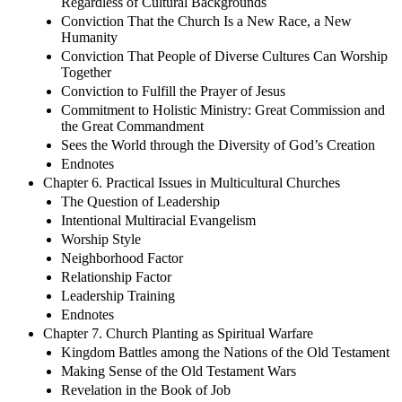
Regardless of Cultural Backgrounds
Conviction That the Church Is a New Race, a New
Humanity
Conviction That People of Diverse Cultures Can Worship
Together
Conviction to Fulfill the Prayer of Jesus
Commitment to Holistic Ministry: Great Commission and
the Great Commandment
Sees the World through the Diversity of God’s Creation
Endnotes
Chapter 6. Practical Issues in Multicultural Churches
The Question of Leadership
Intentional Multiracial Evangelism
Worship Style
Neighborhood Factor
Relationship Factor
Leadership Training
Endnotes
Chapter 7. Church Planting as Spiritual Warfare
Kingdom Battles among the Nations of the Old Testament
Making Sense of the Old Testament Wars
Revelation in the Book of Job