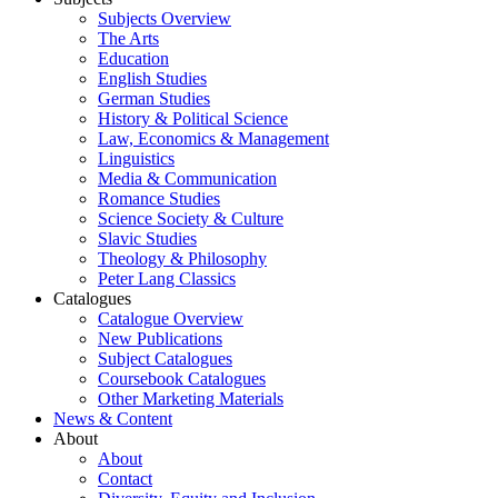
Subjects Overview
The Arts
Education
English Studies
German Studies
History & Political Science
Law, Economics & Management
Linguistics
Media & Communication
Romance Studies
Science Society & Culture
Slavic Studies
Theology & Philosophy
Peter Lang Classics
Catalogues
Catalogue Overview
New Publications
Subject Catalogues
Coursebook Catalogues
Other Marketing Materials
News & Content
About
About
Contact