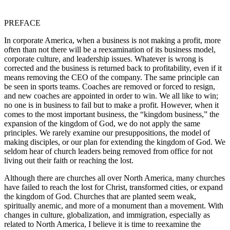
PREFACE
In corporate America, when a business is not making a profit, more
often than not there will be a reexamination of its business model,
corporate culture, and leadership issues. Whatever is wrong is
corrected and the business is returned back to profitability, even if it
means removing the CEO of the company. The same principle can
be seen in sports teams. Coaches are removed or forced to resign,
and new coaches are appointed in order to win. We all like to win;
no one is in business to fail but to make a profit. However, when it
comes to the most important business, the “kingdom business,” the
expansion of the kingdom of God, we do not apply the same
principles. We rarely examine our presuppositions, the model of
making disciples, or our plan for extending the kingdom of God. We
seldom hear of church leaders being removed from office for not
living out their faith or reaching the lost.
Although there are churches all over North America, many churches
have failed to reach the lost for Christ, transformed cities, or expand
the kingdom of God. Churches that are planted seem weak,
spiritually anemic, and more of a monument than a movement. With
changes in culture, globalization, and immigration, especially as
related to North America, I believe it is time to reexamine the