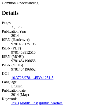
Common Understanding
Details
Pages
X, 173
Publication Year
2014
ISBN (Hardcover)
9781433125195
ISBN (PDF)
9781453912515
ISBN (MOBI)
9781454196655
ISBN (ePUB)
9781454196662
DOI
10.3726/978-1-4539-1251-5
Language
English
Publication date
2014 (May)
Keywords
Jesus
Middle East
spiritual warfare