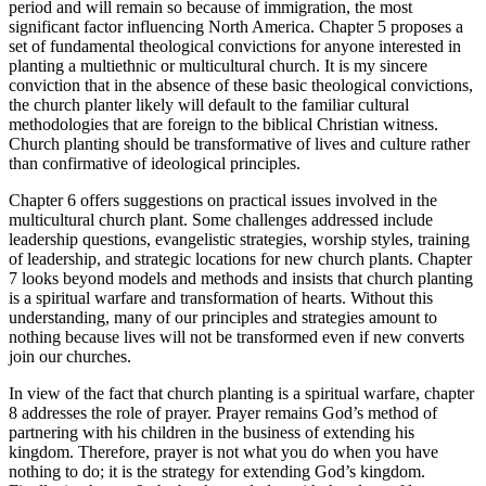
period and will remain so because of immigration, the most
significant factor influencing North America. Chapter 5 proposes a
set of fundamental theological convictions for anyone interested in
planting a multiethnic or multicultural church. It is my sincere
conviction that in the absence of these basic theological convictions,
the church planter likely will default to the familiar cultural
methodologies that are foreign to the biblical Christian witness.
Church planting should be transformative of lives and culture rather
than confirmative of ideological principles.
Chapter 6 offers suggestions on practical issues involved in the
multicultural church plant. Some challenges addressed include
leadership questions, evangelistic strategies, worship styles, training
of leadership, and strategic locations for new church plants. Chapter
7 looks beyond models and methods and insists that church planting
is a spiritual warfare and transformation of hearts. Without this
understanding, many of our principles and strategies amount to
nothing because lives will not be transformed even if new converts
join our churches.
In view of the fact that church planting is a spiritual warfare, chapter
8 addresses the role of prayer. Prayer remains God’s method of
partnering with his children in the business of extending his
kingdom. Therefore, prayer is not what you do when you have
nothing to do; it is the strategy for extending God’s kingdom.