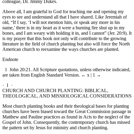
colleague, Dr. Jimmy Dukes.
Above all, I am grateful to God for teaching me and opening my
eyes to see and understand all that I have shared. Like Jeremiah of
old, “If I say, ‘I will not mention him, or speak any more in his
name,’ there is in my heart as it were a burning fire shut up in my
bones, and I am weary with holding it in, and I cannot” (Jer. 20:9). It
is my prayer that this book not only will contribute to the growing
literature in the field of church planting but also will force the North
American church to reexamine the ways churches are planted.
Endnote
1
John 20:21. All Scripture quotations, unless otherwise indicated,
are taken from English Standard Version.
← x | 1 →
· 1 ·
CHURCH AND CHURCH PLANTING: BIBLICAL,
THEOLOGICAL, AND MISSIOLOGICAL CONSIDERATIONS
Most church planting books and their theological bases for planting
churches have been biased toward the Great Commission passage in
Matthew and Pauline practices as found in Acts to the neglect of the
Gospel of John. Consequently, the contemporary church has missed
the pattern set by Jesus for ministry and church planting.