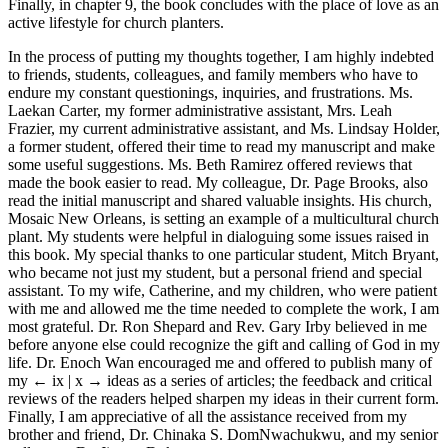
Finally, in chapter 9, the book concludes with the place of love as an
active lifestyle for church planters.
In the process of putting my thoughts together, I am highly indebted
to friends, students, colleagues, and family members who have to
endure my constant questionings, inquiries, and frustrations. Ms.
Laekan Carter, my former administrative assistant, Mrs. Leah
Frazier, my current administrative assistant, and Ms. Lindsay Holder,
a former student, offered their time to read my manuscript and make
some useful suggestions. Ms. Beth Ramirez offered reviews that
made the book easier to read. My colleague, Dr. Page Brooks, also
read the initial manuscript and shared valuable insights. His church,
Mosaic New Orleans, is setting an example of a multicultural church
plant. My students were helpful in dialoguing some issues raised in
this book. My special thanks to one particular student, Mitch Bryant,
who became not just my student, but a personal friend and special
assistant. To my wife, Catherine, and my children, who were patient
with me and allowed me the time needed to complete the work, I am
most grateful. Dr. Ron Shepard and Rev. Gary Irby believed in me
before anyone else could recognize the gift and calling of God in my
life. Dr. Enoch Wan encouraged me and offered to publish many of
my
← ix | x →
ideas as a series of articles; the feedback and critical
reviews of the readers helped sharpen my ideas in their current form.
Finally, I am appreciative of all the assistance received from my
brother and friend, Dr. Chinaka S. DomNwachukwu, and my senior