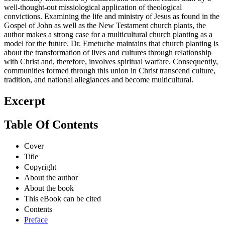
well-thought-out missiological application of theological
convictions. Examining the life and ministry of Jesus as found in the
Gospel of John as well as the New Testament church plants, the
author makes a strong case for a multicultural church planting as a
model for the future. Dr. Emetuche maintains that church planting is
about the transformation of lives and cultures through relationship
with Christ and, therefore, involves spiritual warfare. Consequently,
communities formed through this union in Christ transcend culture,
tradition, and national allegiances and become multicultural.
Excerpt
Table Of Contents
Cover
Title
Copyright
About the author
About the book
This eBook can be cited
Contents
Preface