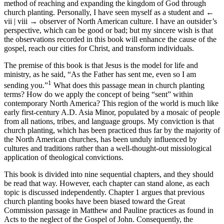
method of reaching and expanding the kingdom of God through
church planting. Personally, I have seen myself as a student and
←
vii | viii →
observer of North American culture. I have an outsider’s
perspective, which can be good or bad; but my sincere wish is that
the observations recorded in this book will enhance the cause of the
gospel, reach our cities for Christ, and transform individuals.
The premise of this book is that Jesus is the model for life and
ministry, as he said, “As the Father has sent me, even so I am
1
sending you.”
What does this passage mean in church planting
terms? How do we apply the concept of being “sent” within
contemporary North America? This region of the world is much like
early first-century A.D. Asia Minor, populated by a mosaic of people
from all nations, tribes, and language groups. My conviction is that
church planting, which has been practiced thus far by the majority of
the North American churches, has been unduly influenced by
cultures and traditions rather than a well-thought-out missiological
application of theological convictions.
This book is divided into nine sequential chapters, and they should
be read that way. However, each chapter can stand alone, as each
topic is discussed independently. Chapter 1 argues that previous
church planting books have been biased toward the Great
Commission passage in Matthew and Pauline practices as found in
Acts to the neglect of the Gospel of John. Consequently, the