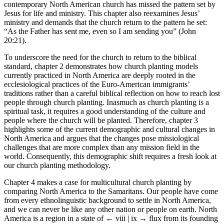
contemporary North American church has missed the pattern set by
Jesus for life and ministry. This chapter also reexamines Jesus’
ministry and demands that the church return to the pattern he set:
“As the Father has sent me, even so I am sending you” (John
20:21).
To underscore the need for the church to return to the biblical
standard, chapter 2 demonstrates how church planting models
currently practiced in North America are deeply rooted in the
ecclesiological practices of the Euro-American immigrants’
traditions rather than a careful biblical reflection on how to reach lost
people through church planting. Inasmuch as church planting is a
spiritual task, it requires a good understanding of the culture and
people where the church will be planted. Therefore, chapter 3
highlights some of the current demographic and cultural changes in
North America and argues that the changes pose missiological
challenges that are more complex than any mission field in the
world. Consequently, this demographic shift requires a fresh look at
our church planting methodology.
Chapter 4 makes a case for multicultural church planting by
comparing North America to the Samaritans. Our people have come
from every ethnolinguistic background to settle in North America,
and we can never be like any other nation or people on earth. North
America is a region in a state of
← viii | ix →
flux from its founding