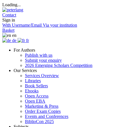
Loading...
Contact
Sign in
With Username/Email
Via your institution
Basket
en
de
fr
For Authors
Publish with us
Submit your enquiry
2026 Emerging Scholars Competition
Our Services
Services Overview
Libraries
Book Sellers
Ebooks
Open Access
Open EBA
Marketing & Press
Order Exam Copies
Events and Conferences
BiblioCon 2025
Subjects