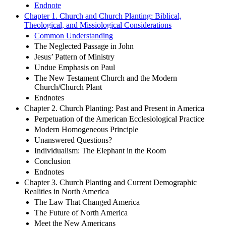
Endnote
Chapter 1. Church and Church Planting: Biblical,
Theological, and Missiological Considerations
Common Understanding
The Neglected Passage in John
Jesus’ Pattern of Ministry
Undue Emphasis on Paul
The New Testament Church and the Modern
Church/Church Plant
Endnotes
Chapter 2. Church Planting: Past and Present in America
Perpetuation of the American Ecclesiological Practice
Modern Homogeneous Principle
Unanswered Questions?
Individualism: The Elephant in the Room
Conclusion
Endnotes
Chapter 3. Church Planting and Current Demographic
Realities in North America
The Law That Changed America
The Future of North America
Meet the New Americans