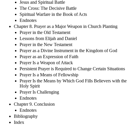
Jesus and Spiritual Battle
The Cross: The Decisive Battle
Spiritual Warfare in the Book of Acts
Endnotes
Chapter 8. Prayer as a Major Weapon in Church Planting
Prayer in the Old Testament
Lessons from Elijah and Daniel
Prayer in the New Testament
Prayer as a Divine Instrument in the Kingdom of God
Prayer as an Expression of Faith
Prayer Is a Weapon of Attack
Persistent Prayer is Required to Change Certain Situations
Prayer Is a Means of Fellowship
Prayer Is the Means by Which God Fills Believers with the
Holy Spirit
Prayer Is Challenging
Endnotes
Chapter 9. Conclusion
Endnotes
Bibliography
Index