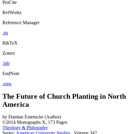
ProCite
RefWorks
Reference Manager
.ris
BibTeX
Zotero
.bib
EndNote
.enw
The Future of Church Planting in North
America
by
Damian Emetuche (Author)
©2014
Monographs
X, 173 Pages
Theology & Philosophy
Series:
American University Studies
, Volume 342