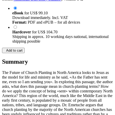
eBook
for
US$ 99.10
Download immediately. Incl. VAT
Format:
PDF and ePUB – for all devices
Hardcover
for
US$ 104.70
Shipping in approx. 10 working days national, international
shipping possible
Add to cart
Summary
The Future of Church Planting in North America looks to Jesus as
the model for life and ministry as he said, «As the Father has sent
me, even so I am sending you». In exploring this passage, the author
asks, what does this passage mean in church-planting terms? How
do we apply the concept of being «sent» within contemporary North
America? This region of the world, much like the Middle East in the
early first century, is populated by a mosaic of people from all
nations, tribes, and language groups. Dr. Emetuche argues that
church planting by the majority of the North American churches has
been unduly influenced by cultures and traditions rather than by a