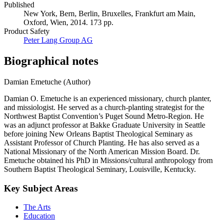
Published
New York, Bern, Berlin, Bruxelles, Frankfurt am Main,
Oxford, Wien, 2014. 173 pp.
Product Safety
Peter Lang Group AG
Biographical notes
Damian Emetuche (Author)
Damian O. Emetuche is an experienced missionary, church planter,
and missiologist. He served as a church-planting strategist for the
Northwest Baptist Convention’s Puget Sound Metro-Region. He
was an adjunct professor at Bakke Graduate University in Seattle
before joining New Orleans Baptist Theological Seminary as
Assistant Professor of Church Planting. He has also served as a
National Missionary of the North American Mission Board. Dr.
Emetuche obtained his PhD in Missions/cultural anthropology from
Southern Baptist Theological Seminary, Louisville, Kentucky.
Key Subject Areas
The Arts
Education