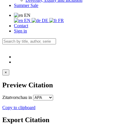
Diversity, Equity and Inclusion
Summer Sale
EN
EN
DE
FR
Contact
Sign in
×
Preview Citation
Zitatvorschau in
Copy to clipboard
Export Citation