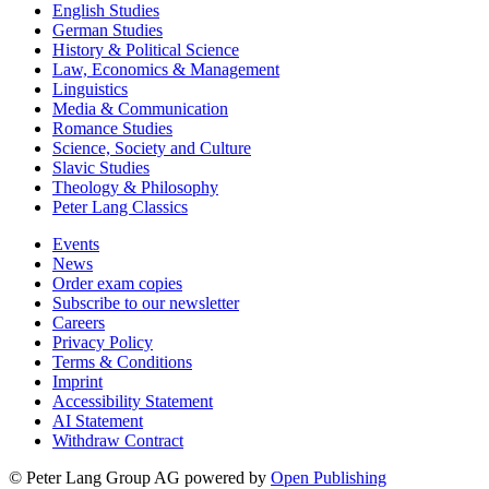
English Studies
German Studies
History & Political Science
Law, Economics & Management
Linguistics
Media & Communication
Romance Studies
Science, Society and Culture
Slavic Studies
Theology & Philosophy
Peter Lang Classics
Events
News
Order exam copies
Subscribe to our newsletter
Careers
Privacy Policy
Terms & Conditions
Imprint
Accessibility Statement
AI Statement
Withdraw Contract
© Peter Lang Group AG
powered by
Open Publishing