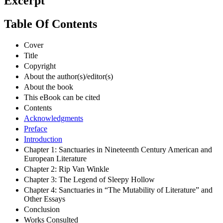
Excerpt
Table Of Contents
Cover
Title
Copyright
About the author(s)/editor(s)
About the book
This eBook can be cited
Contents
Acknowledgments
Preface
Introduction
Chapter 1: Sanctuaries in Nineteenth Century American and
European Literature
Chapter 2: Rip Van Winkle
Chapter 3: The Legend of Sleepy Hollow
Chapter 4: Sanctuaries in “The Mutability of Literature” and
Other Essays
Conclusion
Works Consulted