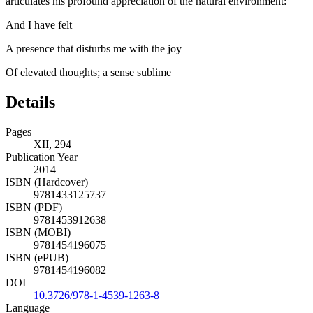
articulates his profound appreciation of the natural environment:
And I have felt
A presence that disturbs me with the joy
Of elevated thoughts; a sense sublime
Details
Pages
XII, 294
Publication Year
2014
ISBN (Hardcover)
9781433125737
ISBN (PDF)
9781453912638
ISBN (MOBI)
9781454196075
ISBN (ePUB)
9781454196082
DOI
10.3726/978-1-4539-1263-8
Language