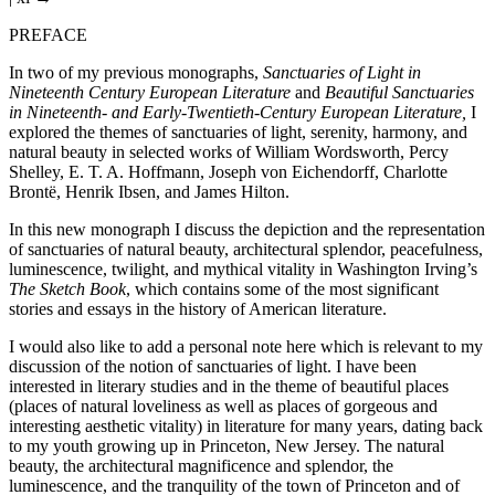
PREFACE
In two of my previous monographs,
Sanctuaries of Light in
Nineteenth Century European Literature
and
Beautiful Sanctuaries
in Nineteenth- and Early-Twentieth-Century European Literature,
I
explored the themes of sanctuaries of light, serenity, harmony, and
natural beauty in selected works of William Wordsworth, Percy
Shelley, E. T. A. Hoffmann, Joseph von Eichendorff, Charlotte
Brontë, Henrik Ibsen, and James Hilton.
In this new monograph I discuss the depiction and the representation
of sanctuaries of natural beauty, architectural splendor, peacefulness,
luminescence, twilight, and mythical vitality in Washington Irving’s
The Sketch Book
, which contains some of the most significant
stories and essays in the history of American literature.
I would also like to add a personal note here which is relevant to my
discussion of the notion of sanctuaries of light. I have been
interested in literary studies and in the theme of beautiful places
(places of natural loveliness as well as places of gorgeous and
interesting aesthetic vitality) in literature for many years, dating back
to my youth growing up in Princeton, New Jersey. The natural
beauty, the architectural magnificence and splendor, the
luminescence, and the tranquility of the town of Princeton and of