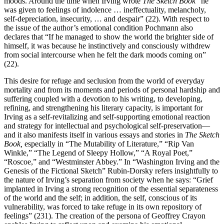
moods. Around the time when Irving wrote
The Sketch Book
“he
was given to feelings of indolence … ineffectuality, melancholy,
self-depreciation, insecurity, … and despair” (22). With respect to
the issue of the author’s emotional condition Pochmann also
declares that “If he managed to show the world the brighter side of
himself, it was because he instinctively and consciously withdrew
from social intercourse when he felt the dark moods coming on”
(22).
This desire for refuge and seclusion from the world of everyday
mortality and from its moments and periods of personal hardship and
suffering coupled with a devotion to his writing, to developing,
refining, and strengthening his literary capacity, is important for
Irving as a self-revitalizing and self-supporting emotional reaction
and strategy for intellectual and psychological self-preservation—
and it also manifests itself in various essays and stories in
The Sketch
Book,
especially in “The Mutability of Literature,” “Rip Van
Winkle,” “The Legend of Sleepy Hollow,” “A Royal Poet,”
“Roscoe,” and “Westminster Abbey.” In “Washington Irving and the
Genesis of the Fictional Sketch” Rubin-Dorsky refers insightfully to
the nature of Irving’s separation from society when he says: “Grief
implanted in Irving a strong recognition of the essential separateness
of the world and the self; in addition, the self, conscious of its
vulnerability, was forced to take refuge in its own repository of
feelings” (231). The creation of the persona of Geoffrey Crayon