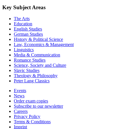
Key Subject Areas
The Arts
Education
English Studies
German Studies
History & Political Science
Law, Economics & Management
Linguistics
Media & Communication
Romance Studies
Science, Society and Culture
Slavic Studies
Theology & Philosophy
Peter Lang Classics
Events
News
Order exam copies
Subscribe to our newsletter
Careers
Privacy Policy
Terms & Conditions
Imprint