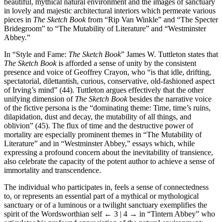
beautiful, mythical natural environment and the images of sanctuary
in lovely and majestic architectural interiors which permeate various
pieces in
The Sketch Book
from “Rip Van Winkle” and “The Specter
Bridegroom” to “The Mutability of Literature” and “Westminster
Abbey.”
In “Style and Fame:
The Sketch Book
” James W. Tuttleton states that
The Sketch Book
is afforded a sense of unity by the consistent
presence and voice of Geoffrey Crayon, who “is that idle, drifting,
spectatorial, dilettantish, curious, conservative, old-fashioned aspect
of Irving’s mind” (44). Tuttleton argues effectively that the other
unifying dimension of
The Sketch Book
besides the narrative voice
of the fictive persona is the “dominating theme: Time, time’s ruins,
dilapidation, dust and decay, the mutability of all things, and
oblivion” (45). The flux of time and the destructive power of
mortality are especially prominent themes in “The Mutability of
Literature” and in “Westminster Abbey,” essays which, while
expressing a profound concern about the inevitability of transience,
also celebrate the capacity of the potent author to achieve a sense of
immortality and transcendence.
The individual who participates in, feels a sense of connectedness
to, or represents an essential part of a mythical or mythological
sanctuary or of a luminous or a twilight sanctuary exemplifies the
spirit of the Wordsworthian self
← 3 | 4 →
in “Tintern Abbey” who