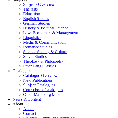
Subjects Overview
The Arts
Education
English Studies
German Studies
History & Political Science
Law, Economics & Management
Linguistics
Media & Communication
Romance Studies
Science Society & Culture
Slavic Studies
Theology & Philosophy
Peter Lang Classics
Catalogues
Catalogue Overview
New Publications
Subject Catalogues
Coursebook Catalogues
Other Marketing Materials
News & Content
About
About
Contact