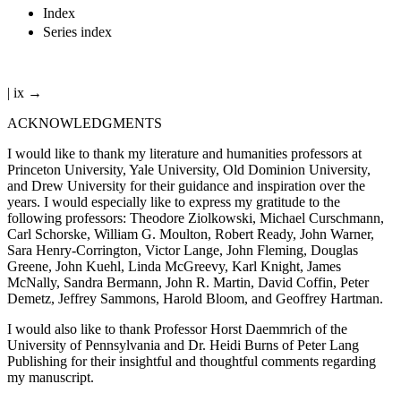
Index
Series index
| ix →
ACKNOWLEDGMENTS
I would like to thank my literature and humanities professors at
Princeton University, Yale University, Old Dominion University,
and Drew University for their guidance and inspiration over the
years. I would especially like to express my gratitude to the
following professors: Theodore Ziolkowski, Michael Curschmann,
Carl Schorske, William G. Moulton, Robert Ready, John Warner,
Sara Henry-Corrington, Victor Lange, John Fleming, Douglas
Greene, John Kuehl, Linda McGreevy, Karl Knight, James
McNally, Sandra Bermann, John R. Martin, David Coffin, Peter
Demetz, Jeffrey Sammons, Harold Bloom, and Geoffrey Hartman.
I would also like to thank Professor Horst Daemmrich of the
University of Pennsylvania and Dr. Heidi Burns of Peter Lang
Publishing for their insightful and thoughtful comments regarding
my manuscript.