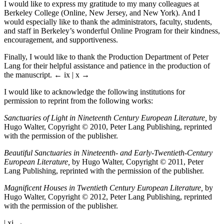
I would like to express my gratitude to my many colleagues at
Berkeley College (Online, New Jersey, and New York). And I
would especially like to thank the administrators, faculty, students,
and staff in Berkeley’s wonderful Online Program for their kindness,
encouragement, and supportiveness.
Finally, I would like to thank the Production Department of Peter
Lang for their helpful assistance and patience in the production of
the manuscript.
← ix | x →
I would like to acknowledge the following institutions for
permission to reprint from the following works:
Sanctuaries of Light in Nineteenth Century European Literature,
by
Hugo Walter, Copyright © 2010, Peter Lang Publishing, reprinted
with the permission of the publisher.
Beautiful Sanctuaries in Nineteenth- and Early-Twentieth-Century
European Literature,
by Hugo Walter, Copyright © 2011, Peter
Lang Publishing, reprinted with the permission of the publisher.
Magnificent Houses in Twentieth Century European Literature,
by
Hugo Walter, Copyright © 2012, Peter Lang Publishing, reprinted
with the permission of the publisher.
| xi →