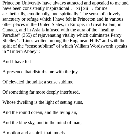
Princeton University have always attracted and appealed to me and
have been consistently inspirational
← xi | xii →
for me
aesthetically, emotionally, and spiritually. The sense of a lovely
sanctuary or refuge which I have felt in Princeton and in various
other places in the United States, in Europe, in Great Britain, in
Canada, and in Asia is infused with the aura of the “healing
Paradise” (355) of rejuvenating vitality which culminates Percy
Shelley’s “Lines written among the Euganean Hills” and with the
spirit of the “sense sublime” of which William Wordsworth speaks
in “Tintern Abbey”:
And I have felt
A presence that disturbs me with the joy
Of elevated thoughts; a sense sublime
Of something far more deeply interfused,
Whose dwelling is the light of setting suns,
And the round ocean, and the living air,
And the blue sky, and in the mind of man;
A motion and a spirit, that impels