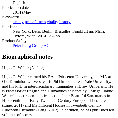
English
Publication date
2014 (May)
Keywords
beauty
peacefulness
vitality
history
Published
New York, Bern, Berlin, Bruxelles, Frankfurt am Main,
Oxford, Wien, 2014. 294 pp.
Product Safety
Peter Lang Group AG
Biographical notes
Hugo G. Walter (Author)
Hugo G. Walter earned his BA at Princeton University, his MA at
Old Dominion University, his PhD in literature at Yale University,
and his PhD in interdisciplinary humanities at Drew University. He
is Professor of English and Humanities at Berkeley College Online.
Walter's most recent publications include Beautiful Sanctuaries in
Nineteenth- and Early-Twentieth-Century European Literature
(Lang, 2011) and Magnificent Houses in Twentieth-Century
European Literature (Lang, 2012). In addition, he has published ten
volumes of poetry.