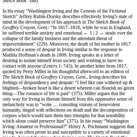
Sketch Book
” (46).
In his essay “Washington Irving and the Genesis of the Fictional
Sketch” Jeffrey Rubin-Dorsky describes effectively Irving’s state of
mind in the development of his approach in
The Sketch Book of
Geoffrey Crayon, Gent.
: “In 1817–1818, while he was in England,
he suffered terrible anxiety and emotional
← 1 | 2 →
strain over the
collapse of the family business and the attendant threat of
impoverishment” (229). Moreover, the death of his mother in 1817
produced a sense of despair in Irving similar to the response to
Matilda Hoffman’s death in 1809. Irving speaks in a letter of
desiring to isolate himself from society and wishing to have no
contact with anyone (
Letters
1: 743). In another letter from 1817,
quoted by Perry Miller in his thoughtful afterword to an edition of
The Sketch Book of Geoffrey Crayon
,
Gent
., Irving describes his
feelings of despondency and despair: “I feel like one withered up &
blighted—broken heart is like a desert wherein can flourish no green
thing—The romance of life is past” (375). Miller argues that the
only way for Irving to liberate himself from this oppressive sense of
melancholy was to “write … consoling visions of benevolent
humanity, tinged with reflections on death and the decomposition of
corpses which would turn them into triumphs for that sensibility
which alone could preserve him” (375). In his essay “Washington
Irving: Amateur or Professional?” Henry A. Pochmann suggests that
Irving was often prone to and susceptible to a variety of emotional