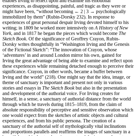
enables Irving to reflect upon and examine his emotional
experiences, as disappointing, painful, and tragic as they were or
might have been, “without becoming
← 2 | 3 →
psychologically
immobilized by them” (Rubin-Dorsky 232). In response to
experiences of great personal despair Irving devoted himself to his
writing; in 1809 he worked more intensively on
A History of New
York
, and in 1817 he began the pieces which would become
The
Sketch Book
. Of the significance of Geoffrey Crayon, Rubin-
Dorsky writes thoughtfully in “Washington Irving and the Genesis
of the Fictional Sketch”: “The innovation of Crayon, whose
‘adventures’ in and around London mirror his own, gained for
Irving the great advantage of being able to examine and reflect upon
these experiences while remaining detached enough to perceive their
significance. Crayon, in other words, became a buffer between
Irving and the world” (218). One might say that the idea, image, or
theme of sanctuary is important and present not only in various
stories and essays in
The Sketch Book
but also in the presentation
and development of the authorial voice. For Irving creates for
himself, in a sense, a sanctuary of authorial distance from the world
through which he travels during 1815–1819, from the claim of
absolute responsibility of perceptive and sensitive observation which
one would expect from the sketches of artistic objects and cultural
experiences, and from his public persona. The creation of a
sanctuary of the authorial self of mythologically vital inclinations
and proportions parallels and reaffirms the images of sanctuary in a