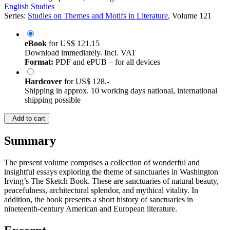
English Studies
Series:
Studies on Themes and Motifs in Literature
, Volume 121
eBook
for
US$ 121.15
Download immediately. Incl. VAT
Format:
PDF and ePUB – for all devices
Hardcover
for
US$ 128.-
Shipping in approx. 10 working days national, international
shipping possible
Add to cart
Summary
The present volume comprises a collection of wonderful and
insightful essays exploring the theme of sanctuaries in Washington
Irving’s The Sketch Book. These are sanctuaries of natural beauty,
peacefulness, architectural splendor, and mythical vitality. In
addition, the book presents a short history of sanctuaries in
nineteenth-century American and European literature.