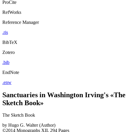
ProCite
RefWorks
Reference Manager
.ris
BibTeX
Zotero
.bib
EndNote
.enw
Sanctuaries in Washington Irving's «The
Sketch Book»
The Sketch Book
by
Hugo G. Walter (Author)
©2014
Monographs
XII, 294 Pages