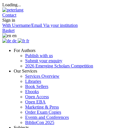
Loading...
Contact
Sign in
With Username/Email
Via your institution
Basket
en
de
fr
For Authors
Publish with us
Submit your enquiry
2026 Emerging Scholars Competition
Our Services
Services Overview
Libraries
Book Sellers
Ebooks
Open Access
Open EBA
Marketing & Press
Order Exam Copies
Events and Conferences
BiblioCon 2025
Subjects