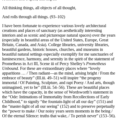
All thinking things, all objects of all thought,
And rolls through all things. (93–102)
I have been fortunate to experience various lovely architectural
creations and places of sanctuary (as aesthetically interesting
interiors and as scenic and picturesque natural spaces) over the years
(especially in beautiful areas of the United States, Europe, Great
Britain, Canada, and Asia). College libraries, university libraries,
beautiful gardens, historic houses, churches, and museums in
beautiful natural settings especially exemplify for me sanctuaries of
luminescence, harmony, and serenity in the spirit of the statement of
Prometheus in Act III, Scene iii of Percy Shelley’s
Prometheus
Unbound.
For these are extraordinary places where “lovely
apparitions … / Then radiant—as the mind, arising bright / From the
embrace of beauty” (III.iii. 49–51) will inspire “the progeny
immortal / Of Painting, Sculpture, and rapt Poesy / And arts, though
unimagined, yet to be” (III.iii. 54–56). These are beautiful places
which have the capacity, in the sense of Wordsworth’s statement in
the “Ode: Intimations of Immortality from Recollections of Early
Childhood,” to signify “the fountain-light of all our day” (151) and
the “master-light of all our seeing” (152) and to preserve perpetually
the “power to make / Our noisy years seem moments in the being /
Of the eternal Silence: truths that wake, / To perish never” (153–56).