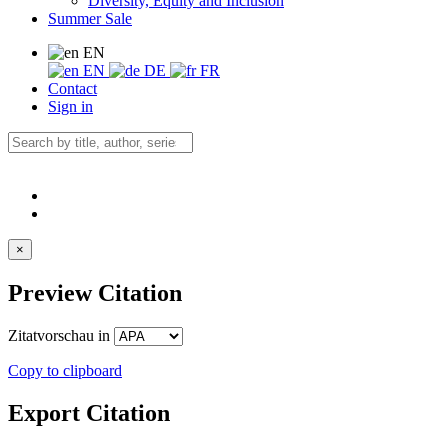
Diversity, Equity and Inclusion
Summer Sale
EN
EN
DE
FR
Contact
Sign in
×
Preview Citation
Zitatvorschau in
Copy to clipboard
Export Citation