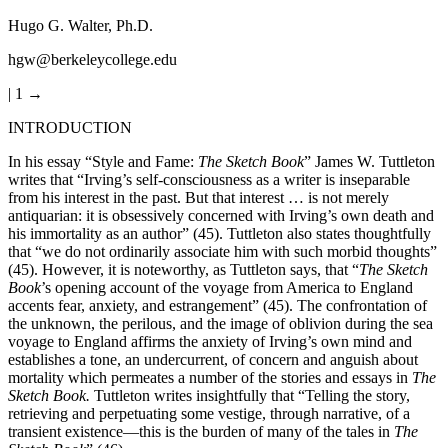
Hugo G. Walter, Ph.D.
hgw@berkeleycollege.edu
| 1 →
INTRODUCTION
In his essay “Style and Fame:
The Sketch Book
” James W. Tuttleton
writes that “Irving’s self-consciousness as a writer is inseparable
from his interest in the past. But that interest … is not merely
antiquarian: it is obsessively concerned with Irving’s own death and
his immortality as an author” (45). Tuttleton also states thoughtfully
that “we do not ordinarily associate him with such morbid thoughts”
(45). However, it is noteworthy, as Tuttleton says, that “
The Sketch
Book
’s opening account of the voyage from America to England
accents fear, anxiety, and estrangement” (45). The confrontation of
the unknown, the perilous, and the image of oblivion during the sea
voyage to England affirms the anxiety of Irving’s own mind and
establishes a tone, an undercurrent, of concern and anguish about
mortality which permeates a number of the stories and essays in
The
Sketch Book.
Tuttleton writes insightfully that “Telling the story,
retrieving and perpetuating some vestige, through narrative, of a
transient existence—this is the burden of many of the tales in
The