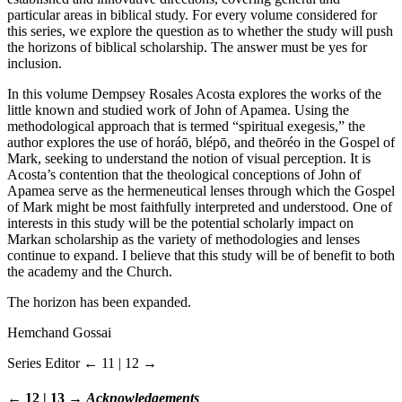
particular areas in biblical study. For every volume considered for
this series, we explore the question as to whether the study will push
the horizons of biblical scholarship. The answer must be yes for
inclusion.
In this volume Dempsey Rosales Acosta explores the works of the
little known and studied work of John of Apamea. Using the
methodological approach that is termed “spiritual exegesis,” the
author explores the use of horáō, blépō, and theōréo in the Gospel of
Mark, seeking to understand the notion of visual perception. It is
Acosta’s contention that the theological conceptions of John of
Apamea serve as the hermeneutical lenses through which the Gospel
of Mark might be most faithfully interpreted and understood. One of
interests in this study will be the potential scholarly impact on
Markan scholarship as the variety of methodologies and lenses
continue to expand. I believe that this study will be of benefit to both
the academy and the Church.
The horizon has been expanded.
Hemchand Gossai
Series Editor
← 11 | 12 →
← 12 | 13 →
Acknowledgements