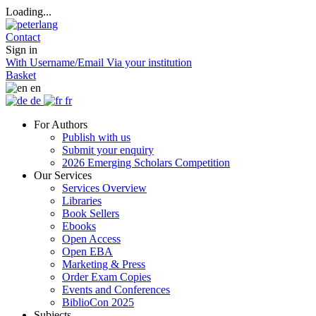
Loading...
Contact
Sign in
With Username/Email
Via your institution
Basket
en
de
fr
For Authors
Publish with us
Submit your enquiry
2026 Emerging Scholars Competition
Our Services
Services Overview
Libraries
Book Sellers
Ebooks
Open Access
Open EBA
Marketing & Press
Order Exam Copies
Events and Conferences
BiblioCon 2025
Subjects