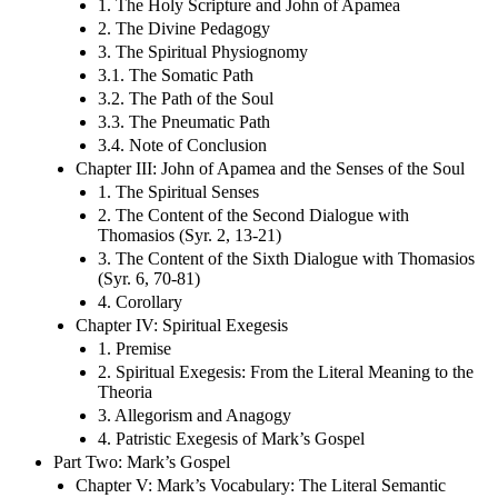
1. The Holy Scripture and John of Apamea
2. The Divine Pedagogy
3. The Spiritual Physiognomy
3.1. The Somatic Path
3.2. The Path of the Soul
3.3. The Pneumatic Path
3.4. Note of Conclusion
Chapter III: John of Apamea and the Senses of the Soul
1. The Spiritual Senses
2. The Content of the Second Dialogue with
Thomasios (Syr. 2, 13-21)
3. The Content of the Sixth Dialogue with Thomasios
(Syr. 6, 70-81)
4. Corollary
Chapter IV: Spiritual Exegesis
1. Premise
2. Spiritual Exegesis: From the Literal Meaning to the
Theoria
3. Allegorism and Anagogy
4. Patristic Exegesis of Mark’s Gospel
Part Two: Mark’s Gospel
Chapter V: Mark’s Vocabulary: The Literal Semantic