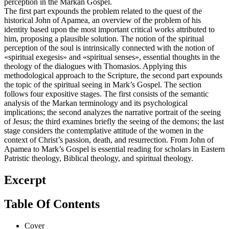
perception in the Markan Gospel.
The first part expounds the problem related to the quest of the
historical John of Apamea, an overview of the problem of his
identity based upon the most important critical works attributed to
him, proposing a plausible solution. The notion of the spiritual
perception of the soul is intrinsically connected with the notion of
«spiritual exegesis» and «spiritual senses», essential thoughts in the
theology of the dialogues with Thomasios. Applying this
methodological approach to the Scripture, the second part expounds
the topic of the spiritual seeing in Mark’s Gospel. The section
follows four expositive stages. The first consists of the semantic
analysis of the Markan terminology and its psychological
implications; the second analyzes the narrative portrait of the seeing
of Jesus; the third examines briefly the seeing of the demons; the last
stage considers the contemplative attitude of the women in the
context of Christ’s passion, death, and resurrection. From John of
Apamea to Mark’s Gospel is essential reading for scholars in Eastern
Patristic theology, Biblical theology, and spiritual theology.
Excerpt
Table Of Contents
Cover