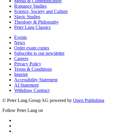
Media & Communication
Romance Studies
Science, Society and Culture
Slavic Studies
Theology & Philosophy
Peter Lang Classics
Events
News
Order exam copies
Subscribe to our newsletter
Careers
Privacy Policy
Terms & Conditions
Imprint
Accessibility Statement
AI Statement
Withdraw Contract
© Peter Lang Group AG
powered by
Open Publishing
Follow Peter Lang on