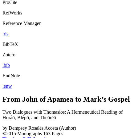
ProCite
RefWorks
Reference Manager
.ris
BibTeX
Zotero
.bib
EndNote
.enw
From John of Apamea to Mark’s Gospel
Two Dialogues with Thomasios: A Hermeneutical Reading of
Horáō, Blépō, and Theōréō
by
Dempsey Rosales Acosta (Author)
©2015
Monographs
163 Pages