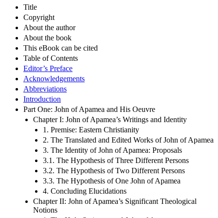
Title
Copyright
About the author
About the book
This eBook can be cited
Table of Contents
Editor’s Preface
Acknowledgements
Abbreviations
Introduction
Part One: John of Apamea and His Oeuvre
Chapter I: John of Apamea’s Writings and Identity
1. Premise: Eastern Christianity
2. The Translated and Edited Works of John of Apamea
3. The Identity of John of Apamea: Proposals
3.1. The Hypothesis of Three Different Persons
3.2. The Hypothesis of Two Different Persons
3.3. The Hypothesis of One John of Apamea
4. Concluding Elucidations
Chapter II: John of Apamea’s Significant Theological
Notions