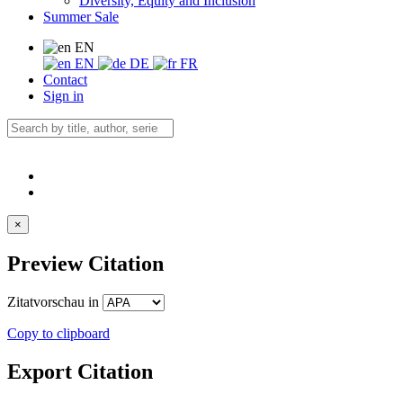
Diversity, Equity and Inclusion
Summer Sale
EN
EN
DE
FR
Contact
Sign in
×
Preview Citation
Zitatvorschau in
Copy to clipboard
Export Citation