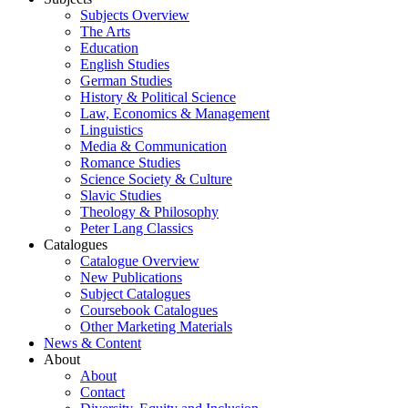
Subjects Overview
The Arts
Education
English Studies
German Studies
History & Political Science
Law, Economics & Management
Linguistics
Media & Communication
Romance Studies
Science Society & Culture
Slavic Studies
Theology & Philosophy
Peter Lang Classics
Catalogues
Catalogue Overview
New Publications
Subject Catalogues
Coursebook Catalogues
Other Marketing Materials
News & Content
About
About
Contact