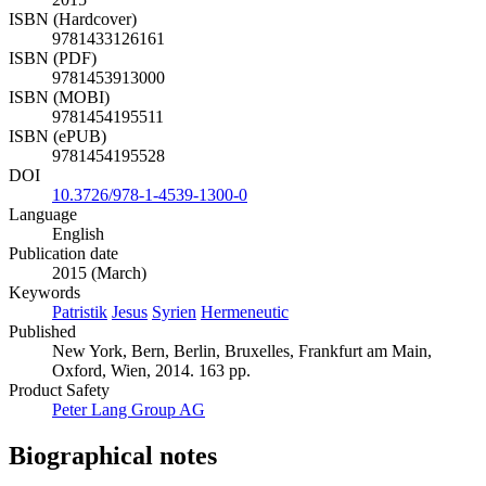
ISBN (Hardcover)
9781433126161
ISBN (PDF)
9781453913000
ISBN (MOBI)
9781454195511
ISBN (ePUB)
9781454195528
DOI
10.3726/978-1-4539-1300-0
Language
English
Publication date
2015 (March)
Keywords
Patristik
Jesus
Syrien
Hermeneutic
Published
New York, Bern, Berlin, Bruxelles, Frankfurt am Main,
Oxford, Wien, 2014. 163 pp.
Product Safety
Peter Lang Group AG
Biographical notes