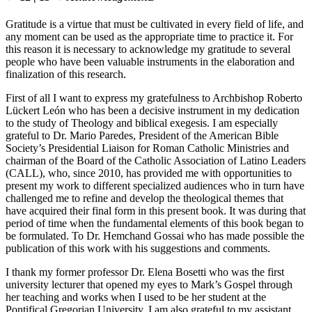
Gratitude is a virtue that must be cultivated in every field of life, and
any moment can be used as the appropriate time to practice it. For
this reason it is necessary to acknowledge my gratitude to several
people who have been valuable instruments in the elaboration and
finalization of this research.
First of all I want to express my gratefulness to Archbishop Roberto
Lückert León who has been a decisive instrument in my dedication
to the study of Theology and biblical exegesis. I am especially
grateful to Dr. Mario Paredes, President of the American Bible
Society’s Presidential Liaison for Roman Catholic Ministries and
chairman of the Board of the Catholic Association of Latino Leaders
(CALL), who, since 2010, has provided me with opportunities to
present my work to different specialized audiences who in turn have
challenged me to refine and develop the theological themes that
have acquired their final form in this present book. It was during that
period of time when the fundamental elements of this book began to
be formulated. To Dr. Hemchand Gossai who has made possible the
publication of this work with his suggestions and comments.
I thank my former professor Dr. Elena Bosetti who was the first
university lecturer that opened my eyes to Mark’s Gospel through
her teaching and works when I used to be her student at the
Pontifical Gregorian University. I am also grateful to my assistant,