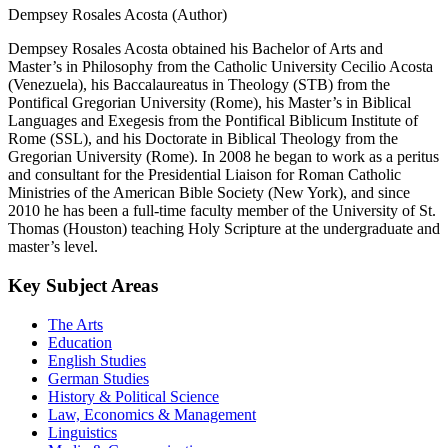
Dempsey Rosales Acosta (Author)
Dempsey Rosales Acosta obtained his Bachelor of Arts and
Master’s in Philosophy from the Catholic University Cecilio Acosta
(Venezuela), his Baccalaureatus in Theology (STB) from the
Pontifical Gregorian University (Rome), his Master’s in Biblical
Languages and Exegesis from the Pontifical Biblicum Institute of
Rome (SSL), and his Doctorate in Biblical Theology from the
Gregorian University (Rome). In 2008 he began to work as a peritus
and consultant for the Presidential Liaison for Roman Catholic
Ministries of the American Bible Society (New York), and since
2010 he has been a full-time faculty member of the University of St.
Thomas (Houston) teaching Holy Scripture at the undergraduate and
master’s level.
Key Subject Areas
The Arts
Education
English Studies
German Studies
History & Political Science
Law, Economics & Management
Linguistics