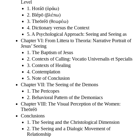
Level
1. Horáō (ὁράω)
2. Blépō (βλέπω)
3. Theōréō (θεωρέω)
4. Dictionary versus the Context
5. A Psychological Approach: Seeing and Seeing as
Chapter VI: From Littera to Theoria: Narrative Portrait of
Jesus’ Seeing
1. The Baptism of Jesus
2. Contexts of Calling: Vocatio Universalis et Specialis
3. Contexts of Healing
4. Contemplation
5. Note of Conclusion
Chapter VII: The Seeing of the Demons
1. The Pericopes
2. Behavioral Pattern of the Demoniacs
Chapter VIII: The Visual Perception of the Women:
Theōréō
Conclusions
1. The Seeing and the Christological Dimension
2. The Seeing and a Dialogic Movement of
Relationship