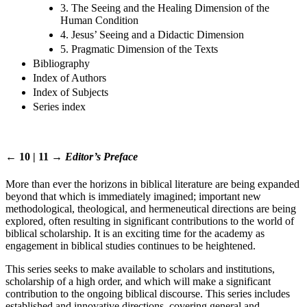
3. The Seeing and the Healing Dimension of the
Human Condition
4. Jesus’ Seeing and a Didactic Dimension
5. Pragmatic Dimension of the Texts
Bibliography
Index of Authors
Index of Subjects
Series index
← 10 | 11 →
Editor’s Preface
More than ever the horizons in biblical literature are being expanded
beyond that which is immediately imagined; important new
methodological, theological, and hermeneutical directions are being
explored, often resulting in significant contributions to the world of
biblical scholarship. It is an exciting time for the academy as
engagement in biblical studies continues to be heightened.
This series seeks to make available to scholars and institutions,
scholarship of a high order, and which will make a significant
contribution to the ongoing biblical discourse. This series includes
established and innovative directions, covering general and