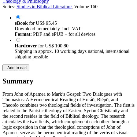
Theology & Philosophy
Series:
Studies in Biblical Literature
, Volume 160
eBook
for
US$ 95.45
Download immediately. Incl. VAT
Format:
PDF and ePUB – for all devices
Hardcover
for
US$ 100.80
Shipping in approx. 10 working days national, international
shipping possible
Add to cart
Summary
From John of Apamea to Mark’s Gospel: Two Dialogues with
Thomasios: A Hermeneutical Reading of Horáō, Blépō, and
Theōréō combines two theological fields of investigation. The first is
related to the Patristic theology of Eastern Syrian Christianity and
the second resides in the field of Biblical theology. The research
articulates the two fields, which complement each other through a
logic exposition in that the theological conceptions of John of
Apamea serve as the hermeneutical reading of the verbs of visual