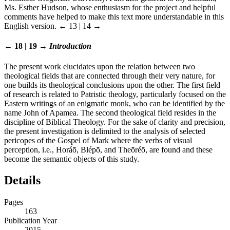
Ms. Esther Hudson, whose enthusiasm for the project and helpful
comments have helped to make this text more understandable in this
English version.
← 13 | 14 →
← 18 | 19 →
Introduction
The present work elucidates upon the relation between two
theological fields that are connected through their very nature, for
one builds its theological conclusions upon the other. The first field
of research is related to Patristic theology, particularly focused on the
Eastern writings of an enigmatic monk, who can be identified by the
name John of Apamea. The second theological field resides in the
discipline of Biblical Theology. For the sake of clarity and precision,
the present investigation is delimited to the analysis of selected
pericopes of the Gospel of Mark where the verbs of visual
perception, i.e., Horáō, Blépō, and Theōréō, are found and these
become the semantic objects of this study.
Details
Pages
163
Publication Year
2015