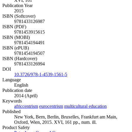
XVI, 161
Publication Year
2015
ISBN (Softcover)
9781433126987
ISBN (PDF)
9781453915615
ISBN (MOBI)
9781454194491
ISBN (ePUB)
9781454194507
ISBN (Hardcover)
9781433126994
DOI
10.3726/978-1-4539-1561-5
Language
English
Publication date
2014 (April)
Keywords
africcentrism
eurocentrism
multicultural education
Published
New York, Bern, Berlin, Bruxelles, Frankfurt am Main,
Oxford, Wien, 2015. XVI, 161 pp., num. ill.
Product Safety