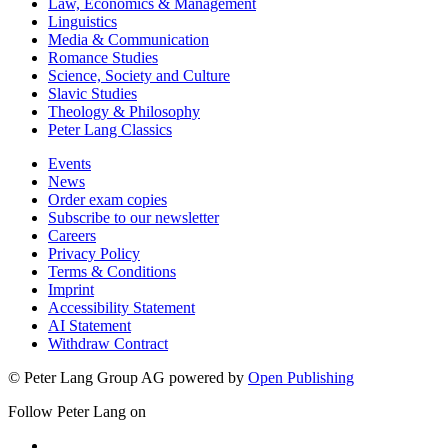
Law, Economics & Management
Linguistics
Media & Communication
Romance Studies
Science, Society and Culture
Slavic Studies
Theology & Philosophy
Peter Lang Classics
Events
News
Order exam copies
Subscribe to our newsletter
Careers
Privacy Policy
Terms & Conditions
Imprint
Accessibility Statement
AI Statement
Withdraw Contract
© Peter Lang Group AG
powered by
Open Publishing
Follow Peter Lang on