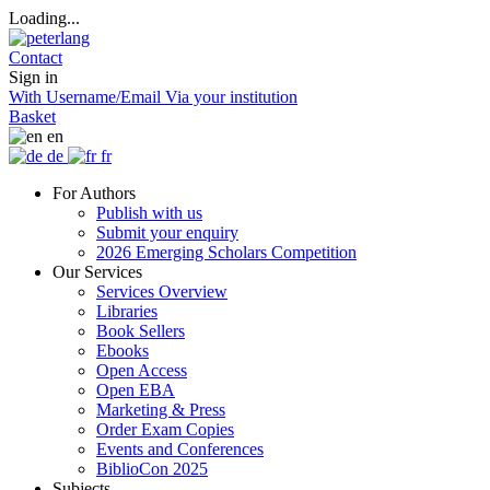
Loading...
Contact
Sign in
With Username/Email
Via your institution
Basket
en
de
fr
For Authors
Publish with us
Submit your enquiry
2026 Emerging Scholars Competition
Our Services
Services Overview
Libraries
Book Sellers
Ebooks
Open Access
Open EBA
Marketing & Press
Order Exam Copies
Events and Conferences
BiblioCon 2025
Subjects