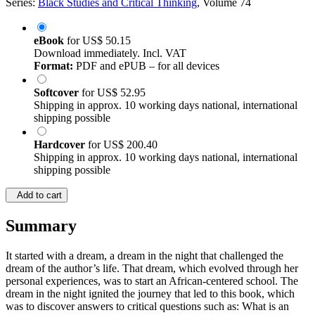
Series:
Black Studies and Critical Thinking
, Volume 74
eBook
for
US$ 50.15
Download immediately. Incl. VAT
Format:
PDF and ePUB – for all devices
Softcover
for
US$ 52.95
Shipping in approx. 10 working days national, international
shipping possible
Hardcover
for
US$ 200.40
Shipping in approx. 10 working days national, international
shipping possible
Add to cart
Summary
It started with a dream, a dream in the night that challenged the
dream of the author’s life. That dream, which evolved through her
personal experiences, was to start an African-centered school. The
dream in the night ignited the journey that led to this book, which
was to discover answers to critical questions such as: What is an