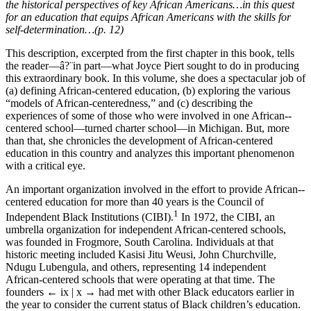
the historical ­perspectives of key African Americans…in this quest
for an education that equips African Americans with the skills for
self-­determination…(p. 12)
This description, excerpted from the first chapter in this book, tells
the reader
—
â?¨in part
—
what Joyce Piert sought to do in producing
this extraordinary book. In this volume, she does a spectacular job of
(a) defining African-­centered education, (b) exploring the various
“models of African-­centeredness,” and (c) describing the
experiences of some of those who were involved in one African-­
centered school
—
turned charter school
—
in Michigan. But, more
than that, she chronicles the development of African-­centered
education in this country and analyzes this important phenomenon
with a critical eye.
An important organization involved in the effort to provide African-­
centered education for more than 40 years is the Council of
1
Independent Black Institutions (CIBI).
In 1972, the CIBI, an
umbrella organization for independent African-­centered schools,
was founded in Frogmore, South Carolina. Individuals at that
historic meeting included Kasisi Jitu Weusi, John Churchville,
Ndugu Lubengula, and others, representing 14 independent
African-­centered schools that were operating at that time. The
founders
← ix | x →
had met with other Black educators earlier in
the year to consider the current status of Black children’s education.