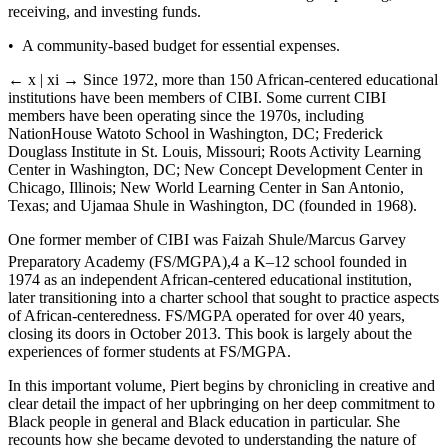
receiving, and investing funds.
• A community-­based budget for essential expenses.
← x | xi →
Since 1972, more than 150 African-­centered educational
institutions have been members of CIBI. Some current CIBI
members have been operating since the 1970s, including
NationHouse Watoto School in Washington, DC; Frederick
Douglass Institute in St. Louis, Missouri; Roots Activity Learning
Center in Washington, DC; New Concept Development Center in
Chicago, Illinois; New World Learning Center in San Antonio,
Texas; and Ujamaa Shule in Washington, DC (founded in 1968).
One former member of CIBI was Faizah Shule/Marcus Garvey
Preparatory Academy (FS/MGPA),
4
a
K–12
school founded in
1974 as an independent African-­centered educational institution,
later transitioning into a charter school that sought to practice aspects
of African-­centeredness. FS/MGPA operated for over 40 years,
closing its doors in October 2013. This book is largely about the
experiences of former students at FS/MGPA.
In this important volume, Piert begins by chronicling in creative and
clear detail the impact of her upbringing on her deep commitment to
Black people in general and Black education in particular. She
recounts how she became devoted to understanding the nature of