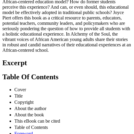
African-centered education model? How do former students
perceive this experience? And can, or even should, this educational
model be effectively adopted in traditional public schools? Joyce
Piert offers this book as a critical resource to parents, educators,
potential teachers, community leaders, and policymakers who are
seriously pondering the question of how to provide all students with
a holistic educational experience. In Alchemy of the Soul, the
vibrant voices of African American young adults share their stories
in robust and candid narratives of their educational experiences at an
African-centered school.
Excerpt
Table Of Contents
Cover
Title
Copyright
About the author
About the book
This eBook can be cited
Table of Contents
Foreword