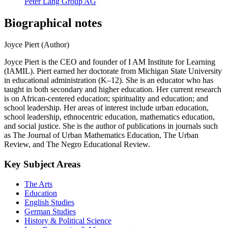
Peter Lang Group AG
Biographical notes
Joyce Piert (Author)
Joyce Piert is the CEO and founder of I AM Institute for Learning
(IAMIL). Piert earned her doctorate from Michigan State University
in educational administration (K–12). She is an educator who has
taught in both secondary and higher education. Her current research
is on African-centered education; spirituality and education; and
school leadership. Her areas of interest include urban education,
school leadership, ethnocentric education, mathematics education,
and social justice. She is the author of publications in journals such
as The Journal of Urban Mathematics Education, The Urban
Review, and The Negro Educational Review.
Key Subject Areas
The Arts
Education
English Studies
German Studies
History & Political Science