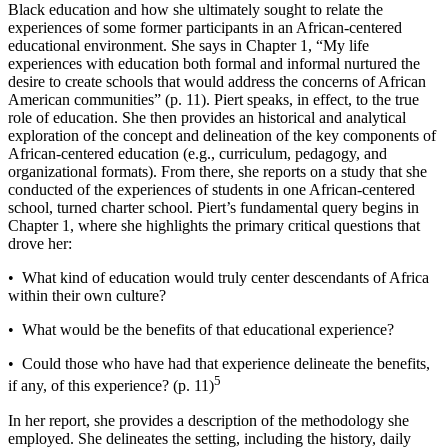
Black education and how she ultimately sought to relate the
experiences of some former participants in an African-­centered
educational environment. She says in Chapter 1, “My life
experiences with education both formal and informal nurtured the
desire to create schools that would address the concerns of African
American communities” (p. 11). Piert speaks, in effect, to the true
role of education. She then provides an historical and analytical
exploration of the concept and delineation of the key components of
African-­centered education (e.g., curriculum, pedagogy, and
organizational formats). From there, she reports on a study that she
conducted of the experiences of students in one African-­centered
school, turned charter school. Piert’s fundamental query begins in
Chapter 1, where she highlights the primary critical questions that
drove her:
• What kind of education would truly center descendants of Africa
within their own culture?
• What would be the benefits of that educational experience?
• Could those who have had that experience delineate the benefits,
5
if any, of this experience? (p. 11)
In her report, she provides a description of the methodology she
employed. She delineates the setting, including the history, daily