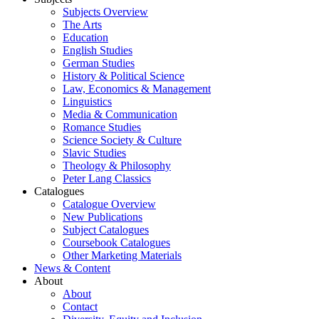
Subjects Overview
The Arts
Education
English Studies
German Studies
History & Political Science
Law, Economics & Management
Linguistics
Media & Communication
Romance Studies
Science Society & Culture
Slavic Studies
Theology & Philosophy
Peter Lang Classics
Catalogues
Catalogue Overview
New Publications
Subject Catalogues
Coursebook Catalogues
Other Marketing Materials
News & Content
About
About
Contact