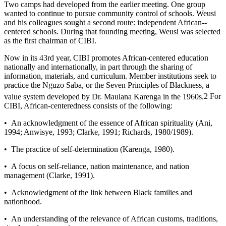
Two camps had developed from the earlier meeting. One group
wanted to continue to pursue community control of schools. Weusi
and his colleagues sought a second route: independent African-­
centered schools. During that founding meeting, Weusi was selected
as the first chairman of CIBI.
Now in its 43rd year, CIBI promotes African-­centered education
nationally and internationally, in part through the sharing of
information, materials, and curriculum. Member institutions seek to
practice the Nguzo Saba, or the Seven Principles of Blackness, a
value system developed by Dr. Maulana Karenga in the 1960s.
2
For
CIBI, African-­centeredness consists of the following:
• An acknowledgment of the essence of African spirituality (Ani,
1994; Anwisye, 1993; Clarke, 1991; Richards, 1980/1989).
• The practice of self-­determination (Karenga, 1980).
• A focus on self-­reliance, nation maintenance, and nation
management (Clarke, 1991).
• Acknowledgment of the link between Black families and
nationhood.
• An understanding of the relevance of African customs, traditions,