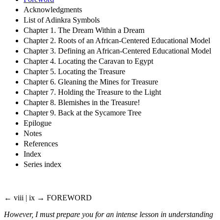
Acknowledgments
List of Adinkra Symbols
Chapter 1. The Dream Within a Dream
Chapter 2. Roots of an African-Centered Educational Model
Chapter 3. Defining an African-Centered Educational Model
Chapter 4. Locating the Caravan to Egypt
Chapter 5. Locating the Treasure
Chapter 6. Gleaning the Mines for Treasure
Chapter 7. Holding the Treasure to the Light
Chapter 8. Blemishes in the Treasure!
Chapter 9. Back at the Sycamore Tree
Epilogue
Notes
References
Index
Series index
← viii | ix →
FOREWORD
However, I must prepare you for an intense lesson in understanding