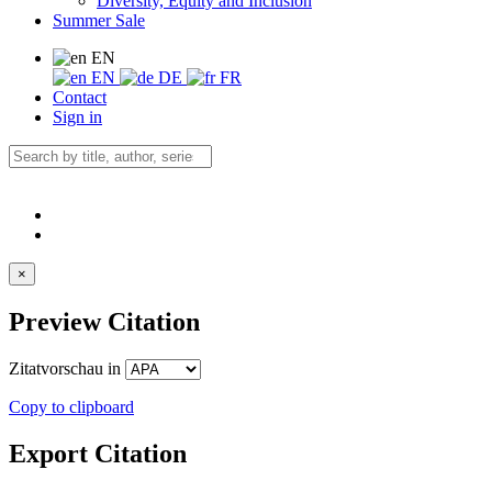
Diversity, Equity and Inclusion
Summer Sale
EN
EN
DE
FR
Contact
Sign in
×
Preview Citation
Zitatvorschau in
Copy to clipboard
Export Citation