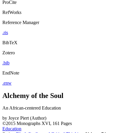
ProCite
RefWorks
Reference Manager
.ris
BibTeX
Zotero
.bib
EndNote
.enw
Alchemy of the Soul
An African-centered Education
by
Joyce Piert (Author)
©2015
Monographs
XVI, 161 Pages
Education