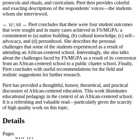
protocols and rituals, and curriculum. Piert then provides colorful
and exacting descriptions of the respondents’ voices
—
the students
whom she interviewed.
← xi | xii →
Piert concludes that there were four student outcomes
that were sought and in many cases achieved in FS/MGPA: a
commitment to (a) nation building, (b) cultural knowledge, (c) self-­
advocacy, and (d) personhood. She describes the personal
challenges that some of the students experienced as a result of
attending an African-­centered school. Interestingly, she also talks
about the challenges faced by FS/MGPA as a result of its conversion
from an African-­centered school to a public charter school. Finally,
Piert concludes with useful recommendations for the field and
realistic suggestions for further research.
Piert has provided a thoughtful, honest, theoretical, and practical
discussion of African-­centered education. This work illuminates
educational ­pedagogy in the context of an African-­centered school.
It is a refreshing and valuable read
—
particularly given the scarcity
of high quality work on this topic.
Details
Pages