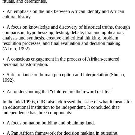
rituals, and ceremonies.
• An emphasis on the link between African identity and African
cultural history.
• A focus on knowledge and discovery of historical truths, through
comparison, hypothesizing, testing, debate, trial and application,
analysis and synthesis, creative and critical thinking, problem
resolution processes, and final evaluation and decision making
(Akoto, 1992).
• A conscious engagement in the process of Afrikan-­centered
personal transformation.
• Strict reliance on human perception and interpretation (Shujaa,
1992).
3
• An understanding that “children are the reward of life.”
In the mid-­1990s, CIBI also addressed the issue of what it means for
an educational institution to be independent. It concluded that
independence has three components:
• A focus on nation building and obtaining land.
• A Pan African framework for decision making in pursuing,