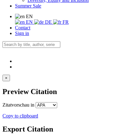
Diversity, Equity and Inclusion
Summer Sale
EN
EN
DE
FR
Contact
Sign in
×
Preview Citation
Zitatvorschau in
Copy to clipboard
Export Citation