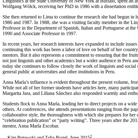
Linguistics at the State University of New York at Buffalo, spent an a
Wolfgang Wölck, receiving her PhD in 1986 with a dissertation entit
She then returned to Lima to continue the research she had begun in her
1986 and 1987. In 1988, she was a visiting faculty member in the Lin
Professor in the Department of Spanish, Italian and Portuguese at the
1990 and Associate Professor in 1997.
In recent years, her research interests have expanded to include issu
continuing this work has been a labor of love on behalf of her country 
mentors. But it also represents a commitment to ensuring that the fruit
not just linguists and other academics but a wider audience in Peru an
today she continues to follow closely the work of linguists and social
general public at universities and other institutions in Peru.
Anna María’s influence is evident throughout the present volume, from
While not all of her former students have articles here, many partici
Margarita Jara, and Liliana Sánchez also responded warmly and enthusi
Students flock to Anna María, leading her to direct projects on a wide
others. At conferences, she attends presentations ranging from the pap
collaborative style, the thoroughness with which she prepares for her 
“celebration publication” or “party writing”. Three years after the 201
mentor, Anna María Escobar.
2
—Kim Potowski and Talia Bugel, June 2015