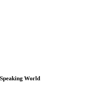
h-Speaking World