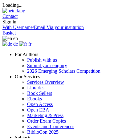
Loading...
Contact
Sign in
With Username/Email
Via your institution
Basket
en
de
fr
For Authors
Publish with us
Submit your enquiry
2026 Emerging Scholars Competition
Our Services
Services Overview
Libraries
Book Sellers
Ebooks
Open Access
Open EBA
Marketing & Press
Order Exam Copies
Events and Conferences
BiblioCon 2025
Subjects