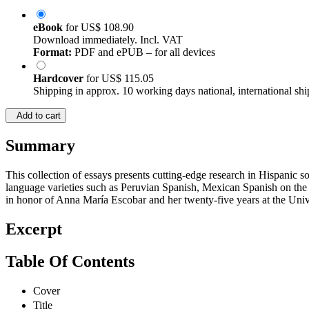
eBook
for
US$ 108.90
Download immediately. Incl. VAT
Format:
PDF and ePUB – for all devices
Hardcover
for
US$ 115.05
Shipping in approx. 10 working days national, international shi
Add to cart
Summary
This collection of essays presents cutting-edge research in Hispanic s
language varieties such as Peruvian Spanish, Mexican Spanish on the 
in honor of Anna María Escobar and her twenty-five years at the Univ
Excerpt
Table Of Contents
Cover
Title