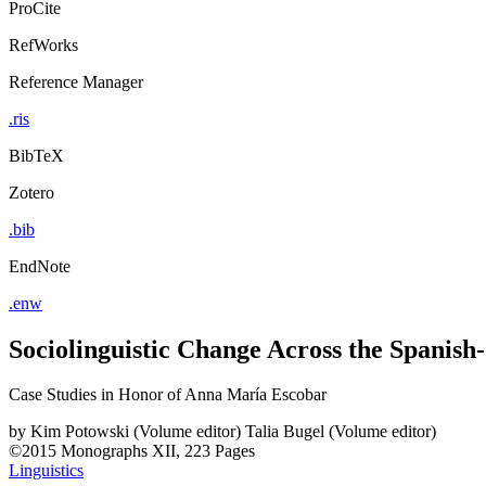
ProCite
RefWorks
Reference Manager
.ris
BibTeX
Zotero
.bib
EndNote
.enw
Sociolinguistic Change Across the Spanis
Case Studies in Honor of Anna María Escobar
by
Kim Potowski (Volume editor)
Talia Bugel (Volume editor)
©2015
Monographs
XII, 223 Pages
Linguistics