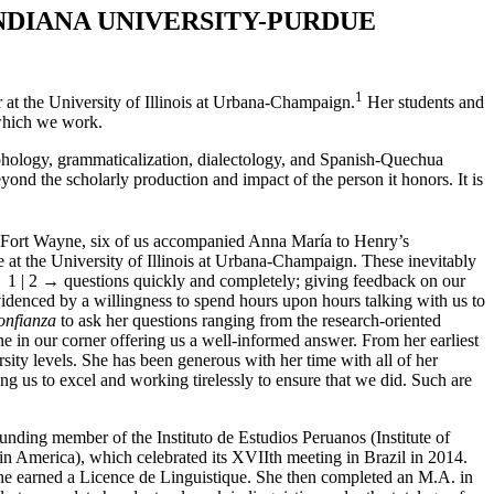
NDIANA
U
NIVERSITY
-P
URDUE
1
r at the University of Illinois at Urbana-Champaign.
Her students and
n which we work.
rphology, grammaticalization, dialectology, and Spanish-Quechua
eyond the scholarly production and impact of the person it honors. It is
, Fort Wayne, six of us accompanied Anna María to Henry’s
 at the University of Illinois at Urbana-Champaign. These inevitably
 1 | 2 →
questions quickly and completely; giving feedback on our
denced by a willingness to spend hours upon hours talking with us to
onfianza
to ask her questions ranging from the research-oriented
 in our corner offering us a well-informed answer. From her earliest
rsity levels. She has been generous with her time with all of her
ng us to excel and working tirelessly to ensure that we did. Such are
nding member of the Instituto de Estudios Peruanos (Institute of
n America), which celebrated its XVIIth meeting in Brazil in 2014.
he earned
a Licence de Linguistique. She then completed an M.A. in