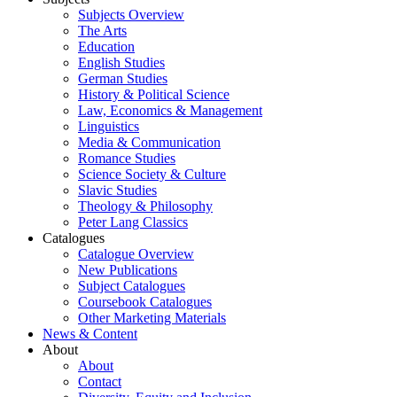
Subjects Overview
The Arts
Education
English Studies
German Studies
History & Political Science
Law, Economics & Management
Linguistics
Media & Communication
Romance Studies
Science Society & Culture
Slavic Studies
Theology & Philosophy
Peter Lang Classics
Catalogues
Catalogue Overview
New Publications
Subject Catalogues
Coursebook Catalogues
Other Marketing Materials
News & Content
About
About
Contact