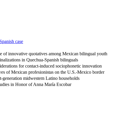
 Spanish case
se of innovative quotatives among Mexican bilingual youth
inalizations in Quechua-Spanish bilinguals
siderations for contact-induced sociophonetic innovation
ves of Mexican profesionistas on the U.S.-Mexico border
irst-generation midwestern Latino households
 Studies in Honor of Anna María Escobar