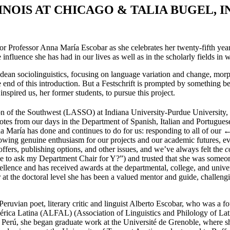
INOIS AT
C
HICAGO
& T
ALIA
B
UGEL
, I
onor Professor Anna María Escobar as she celebrates her twenty-fifth yea
e influence she has had in our lives as well as in the scholarly fields i
ndean sociolinguistics, focusing on language variation and change, mo
e end of this introduction. But a Festschrift is prompted by something b
nspired us, her former students, to pursue this project.
ion of the Southwest (LASSO) at Indiana University-Purdue University
tes from our days in the Department of Spanish, Italian and Portuguese
na María has done and continues to do for us: responding to all of our
←
wing genuine enthusiasm for our projects and our academic futures, evi
ffers, publishing options, and other issues, and we’ve always felt the
c
e to ask my Department Chair for Y?”) and trusted that she was someone
cellence and has received awards at the departmental, college, and unive
r at the doctoral level she has been a valued mentor and guide, challengi
uvian poet, literary critic and linguist Alberto Escobar, who was a fou
érica Latina (ALFAL) (Association of Linguistics and Philology of Lati
el Perú, she began graduate work at the Université de Grenoble, where s