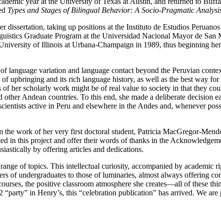
cademic year at the University of Texas at Austin, and returned to Buffal
led
Types and Stages of Bilingual Behavior: A Socio-Pragmatic Analysis
 dissertation, taking up positions at the Instituto de Estudios Peruanos
guistics Graduate Program at the Universidad Nacional Mayor de San Ma
 University of Illinois at Urbana-Champaign in 1989, thus beginning her 
es of language variation and language contact beyond the Peruvian conte
of upbringing and its rich language history, as well as the best way for
s of her scholarly work might be of real value to society in that they c
d other Andean countries. To this end, she made a deliberate decision ea
 scientists active in Peru and elsewhere in the Andes and, whenever possi
 the work of her very first doctoral student, Patricia MacGregor-Mendoz
pated in this project and offer their words of thanks in the Acknowledg
astically by offering articles and dedications.
 range of topics. This intellectual curiosity, accompanied by academic ri
ers of undergraduates to those of luminaries, almost always offering co
courses, the positive classroom atmosphere she creates—all of these thin
2 “party” in Henry’s, this “celebration publication” has arrived. We are p