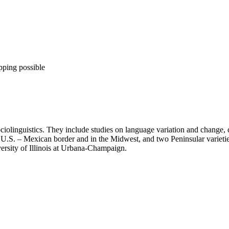
pping possible
ociolinguistics. They include studies on language variation and change, c
U.S. – Mexican border and in the Midwest, and two Peninsular varieties 
ersity of Illinois at Urbana-Champaign.