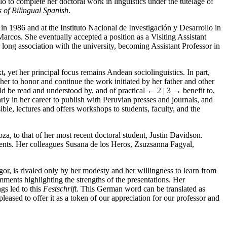
o to complete her doctoral work in linguistics under the tutelage of
 of Bilingual Spanish
.
 in 1986 and at the Instituto Nacional de Investigación y Desarrollo in
rcos. She eventually accepted a position as a Visiting Assistant
long association with the university, becoming Assistant Professor in
xt
,
yet her principal focus remains Andean sociolinguistics. In part,
 her to honor and continue the work initiated by her father and other
ould be read and understood by, and of practical
← 2 | 3 →
benefit to,
rly in her career to publish with Peruvian presses and journals, and
ble, lectures and offers workshops to students, faculty, and the
a, to that of her most recent doctoral student, Justin Davidson.
ements. Her colleagues Susana de los Heros, Zsuzsanna Fagyal,
gor, is rivaled only by her modesty and her willingness to learn from
mments highlighting the strengths of the presentations. Her
gs led to this
Festschrift
. This German word can be translated as
leased to offer it as a token of our appreciation for our professor and