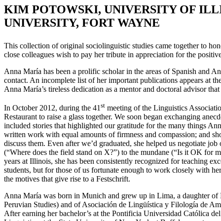
K
IM
P
OTOWSKI
, U
NIVERSITY OF
I
LL
U
NIVERSITY
, F
ORT
W
AYNE
This collection of original sociolinguistic studies came together to h
close colleagues wish to pay her tribute in appreciation for the positiv
Anna María has been a prolific scholar in the areas of Spanish and A
contact. An incomplete list of her important publications appears at th
Anna María’s tireless dedication as a mentor and doctoral advisor that i
st
In October 2012, during the 41
meeting of the Linguistics Associat
Restaurant to raise a glass together. We soon began exchanging anecdo
included stories that highlighted our gratitude for the many things An
written work with equal amounts of firmness and compassion; and sho
discuss them. Even after we’d graduated, she helped us negotiate job o
(“Where does the field stand on X?”) to the mundane (“Is it OK for m
years at Illinois, she has been consistently recognized for teaching ex
students, but for those of us fortunate enough to work closely with he
the motives that give rise to a Festschrift.
Anna María was born in Munich and grew up in Lima, a daughter of Per
Peruvian Studies) and of Asociación de Lingüística y Filología de Am
After earning her bachelor’s at the Pontificia Universidad Católica d