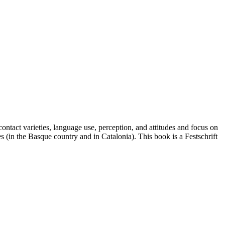
ontact varieties, language use, perception, and attitudes and focus on
(in the Basque country and in Catalonia). This book is a Festschrift