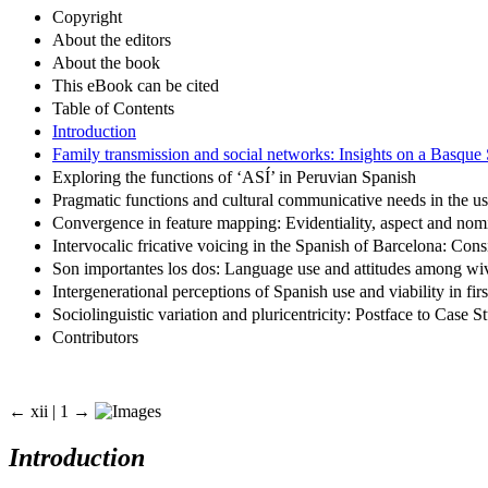
Copyright
About the editors
About the book
This eBook can be cited
Table of Contents
Introduction
Family transmission and social networks: Insights on a Basque
Exploring the functions of ‘ASÍ’ in Peruvian Spanish
Pragmatic functions and cultural communicative needs in the u
Convergence in feature mapping: Evidentiality, aspect and nom
Intervocalic fricative voicing in the Spanish of Barcelona: Con
Son importantes los dos: Language use and attitudes among wi
Intergenerational perceptions of Spanish use and viability in f
Sociolinguistic variation and pluricentricity: Postface to Case
Contributors
← xii | 1 →
Introduction