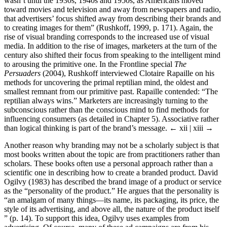
wasn’t until the 1930s, 1940s and 1950s, as Americans moved
toward movies and television and away from newspapers and radio,
that advertisers’ focus shifted away from describing their brands and
to creating images for them” (Rushkoff, 1999, p. 171). Again, the
rise of visual branding corresponds to the increased use of visual
media. In addition to the rise of images, marketers at the turn of the
century also shifted their focus from speaking to the intelligent mind
to arousing the primitive one. In the Frontline special
The
Persuaders
(2004), Rushkoff interviewed Clotaire Rapaille on his
methods for uncovering the primal reptilian mind, the oldest and
smallest remnant from our primitive past. Rapaille contended: “The
reptilian always wins.” Marketers are increasingly turning to the
subconscious rather than the conscious mind to find methods for
influencing consumers (as detailed in Chapter 5). Associative rather
than logical thinking is part of the brand’s message.
← xii | xiii →
Another reason why branding may not be a scholarly subject is that
most books written about the topic are from practitioners rather than
scholars. These books often use a personal approach rather than a
scientific one in describing how to create a branded product. David
Ogilvy (1983) has described the brand image of a product or service
as the “personality of the product.” He argues that the personality is
“an amalgam of many things—its name, its packaging, its price, the
style of its advertising, and above all, the nature of the product itself
” (p. 14). To support this idea, Ogilvy uses examples from