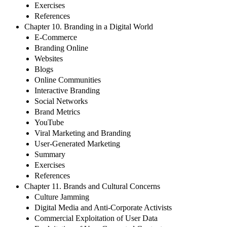
Exercises
References
Chapter 10. Branding in a Digital World
E-Commerce
Branding Online
Websites
Blogs
Online Communities
Interactive Branding
Social Networks
Brand Metrics
YouTube
Viral Marketing and Branding
User-Generated Marketing
Summary
Exercises
References
Chapter 11. Brands and Cultural Concerns
Culture Jamming
Digital Media and Anti-Corporate Activists
Commercial Exploitation of User Data