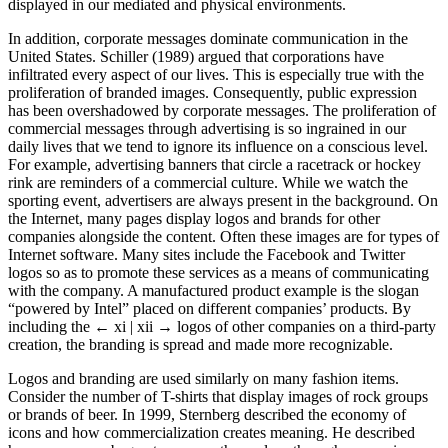
displayed in our mediated and physical environments.
In addition, corporate messages dominate communication in the
United States. Schiller (1989) argued that corporations have
infiltrated every aspect of our lives. This is especially true with the
proliferation of branded images. Consequently, public expression
has been overshadowed by corporate messages. The proliferation of
commercial messages through advertising is so ingrained in our
daily lives that we tend to ignore its influence on a conscious level.
For example, advertising banners that circle a racetrack or hockey
rink are reminders of a commercial culture. While we watch the
sporting event, advertisers are always present in the background. On
the Internet, many pages display logos and brands for other
companies alongside the content. Often these images are for types of
Internet software. Many sites include the Facebook and Twitter
logos so as to promote these services as a means of communicating
with the company. A manufactured product example is the slogan
“powered by Intel” placed on different companies’ products. By
including the
← xi | xii →
logos of other companies on a third-party
creation, the branding is spread and made more recognizable.
Logos and branding are used similarly on many fashion items.
Consider the number of T-shirts that display images of rock groups
or brands of beer. In 1999, Sternberg described the economy of
icons and how commercialization creates meaning. He described