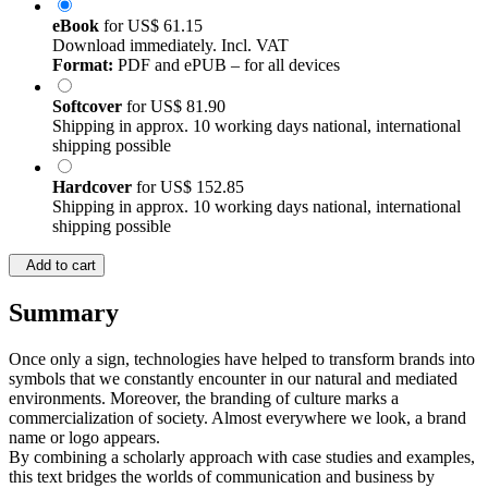
eBook
for
US$ 61.15
Download immediately. Incl. VAT
Format:
PDF and ePUB – for all devices
Softcover
for
US$ 81.90
Shipping in approx. 10 working days national, international
shipping possible
Hardcover
for
US$ 152.85
Shipping in approx. 10 working days national, international
shipping possible
Add to cart
Summary
Once only a sign, technologies have helped to transform brands into
symbols that we constantly encounter in our natural and mediated
environments. Moreover, the branding of culture marks a
commercialization of society. Almost everywhere we look, a brand
name or logo appears.
By combining a scholarly approach with case studies and examples,
this text bridges the worlds of communication and business by