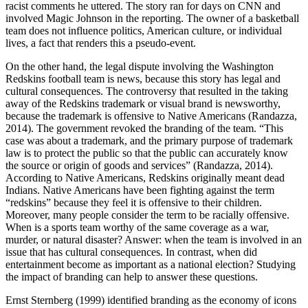
racist comments he uttered. The story ran for days on CNN and
involved Magic Johnson in the reporting. The owner of a basketball
team does not influence politics, American culture, or individual
lives, a fact that renders this a pseudo-event.
On the other hand, the legal dispute involving the Washington
Redskins football team is news, because this story has legal and
cultural consequences. The controversy that resulted in the taking
away of the Redskins trademark or visual brand is newsworthy,
because the trademark is offensive to Native Americans (Randazza,
2014). The government revoked the branding of the team. “This
case was about a trademark, and the primary purpose of trademark
law is to protect the public so that the public can accurately know
the source or origin of goods and services” (Randazza, 2014).
According to Native Americans, Redskins originally meant dead
Indians. Native Americans have been fighting against the term
“redskins” because they feel it is offensive to their children.
Moreover, many people consider the term to be racially offensive.
When is a sports team worthy of the same coverage as a war,
murder, or natural disaster? Answer: when the team is involved in an
issue that has cultural consequences. In contrast, when did
entertainment become as important as a national election? Studying
the impact of branding can help to answer these questions.
Ernst Sternberg (1999) identified branding as the economy of icons