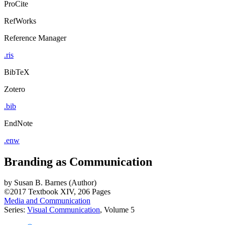
ProCite
RefWorks
Reference Manager
.ris
BibTeX
Zotero
.bib
EndNote
.enw
Branding as Communication
by
Susan B. Barnes (Author)
©2017
Textbook
XIV, 206 Pages
Media and Communication
Series:
Visual Communication
, Volume 5