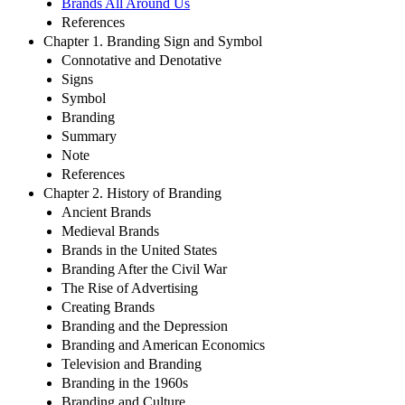
Brands All Around Us
References
Chapter 1. Branding Sign and Symbol
Connotative and Denotative
Signs
Symbol
Branding
Summary
Note
References
Chapter 2. History of Branding
Ancient Brands
Medieval Brands
Brands in the United States
Branding After the Civil War
The Rise of Advertising
Creating Brands
Branding and the Depression
Branding and American Economics
Television and Branding
Branding in the 1960s
Branding and Culture