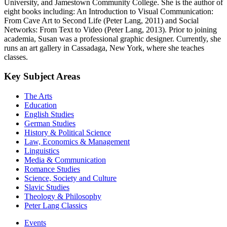
University, and Jamestown Community College. She is the author of
eight books including: An Introduction to Visual Communication:
From Cave Art to Second Life (Peter Lang, 2011) and Social
Networks: From Text to Video (Peter Lang, 2013). Prior to joining
academia, Susan was a professional graphic designer. Currently, she
runs an art gallery in Cassadaga, New York, where she teaches
classes.
Key Subject Areas
The Arts
Education
English Studies
German Studies
History & Political Science
Law, Economics & Management
Linguistics
Media & Communication
Romance Studies
Science, Society and Culture
Slavic Studies
Theology & Philosophy
Peter Lang Classics
Events