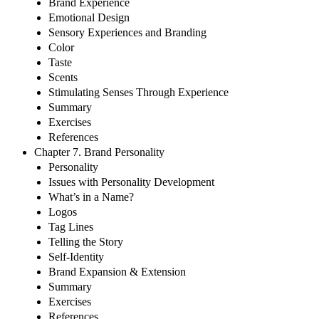
Brand Experience
Emotional Design
Sensory Experiences and Branding
Color
Taste
Scents
Stimulating Senses Through Experience
Summary
Exercises
References
Chapter 7. Brand Personality
Personality
Issues with Personality Development
What’s in a Name?
Logos
Tag Lines
Telling the Story
Self-Identity
Brand Expansion & Extension
Summary
Exercises
References