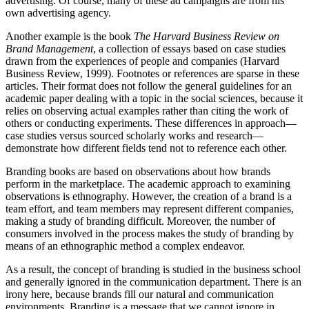
advertising. Of course, many of these ad campaigns are from his
own advertising agency.
Another example is the book
The Harvard Business Review on
Brand Management
, a collection of essays based on case studies
drawn from the experiences of people and companies (Harvard
Business Review, 1999). Footnotes or references are sparse in these
articles. Their format does not follow the general guidelines for an
academic paper dealing with a topic in the social sciences, because it
relies on observing actual examples rather than citing the work of
others or conducting experiments. These differences in approach—
case studies versus sourced scholarly works and research—
demonstrate how different fields tend not to reference each other.
Branding books are based on observations about how brands
perform in the marketplace. The academic approach to examining
observations is ethnography. However, the creation of a brand is a
team effort, and team members may represent different companies,
making a study of branding difficult. Moreover, the number of
consumers involved in the process makes the study of branding by
means of an ethnographic method a complex endeavor.
As a result, the concept of branding is studied in the business school
and generally ignored in the communication department. There is an
irony here, because brands fill our natural and communication
environments. Branding is a message that we cannot ignore in