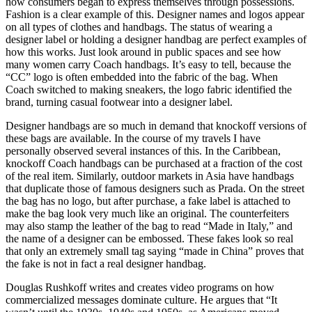
how consumers began to express themselves through possessions.
Fashion is a clear example of this. Designer names and logos appear
on all types of clothes and handbags. The status of wearing a
designer label or holding a designer handbag are perfect examples of
how this works. Just look around in public spaces and see how
many women carry Coach handbags. It’s easy to tell, because the
“CC” logo is often embedded into the fabric of the bag. When
Coach switched to making sneakers, the logo fabric identified the
brand, turning casual footwear into a designer label.
Designer handbags are so much in demand that knockoff versions of
these bags are available. In the course of my travels I have
personally observed several instances of this. In the Caribbean,
knockoff Coach handbags can be purchased at a fraction of the cost
of the real item. Similarly, outdoor markets in Asia have handbags
that duplicate those of famous designers such as Prada. On the street
the bag has no logo, but after purchase, a fake label is attached to
make the bag look very much like an original. The counterfeiters
may also stamp the leather of the bag to read “Made in Italy,” and
the name of a designer can be embossed. These fakes look so real
that only an extremely small tag saying “made in China” proves that
the fake is not in fact a real designer handbag.
Douglas Rushkoff writes and creates video programs on how
commercialized messages dominate culture. He argues that “It