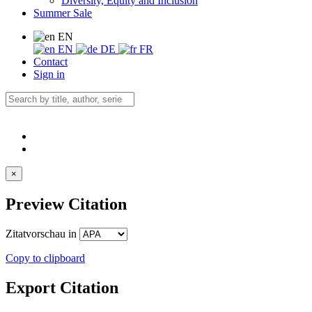
Diversity, Equity and Inclusion
Summer Sale
EN
EN
DE
FR
Contact
Sign in
×
Preview Citation
Zitatvorschau in
Copy to clipboard
Export Citation