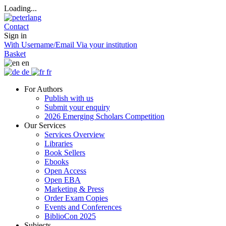
Loading...
Contact
Sign in
With Username/Email
Via your institution
Basket
en
de
fr
For Authors
Publish with us
Submit your enquiry
2026 Emerging Scholars Competition
Our Services
Services Overview
Libraries
Book Sellers
Ebooks
Open Access
Open EBA
Marketing & Press
Order Exam Copies
Events and Conferences
BiblioCon 2025
Subjects