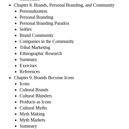
Chapter 8. Brands, Personal Branding, and Community
Personalization
Personal Branding
Personal Branding Paradox
Selfies
Brand Community
Companies in the Community
Tribal Marketing
Ethnographic Research
Summary
Exercises
References
Chapter 9. Brands Become Icons
Icons
Cultural Brands
Cultural Blunders
Products as Icons
Cultural Myths
Myth Making
Myth Markets
Summary