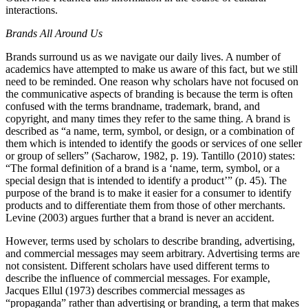
interactions.
Brands All Around Us
Brands surround us as we navigate our daily lives. A number of
academics have attempted to make us aware of this fact, but we still
need to be reminded. One reason why scholars have not focused on
the communicative aspects of branding is because the term is often
confused with the terms brandname, trademark, brand, and
copyright, and many times they refer to the same thing. A brand is
described as “a name, term, symbol, or design, or a combination of
them which is intended to identify the goods or services of one seller
or group of sellers” (Sacharow, 1982, p. 19). Tantillo (2010) states:
“The formal definition of a brand is a ‘name, term, symbol, or a
special design that is intended to identify a product’” (p. 45). The
purpose of the brand is to make it easier for a consumer to identify
products and to differentiate them from those of other merchants.
Levine (2003) argues further that a brand is never an accident.
However, terms used by scholars to describe branding, advertising,
and commercial messages may seem arbitrary. Advertising terms are
not consistent. Different scholars have used different terms to
describe the influence of commercial messages. For example,
Jacques Ellul (1973) describes commercial messages as
“propaganda” rather than advertising or branding, a term that makes