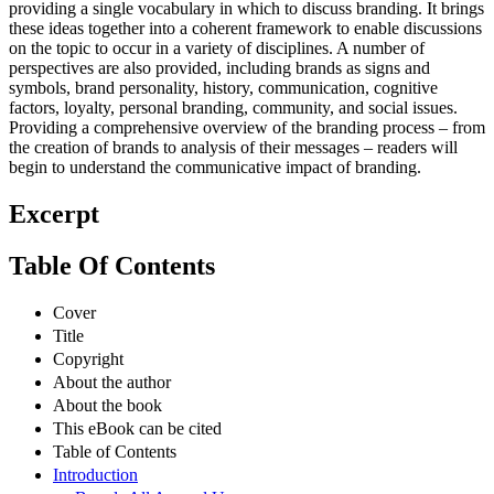
providing a single vocabulary in which to discuss branding. It brings
these ideas together into a coherent framework to enable discussions
on the topic to occur in a variety of disciplines. A number of
perspectives are also provided, including brands as signs and
symbols, brand personality, history, communication, cognitive
factors, loyalty, personal branding, community, and social issues.
Providing a comprehensive overview of the branding process – from
the creation of brands to analysis of their messages – readers will
begin to understand the communicative impact of branding.
Excerpt
Table Of Contents
Cover
Title
Copyright
About the author
About the book
This eBook can be cited
Table of Contents
Introduction