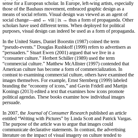
sense for a European scholar. In Europe, left-wing artists, especially
those of the Bauhaus movement, embraced graphic design as a
means of social reform. Visual design was viewed as an agent of
social change—and
← viii | ix →
thus a form of propaganda. Other
scholars have used different terms. When deployed for political
purposes, visual design can indeed be used as a form of propaganda.
In the United States, Daniel Boorstin (1987) coined the term
“pseudo-events.” Douglas Rushkoff (1999) refers to advertisers as
“persuaders.” Stuart Ewen (2001) argued that we live in a
“consumer culture.” Herbert Schiller (1989) used the term
“commercial culture.” Matthew McAllister (1997) contended that
American culture has become a form of commercialization. In
contrast to examining commercial culture, others have examined the
images themselves. For example, Ernst Sternberg (1999) labeled
branding the “economy of icons,” and Gavin Fridell and Martijn
Konings (2013) edited a text that examines how icons promote
political agendas. These books examine how individual images
persuade.
In 2007, the
Journal of Consumer Research
published an article
entitled “Writing with Pictures” by Linda Scott and Patrick Vargas.
The purpose of the article was to argue that images could
communicate declarative statements. In contrast, the advertising
literature on the impact of visual imagery on culture tended to