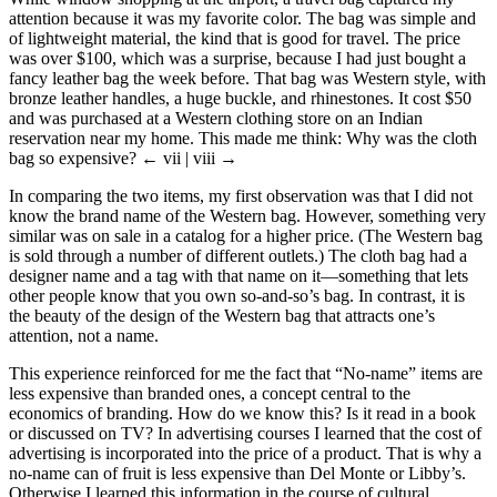
attention because it was my favorite color. The bag was simple and
of lightweight material, the kind that is good for travel. The price
was over $100, which was a surprise, because I had just bought a
fancy leather bag the week before. That bag was Western style, with
bronze leather handles, a huge buckle, and rhinestones. It cost $50
and was purchased at a Western clothing store on an Indian
reservation near my home. This made me think: Why was the cloth
bag so expensive?
← vii | viii →
In comparing the two items, my first observation was that I did not
know the brand name of the Western bag. However, something very
similar was on sale in a catalog for a higher price. (The Western bag
is sold through a number of different outlets.) The cloth bag had a
designer name and a tag with that name on it—something that lets
other people know that you own so-and-so’s bag. In contrast, it is
the beauty of the design of the Western bag that attracts one’s
attention, not a name.
This experience reinforced for me the fact that “No-name” items are
less expensive than branded ones, a concept central to the
economics of branding. How do we know this? Is it read in a book
or discussed on TV? In advertising courses I learned that the cost of
advertising is incorporated into the price of a product. That is why a
no-name can of fruit is less expensive than Del Monte or Libby’s.
Otherwise I learned this information in the course of cultural