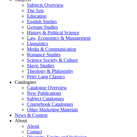
Subjects Overview
The Arts
Education
English Studies
German Studies
History & Political Science
Law, Economics & Management
Linguistics
Media & Communication
Romance Studies
Science Society & Culture
Slavic Studies
Theology & Philosophy
Peter Lang Classics
Catalogues
Catalogue Overview
New Publications
Subject Catalogues
Coursebook Catalogues
Other Marketing Materials
News & Content
About
About
Contact