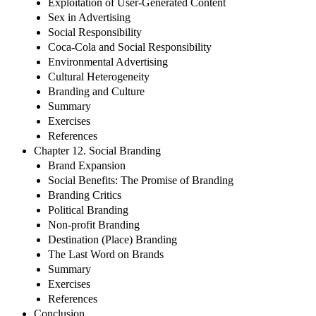
Exploitation of User-Generated Content
Sex in Advertising
Social Responsibility
Coca-Cola and Social Responsibility
Environmental Advertising
Cultural Heterogeneity
Branding and Culture
Summary
Exercises
References
Chapter 12. Social Branding
Brand Expansion
Social Benefits: The Promise of Branding
Branding Critics
Political Branding
Non-profit Branding
Destination (Place) Branding
The Last Word on Brands
Summary
Exercises
References
Conclusion