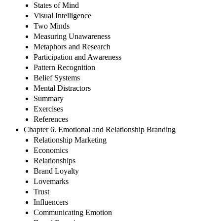
States of Mind
Visual Intelligence
Two Minds
Measuring Unawareness
Metaphors and Research
Participation and Awareness
Pattern Recognition
Belief Systems
Mental Distractors
Summary
Exercises
References
Chapter 6. Emotional and Relationship Branding
Relationship Marketing
Economics
Relationships
Brand Loyalty
Lovemarks
Trust
Influencers
Communicating Emotion