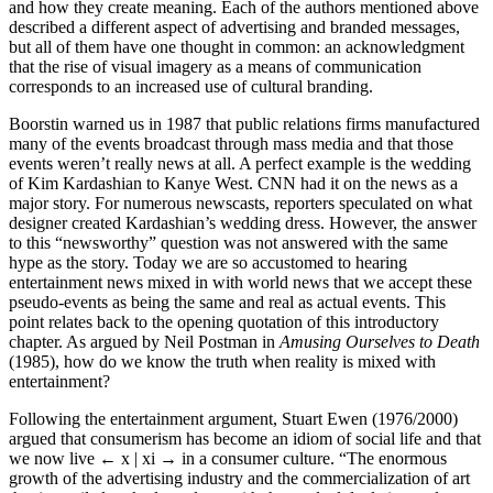
and how they create meaning. Each of the authors mentioned above
described a different aspect of advertising and branded messages,
but all of them have one thought in common: an acknowledgment
that the rise of visual imagery as a means of communication
corresponds to an increased use of cultural branding.
Boorstin warned us in 1987 that public relations firms manufactured
many of the events broadcast through mass media and that those
events weren’t really news at all. A perfect example is the wedding
of Kim Kardashian to Kanye West. CNN had it on the news as a
major story. For numerous newscasts, reporters speculated on what
designer created Kardashian’s wedding dress. However, the answer
to this “newsworthy” question was not answered with the same
hype as the story. Today we are so accustomed to hearing
entertainment news mixed in with world news that we accept these
pseudo-events as being the same and real as actual events. This
point relates back to the opening quotation of this introductory
chapter. As argued by Neil Postman in
Amusing Ourselves to Death
(1985), how do we know the truth when reality is mixed with
entertainment?
Following the entertainment argument, Stuart Ewen (1976/2000)
argued that consumerism has become an idiom of social life and that
we now live
← x | xi →
in a consumer culture. “The enormous
growth of the advertising industry and the commercialization of art