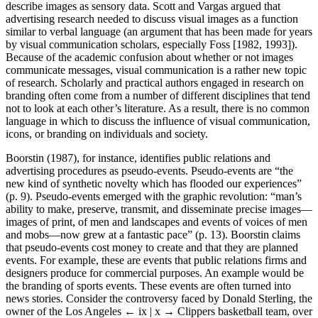
describe images as sensory data. Scott and Vargas argued that
advertising research needed to discuss visual images as a function
similar to verbal language (an argument that has been made for years
by visual communication scholars, especially Foss [1982, 1993]).
Because of the academic confusion about whether or not images
communicate messages, visual communication is a rather new topic
of research. Scholarly and practical authors engaged in research on
branding often come from a number of different disciplines that tend
not to look at each other’s literature. As a result, there is no common
language in which to discuss the influence of visual communication,
icons, or branding on individuals and society.
Boorstin (1987), for instance, identifies public relations and
advertising procedures as pseudo-events. Pseudo-events are “the
new kind of synthetic novelty which has flooded our experiences”
(p. 9). Pseudo-events emerged with the graphic revolution: “man’s
ability to make, preserve, transmit, and disseminate precise images—
images of print, of men and landscapes and events of voices of men
and mobs—now grew at a fantastic pace” (p. 13). Boorstin claims
that pseudo-events cost money to create and that they are planned
events. For example, these are events that public relations firms and
designers produce for commercial purposes. An example would be
the branding of sports events. These events are often turned into
news stories. Consider the controversy faced by Donald Sterling, the
owner of the Los Angeles
← ix | x →
Clippers basketball team, over