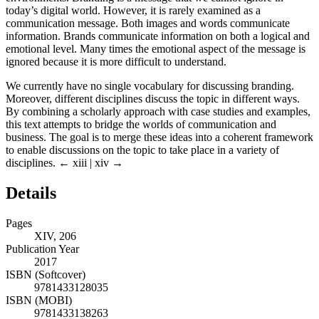
today’s digital world. However, it is rarely examined as a
communication message. Both images and words communicate
information. Brands communicate information on both a logical and
emotional level. Many times the emotional aspect of the message is
ignored because it is more difficult to understand.
We currently have no single vocabulary for discussing branding.
Moreover, different disciplines discuss the topic in different ways.
By combining a scholarly approach with case studies and examples,
this text attempts to bridge the worlds of communication and
business. The goal is to merge these ideas into a coherent framework
to enable discussions on the topic to take place in a variety of
disciplines.
← xiii | xiv →
Details
Pages
XIV, 206
Publication Year
2017
ISBN (Softcover)
9781433128035
ISBN (MOBI)
9781433138263