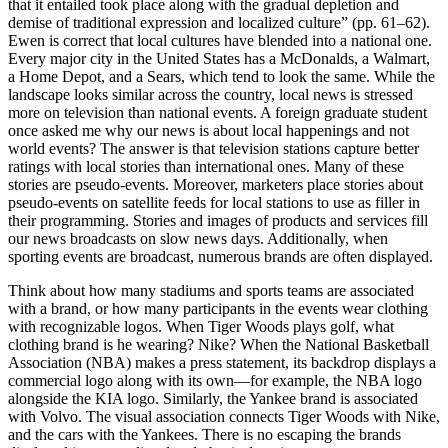
that it entailed took place along with the gradual depletion and
demise of traditional expression and localized culture” (pp. 61–62).
Ewen is correct that local cultures have blended into a national one.
Every major city in the United States has a McDonalds, a Walmart,
a Home Depot, and a Sears, which tend to look the same. While the
landscape looks similar across the country, local news is stressed
more on television than national events. A foreign graduate student
once asked me why our news is about local happenings and not
world events? The answer is that television stations capture better
ratings with local stories than international ones. Many of these
stories are pseudo-events. Moreover, marketers place stories about
pseudo-events on satellite feeds for local stations to use as filler in
their programming. Stories and images of products and services fill
our news broadcasts on slow news days. Additionally, when
sporting events are broadcast, numerous brands are often displayed.
Think about how many stadiums and sports teams are associated
with a brand, or how many participants in the events wear clothing
with recognizable logos. When Tiger Woods plays golf, what
clothing brand is he wearing? Nike? When the National Basketball
Association (NBA) makes a press statement, its backdrop displays a
commercial logo along with its own—for example, the NBA logo
alongside the KIA logo. Similarly, the Yankee brand is associated
with Volvo. The visual association connects Tiger Woods with Nike,
and the cars with the Yankees. There is no escaping the brands