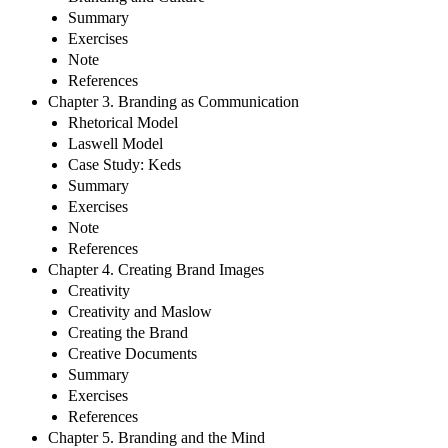
Summary
Exercises
Note
References
Chapter 3. Branding as Communication
Rhetorical Model
Laswell Model
Case Study: Keds
Summary
Exercises
Note
References
Chapter 4. Creating Brand Images
Creativity
Creativity and Maslow
Creating the Brand
Creative Documents
Summary
Exercises
References
Chapter 5. Branding and the Mind