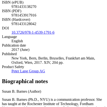
ISBN (ePUB)
9781433138270
ISBN (PDF)
9781453917916
ISBN (Hardcover)
9781433128042
DOI
10.3726/978-1-4539-1791-6
Language
English
Publication date
2017 (June)
Published
New York, Bern, Berlin, Bruxelles, Frankfurt am Main,
Oxford, Wien, 2017. XIV, 204 pp.
Product Safety
Peter Lang Group AG
Biographical notes
Susan B. Barnes (Author)
Susan B. Barnes (Ph.D., NYU) is a communication professor. She
has taught at the Rochester Institute of Technology, Fordham