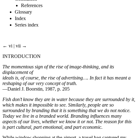
References
Glossary
Index
Series index
← vi | vii →
INTRODUCTION
The momentous sign of the rise of image-thinking, and its
displacement of
ideals is, of course, the rise of advertising…. In fact it has meant a
reshaping of our very concept of truth.
—Daniel J. Boorstin, 1987, p. 205
Fish don’t know they are in water because they are surrounded by it,
which makes it impossible to see. Similarly, people are so
surrounded by branding that it is something that we do not notice.
Today we live in a branded world. Branding influences many
aspects of our lives, whether we know it or not. The reason for this
is part cultural, part emotional, and part economic.
While window shopping at the airport, a travel bag captured my