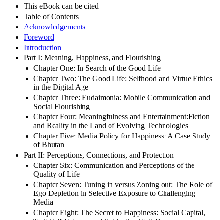
This eBook can be cited
Table of Contents
Acknowledgements
Foreword
Introduction
Part I: Meaning, Happiness, and Flourishing
Chapter One: In Search of the Good Life
Chapter Two: The Good Life: Selfhood and Virtue Ethics
in the Digital Age
Chapter Three: Eudaimonia: Mobile Communication and
Social Flourishing
Chapter Four: Meaningfulness and Entertainment:Fiction
and Reality in the Land of Evolving Technologies
Chapter Five: Media Policy for Happiness: A Case Study
of Bhutan
Part II: Perceptions, Connections, and Protection
Chapter Six: Communication and Perceptions of the
Quality of Life
Chapter Seven: Tuning in versus Zoning out: The Role of
Ego Depletion in Selective Exposure to Challenging
Media
Chapter Eight: The Secret to Happiness: Social Capital,