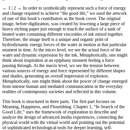
← 1 | 2 →
In order to symbolically represent such a force of energy
and change required to achieve “the good life,” we used the artwork
of one of this book’s contributors as the book cover. The original
image, before digitization, was created by lowering a large piece of
heavy etching paper just enough to touch the surface of a tank of
heated water containing different viscosities of ink mixed together.
Therefore, the image itself is a unique and organic print of
hydrodynamic energy forces of the water in motion at that particular
moment in time. At the micro level, we see the actual force of the
water and dynamic expression by the ink. Metaphorically, one might
think about inspiration at an epiphany moment feeling a force
passing through. At the macro level, we see the tension between
various sources of energy and force represented by different shapes
and shades, generating an overall impression of explosion.
Metaphorically, one might think about the power of change emerged
from intense human and mediated communication in the everyday
realities of contemporary societies and reflected in this volume.
This book is structured in three parts. The first part focuses on
Meaning, Happiness, and Flourishing. Chapter 1, “In Search of the
Good Life
,
” uses the framework of exploration to describe and
analyze the design of advanced media experiences, connecting the
physical world with the virtual world and pointing out the potential
of sophisticated technological tools for deeper learning, self-