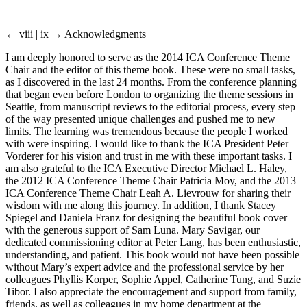
← viii | ix →
Acknowledgments
I am deeply honored to serve as the 2014 ICA Conference Theme
Chair and the editor of this theme book. These were no small tasks,
as I discovered in the last 24 months. From the conference planning
that began even before London to organizing the theme sessions in
Seattle, from manuscript reviews to the editorial process, every step
of the way presented unique challenges and pushed me to new
limits. The learning was tremendous because the people I worked
with were inspiring. I would like to thank the ICA President Peter
Vorderer for his vision and trust in me with these important tasks. I
am also grateful to the ICA Executive Director Michael L. Haley,
the 2012 ICA Conference Theme Chair Patricia Moy, and the 2013
ICA Conference Theme Chair Leah A. Lievrouw for sharing their
wisdom with me along this journey. In addition, I thank Stacey
Spiegel and Daniela Franz for designing the beautiful book cover
with the generous support of Sam Luna. Mary Savigar, our
dedicated commissioning editor at Peter Lang, has been enthusiastic,
understanding, and patient. This book would not have been possible
without Mary’s expert advice and the professional service by her
colleagues Phyllis Korper, Sophie Appel, Catherine Tung, and Suzie
Tibor. I also appreciate the encouragement and support from family,
friends, as well as colleagues in my home department at the