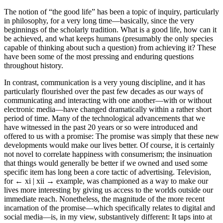
The notion of “the good life” has been a topic of inquiry, particularly
in philosophy, for a very long time—basically, since the very
beginnings of the scholarly tradition. What is a good life, how can it
be achieved, and what keeps humans (presumably the only species
capable of thinking about such a question) from achieving it? These
have been some of the most pressing and enduring questions
throughout history.
In contrast, communication is a very young discipline, and it has
particularly flourished over the past few decades as our ways of
communicating and interacting with one another—with or without
electronic media—have changed dramatically within a rather short
period of time. Many of the technological advancements that we
have witnessed in the past 20 years or so were introduced and
offered to us with a promise: The promise was simply that these new
developments would make our lives better. Of course, it is certainly
not novel to correlate happiness with consumerism; the insinuation
that things would generally be better if we owned and used some
specific item has long been a core tactic of advertising. Television,
for
← xi | xii →
example, was championed as a way to make our
lives more interesting by giving us access to the worlds outside our
immediate reach. Nonetheless, the magnitude of the more recent
incarnation of the promise—which specifically relates to digital and
social media—is, in my view, substantively different: It taps into at