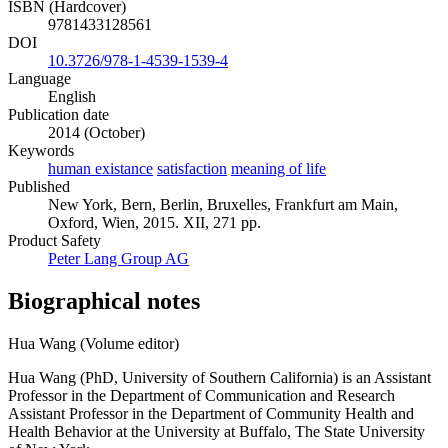
ISBN (Hardcover)
9781433128561
DOI
10.3726/978-1-4539-1539-4
Language
English
Publication date
2014 (October)
Keywords
human existance
satisfaction
meaning of life
Published
New York, Bern, Berlin, Bruxelles, Frankfurt am Main,
Oxford, Wien, 2015. XII, 271 pp.
Product Safety
Peter Lang Group AG
Biographical notes
Hua Wang (Volume editor)
Hua Wang (PhD, University of Southern California) is an Assistant
Professor in the Department of Communication and Research
Assistant Professor in the Department of Community Health and
Health Behavior at the University at Buffalo, The State University