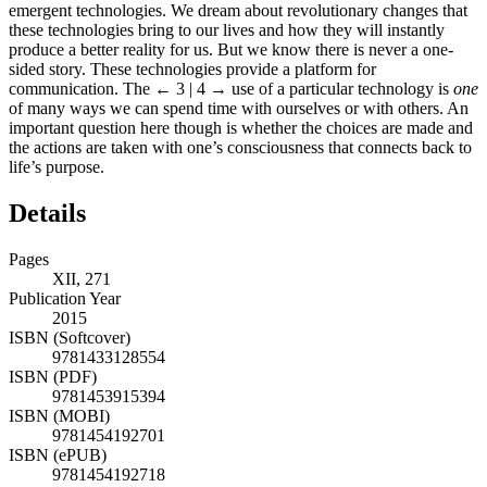
emergent technologies. We dream about revolutionary changes that
these technologies bring to our lives and how they will instantly
produce a better reality for us. But we know there is never a one-
sided story. These technologies provide a platform for
communication. The
← 3 | 4 →
use of a particular technology is
one
of many ways we can spend time with ourselves or with others. An
important question here though is whether the choices are made and
the actions are taken with one’s consciousness that connects back to
life’s purpose.
Details
Pages
XII, 271
Publication Year
2015
ISBN (Softcover)
9781433128554
ISBN (PDF)
9781453915394
ISBN (MOBI)
9781454192701
ISBN (ePUB)
9781454192718