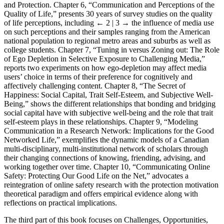
and Protection. Chapter 6, “Communication and Perceptions of the
Quality of Life,” presents 30 years of survey studies on the quality
of life perceptions, including
← 2 | 3 →
the influence of media use
on such perceptions and their samples ranging from the American
national population to regional metro areas and suburbs as well as
college students. Chapter 7, “Tuning in versus Zoning out: The Role
of Ego Depletion in Selective Exposure to Challenging Media,”
reports two experiments on how ego-depletion may affect media
users’ choice in terms of their preference for cognitively and
affectively challenging content. Chapter 8, “The Secret of
Happiness: Social Capital, Trait Self-Esteem, and Subjective Well-
Being,” shows the different relationships that bonding and bridging
social capital have with subjective well-being and the role that trait
self-esteem plays in these relationships. Chapter 9, “Modeling
Communication in a Research Network: Implications for the Good
Networked Life,” exemplifies the dynamic models of a Canadian
multi-disciplinary, multi-institutional network of scholars through
their changing connections of knowing, friending, advising, and
working together over time. Chapter 10, “Communicating Online
Safety: Protecting Our Good Life on the Net,” advocates a
reintegration of online safety research with the protection motivation
theoretical paradigm and offers empirical evidence along with
reflections on practical implications.
The third part of this book focuses on Challenges, Opportunities,