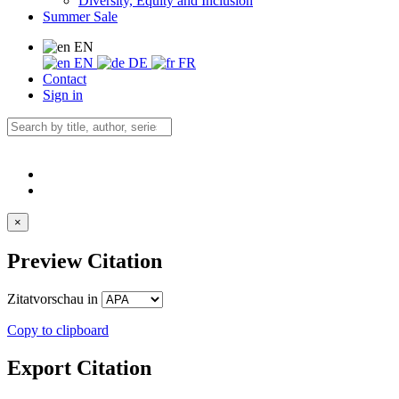
Diversity, Equity and Inclusion
Summer Sale
EN
EN
DE
FR
Contact
Sign in
×
Preview Citation
Zitatvorschau in
Copy to clipboard
Export Citation