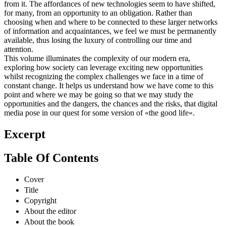
from it. The affordances of new technologies seem to have shifted,
for many, from an opportunity to an obligation. Rather than
choosing when and where to be connected to these larger networks
of information and acquaintances, we feel we must be permanently
available, thus losing the luxury of controlling our time and
attention.
This volume illuminates the complexity of our modern era,
exploring how society can leverage exciting new opportunities
whilst recognizing the complex challenges we face in a time of
constant change. It helps us understand how we have come to this
point and where we may be going so that we may study the
opportunities and the dangers, the chances and the risks, that digital
media pose in our quest for some version of «the good life».
Excerpt
Table Of Contents
Cover
Title
Copyright
About the editor
About the book