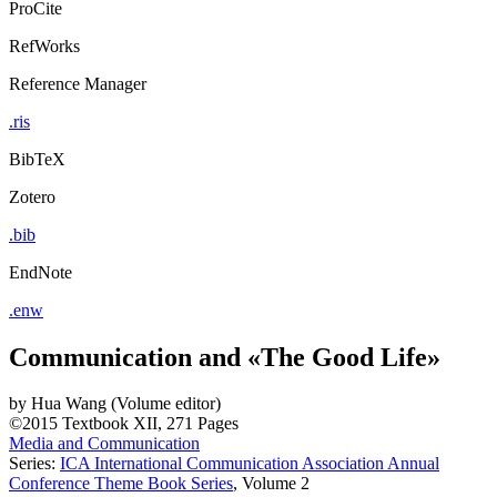
ProCite
RefWorks
Reference Manager
.ris
BibTeX
Zotero
.bib
EndNote
.enw
Communication and «The Good Life»
by
Hua Wang (Volume editor)
©2015
Textbook
XII, 271 Pages
Media and Communication
Series:
ICA International Communication Association Annual
Conference Theme Book Series
, Volume 2