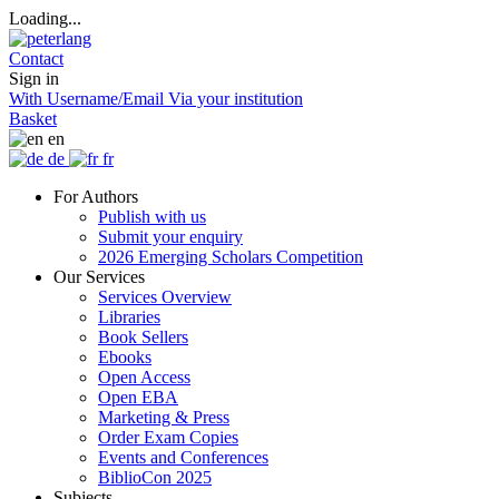
Loading...
Contact
Sign in
With Username/Email
Via your institution
Basket
en
de
fr
For Authors
Publish with us
Submit your enquiry
2026 Emerging Scholars Competition
Our Services
Services Overview
Libraries
Book Sellers
Ebooks
Open Access
Open EBA
Marketing & Press
Order Exam Copies
Events and Conferences
BiblioCon 2025
Subjects