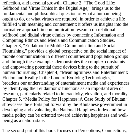
reflection, and personal growth. Chapter 2, “The Good Life:
Selfhood and Virtue Ethics in the Digital Age
,
” brings us to the
fundamental and philosophical question of what a human being
ought to do, or what virtues are required, in order to achieve a life
fulfilled with meaning and contentment; it offers us insights into the
normative approach in communication research on relational
selfhood and digital virtue ethnics by connecting Information and
Computing Ethnics and Media and Communication Studies.
Chapter 3, “Eudaimonia: Mobile Communication and Social
Flourishing,” provides a global perspective on the social impact of
mobile communication in different countries and population groups
and through these examples demonstrates the complex constraints
and empowering potential these devices bring to the pursuit of
human flourishing. Chapter 4, “Meaningfulness and Entertainment:
Fiction and Reality in the Land of Evolving Technologies,”
broadens our understanding of entertainment media and experiences
by identifying their eudaimonic functions as an important area of
research, particularly related to interactivity, elevation, and morality.
Chapter 5, “Media Policy for Happiness: A Case Study of Bhutan,”
showcases the efforts put forward by the Bhutanese government in
developing and evaluating the National Happiness Index and how
media policy can be oriented toward achieving happiness and well-
being as a nation-state.
The second part of this book focuses on Perceptions, Connections,