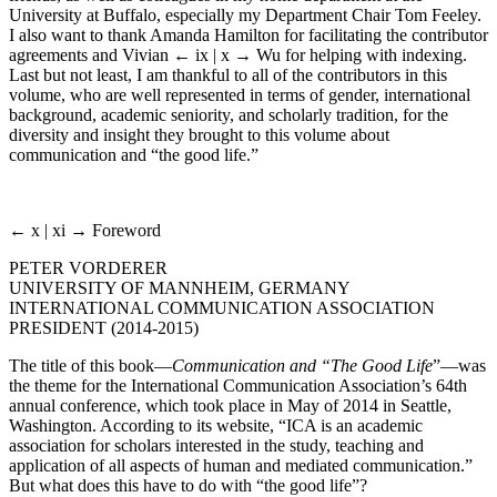
University at Buffalo, especially my Department Chair Tom Feeley.
I also want to thank Amanda Hamilton for facilitating the contributor
agreements and Vivian
← ix | x →
Wu for helping with indexing.
Last but not least, I am thankful to all of the contributors in this
volume, who are well represented in terms of gender, international
background, academic seniority, and scholarly tradition, for the
diversity and insight they brought to this volume about
communication and “the good life.”
← x | xi →
Foreword
PETER VORDERER
UNIVERSITY OF MANNHEIM, GERMANY
INTERNATIONAL COMMUNICATION ASSOCIATION
PRESIDENT (2014-2015)
The title of this book—
Communication and “The Good Life
”—was
the theme for the International Communication Association’s 64th
annual conference, which took place in May of 2014 in Seattle,
Washington. According to its website, “ICA is an academic
association for scholars interested in the study, teaching and
application of all aspects of human and mediated communication.”
But what does this have to do with “the good life”?