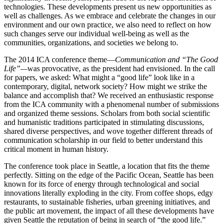
technologies. These developments present us new opportunities as
well as challenges. As we embrace and celebrate the changes in our
environment and our own practice, we also need to reflect on how
such changes serve our individual well-being as well as the
communities, organizations, and societies we belong to.
The 2014 ICA conference theme—
Communication and “The Good
Life”—
was provocative, as the president had envisioned. In the call
for papers, we asked: What might a “good life” look like in a
contemporary, digital, network society? How might we strike the
balance and accomplish that? We received an enthusiastic response
from the ICA community with a phenomenal number of submissions
and organized theme sessions. Scholars from both social scientific
and humanistic traditions participated in stimulating discussions,
shared diverse perspectives, and wove together different threads of
communication scholarship in our field to better understand this
critical moment in human history.
The conference took place in Seattle, a location that fits the theme
perfectly. Sitting on the edge of the Pacific Ocean, Seattle has been
known for its force of energy through technological and social
innovations literally exploding in the city. From coffee shops, edgy
restaurants, to sustainable fisheries, urban greening initiatives, and
the public art movement, the impact of all these developments have
given Seattle the reputation of being in search of “the good life.”