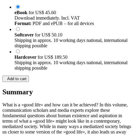
eBook
for
US$ 45.60
Download immediately. Incl. VAT
Format:
PDF and ePUB – for all devices
Softcover
for
US$ 50.10
Shipping in approx. 10 working days national, international
shipping possible
Hardcover
for
US$ 189.50
Shipping in approx. 10 working days national, international
shipping possible
Add to cart
Summary
What is a «good life» and how can it be achieved? In this volume,
communication scholars and media experts explore these
fundamental questions about human existence and aspiration in
terms of what a «good life» might look like in a contemporary,
mediatized society. While in many ways a mediatized society brings
us closer to some version of the «good life», it also leads us away