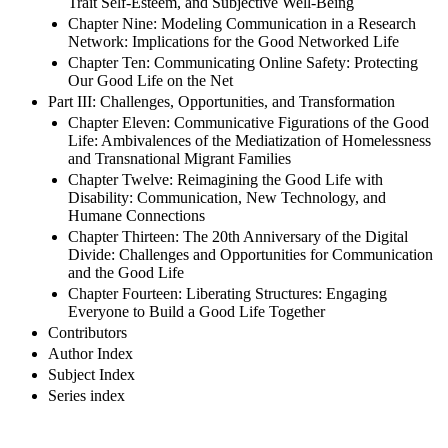
Trait Self-Esteem, and Subjective Well-Being
Chapter Nine: Modeling Communication in a Research
Network: Implications for the Good Networked Life
Chapter Ten: Communicating Online Safety: Protecting
Our Good Life on the Net
Part III: Challenges, Opportunities, and Transformation
Chapter Eleven: Communicative Figurations of the Good
Life: Ambivalences of the Mediatization of Homelessness
and Transnational Migrant Families
Chapter Twelve: Reimagining the Good Life with
Disability: Communication, New Technology, and
Humane Connections
Chapter Thirteen: The 20th Anniversary of the Digital
Divide: Challenges and Opportunities for Communication
and the Good Life
Chapter Fourteen: Liberating Structures: Engaging
Everyone to Build a Good Life Together
Contributors
Author Index
Subject Index
Series index