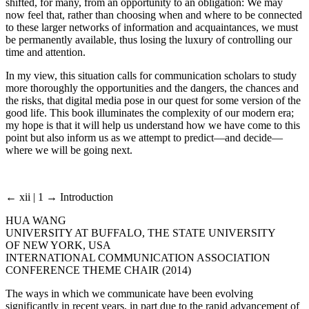
shifted, for many, from an opportunity to an obligation: We may
now feel that, rather than choosing when and where to be connected
to these larger networks of information and acquaintances, we must
be permanently available, thus losing the luxury of controlling our
time and attention.
In my view, this situation calls for communication scholars to study
more thoroughly the opportunities and the dangers, the chances and
the risks, that digital media pose in our quest for some version of the
good life. This book illuminates the complexity of our modern era;
my hope is that it will help us understand how we have come to this
point but also inform us as we attempt to predict—and decide—
where we will be going next.
← xii | 1 →
Introduction
HUA WANG
UNIVERSITY AT BUFFALO, THE STATE UNIVERSITY
OF NEW YORK, USA
INTERNATIONAL COMMUNICATION ASSOCIATION
CONFERENCE THEME CHAIR (2014)
The ways in which we communicate have been evolving
significantly in recent years, in part due to the rapid advancement of