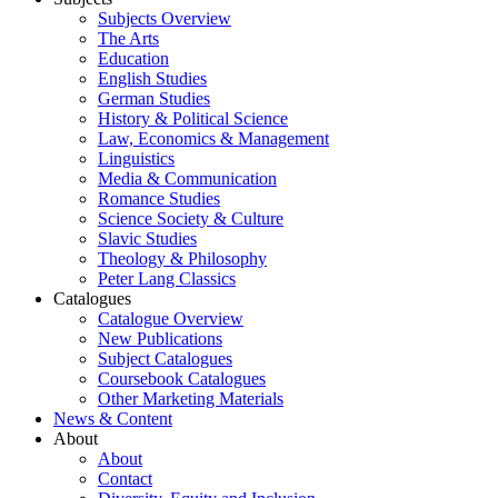
Subjects Overview
The Arts
Education
English Studies
German Studies
History & Political Science
Law, Economics & Management
Linguistics
Media & Communication
Romance Studies
Science Society & Culture
Slavic Studies
Theology & Philosophy
Peter Lang Classics
Catalogues
Catalogue Overview
New Publications
Subject Catalogues
Coursebook Catalogues
Other Marketing Materials
News & Content
About
About
Contact