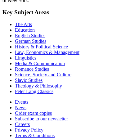
of New York.
Key Subject Areas
The Arts
Education
English Studies
German Studies
History & Political Science
Law, Economics & Management
Linguistics
Media & Communication
Romance Studies
Science, Society and Culture
Slavic Studies
Theology & Philosophy
Peter Lang Classics
Events
News
Order exam copies
Subscribe to our newsletter
Careers
Privacy Policy
Terms & Conditions