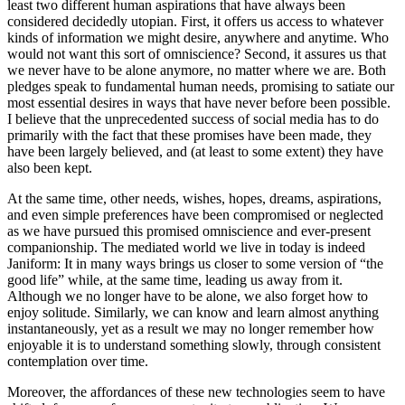
least two different human aspirations that have always been
considered decidedly utopian. First, it offers us access to whatever
kinds of information we might desire, anywhere and anytime. Who
would not want this sort of omniscience? Second, it assures us that
we never have to be alone anymore, no matter where we are. Both
pledges speak to fundamental human needs, promising to satiate our
most essential desires in ways that have never before been possible.
I believe that the unprecedented success of social media has to do
primarily with the fact that these promises have been made, they
have been largely believed, and (at least to some extent) they have
also been kept.
At the same time, other needs, wishes, hopes, dreams, aspirations,
and even simple preferences have been compromised or neglected
as we have pursued this promised omniscience and ever-present
companionship. The mediated world we live in today is indeed
Janiform: It in many ways brings us closer to some version of “the
good life” while, at the same time, leading us away from it.
Although we no longer have to be alone, we also forget how to
enjoy solitude. Similarly, we can know and learn almost anything
instantaneously, yet as a result we may no longer remember how
enjoyable it is to understand something slowly, through consistent
contemplation over time.
Moreover, the affordances of these new technologies seem to have