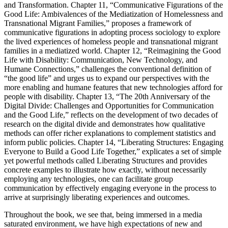
and Transformation. Chapter 11, “Communicative Figurations of the
Good Life: Ambivalences of the Mediatization of Homelessness and
Transnational Migrant Families,” proposes a framework of
communicative figurations in adopting process sociology to explore
the lived experiences of homeless people and transnational migrant
families in a mediatized world. Chapter 12, “Reimagining the Good
Life with Disability: Communication, New Technology, and
Humane Connections,” challenges the conventional definition of
“the good life” and urges us to expand our perspectives with the
more enabling and humane features that new technologies afford for
people with disability. Chapter 13, “The 20th Anniversary of the
Digital Divide: Challenges and Opportunities for Communication
and the Good Life,” reflects on the development of two decades of
research on the digital divide and demonstrates how qualitative
methods can offer richer explanations to complement statistics and
inform public policies. Chapter 14, “Liberating Structures: Engaging
Everyone to Build a Good Life Together,” explicates a set of simple
yet powerful methods called Liberating Structures and provides
concrete examples to illustrate how exactly, without necessarily
employing any technologies, one can facilitate group
communication by effectively engaging everyone in the process to
arrive at surprisingly liberating experiences and outcomes.
Throughout the book, we see that, being immersed in a media
saturated environment, we have high expectations of new and