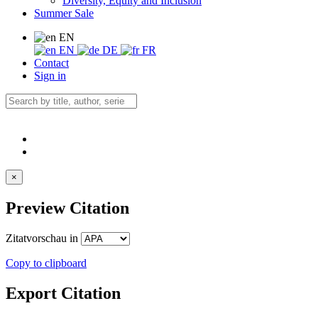
Diversity, Equity and Inclusion
Summer Sale
EN
EN
DE
FR
Contact
Sign in
×
Preview Citation
Zitatvorschau in
Copy to clipboard
Export Citation