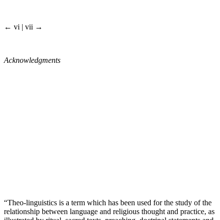
← vi | vii →
Acknowledgments
“Theo-linguistics is a term which has been used for the study of the
relationship between language and religious thought and practice, as