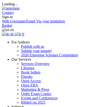
Loading...
Contact
Sign in
With Username/Email
Via your institution
Basket
en
de
fr
For Authors
Publish with us
Submit your enquiry
2026 Emerging Scholars Competition
Our Services
Services Overview
Libraries
Book Sellers
Ebooks
Open Access
Open EBA
Marketing & Press
Order Exam Copies
Events and Conferences
BiblioCon 2025
Subjects