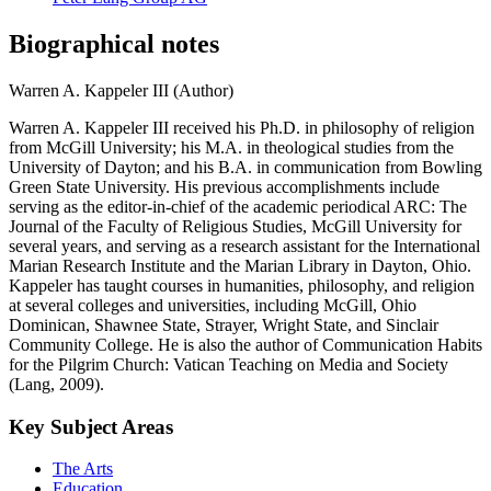
Biographical notes
Warren A. Kappeler III (Author)
Warren A. Kappeler III received his Ph.D. in philosophy of religion
from McGill University; his M.A. in theological studies from the
University of Dayton; and his B.A. in communication from Bowling
Green State University. His previous accomplishments include
serving as the editor-in-chief of the academic periodical ARC: The
Journal of the Faculty of Religious Studies, McGill University for
several years, and serving as a research assistant for the International
Marian Research Institute and the Marian Library in Dayton, Ohio.
Kappeler has taught courses in humanities, philosophy, and religion
at several colleges and universities, including McGill, Ohio
Dominican, Shawnee State, Strayer, Wright State, and Sinclair
Community College. He is also the author of Communication Habits
for the Pilgrim Church: Vatican Teaching on Media and Society
(Lang, 2009).
Key Subject Areas
The Arts
Education