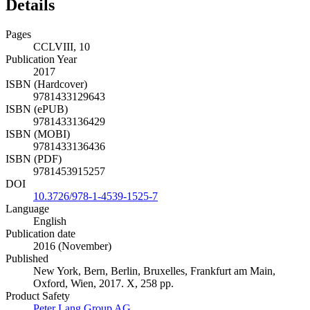
Details
Pages
CCLVIII, 10
Publication Year
2017
ISBN (Hardcover)
9781433129643
ISBN (ePUB)
9781433136429
ISBN (MOBI)
9781433136436
ISBN (PDF)
9781453915257
DOI
10.3726/978-1-4539-1525-7
Language
English
Publication date
2016 (November)
Published
New York, Bern, Berlin, Bruxelles, Frankfurt am Main,
Oxford, Wien, 2017. X, 258 pp.
Product Safety
Peter Lang Group AG