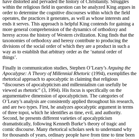
have distorted and pervaded the history of Christianity. Struggles
within the religious field in question can be analyzed King argues in
order to determine the cognitive discourses within which the field
operates, the practices it generates, as well as whose interests and
ends it serves. This approach is helpful King contends for gaining a
more general comprehension of the dynamics of orthodoxy and
heresy across the history of Western civilization. King finds that the
taxonomies of orthodoxy and heresy contribute to producing the
divisions of the social order of which they are a product in such a
way as to establish that arbitrary order as the ‘natural order of
things’.
Finally in communication studies, Stephen O’Leary’s
Arguing the
Apocalypse: A Theory of Millennial Rhetoric
(1994), exemplifies the
rhetorical approach to apocalyptic in claiming that religious
“discourses of apocalypticism and millennialism can usefully be
viewed as rhetoric” (3, 1994). His focus is specifically on the
argumentative dimension of apocalypticism. The categories of
O’Leary’s analysis are consistently applied throughout his research,
and are two types. First, he analyzes apocalyptic argument in terms
of three topoi, which he identifies as time, evil, and authority.
Second, he presents different varieties of apocalypticism
dramatistically, following Kenneth Burke’s theory of tragic and
comic discourse. Many rhetorical scholars seek to understand why
for thousands of years, ordinary people have from time to time been