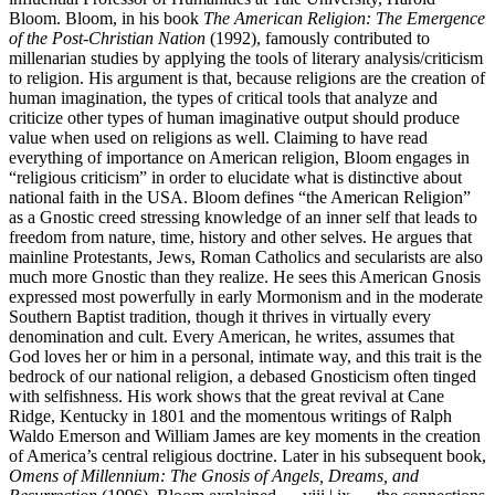
Bloom. Bloom, in his book
The American Religion: The Emergence
of the Post-Christian Nation
(1992), famously contributed to
millenarian studies by applying the tools of literary analysis/criticism
to religion. His argument is that, because religions are the creation of
human imagination, the types of critical tools that analyze and
criticize other types of human imaginative output should produce
value when used on religions as well. Claiming to have read
everything of importance on American religion, Bloom engages in
“religious criticism” in order to elucidate what is distinctive about
national faith in the USA. Bloom defines “the American Religion”
as a Gnostic creed stressing knowledge of an inner self that leads to
freedom from nature, time, history and other selves. He argues that
mainline Protestants, Jews, Roman Catholics and secularists are also
much more Gnostic than they realize. He sees this American Gnosis
expressed most powerfully in early Mormonism and in the moderate
Southern Baptist tradition, though it thrives in virtually every
denomination and cult. Every American, he writes, assumes that
God loves her or him in a personal, intimate way, and this trait is the
bedrock of our national religion, a debased Gnosticism often tinged
with selfishness. His work shows that the great revival at Cane
Ridge, Kentucky in 1801 and the momentous writings of Ralph
Waldo Emerson and William James are key moments in the creation
of America’s central religious doctrine. Later in his subsequent book,
Omens of Millennium: The Gnosis of Angels, Dreams, and