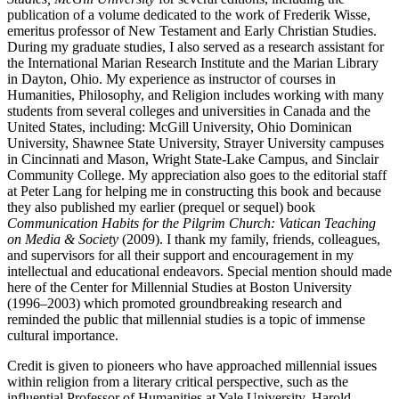
publication of a volume dedicated to the work of Frederik Wisse,
emeritus professor of New Testament and Early Christian Studies.
During my graduate studies, I also served as a research assistant for
the International Marian Research Institute and the Marian Library
in Dayton, Ohio. My experience as instructor of courses in
Humanities, Philosophy, and Religion includes working with many
students from several colleges and universities in Canada and the
United States, including: McGill University, Ohio Dominican
University, Shawnee State University, Strayer University campuses
in Cincinnati and Mason, Wright State-Lake Campus, and Sinclair
Community College. My appreciation also goes to the editorial staff
at Peter Lang for helping me in constructing this book and because
they also published my earlier (prequel or sequel) book
Communication Habits for the Pilgrim Church: Vatican Teaching
on Media & Society
(2009). I thank my family, friends, colleagues,
and supervisors for all their support and encouragement in my
intellectual and educational endeavors. Special mention should made
here of the Center for Millennial Studies at Boston University
(1996–2003) which promoted groundbreaking research and
reminded the public that millennial studies is a topic of immense
cultural importance.
Credit is given to pioneers who have approached millennial issues
within religion from a literary critical perspective, such as the
influential Professor of Humanities at Yale University, Harold