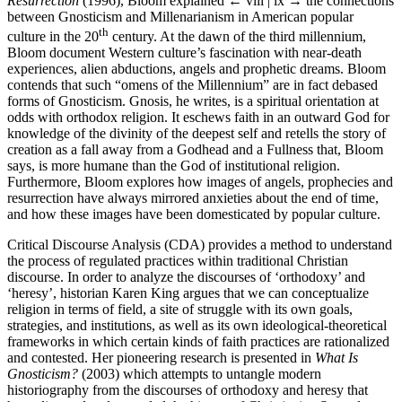
Resurrection
(1996), Bloom explained
← viii | ix →
the connections
between Gnosticism and Millenarianism in American popular
th
culture in the 20
century. At the dawn of the third millennium,
Bloom document Western culture’s fascination with near-death
experiences, alien abductions, angels and prophetic dreams. Bloom
contends that such “omens of the Millennium” are in fact debased
forms of Gnosticism. Gnosis, he writes, is a spiritual orientation at
odds with orthodox religion. It eschews faith in an outward God for
knowledge of the divinity of the deepest self and retells the story of
creation as a fall away from a Godhead and a Fullness that, Bloom
says, is more humane than the God of institutional religion.
Furthermore, Bloom explores how images of angels, prophecies and
resurrection have always mirrored anxieties about the end of time,
and how these images have been domesticated by popular culture.
Critical Discourse Analysis (CDA) provides a method to understand
the process of regulated practices within traditional Christian
discourse. In order to analyze the discourses of ‘orthodoxy’ and
‘heresy’, historian Karen King argues that we can conceptualize
religion in terms of field, a site of struggle with its own goals,
strategies, and institutions, as well as its own ideological-theoretical
frameworks in which certain kinds of faith practices are rationalized
and contested. Her pioneering research is presented in
What Is
Gnosticism?
(2003) which attempts to untangle modern
historiography from the discourses of orthodoxy and heresy that