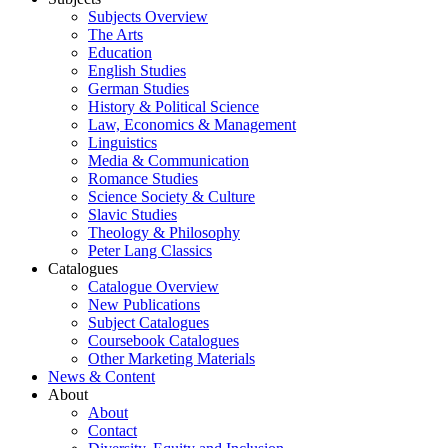
Subjects Overview
The Arts
Education
English Studies
German Studies
History & Political Science
Law, Economics & Management
Linguistics
Media & Communication
Romance Studies
Science Society & Culture
Slavic Studies
Theology & Philosophy
Peter Lang Classics
Catalogues
Catalogue Overview
New Publications
Subject Catalogues
Coursebook Catalogues
Other Marketing Materials
News & Content
About
About
Contact