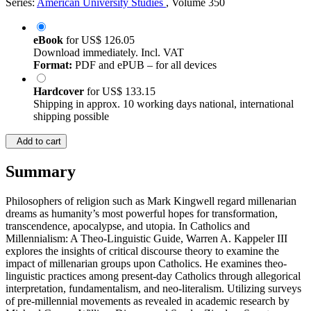
Series:
American University Studies
, Volume 350
eBook
for
US$ 126.05
Download immediately. Incl. VAT
Format:
PDF and ePUB – for all devices
Hardcover
for
US$ 133.15
Shipping in approx. 10 working days national, international
shipping possible
Add to cart
Summary
Philosophers of religion such as Mark Kingwell regard millenarian
dreams as humanity’s most powerful hopes for transformation,
transcendence, apocalypse, and utopia. In Catholics and
Millennialism: A Theo-Linguistic Guide, Warren A. Kappeler III
explores the insights of critical discourse theory to examine the
impact of millenarian groups upon Catholics. He examines theo-
linguistic practices among present-day Catholics through allegorical
interpretation, fundamentalism, and neo-literalism. Utilizing surveys
of pre-millennial movements as revealed in academic research by