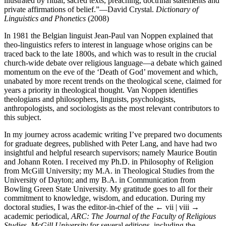
illustrated by ritual, sacred texts, preaching, doctrinal statements and
private affirmations of belief.”—David Crystal.
Dictionary of
Linguistics and Phonetics
(2008)
In 1981 the Belgian linguist Jean-Paul van Noppen explained that
theo-linguistics refers to interest in language whose origins can be
traced back to the late 1800s, and which was to result in the crucial
church-wide debate over religious language—a debate which gained
momentum on the eve of the ‘Death of God’ movement and which,
unabated by more recent trends on the theological scene, claimed for
years a priority in theological thought. Van Noppen identifies
theologians and philosophers, linguists, psychologists,
anthropologists, and sociologists as the most relevant contributors to
this subject.
In my journey across academic writing I’ve prepared two documents
for graduate degrees, published with Peter Lang, and have had two
insightful and helpful research supervisors; namely Maurice Boutin
and Johann Roten. I received my Ph.D. in Philosophy of Religion
from McGill University; my M.A. in Theological Studies from the
University of Dayton; and my B.A. in Communication from
Bowling Green State University. My gratitude goes to all for their
commitment to knowledge, wisdom, and education. During my
doctoral studies, I was the editor-in-chief of the
← vii | viii →
academic periodical,
ARC: The Journal of the Faculty of Religious
Studies, McGill University
for several editions, including the