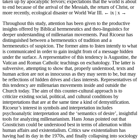
taken up by apocalyptic fervors; expectations that the world is about
to end because of the arrival of the Messiah, the return of Christ, or
more recently, ecological disaster or World War III.
← ix | x →
Throughout this study, attention has been given to the productive
insights offered by Biblical hermeneutics and theo-linguistics for
deeper understanding of millenarian movements. Paul Ricoeur has
distinguished between a hermeneutics of tradition and a
hermeneutics of suspicion. The former aims to listen intently to what
is communicated in order to gain insight from of a message hidden
under the surface. A representative of this tendency is Augustine, the
Vatican and Roman Catholic teachings on eschatology. The latter is
subversive, attempting to show that, properly understood, texts and
human action are not as innocuous as they may seem to be, but may
be reflections of hidden drives and class interests. Representatives of
this tendency are millenarian movements inside and outside the
Church today. The aim of this counter-cultural approach is to
criticize existing social, political, and cultural conditions by
interpretations that are at the same time a kind of demystification.
Ricoeur’s interest in symbols and interpretation includes
psychoanalytic interpretation and the ‘semantics of desire’, insightful
tools for analyzing millenarianism. Hans Jonas pointed out that
Gnosticism could be understood best in terms of alienation within
human affairs and existentialism. Critics saw existentialism has
having had its day in the 1970s, and finally collapsing into sociology