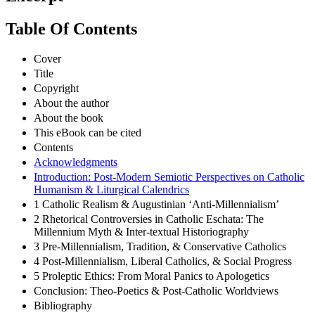
Table Of Contents
Cover
Title
Copyright
About the author
About the book
This eBook can be cited
Contents
Acknowledgments
Introduction: Post-Modern Semiotic Perspectives on Catholic
Humanism & Liturgical Calendrics
1 Catholic Realism & Augustinian ‘Anti-Millennialism’
2 Rhetorical Controversies in Catholic Eschata: The
Millennium Myth & Inter-textual Historiography
3 Pre-Millennialism, Tradition, & Conservative Catholics
4 Post-Millennialism, Liberal Catholics, & Social Progress
5 Proleptic Ethics: From Moral Panics to Apologetics
Conclusion: Theo-Poetics & Post-Catholic Worldviews
Bibliography