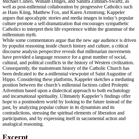
Michael Cuneo, William Dinges, and Sandra Zimdars-Swartz, as
well as post-millennial collaboration by progressive Catholics such
as Hans Küng, Matthew Fox, and Karen Armstrong; Kappeler
argues that apocalyptic stories and media images in today’s popular
culture promote a self-dramatization that encourages sympathetic
Catholics to interpret their life experience within the grammar of the
millennium myth.
While some commentators argue that the new age audience is driven
by populist reasoning inside church history and culture, a critical
discourse analysis perspective reveals that millenarian movements
have provided a language resource for a great number of social,
cultural, and political conflicts in the history of Western civilization.
Consequently, the mainstream history of the Catholic Church has
been dedicated to the a-millennial viewpoint of Saint Augustine of
Hippo. Considering these platforms, Kappeler sketches a mediating
position between the church’s millennial factions called Proleptic
Adventism based upon a dialectical approach to both eschatology
and incarnational spirituality. Ultimately Kappeler’s findings offer
hope to a postmodern world by looking to the future instead of the
past, by analyzing popular culture in its dynamism and its
contradictions, stressing the spiritual elements of liberation and
participation, and by expressing itself in sacramental action and
analogical reasoning.
Excerpt