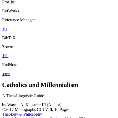
ProCite
RefWorks
Reference Manager
.ris
BibTeX
Zotero
.bib
EndNote
.enw
Catholics and Millennialism
A Theo-Linguistic Guide
by
Warren A. Kappeler III (Author)
©2017
Monographs
CCLVIII, 10 Pages
Theology & Philosophy