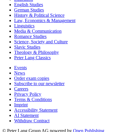
English Studies
German Studies
History & Political Science
Law, Economics & Management
Linguistics
Media & Communication
Romance Studies
Science, Society and Culture
Slavic Studies
Theology & Philosophy
Peter Lang Classics
Events
News
Order exam copies
Subscribe to our newsletter
Careers
Privacy Policy
Terms & Conditions
Imprint
Accessibility Statement
AI Statement
Withdraw Contract
© Peter Lang Group AG
powered by
Open Publishing