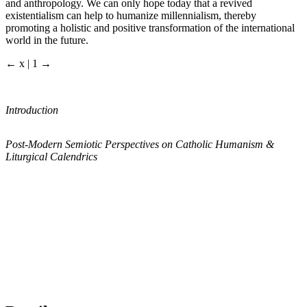
and anthropology. We can only hope today that a revived
existentialism can help to humanize millennialism, thereby
promoting a holistic and positive transformation of the international
world in the future.
← x | 1 →
Introduction
Post-Modern Semiotic Perspectives on Catholic Humanism &
Liturgical Calendrics