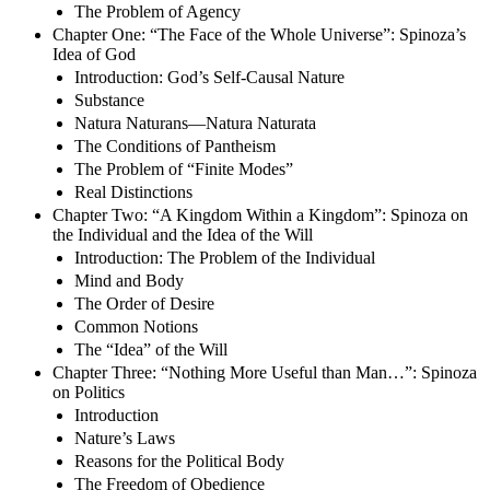
The Problem of Agency
Chapter One: “The Face of the Whole Universe”: Spinoza’s
Idea of God
Introduction: God’s Self-Causal Nature
Substance
Natura Naturans—Natura Naturata
The Conditions of Pantheism
The Problem of “Finite Modes”
Real Distinctions
Chapter Two: “A Kingdom Within a Kingdom”: Spinoza on
the Individual and the Idea of the Will
Introduction: The Problem of the Individual
Mind and Body
The Order of Desire
Common Notions
The “Idea” of the Will
Chapter Three: “Nothing More Useful than Man…”: Spinoza
on Politics
Introduction
Nature’s Laws
Reasons for the Political Body
The Freedom of Obedience