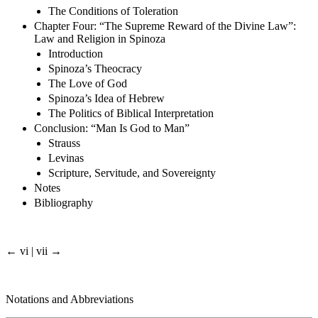
The Conditions of Toleration
Chapter Four: “The Supreme Reward of the Divine Law”:
Law and Religion in Spinoza
Introduction
Spinoza’s Theocracy
The Love of God
Spinoza’s Idea of Hebrew
The Politics of Biblical Interpretation
Conclusion: “Man Is God to Man”
Strauss
Levinas
Scripture, Servitude, and Sovereignty
Notes
Bibliography
← vi | vii →
Notations and Abbreviations