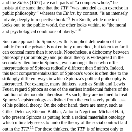
and the
Ethics
(1677) are each parts of “a complex whole,” he
insists at the same time that the
TTP
“was intended as an exercise in
public philosophy,” whereas the
Ethics
, by contrast, “is an intensely
9
private, deeply introspective book.”
For Smith, while one text
looks out, to the public world, the other looks within, to “the moral
10
and psychological conditions of liberty.”
Such an approach to Spinoza, with its implicit delineation of the
public from the private, is not entirely unmerited, but taken too far it
can conceal more than it reveals. Nonetheless, a dichotomy between
philosophy (or ontology) and political theory is widespread in the
secondary literature in Spinoza, even amongst those who offer
interpretations of Spinoza radically different than Smith’s. Indeed,
this tacit compartmentalization of Spinoza’s work is often due to the
strikingly different ways in which Spinoza’s political philosophy is
interpreted. For example, many thinkers, such as Smith and Lewis
Feuer, regard Spinoza as one of the earliest intellectual fathers of the
tradition of democratic liberalism. As such, they are inclined to treat
Spinoza’s epistemology as distinct from the exclusively public task
of his political theory. On the other hand, there are many, such as
Gilles Deleuze, Etienne Balibar, Antonio Negri
and Michael Hart,
who present Spinoza as putting forth a radical materialist ontology
which ultimately seeks to undo the theory of the social contract laid
11
out in the
TTP.
For these thinkers, the
TTP
is of interest only to