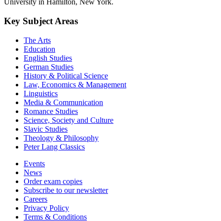
University in Hamilton, New York.
Key Subject Areas
The Arts
Education
English Studies
German Studies
History & Political Science
Law, Economics & Management
Linguistics
Media & Communication
Romance Studies
Science, Society and Culture
Slavic Studies
Theology & Philosophy
Peter Lang Classics
Events
News
Order exam copies
Subscribe to our newsletter
Careers
Privacy Policy
Terms & Conditions