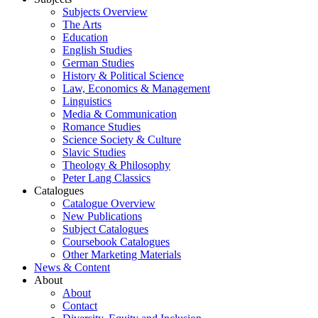
Subjects Overview
The Arts
Education
English Studies
German Studies
History & Political Science
Law, Economics & Management
Linguistics
Media & Communication
Romance Studies
Science Society & Culture
Slavic Studies
Theology & Philosophy
Peter Lang Classics
Catalogues
Catalogue Overview
New Publications
Subject Catalogues
Coursebook Catalogues
Other Marketing Materials
News & Content
About
About
Contact