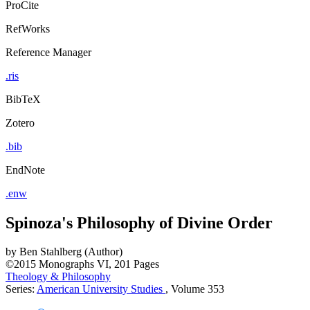
ProCite
RefWorks
Reference Manager
.ris
BibTeX
Zotero
.bib
EndNote
.enw
Spinoza's Philosophy of Divine Order
by
Ben Stahlberg (Author)
©2015
Monographs
VI, 201 Pages
Theology & Philosophy
Series:
American University Studies
, Volume 353