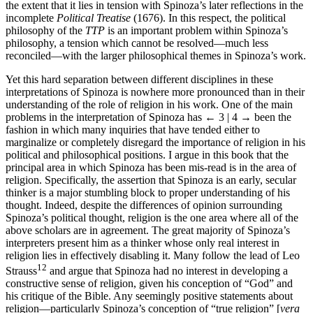
the extent that it lies in tension with Spinoza’s later reflections in the
incomplete
Political Treatise
(1676). In this respect, the political
philosophy of the
TTP
is an important problem within Spinoza’s
philosophy, a tension which cannot be resolved—much less
reconciled—with the larger philosophical themes in Spinoza’s work.
Yet this hard separation between different disciplines in these
interpretations of Spinoza is nowhere more pronounced than in their
understanding of the role of religion in his work. One of the main
problems in the interpretation of Spinoza has
← 3 | 4 →
been the
fashion in which many inquiries that have tended either to
marginalize or completely disregard the importance of religion in his
political and philosophical positions. I argue in this book that the
principal area in which Spinoza has been mis-read is in the area of
religion. Specifically, the assertion that Spinoza is an early, secular
thinker is a major stumbling block to proper understanding of his
thought. Indeed, despite the differences of opinion surrounding
Spinoza’s political thought, religion is the one area where all of the
above scholars are in agreement. The great majority of Spinoza’s
interpreters present him as a thinker whose only real interest in
religion lies in effectively disabling it. Many follow the lead of Leo
12
Strauss
and argue that Spinoza had no interest in developing a
constructive sense of religion, given his conception of “God” and
his critique of the Bible. Any seemingly positive statements about
religion—particularly Spinoza’s conception of “true religion” [
vera