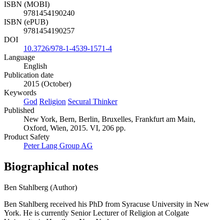
ISBN (MOBI)
9781454190240
ISBN (ePUB)
9781454190257
DOI
10.3726/978-1-4539-1571-4
Language
English
Publication date
2015 (October)
Keywords
God
Religion
Secural Thinker
Published
New York, Bern, Berlin, Bruxelles, Frankfurt am Main,
Oxford, Wien, 2015. VI, 206 pp.
Product Safety
Peter Lang Group AG
Biographical notes
Ben Stahlberg (Author)
Ben Stahlberg received his PhD from Syracuse University in New
York. He is currently Senior Lecturer of Religion at Colgate