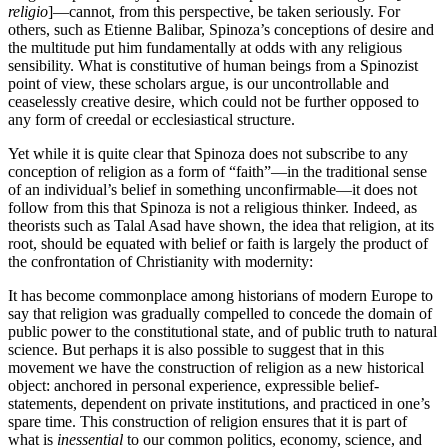
religio
]—cannot, from this perspective, be taken seriously. For
others, such as Etienne Balibar, Spinoza’s conceptions of desire and
the multitude put him fundamentally at odds with any religious
sensibility. What is constitutive of human beings from a Spinozist
point of view, these scholars argue, is our uncontrollable and
ceaselessly creative desire, which could not be further opposed to
any form of creedal or ecclesiastical structure.
Yet while it is quite clear that Spinoza does not subscribe to any
conception of religion as a form of “faith”—in the traditional sense
of an individual’s belief in something unconfirmable—it does not
follow from this that Spinoza is not a religious thinker. Indeed, as
theorists such as Talal Asad have shown, the idea that religion, at its
root, should be equated with belief or faith is largely the product of
the confrontation of Christianity with modernity:
It has become commonplace among historians of modern Europe to
say that religion was gradually compelled to concede the domain of
public power to the constitutional state, and of public truth to natural
science. But perhaps it is also possible to suggest that in this
movement we have the construction of religion as a new historical
object: anchored in personal experience, expressible belief-
statements, dependent on private institutions, and practiced in one’s
spare time. This construction of religion ensures that it is part of
what is
inessential
to our common politics, economy, science, and