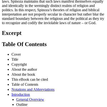
laws. Spinoza maintains that such laws manifest themselves equally
and identically in the seemingly distinct realms of religion and
politics. In this respect, Spinoza’s theories of religion and biblical
interpretation are not properly secular in character but rather blur the
standard boundary between the religious and the political as they try
to recognize and codify the inviolable laws of nature – or God.
Excerpt
Table Of Contents
Cover
Title
Copyright
About the author
About the book
This eBook can be cited
Table of Contents
Notations and Abbreviations
Introduction
General Overview
Outline