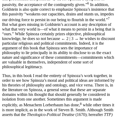
6
passivity, the acceptance of the contingently given.”
In addition,
Goldstein is also quite correct to emphasize Spinoza’s insistence that
this passivity “weakens our capacities, drains and stunts us, impedes
7
our driving force to persist in our being to flourish in the world.”
But what goes missing in Goldstein’s account is any description of
what that very world is—of what it means to persist in a being that is
“ours.” While Spinoza certainly prizes objective, philosophical
knowledge, he does so not because
← 2 | 3 →
he wishes to discount
particular religious and political commitments. Indeed, it is the
argument of this book that Spinoza sees the importance of
philosophy to lie principally in its ability to disclose to us the exact
nature and significance of these commitments—commitments which
are valuable in themselves, independent of some sort of
philosophical legitimacy.
Thus, in this book I read the entirety of Spinoza’s work together, in
order to see how Spinoza’s moral and political ideas are informed by
his theories of philosophy and ontology, and vice versa. There is, in
the literature on Spinoza, a general sense that these are separate
domains within his thought that should generally be considered in
isolation from one another. Sometimes this argument is made
8
explicitly, as Menachem Lorberbaum has done,
while other times it
is more implicit, as in the work of Steven B. Smith. Although Smith
asserts that the
Theologico-Political Treatise
(1670); hereafter
TTP)