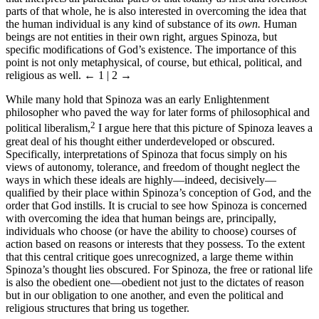
parts of that whole, he is also interested in overcoming the idea that
the human individual is any kind of substance of its
own.
Human
beings are not entities in their own right, argues Spinoza, but
specific modifications of God’s existence. The importance of this
point is not only metaphysical, of course, but ethical, political, and
religious as well.
← 1 | 2 →
While many hold that Spinoza was an early Enlightenment
philosopher who paved the way for later forms of philosophical and
2
political liberalism,
I argue here that this picture of Spinoza leaves a
great deal of his thought either underdeveloped or obscured.
Specifically, interpretations of Spinoza that focus simply on his
views of autonomy, tolerance, and freedom of thought neglect the
ways in which these ideals are highly—indeed, decisively—
qualified by their place within Spinoza’s conception of God, and the
order that God instills. It is crucial to see how Spinoza is concerned
with overcoming the idea that human beings are, principally,
individuals who choose (or have the ability to choose) courses of
action based on reasons or interests that they possess. To the extent
that this central critique goes unrecognized, a large theme within
Spinoza’s thought lies obscured. For Spinoza, the free or rational life
is also the obedient one—obedient not just to the dictates of reason
but in our obligation to one another, and even the political and
religious structures that bring us together.