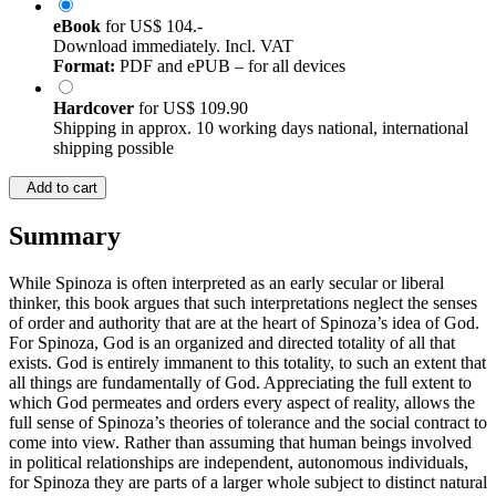
eBook
for
US$ 104.-
Download immediately. Incl. VAT
Format:
PDF and ePUB – for all devices
Hardcover
for
US$ 109.90
Shipping in approx. 10 working days national, international
shipping possible
Add to cart
Summary
While Spinoza is often interpreted as an early secular or liberal
thinker, this book argues that such interpretations neglect the senses
of order and authority that are at the heart of Spinoza’s idea of God.
For Spinoza, God is an organized and directed totality of all that
exists. God is entirely immanent to this totality, to such an extent that
all things are fundamentally of God. Appreciating the full extent to
which God permeates and orders every aspect of reality, allows the
full sense of Spinoza’s theories of tolerance and the social contract to
come into view. Rather than assuming that human beings involved
in political relationships are independent, autonomous individuals,
for Spinoza they are parts of a larger whole subject to distinct natural