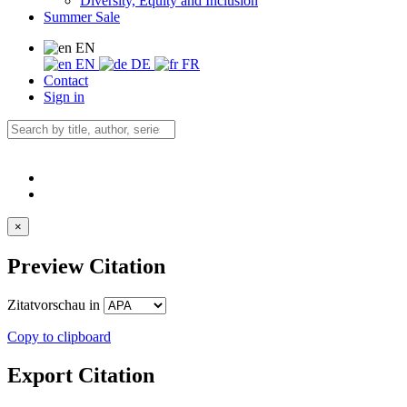
Diversity, Equity and Inclusion
Summer Sale
EN
EN
DE
FR
Contact
Sign in
×
Preview Citation
Zitatvorschau in
Copy to clipboard
Export Citation