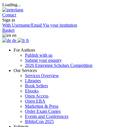
Loading...
Contact
Sign in
With Username/Email
Via your institution
Basket
en
de
fr
For Authors
Publish with us
Submit your enquiry
2026 Emerging Scholars Competition
Our Services
Services Overview
Libraries
Book Sellers
Ebooks
Open Access
Open EBA
Marketing & Press
Order Exam Copies
Events and Conferences
BiblioCon 2025
Subjects