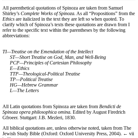
All parenthetical quotations of Spinoza are taken from Samuel
Shirley’s
Complete Works of Spinoza.
As all “Propositions” from the
Ethics
are italicized in the text they are left so when quoted. To
clarify which of Spinoza’s texts these quotations are drawn from I
refer to the specific text within the parentheses by the following
abbreviations:
TI—Treatise on the Emendation of the Intellect
ST—Short Treatise on God, Man, and Well-Being
PCP—Principles of Cartesian Philosophy
E—Ethics
TTP—Theological-Political Treatise
TP—Political Treatise
HG—Hebrew Grammar
L—The Letters
All Latin quotations from Spinoza are taken from
Bendicti de
Spinoza opera philosophica omina.
Edited by August Firedrich
Gfroeer. Stuttgart: J.B. Mezleri, 1830.
All biblical quotations are, unless otherwise noted, taken from The
Jewish Study Bible (Oxford: Oxford University Press, 2004).
← vii