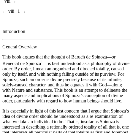
| viii →
← viii | 1 →
Introduction
General Overview
This book argues that the thought of Baruch de Spinoza—or
1
Benedcit de Spinoza
—is best understood as a philosophy of divine
order. By order, I mean an organized and directed totality, caused
only by itself, and with nothing falling outside of its purview. For
Spinoza, such an order is divine precisely because of its infinite,
solely-caused character, and thus he equates it with God—along
with Nature and substance. This book is an attempt to delineate the
many aspects and implications of Spinoza’s conception of divine
order, particularly with regard to how human beings should live.
It is especially in light of this last concern that I argue that Spinoza’s
idea of divine order should be understood as a re-examination of
what we take an individual to be. That is, insofar as Spinoza is
interested in describing a rationally ordered totality of all that is, one
that interprets all particular parts of that totality as first and foremost