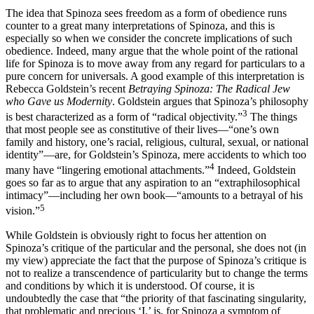
The idea that Spinoza sees freedom as a form of obedience runs
counter to a great many interpretations of Spinoza, and this is
especially so when we consider the concrete implications of such
obedience. Indeed, many argue that the whole point of the rational
life for Spinoza is to move away from any regard for particulars to a
pure concern for universals. A good example of this interpretation is
Rebecca Goldstein’s recent
Betraying Spinoza: The Radical Jew
who Gave us Modernity
. Goldstein argues that Spinoza’s philosophy
3
is best characterized as a form of “radical objectivity.”
The things
that most people see as constitutive of their lives—“one’s own
family and history, one’s racial, religious, cultural, sexual, or national
identity”—are, for Goldstein’s Spinoza, mere accidents to which too
4
many have “lingering emotional attachments.”
Indeed, Goldstein
goes so far as to argue that any aspiration to an “extraphilosophical
intimacy”—including her own book—“amounts to a betrayal of his
5
vision.”
While Goldstein is obviously right to focus her attention on
Spinoza’s critique of the particular and the personal, she does not (in
my view) appreciate the fact that the purpose of Spinoza’s critique is
not to realize a transcendence of particularity but to change the terms
and conditions by which it is understood. Of course, it is
undoubtedly the case that “the priority of that fascinating singularity,
that problematic and precious ‘I,’ is, for Spinoza a symptom of