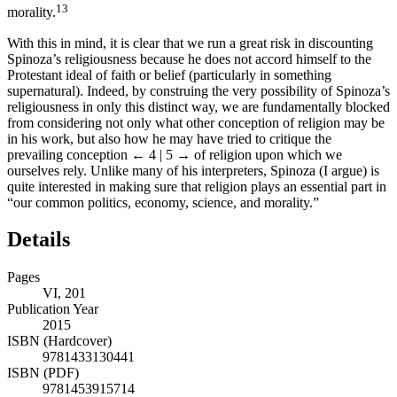
13
morality.
With this in mind, it is clear that we run a great risk in discounting
Spinoza’s religiousness because he does not accord himself to the
Protestant ideal of faith or belief (particularly in something
supernatural). Indeed, by construing the very possibility of Spinoza’s
religiousness in only this distinct way, we are fundamentally blocked
from considering not only what other conception of religion may be
in his work, but also how he may have tried to critique the
prevailing conception
← 4 | 5 →
of religion upon which we
ourselves rely. Unlike many of his interpreters, Spinoza (I argue) is
quite interested in making sure that religion plays an essential part in
“our common politics, economy, science, and morality.”
Details
Pages
VI, 201
Publication Year
2015
ISBN (Hardcover)
9781433130441
ISBN (PDF)
9781453915714