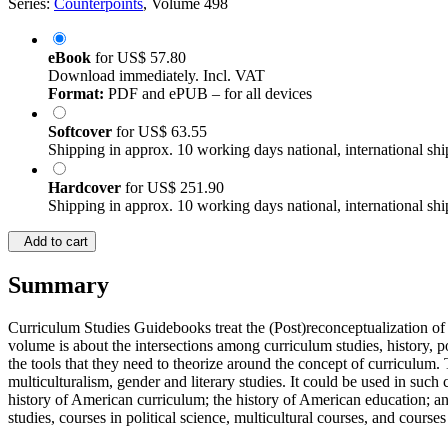
Series:
Counterpoints
, Volume 498
eBook
for
US$ 57.80
Download immediately. Incl. VAT
Format:
PDF and ePUB – for all devices
Softcover
for
US$ 63.55
Shipping in approx. 10 working days national, international shi
Hardcover
for
US$ 251.90
Shipping in approx. 10 working days national, international shi
Add to cart
Summary
Curriculum Studies Guidebooks treat the (Post)reconceptualization of c
volume is about the intersections among curriculum studies, history, po
the tools that they need to theorize around the concept of curriculum. T
multiculturalism, gender and literary studies. It could be used in such
history of American curriculum; the history of American education; and
studies, courses in political science, multicultural courses, and courses i