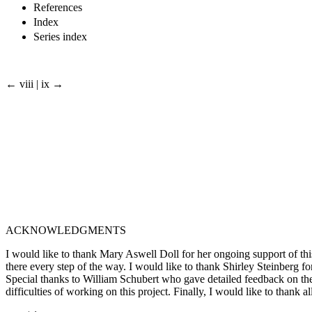
References
Index
Series index
← viii | ix →
ACKNOWLEDGMENTS
I would like to thank Mary Aswell Doll for her ongoing support of th
there every step of the way. I would like to thank Shirley Steinberg 
Special thanks to William Schubert who gave detailed feedback on the
difficulties of working on this project. Finally, I would like to thank 