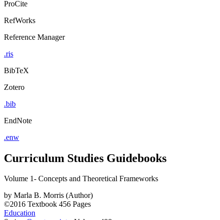
ProCite
RefWorks
Reference Manager
.ris
BibTeX
Zotero
.bib
EndNote
.enw
Curriculum Studies Guidebooks
Volume 1- Concepts and Theoretical Frameworks
by
Marla B. Morris (Author)
©2016
Textbook
456 Pages
Education