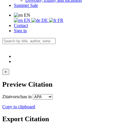
Diversity, Equity and Inclusion
Summer Sale
EN
EN
DE
FR
Contact
Sign in
×
Preview Citation
Zitatvorschau in
Copy to clipboard
Export Citation