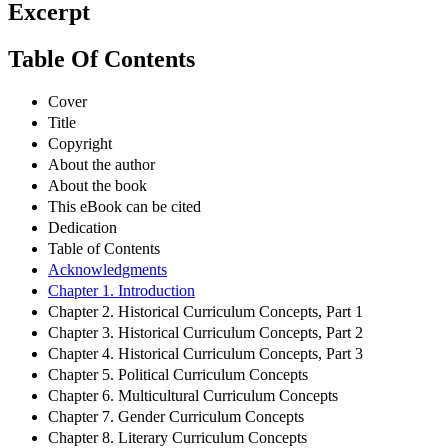
Excerpt
Table Of Contents
Cover
Title
Copyright
About the author
About the book
This eBook can be cited
Dedication
Table of Contents
Acknowledgments
Chapter 1. Introduction
Chapter 2. Historical Curriculum Concepts, Part 1
Chapter 3. Historical Curriculum Concepts, Part 2
Chapter 4. Historical Curriculum Concepts, Part 3
Chapter 5. Political Curriculum Concepts
Chapter 6. Multicultural Curriculum Concepts
Chapter 7. Gender Curriculum Concepts
Chapter 8. Literary Curriculum Concepts