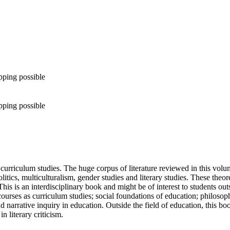
pping possible
pping possible
urriculum studies. The huge corpus of literature reviewed in this volum
litics, multiculturalism, gender studies and literary studies. These theo
his is an interdisciplinary book and might be of interest to students outs
 courses as curriculum studies; social foundations of education; philosop
 narrative inquiry in education. Outside the field of education, this b
n literary criticism.