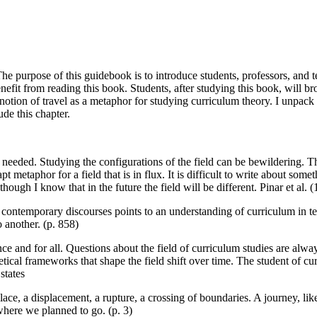
 purpose of this guidebook is to introduce students, professors, and te
nefit from reading this book. Students, after studying this book, will b
 notion of travel as a metaphor for studying curriculum theory. I unpac
ude this chapter.
e is needed. Studying the configurations of the field can be bewildering
apt metaphor for a field that is in flux. It is difficult to write about so
though I know that in the future the field will be different. Pinar et al. (
the contemporary discourses points to an understanding of curriculum in
 another. (p. 858)
nce and for all. Questions about the field of curriculum studies are alwa
retical frameworks that shape the field shift over time. The student of cu
states
, a displacement, a rupture, a crossing of boundaries. A journey, like
where we planned to go. (p. 3)