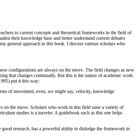
achers to current concepts and theoretical frameworks in the field of
roaden their knowledge base and better understand current debates
k my general approach to this book. I discuss various scholars who
. These configurations are always on the move. The field changes as new
mething that changes continually. But this is the nature of academic work.
1995) put it this way:
 terms of movement, even, we might say, velocity, knowledge
ys on the move. Scholars who work in this field raise a variety of
rriculum studies is a traveler. A guidebook such as this one helps
 good research, has a powerful ability to dislodge the framework in