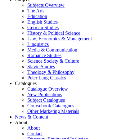
Subjects Overview
The Arts
Education
English Studies
German Studies
History & Political Science
Law, Economics & Management
Linguistics
Media & Communication
Romance Studies
Science Society & Culture
Slavic Studies
Theology & Philosophy
Peter Lang Classics
Catalogues
Catalogue Overview
New Publications
Subject Catalogues
Coursebook Catalogues
Other Marketing Materials
News & Content
About
About
Contact