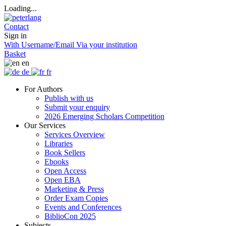
Loading...
Contact
Sign in
With Username/Email
Via your institution
Basket
en
de
fr
For Authors
Publish with us
Submit your enquiry
2026 Emerging Scholars Competition
Our Services
Services Overview
Libraries
Book Sellers
Ebooks
Open Access
Open EBA
Marketing & Press
Order Exam Copies
Events and Conferences
BiblioCon 2025
Subjects