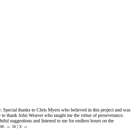
. Special thanks to Chris Myers who believed in this project and was
ke to thank John Weaver who taught me the virtue of perseverance.
ful suggestions and listened to me for endless hours on the
one.
← ix | x →