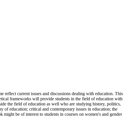
e reflect current issues and discussions dealing with education. This
retical frameworks will provide students in the field of education with
ide the field of education as well who are studying history, politics,
hy of education; critical and contemporary issues in education; the
ook might be of interest to students in courses on women's and gender