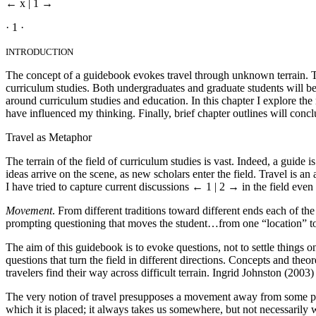
← x | 1 →
· 1 ·
INTRODUCTION
The concept of a guidebook evokes travel through unknown terrain. The
curriculum studies. Both undergraduates and graduate students will be
around curriculum studies and education. In this chapter I explore the
have influenced my thinking. Finally, brief chapter outlines will concl
Travel as Metaphor
The terrain of the field of curriculum studies is vast. Indeed, a guid
ideas arrive on the scene, as new scholars enter the field. Travel is an 
I have tried to capture current discussions
← 1 | 2 →
in the field even 
Movement
. From different traditions toward different ends each of 
prompting questioning that moves the student…from one “location” to
The aim of this guidebook is to evoke questions, not to settle things o
questions that turn the field in different directions. Concepts and theo
travelers find their way across difficult terrain. Ingrid Johnston (2003) 
The very notion of travel presupposes a movement away from some place
which it is placed; it always takes us somewhere, but not necessarily 