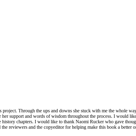
is project. Through the ups and downs she stuck with me the whole way
for her support and words of wisdom throughout the process. I would li
 history chapters. I would like to thank Naomi Rucker who gave thought
all the reviewers and the copyeditor for helping make this book a better 