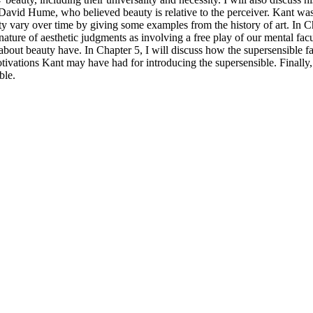
f David Hume, who believed beauty is relative to the perceiver. Kant w
y vary over time by giving some examples from the history of art. In Ch
 nature of aesthetic judgments as involving a free play of our mental fac
 about beauty have. In Chapter 5, I will discuss how the supersensible fai
ivations Kant may have had for introducing the supersensible. Finally, I
ble.