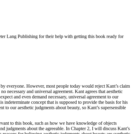
er Lang Publishing for their help with getting this book ready for
o by everyone. However, most people today would reject Kant’s claim
 no necessary and universal agreement. Kant agrees that aesthetic
can expect and even demand necessary, universal agreement to our
s indeterminate concept that is supposed to provide the basis for his
ent to our aesthetic judgments about beauty, so Kant’s supersensible
relevant to this book, such as how we have knowledge of objects
and judgments about the agreeable. In Chapter 2, I will discuss Kant’s
his reasons for believing aesthetic judgments about beauty are synthetic