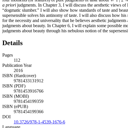
a priori
judgments. In Chapter 3, I will discuss the aesthetic views o
“dogmatic slumber.” I will also show how standards of taste and beaut
supersensible solves his antinomy of taste. I will also discuss how his
for the necessity and universality that he believes aesthetic judgments
judgments about beauty. In Chapter 6, I will explain some possible mot
judgments about beauty through his nebulous notion of the supersensi
Details
Pages
112
Publication Year
2016
ISBN (Hardcover)
9781433131912
ISBN (PDF)
9781453916766
ISBN (MOBI)
9781454199359
ISBN (ePUB)
9781454199366
DOI
10.3726/978-1-4539-1676-6
Language