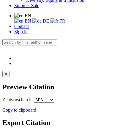
Diversity, Equity and Inclusion
Summer Sale
EN
EN
DE
FR
Contact
Sign in
×
Preview Citation
Zitatvorschau in
Copy to clipboard
Export Citation