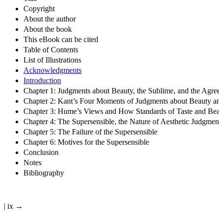
Copyright
About the author
About the book
This eBook can be cited
Table of Contents
List of Illustrations
Acknowledgments
Introduction
Chapter 1: Judgments about Beauty, the Sublime, and the Agre
Chapter 2: Kant’s Four Moments of Judgments about Beauty a
Chapter 3: Hume’s Views and How Standards of Taste and Be
Chapter 4: The Supersensible, the Nature of Aesthetic Judgme
Chapter 5: The Failure of the Supersensible
Chapter 6: Motives for the Supersensible
Conclusion
Notes
Bibliography
| ix →