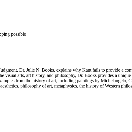
pping possible
 Judgment, Dr. Julie N. Books, explains why Kant fails to provide a conv
visual arts, art history, and philosophy, Dr. Books provides a unique d
 examples from the history of art, including paintings by Michelangelo,
aesthetics, philosophy of art, metaphysics, the history of Western philos