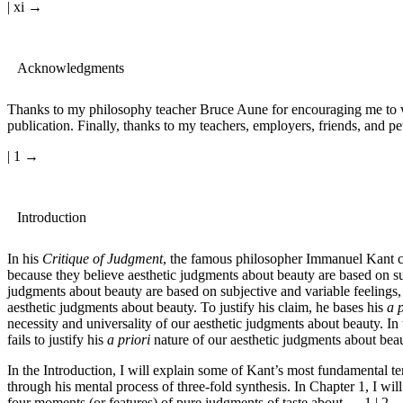
| xi →
Acknowledgments
Thanks to my philosophy teacher Bruce Aune for encouraging me to writ
publication. Finally, thanks to my teachers, employers, friends, and pet
| 1 →
Introduction
In his
Critique of Judgment
, the famous philosopher Immanuel Kant c
because they believe aesthetic judgments about beauty are based on su
judgments about beauty are based on subjective and variable feelings, 
aesthetic judgments about beauty. To justify his claim, he bases his
a p
necessity and universality of our aesthetic judgments about beauty. In
fails to justify his
a priori
nature of our aesthetic judgments about beau
In the Introduction, I will explain some of Kant’s most fundamental te
through his mental process of three-fold synthesis. In Chapter 1, I wi
four moments (or features) of pure judgments of taste about
← 1 | 2 