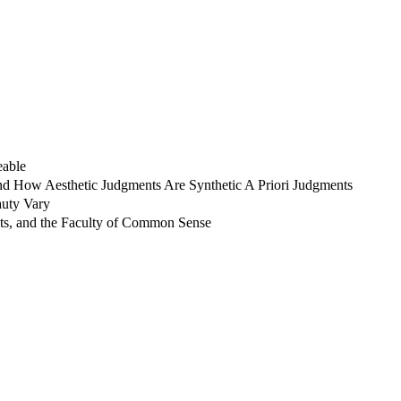
eable
nd How Aesthetic Judgments Are Synthetic A Priori Judgments
auty Vary
nts, and the Faculty of Common Sense