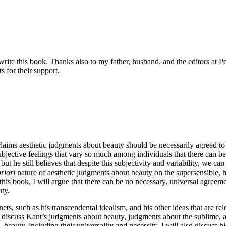
e this book. Thanks also to my father, husband, and the editors at Pet
s for their support.
laims aesthetic judgments about beauty should be necessarily agreed t
bjective feelings that vary so much among individuals that there can be
but he still believes that despite this subjectivity and variability, we 
riori
nature of aesthetic judgments about beauty on the supersensible, hi
 this book, I will argue that there can be no necessary, universal agreem
ty.
nets, such as his transcendental idealism, and his other ideas that are 
ll discuss Kant’s judgments about beauty, judgments about the sublime, 
→
beauty, including their universality and necessity. I will also discuss 