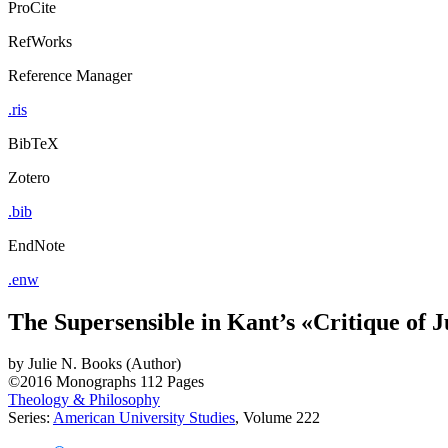
ProCite
RefWorks
Reference Manager
.ris
BibTeX
Zotero
.bib
EndNote
.enw
The Supersensible in Kant’s «Critique of
by
Julie N. Books (Author)
©2016
Monographs
112 Pages
Theology & Philosophy
Series:
American University Studies
, Volume 222