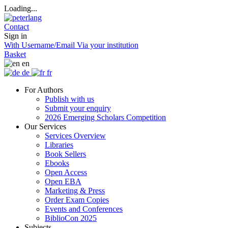
Loading...
Contact
Sign in
With Username/Email
Via your institution
Basket
en
de
fr
For Authors
Publish with us
Submit your enquiry
2026 Emerging Scholars Competition
Our Services
Services Overview
Libraries
Book Sellers
Ebooks
Open Access
Open EBA
Marketing & Press
Order Exam Copies
Events and Conferences
BiblioCon 2025
Subjects