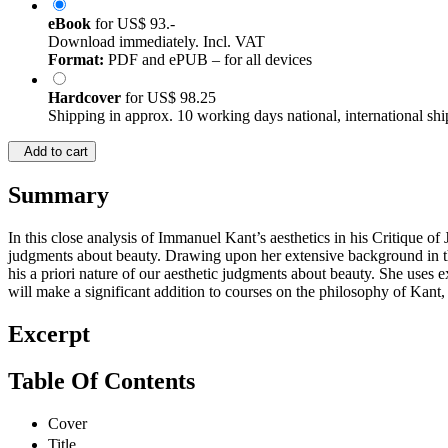
eBook
for
US$ 93.-
Download immediately. Incl. VAT
Format:
PDF and ePUB – for all devices
Hardcover
for
US$ 98.25
Shipping in approx. 10 working days national, international shi
Add to cart
Summary
In this close analysis of Immanuel Kant’s aesthetics in his Critique of
judgments about beauty. Drawing upon her extensive background in the 
his a priori nature of our aesthetic judgments about beauty. She uses
will make a significant addition to courses on the philosophy of Kant, 
Excerpt
Table Of Contents
Cover
Title