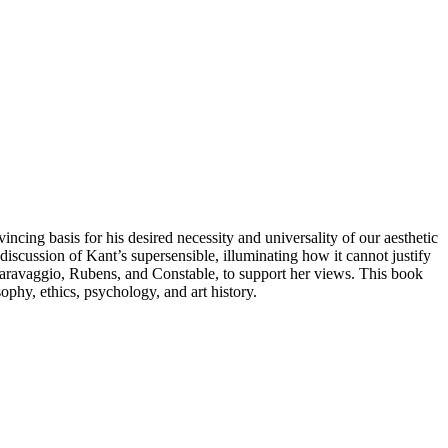
incing basis for his desired necessity and universality of our aesthetic
iscussion of Kant’s supersensible, illuminating how it cannot justify
 Caravaggio, Rubens, and Constable, to support her views. This book
ophy, ethics, psychology, and art history.