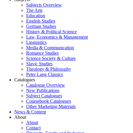
Subjects Overview
The Arts
Education
English Studies
German Studies
History & Political Science
Law, Economics & Management
Linguistics
Media & Communication
Romance Studies
Science Society & Culture
Slavic Studies
Theology & Philosophy
Peter Lang Classics
Catalogues
Catalogue Overview
New Publications
Subject Catalogues
Coursebook Catalogues
Other Marketing Materials
News & Content
About
About
Contact