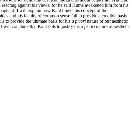
as reacting against his views, for he said Hume awakened him from his
apter 4, I will explain how Kant thinks his concept of the
ulties and his faculty of common sense fail to provide a credible basis
ls to provide the ultimate basis for his
a priori
nature of our aesthetic
 will conclude that Kant fails to justify his
a priori
nature of aesthetic